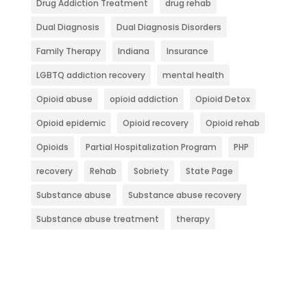
Drug Addiction Treatment
drug rehab
Dual Diagnosis
Dual Diagnosis Disorders
Family Therapy
Indiana
Insurance
LGBTQ addiction recovery
mental health
Opioid abuse
opioid addiction
Opioid Detox
Opioid epidemic
Opioid recovery
Opioid rehab
Opioids
Partial Hospitalization Program
PHP
recovery
Rehab
Sobriety
State Page
Substance abuse
Substance abuse recovery
Substance abuse treatment
therapy