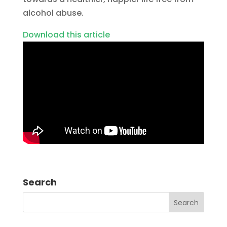
alcohol abuse.
Download this article
Search