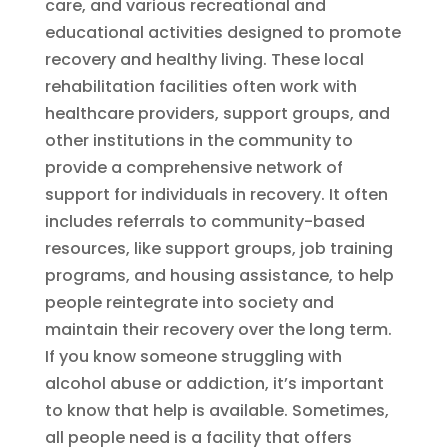
care, and various recreational and
educational activities designed to promote
recovery and healthy living. These local
rehabilitation facilities often work with
healthcare providers, support groups, and
other institutions in the community to
provide a comprehensive network of
support for individuals in recovery. It often
includes referrals to community-based
resources, like support groups, job training
programs, and housing assistance, to help
people reintegrate into society and
maintain their recovery over the long term.
If you know someone struggling with
alcohol abuse or addiction, it’s important
to know that help is available. Sometimes,
all people need is a facility that offers