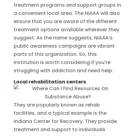
treatment programs and support groups in
a convenient local area. The NIAAA will also
ensure that you are aware of the different
treatment options available wherever they
suggest. As the name suggests, NIAAA’s
public awareness campaigns are vibrant
parts of this organization. So, this
institution is worth considering if you’re
struggling with addiction and need help.
Local rehabilitation centers
They are popularly known as rehab
facilities, and a typical example is the
Indiana Center for Recovery. They provide
treatment and support to individuals