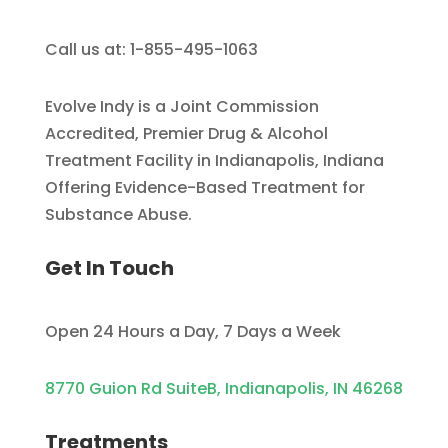
Call us at: 1-855-495-1063
Evolve Indy is a Joint Commission
Accredited, Premier Drug & Alcohol
Treatment Facility in Indianapolis, Indiana
Offering Evidence-Based Treatment for
Substance Abuse.
Get In Touch
Open 24 Hours a Day, 7 Days a Week
8770 Guion Rd SuiteB, Indianapolis, IN 46268
Treatments