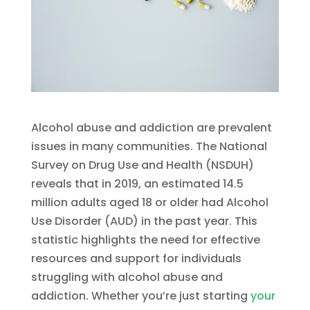
Alcohol abuse and addiction are prevalent
issues in many communities. The National
Survey on Drug Use and Health (NSDUH)
reveals that in 2019, an estimated 14.5
million adults aged 18 or older had Alcohol
Use Disorder (AUD) in the past year. This
statistic highlights the need for effective
resources and support for individuals
struggling with alcohol abuse and
addiction. Whether you’re just starting
your