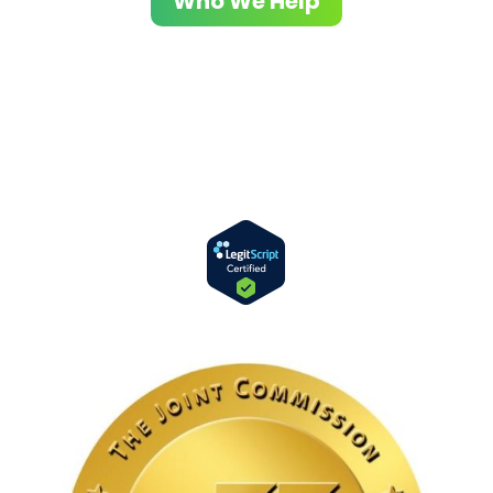
Who We Help