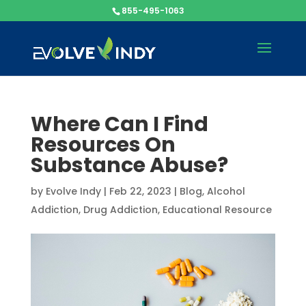
855-495-1063
Where Can I Find
Resources On
Substance Abuse?
by
Evolve Indy
|
Feb 22, 2023
|
Blog
,
Alcohol
Addiction
,
Drug Addiction
,
Educational Resource