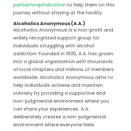
partial hospitalization
to help them on this
journey without staying at the facility.
Alcoholics Anonymous (A.A.)
Alcoholics Anonymous is a non-profit and
widely recognized support group for
individuals struggling with alcohol
addiction. Founded in 1935, A.A. has grown
into a global organization with thousands
of local chapters and millions of members
worldwide. Alcoholics Anonymous aims to
help individuals achieve and maintain
sobriety by providing a supportive and
non-judgmental environment where you
can share your experiences. A.A.
deliberately creates a non-judgmental
environment where everyone feels