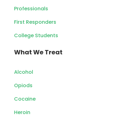
Professionals
First Responders
College Students
What We Treat
Alcohol
Opiods
Cocaine
Heroin