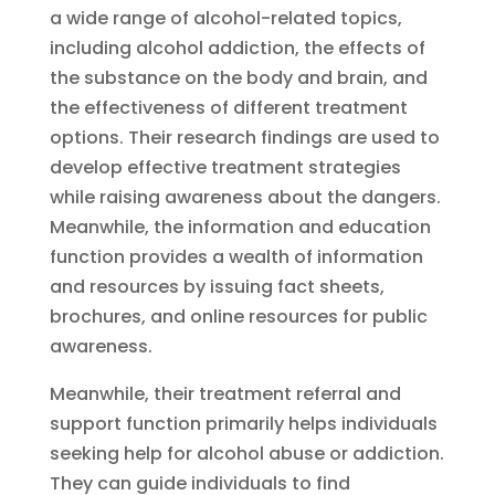
a wide range of alcohol-related topics,
including alcohol addiction, the effects of
the substance on the body and brain, and
the effectiveness of different treatment
options. Their research findings are used to
develop effective treatment strategies
while raising awareness about the dangers.
Meanwhile, the information and education
function provides a wealth of information
and resources by issuing fact sheets,
brochures, and online resources for public
awareness.
Meanwhile, their treatment referral and
support function primarily helps individuals
seeking help for alcohol abuse or addiction.
They can guide individuals to find