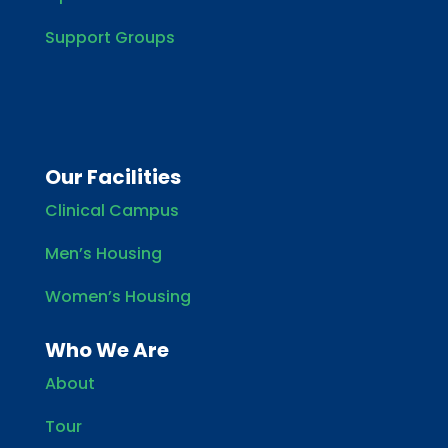
Support Groups
Our Facilities
Clinical Campus
Men’s Housing
Women’s Housing
Who We Are
About
Tour