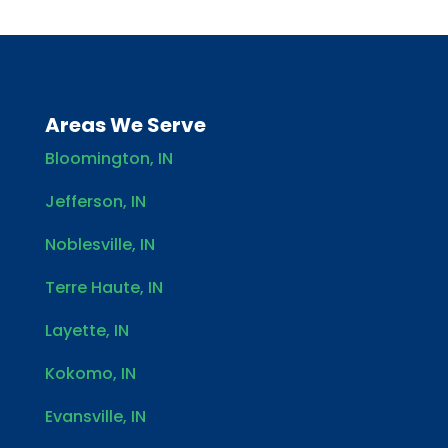
Areas We Serve
Bloomington, IN
Jefferson, IN
Noblesville, IN
Terre Haute, IN
Layette, IN
Kokomo, IN
Evansville, IN