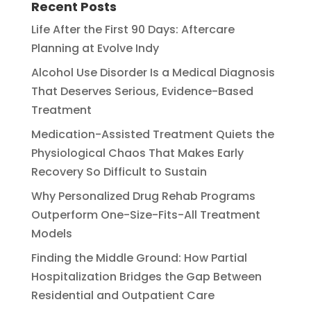
Recent Posts
Life After the First 90 Days: Aftercare
Planning at Evolve Indy
Alcohol Use Disorder Is a Medical Diagnosis
That Deserves Serious, Evidence-Based
Treatment
Medication-Assisted Treatment Quiets the
Physiological Chaos That Makes Early
Recovery So Difficult to Sustain
Why Personalized Drug Rehab Programs
Outperform One-Size-Fits-All Treatment
Models
Finding the Middle Ground: How Partial
Hospitalization Bridges the Gap Between
Residential and Outpatient Care