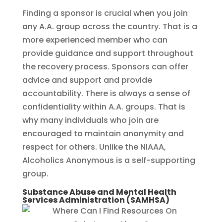
Finding a sponsor is crucial when you join
any A.A. group across the country. That is a
more experienced member who can
provide guidance and support throughout
the recovery process. Sponsors can offer
advice and support and provide
accountability. There is always a sense of
confidentiality within A.A. groups. That is
why many individuals who join are
encouraged to maintain anonymity and
respect for others. Unlike the NIAAA,
Alcoholics Anonymous is a self-supporting
group.
Substance Abuse and Mental Health
Services Administration (SAMHSA)