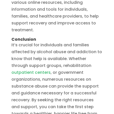
various online resources, including
information and tools for individuals,
families, and healthcare providers, to help
support recovery and improve access to
treatment.
Conclusion
It’s crucial for individuals and families
affected by alcohol abuse and addiction to
know that help is available. Whether
through support groups, rehabilitation
outpatient centers
, or government
organizations, numerous resources on
substance abuse can provide the support
and guidance necessary for a successful
recovery. By seeking the right resources
and support, you can take the first step
towards a healthier, happier life free from