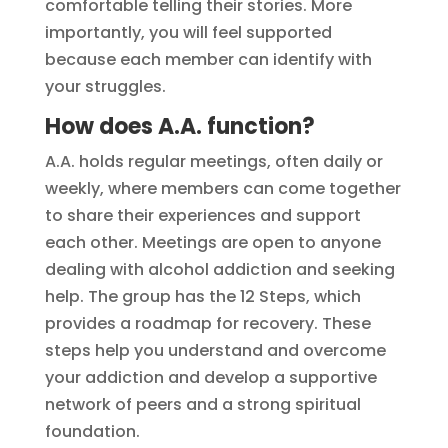
comfortable telling their stories. More
importantly, you will feel supported
because each member can identify with
your struggles.
How does A.A. function?
A.A. holds regular meetings, often daily or
weekly, where members can come together
to share their experiences and support
each other. Meetings are open to anyone
dealing with alcohol addiction and seeking
help. The group has the 12 Steps, which
provides a roadmap for recovery. These
steps help you understand and overcome
your addiction and develop a supportive
network of peers and a strong spiritual
foundation.