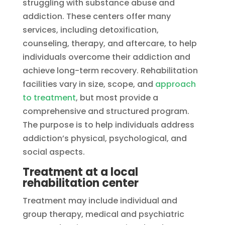
struggling with substance abuse and
addiction. These centers offer many
services, including detoxification,
counseling, therapy, and aftercare, to help
individuals overcome their addiction and
achieve long-term recovery. Rehabilitation
facilities vary in size, scope, and
approach
to treatment
, but most provide a
comprehensive and structured program.
The purpose is to help individuals address
addiction’s physical, psychological, and
social aspects.
Treatment at a local
rehabilitation center
Treatment may include individual and
group therapy, medical and psychiatric