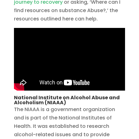
journey to recovery
or asking, ‘Where can I
find resources on substance Abuse?,’ the
resources outlined here can help.
National Institute on Alcohol Abuse and
Alcoholism (NIAAA)
The NIAAA is a government organization
and is part of the National Institutes of
Health. It was established to research
alcohol-related issues and to provide