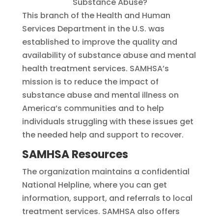
This branch of the Health and Human
Services Department in the U.S. was
established to improve the quality and
availability of substance abuse and mental
health treatment services. SAMHSA’s
mission is to reduce the impact of
substance abuse and mental illness on
America’s communities and to help
individuals struggling with these issues get
the needed help and support to recover.
SAMHSA Resources
The organization maintains a confidential
National Helpline, where you can get
information, support, and referrals to local
treatment services. SAMHSA also offers