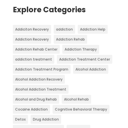
Explore Categories
Addiciton Recovery
addiction
Addiction Help
Addiction Recovery
Addiction Rehab
Addiction Rehab Center
Addiction Therapy
addiction treatment
Addiction Treatment Center
Addiction Treatment Program
Alcohol Addiction
Alcohol Addiction Recovery
Alcohol Addiction Treatment
Alcohol and Drug Rehab
Alcohol Rehab
Cocaine Addiction
Cognitive Behavioral Therapy
Detox
Drug Addiction