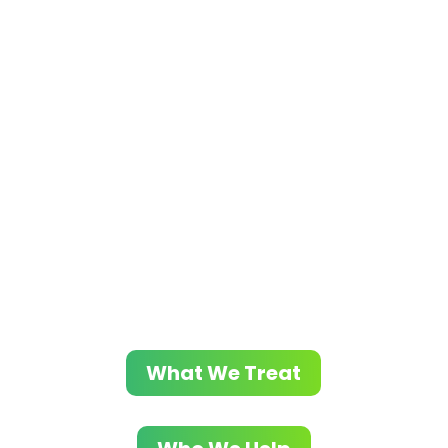
Contact Evolve Indy
Today
At Evolve Indy, we focus on helping
individuals overcome various substance
use disorders and co-occurring mental
health issues. Through our evidence-based
methods and customized treatment plans,
we support lasting recovery and promote
overall wellness.
What We Treat