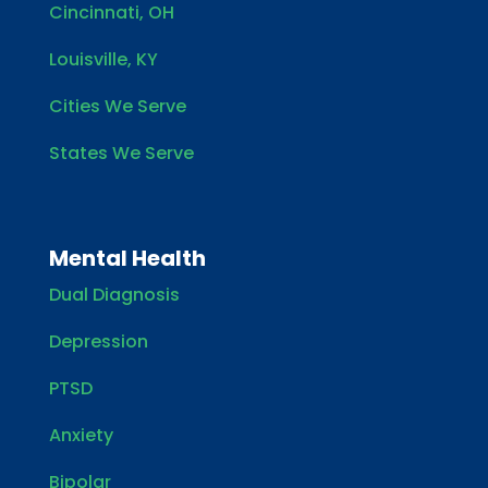
Cincinnati, OH
Louisville, KY
Cities We Serve
States We Serve
Mental Health
Dual Diagnosis
Depression
PTSD
Anxiety
Bipolar