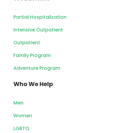
Partial Hospitalization
Intensive Outpatient
Outpatient
Family Program
Adventure Program
Who We Help
Men
Women
LGBTQ