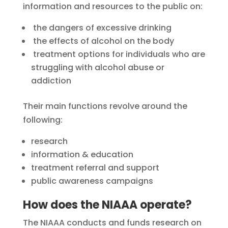
information and resources to the public on:
the dangers of excessive drinking
the effects of alcohol on the body
treatment options for individuals who are
struggling with alcohol abuse or
addiction
Their main functions revolve around the
following:
research
information & education
treatment referral and support
public awareness campaigns
How does the NIAAA operate?
The NIAAA conducts and funds research on