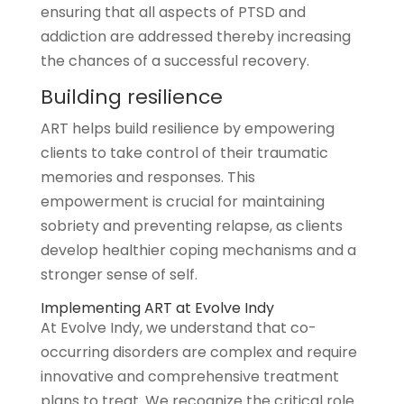
ensuring that all aspects of PTSD and
addiction are addressed thereby increasing
the chances of a successful recovery.
Building resilience
ART helps build resilience by empowering
clients to take control of their traumatic
memories and responses. This
empowerment is crucial for maintaining
sobriety and preventing relapse, as clients
develop healthier coping mechanisms and a
stronger sense of self.
Implementing ART at Evolve Indy
At Evolve Indy, we understand that co-
occurring disorders are complex and require
innovative and comprehensive treatment
plans to treat. We recognize the critical role