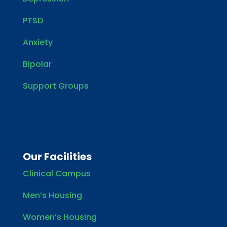
PTSD
Anxiety
Bipolar
Support Groups
Our Facilities
Clinical Campus
Men’s Housing
Women’s Housing