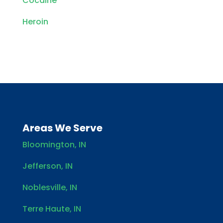
Cocaine
Heroin
Areas We Serve
Bloomington, IN
Jefferson, IN
Noblesville, IN
Terre Haute, IN