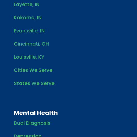
Layette, IN
Kokomo, IN
Evansville, IN
Cincinnati, OH
Louisville, KY
Cities We Serve
States We Serve
Mental Health
Dual Diagnosis
Depression