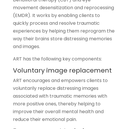
movement desensitization and reprocessing
(EMDR). It works by enabling clients to
quickly process and resolve traumatic
experiences by helping them reprogram the
way their brains store distressing memories
and images.
ART has the following key components:
Voluntary image replacement
ART encourages and empowers clients to
voluntarily replace distressing images
associated with traumatic memories with
more positive ones, thereby helping to
improve their overall mental health and
reduce their emotional pain.