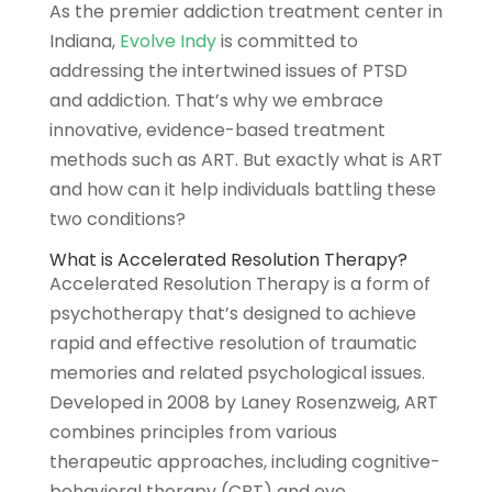
As the premier addiction treatment center in
Indiana,
Evolve Indy
is committed to
addressing the intertwined issues of PTSD
and addiction. That’s why we embrace
innovative, evidence-based treatment
methods such as ART. But exactly what is ART
and how can it help individuals battling these
two conditions?
What is Accelerated Resolution Therapy?
Accelerated Resolution Therapy is a form of
psychotherapy that’s designed to achieve
rapid and effective resolution of traumatic
memories and related psychological issues.
Developed in 2008 by Laney Rosenzweig, ART
combines principles from various
therapeutic approaches, including cognitive-
behavioral therapy (CBT) and eye