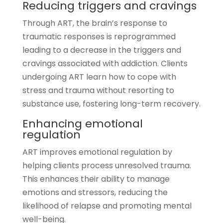
Reducing triggers and cravings
Through ART, the brain’s response to
traumatic responses is reprogrammed
leading to a decrease in the triggers and
cravings associated with addiction. Clients
undergoing ART learn how to cope with
stress and trauma without resorting to
substance use, fostering long-term recovery.
Enhancing emotional
regulation
ART improves emotional regulation by
helping clients process unresolved trauma.
This enhances their ability to manage
emotions and stressors, reducing the
likelihood of relapse and promoting mental
well-being.