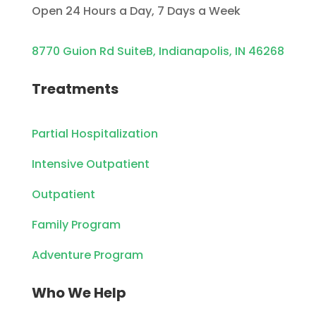
Open 24 Hours a Day, 7 Days a Week
8770 Guion Rd SuiteB, Indianapolis, IN 46268
Treatments
Partial Hospitalization
Intensive Outpatient
Outpatient
Family Program
Adventure Program
Who We Help