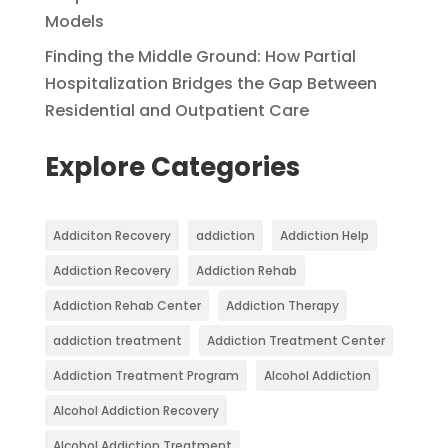
Models
Finding the Middle Ground: How Partial
Hospitalization Bridges the Gap Between
Residential and Outpatient Care
Explore Categories
Addiciton Recovery
addiction
Addiction Help
Addiction Recovery
Addiction Rehab
Addiction Rehab Center
Addiction Therapy
addiction treatment
Addiction Treatment Center
Addiction Treatment Program
Alcohol Addiction
Alcohol Addiction Recovery
Alcohol Addiction Treatment