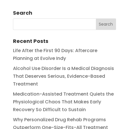
Search
Recent Posts
Life After the First 90 Days: Aftercare
Planning at Evolve Indy
Alcohol Use Disorder Is a Medical Diagnosis
That Deserves Serious, Evidence-Based
Treatment
Medication-Assisted Treatment Quiets the
Physiological Chaos That Makes Early
Recovery So Difficult to Sustain
Why Personalized Drug Rehab Programs
Outperform One-Size-Fits-All Treatment