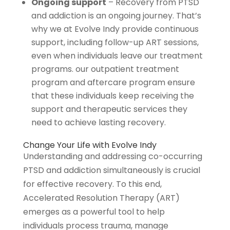
Ongoing support
– Recovery from PTSD
and addiction is an ongoing journey. That’s
why we at Evolve Indy provide continuous
support, including follow-up ART sessions,
even when individuals leave our treatment
programs. our outpatient treatment
program and aftercare program ensure
that these individuals keep receiving the
support and therapeutic services they
need to achieve lasting recovery.
Change Your Life with Evolve Indy
Understanding and addressing co-occurring
PTSD and addiction simultaneously is crucial
for effective recovery. To this end,
Accelerated Resolution Therapy (ART)
emerges as a powerful tool to help
individuals process trauma, manage