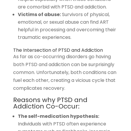
are comorbid with PTSD and addiction.
Victims of abuse:
Survivors of physical,
emotional, or sexual abuse can find ART
helpful in processing and overcoming their
traumatic experiences.
The Intersection of PTSD and Addiction
As far as co-occurring disorders go having
both PTSD and addiction can be surprisingly
common. Unfortunately, both conditions can
fuel each other, creating a vicious cycle that
complicates recovery.
Reasons why PTSD and
Addiction Co-Occur:
The self-medication hypothesis:
Individuals with PTSD often experience