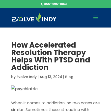
855-495-1063
How Accelerated
Resolution Therapy
Helps With PTSD and
Addiction
by
Evolve Indy
|
Aug 13, 2024
|
Blog
When it comes to addiction, no two cases are
similar. Sometimes those struggling with