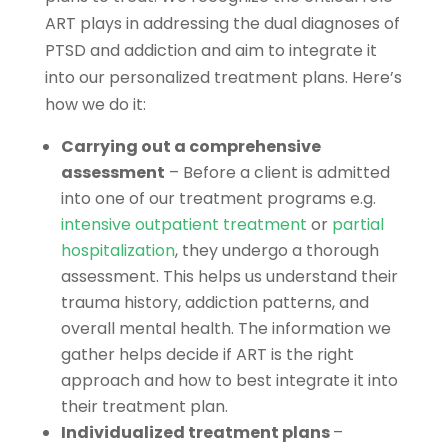
ART plays in addressing the dual diagnoses of
PTSD and addiction and aim to integrate it
into our personalized treatment plans. Here’s
how we do it:
Carrying out a comprehensive
assessment
– Before a client is admitted
into one of our treatment programs e.g.
intensive outpatient treatment
or
partial
hospitalization
, they undergo a thorough
assessment. This helps us understand their
trauma history, addiction patterns, and
overall mental health. The information we
gather helps decide if ART is the right
approach and how to best integrate it into
their treatment plan.
Individualized treatment plans
–