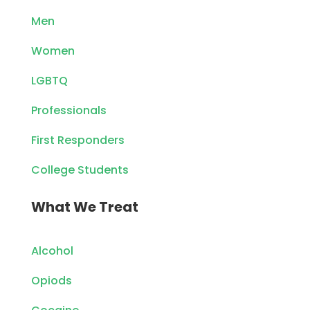
Men
Women
LGBTQ
Professionals
First Responders
College Students
What We Treat
Alcohol
Opiods