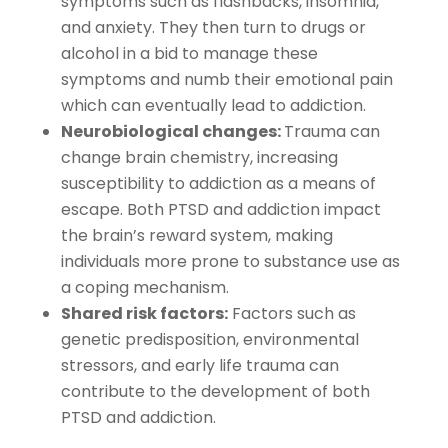
symptoms such as flashbacks, insomnia,
and anxiety. They then turn to drugs or
alcohol in a bid to manage these
symptoms and numb their emotional pain
which can eventually lead to addiction.
Neurobiological changes:
Trauma can
change brain chemistry, increasing
susceptibility to addiction as a means of
escape. Both PTSD and addiction impact
the brain’s reward system, making
individuals more prone to substance use as
a coping mechanism.
Shared risk factors:
Factors such as
genetic predisposition, environmental
stressors, and early life trauma can
contribute to the development of both
PTSD and addiction.