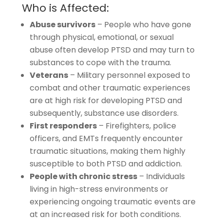
Who is Affected:
Abuse survivors
– People who have gone
through physical, emotional, or sexual
abuse often develop PTSD and may turn to
substances to cope with the trauma.
Veterans
– Military personnel exposed to
combat and other traumatic experiences
are at high risk for developing PTSD and
subsequently, substance use disorders.
First responders
– Firefighters, police
officers, and EMTs frequently encounter
traumatic situations, making them highly
susceptible to both PTSD and addiction.
People with chronic stress
– Individuals
living in high-stress environments or
experiencing ongoing traumatic events are
at an increased risk for both conditions.