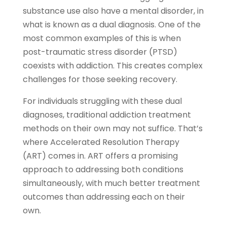
substance use also have a mental disorder, in
what is known as a dual diagnosis. One of the
most common examples of this is when
post-traumatic stress disorder (PTSD)
coexists with addiction. This creates complex
challenges for those seeking recovery.
For individuals struggling with these dual
diagnoses, traditional addiction treatment
methods on their own may not suffice. That’s
where Accelerated Resolution Therapy
(ART) comes in. ART offers a promising
approach to addressing both conditions
simultaneously, with much better treatment
outcomes than addressing each on their
own.