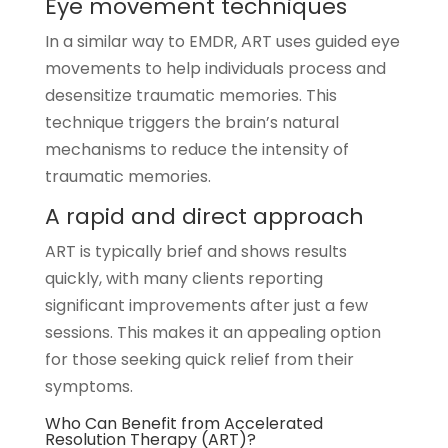
Eye movement techniques
In a similar way to EMDR, ART uses guided eye
movements to help individuals process and
desensitize traumatic memories. This
technique triggers the brain’s natural
mechanisms to reduce the intensity of
traumatic memories.
A rapid and direct approach
ART is typically brief and shows results
quickly, with many clients reporting
significant improvements after just a few
sessions. This makes it an appealing option
for those seeking quick relief from their
symptoms.
Who Can Benefit from
Accelerated
Resolution Therapy (ART)
?