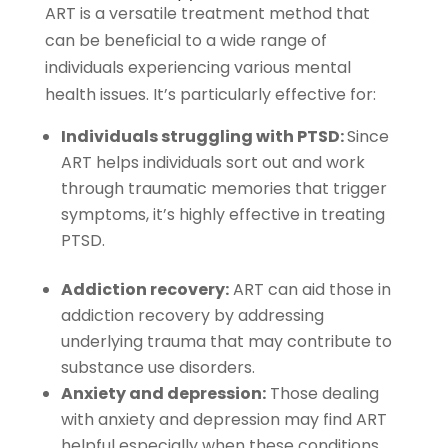
ART is a versatile treatment method that
can be beneficial to a wide range of
individuals experiencing various mental
health issues. It’s particularly effective for:
Individuals struggling with PTSD:
Since
ART helps individuals sort out and work
through traumatic memories that trigger
symptoms, it’s highly effective in treating
PTSD.
Addiction recovery:
ART can aid those in
addiction recovery by addressing
underlying trauma that may contribute to
substance use disorders.
Anxiety and depression:
Those dealing
with anxiety and depression may find ART
helpful especially when these conditions