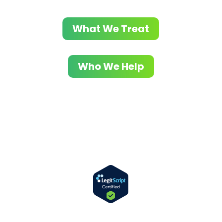
What We Treat
Who We Help