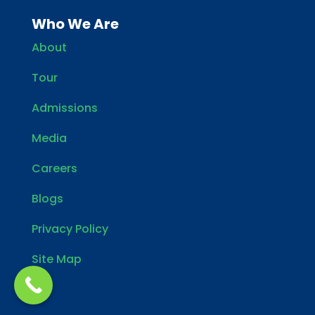
Who We Are
About
Tour
Admissions
Media
Careers
Blogs
Privacy Policy
Site Map