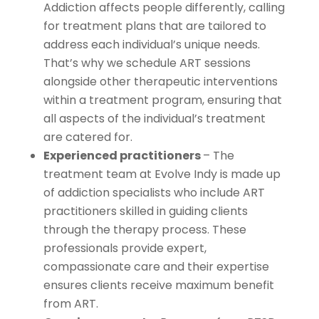
Addiction affects people differently, calling
for treatment plans that are tailored to
address each individual’s unique needs.
That’s why we schedule ART sessions
alongside other therapeutic interventions
within a treatment program, ensuring that
all aspects of the individual’s treatment
are catered for.
Experienced practitioners
– The
treatment team at Evolve Indy is made up
of addiction specialists who include ART
practitioners skilled in guiding clients
through the therapy process. These
professionals provide expert,
compassionate care and their expertise
ensures clients receive maximum benefit
from ART.