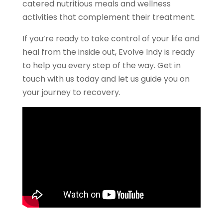
catered nutritious meals and wellness
activities that complement their treatment.
If you’re ready to take control of your life and
heal from the inside out, Evolve Indy is ready
to help you every step of the way. Get in
touch with us today and let us guide you on
your journey to recovery.