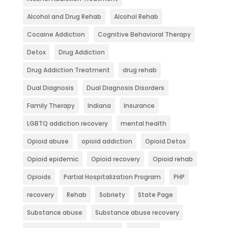
Alcohol and Drug Rehab
Alcohol Rehab
Cocaine Addiction
Cognitive Behavioral Therapy
Detox
Drug Addiction
Drug Addiction Treatment
drug rehab
Dual Diagnosis
Dual Diagnosis Disorders
Family Therapy
Indiana
Insurance
LGBTQ addiction recovery
mental health
Opioid abuse
opioid addiction
Opioid Detox
Opioid epidemic
Opioid recovery
Opioid rehab
Opioids
Partial Hospitalization Program
PHP
recovery
Rehab
Sobriety
State Page
Substance abuse
Substance abuse recovery