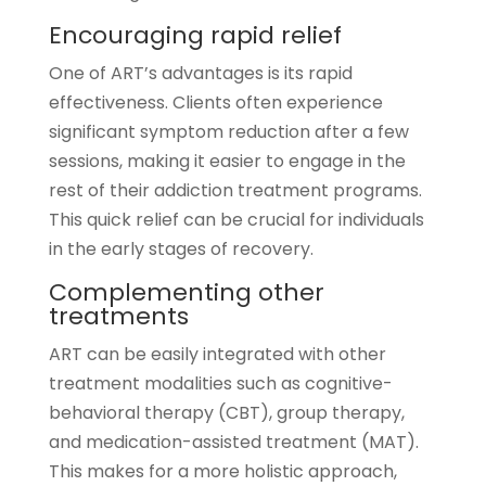
Encouraging rapid relief
One of ART’s advantages is its rapid
effectiveness. Clients often experience
significant symptom reduction after a few
sessions, making it easier to engage in the
rest of their addiction treatment programs.
This quick relief can be crucial for individuals
in the early stages of recovery.
Complementing other
treatments
ART can be easily integrated with other
treatment modalities such as cognitive-
behavioral therapy (CBT), group therapy,
and medication-assisted treatment (MAT).
This makes for a more holistic approach,