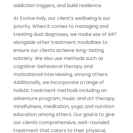
addiction triggers, and build resilience.
At Evolve Indy, our client’s wellbeing is our
priority. When it comes to managing and
treating dual diagnoses, we make use of ART
alongside other treatment modalities to
ensure our clients achieve long-lasting
sobriety. We also use methods such as
cognitive-behavioral therapy and
motivational interviewing, among others.
Additionally, we incorporate a range of
holistic treatment methods including an
adventure program, music and art therapy,
mindfulness, meditation, yoga, and nutrition
education among others. Our goal is to give
our clients comprehensive, well-rounded
treatment that caters to their physical,