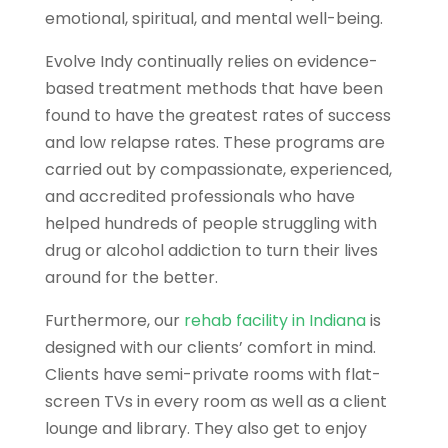
emotional, spiritual, and mental well-being.
Evolve Indy continually relies on evidence-
based treatment methods that have been
found to have the greatest rates of success
and low relapse rates. These programs are
carried out by compassionate, experienced,
and accredited professionals who have
helped hundreds of people struggling with
drug or alcohol addiction to turn their lives
around for the better.
Furthermore, our
rehab facility in Indiana
is
designed with our clients’ comfort in mind.
Clients have semi-private rooms with flat-
screen TVs in every room as well as a client
lounge and library. They also get to enjoy