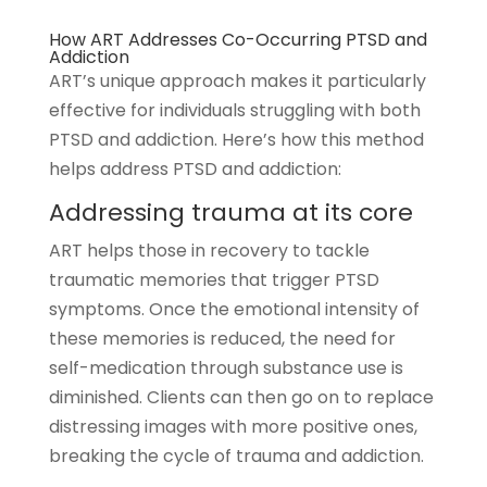
How ART Addresses Co-Occurring PTSD and
Addiction
ART’s unique approach makes it particularly
effective for individuals struggling with both
PTSD and addiction. Here’s how this method
helps address PTSD and addiction:
Addressing trauma at its core
ART helps those in recovery to tackle
traumatic memories that trigger PTSD
symptoms. Once the emotional intensity of
these memories is reduced, the need for
self-medication through substance use is
diminished. Clients can then go on to replace
distressing images with more positive ones,
breaking the cycle of trauma and addiction.