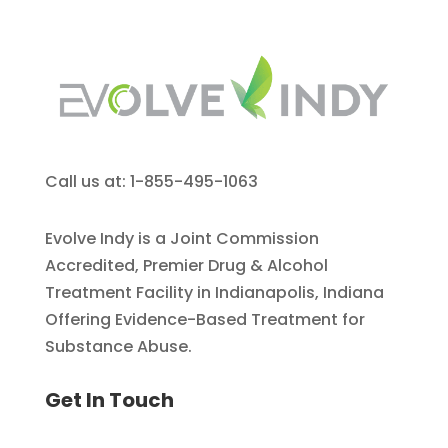
Call us at: 1-855-495-1063
Evolve Indy is a Joint Commission
Accredited, Premier Drug & Alcohol
Treatment Facility in Indianapolis, Indiana
Offering Evidence-Based Treatment for
Substance Abuse.
Get In Touch