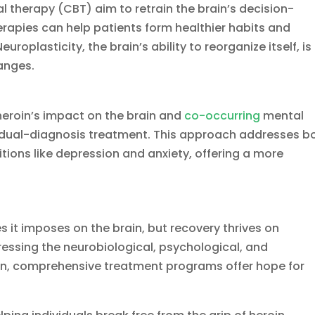
 therapy (CBT) aim to retrain the brain’s decision-
rapies can help patients form healthier habits and
uroplasticity, the brain’s ability to reorganize itself, is
hanges.
eroin’s impact on the brain and
co-occurring
mental
of dual-diagnosis treatment. This approach addresses b
ions like depression and anxiety, offering a more
s it imposes on the brain, but recovery thrives on
essing the neurobiological, psychological, and
ion, comprehensive treatment programs offer hope for