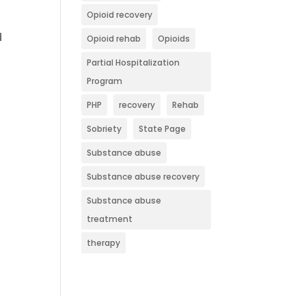
Opioid recovery
d
Opioid rehab
Opioids
Partial Hospitalization
Program
PHP
recovery
Rehab
Sobriety
State Page
Substance abuse
Substance abuse recovery
Substance abuse
treatment
therapy