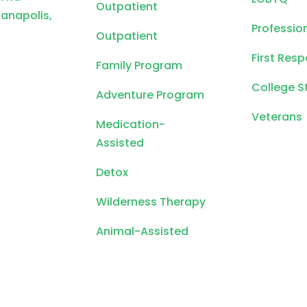
Outpatient
ianapolis,
Professio
Outpatient
First Res
Family Program
College S
Adventure Program
Veterans
Medication-
Assisted
Detox
Wilderness Therapy
Animal-Assisted