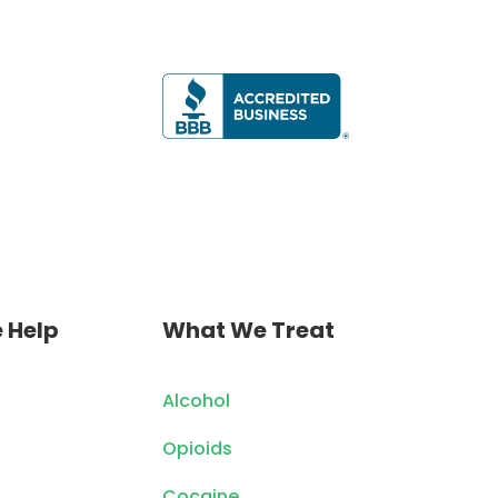
 Help
What We Treat
Alcohol
Opioids
Cocaine