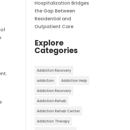
Hospitalization Bridges
the Gap Between
Residential and
Outpatient Care
 of
o
Explore
Categories
Addiciton Recovery
nt.
addiction
Addiction Help
Addiction Recovery
Addiction Rehab
e
Addiction Rehab Center
Addiction Therapy