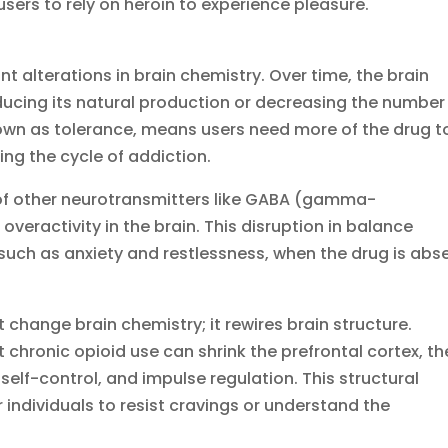
ers to rely on heroin to experience pleasure.
nt alterations in brain chemistry. Over time, the brain
ucing its natural production or decreasing the number
own as tolerance, means users need more of the drug t
ng the cycle of addiction.
e of other neurotransmitters like GABA (gamma-
overactivity in the brain. This disruption in balance
uch as anxiety and restlessness, when the drug is abse
 change brain chemistry; it rewires brain structure.
chronic opioid use can shrink the prefrontal cortex, th
self-control, and impulse regulation. This structural
individuals to resist cravings or understand the