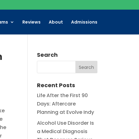
ams
Reviews
About
Admissions
n
Search
Recent Posts
Life After the First 90
Days: Aftercare
ke
Planning at Evolve Indy
he
Alcohol Use Disorder Is
the
a Medical Diagnosis
r