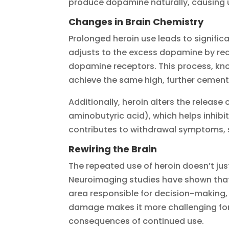
produce dopamine naturally, causing us
Changes in Brain Chemistry
Prolonged heroin use leads to significa
adjusts to the excess dopamine by red
dopamine receptors. This process, kn
achieve the same high, further cementi
Additionally, heroin alters the releas
aminobutyric acid), which helps inhibit 
contributes to withdrawal symptoms, s
Rewiring the Brain
The repeated use of heroin doesn’t just
Neuroimaging studies have shown that 
area responsible for decision-making, 
damage makes it more challenging for 
consequences of continued use.