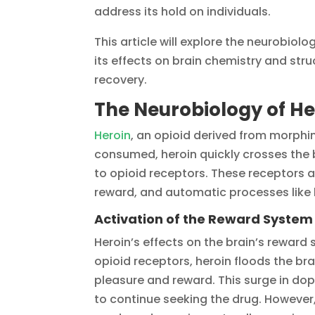
address its hold on individuals.
This article will explore the neurobiolo
its effects on brain chemistry and struc
recovery.
The Neurobiology of He
Heroin
, an opioid derived from morphin
consumed, heroin quickly crosses the 
to opioid receptors. These receptors ar
reward, and automatic processes like 
Activation of the Reward System
Heroin’s effects on the brain’s reward 
opioid receptors, heroin floods the b
pleasure and reward. This surge in do
to continue seeking the drug. However,