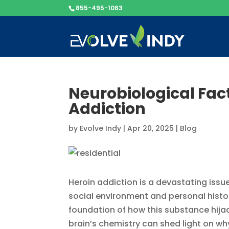
855-495-1063
Neurobiological Fac
Addiction
by
Evolve Indy
|
Apr 20, 2025
|
Blog
Heroin addiction is a devastating issue
social environment and personal history
foundation of how this substance hijac
brain’s chemistry can shed light on wh