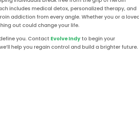
lping individuals break free from the grip of heroin
ch includes medical detox, personalized therapy, and
roin addiction from every angle. Whether you or a love
ching out could change your life.
 define you. Contact
Evolve Indy
to begin your
e’ll help you regain control and build a brighter future.