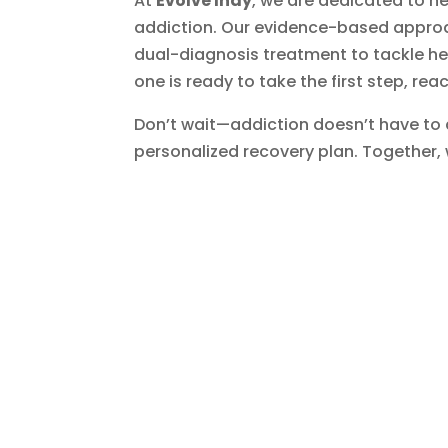
At
Evolve Indy
, we are dedicated to he
addiction. Our evidence-based approa
dual-diagnosis treatment to tackle he
one is ready to take the first step, rea
Don’t wait—addiction doesn’t have to
personalized recovery plan. Together, w