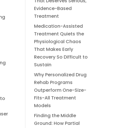
That Deserves Serious,
Evidence-Based
Treatment
ing
Medication-Assisted
Treatment Quiets the
Physiological Chaos
That Makes Early
Recovery So Difficult to
ing
Sustain
,
Why Personalized Drug
Rehab Programs
Outperform One-Size-
Fits-All Treatment
 to
Models
user
Finding the Middle
Ground: How Partial