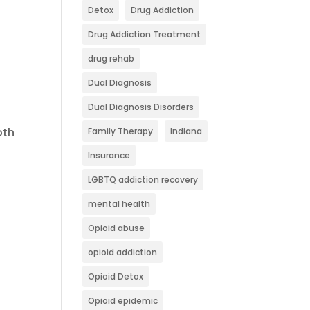
Detox
Drug Addiction
Drug Addiction Treatment
drug rehab
Dual Diagnosis
Dual Diagnosis Disorders
oth
Family Therapy
Indiana
Insurance
LGBTQ addiction recovery
mental health
Opioid abuse
opioid addiction
Opioid Detox
Opioid epidemic