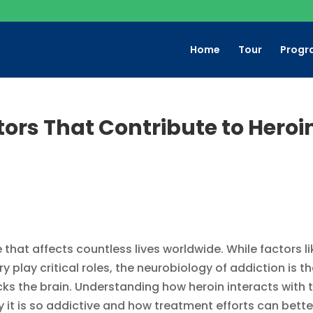
Home
Tour
Progr
tors That Contribute to Heroi
 that affects countless lives worldwide. While factors li
 play critical roles, the neurobiology of addiction is t
ks the brain. Understanding how heroin interacts with 
y it is so addictive and how treatment efforts can bette