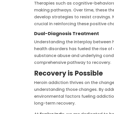
Therapies such as cognitive-behavioral
making pathways. Over time, these the
develop strategies to resist cravings. Ne
crucial in reinforcing these positive c
Dual-Diagnosis Treatment
Understanding the interplay between h
health disorders has fueled the rise 
substance abuse and underlying condit
comprehensive pathway to recovery.
Recovery is Possible
Heroin addiction thrives on the change
understanding those changes. By addr
environmental factors fueling addict
long-term recovery.