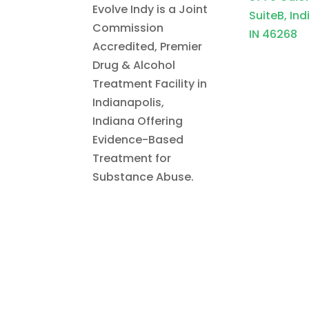
Evolve Indy is a Joint
SuiteB, Ind
Commission
IN 46268
Accredited, Premier
Drug & Alcohol
Treatment Facility in
Indianapolis,
Indiana Offering
Evidence-Based
Treatment for
Substance Abuse.