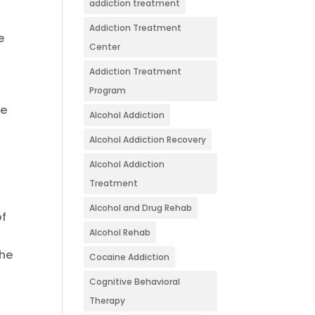
addiction treatment
Addiction Treatment
e
Center
Addiction Treatment
Program
he
Alcohol Addiction
Alcohol Addiction Recovery
Alcohol Addiction
Treatment
Alcohol and Drug Rehab
of
Alcohol Rehab
the
Cocaine Addiction
Cognitive Behavioral
Therapy