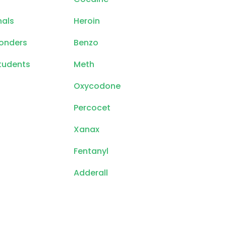
nals
Heroin
ponders
Benzo
tudents
Meth
Oxycodone
Percocet
Xanax
Fentanyl
Adderall