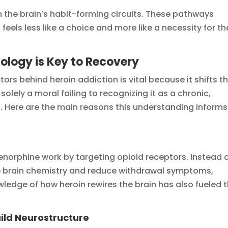
 the brain’s habit-forming circuits. These pathways
eels less like a choice and more like a necessity for th
logy is Key to Recovery
ors behind heroin addiction is vital because it shifts t
olely a moral failing to recognizing it as a chronic,
n. Here are the main reasons this understanding informs
orphine work by targeting opioid receptors. Instead 
ize brain chemistry and reduce withdrawal symptoms,
owledge of how heroin rewires the brain has also fueled 
ild Neurostructure