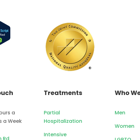
ouch
Treatments
Who We
ours a
Partial
Men
ys a Week
Hospitalization
Women
Intensive
n Rd
LGBTQ