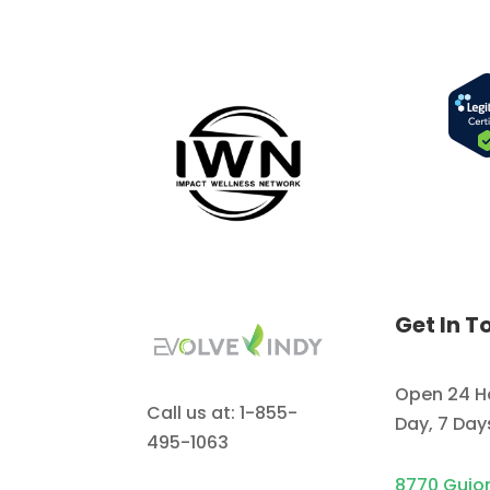
Get In T
Open 24 H
Call us at: 1-855-
Day, 7 Da
495-1063
8770 Guio