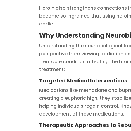
Heroin also strengthens connections in
become so ingrained that using heroin f
addict.
Why Understanding Neurobio
Understanding the neurobiological fact
perspective from viewing addiction as s
treatable condition affecting the brai
treatment:
Targeted Medical Interventions
Medications like methadone and bupren
creating a euphoric high, they stabil
helping individuals regain control. Kn
development of these medications.
Therapeutic Approaches to Rebu