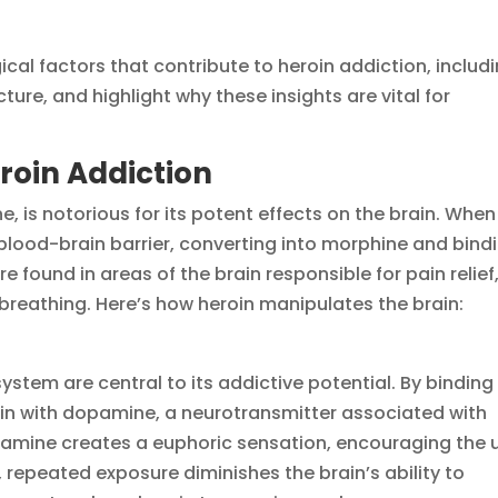
gical factors that contribute to heroin addiction, includ
ture, and highlight why these insights are vital for
roin Addiction
e, is notorious for its potent effects on the brain. When
blood-brain barrier, converting into morphine and bind
e found in areas of the brain responsible for pain relief
breathing. Here’s how heroin manipulates the brain:
system are central to its addictive potential. By binding
rain with dopamine, a neurotransmitter associated with
pamine creates a euphoric sensation, encouraging the 
 repeated exposure diminishes the brain’s ability to