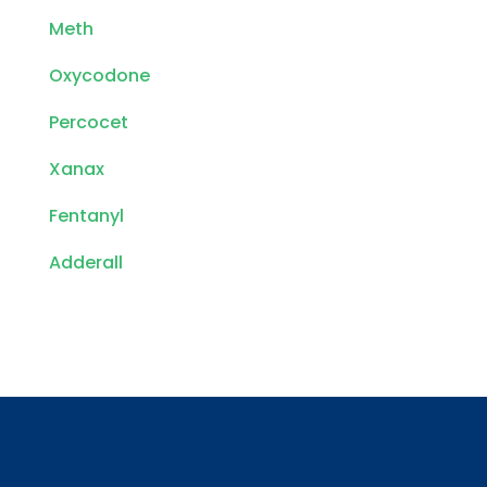
Meth
Oxycodone
Percocet
Xanax
Fentanyl
Adderall