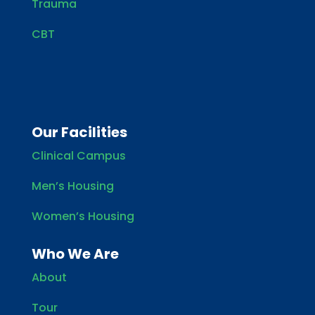
Trauma
CBT
Our Facilities
Clinical Campus
Men’s Housing
Women’s Housing
Who We Are
About
Tour