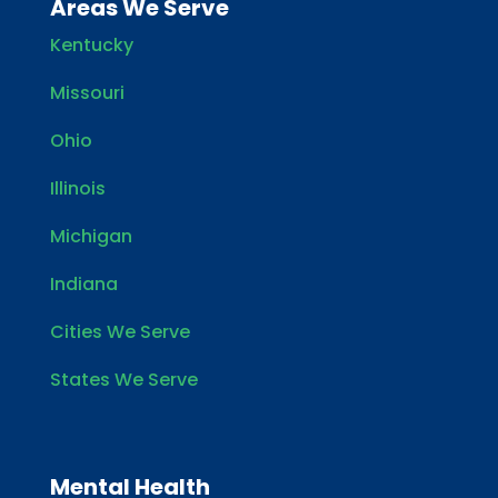
Areas We Serve
Kentucky
Missouri
Ohio
Illinois
Michigan
Indiana
Cities We Serve
States We Serve
Mental Health