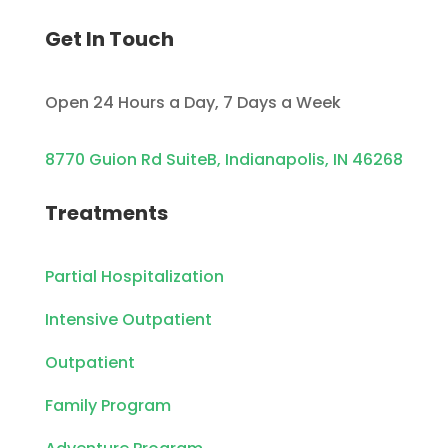
Get In Touch
Open 24 Hours a Day, 7 Days a Week
8770 Guion Rd SuiteB, Indianapolis, IN 46268
Treatments
Partial Hospitalization
Intensive Outpatient
Outpatient
Family Program