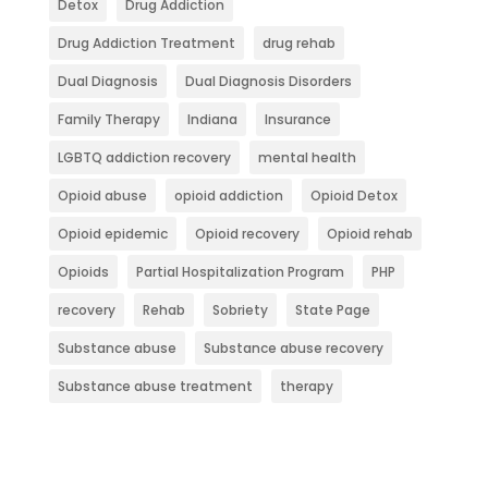
Detox
Drug Addiction
Drug Addiction Treatment
drug rehab
Dual Diagnosis
Dual Diagnosis Disorders
Family Therapy
Indiana
Insurance
LGBTQ addiction recovery
mental health
Opioid abuse
opioid addiction
Opioid Detox
Opioid epidemic
Opioid recovery
Opioid rehab
Opioids
Partial Hospitalization Program
PHP
recovery
Rehab
Sobriety
State Page
Substance abuse
Substance abuse recovery
Substance abuse treatment
therapy