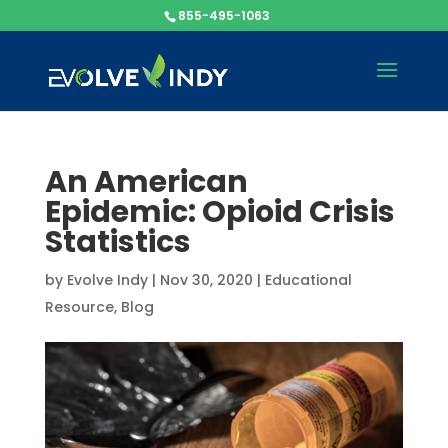
855-495-1063
An American
Epidemic: Opioid Crisis
Statistics
by
Evolve Indy
|
Nov 30, 2020
|
Educational
Resource
,
Blog