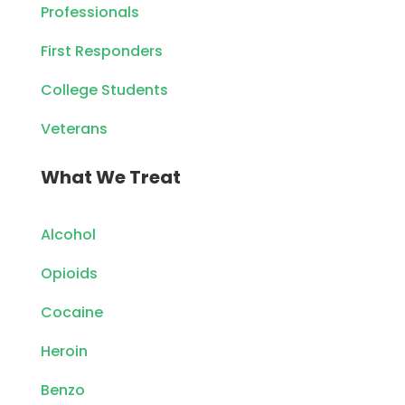
Professionals
First Responders
College Students
Veterans
What We Treat
Alcohol
Opioids
Cocaine
Heroin
Benzo