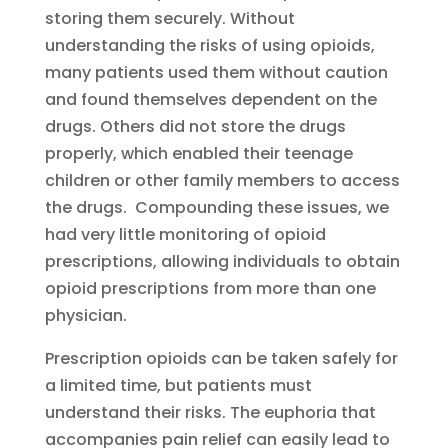
storing them securely. Without
understanding the risks of using opioids,
many patients used them without caution
and found themselves dependent on the
drugs. Others did not store the drugs
properly, which enabled their teenage
children or other family members to access
the drugs. Compounding these issues, we
had very little monitoring of opioid
prescriptions, allowing individuals to obtain
opioid prescriptions from more than one
physician.
Prescription opioids can be taken safely for
a limited time, but patients must
understand their risks. The euphoria that
accompanies pain relief can easily lead to