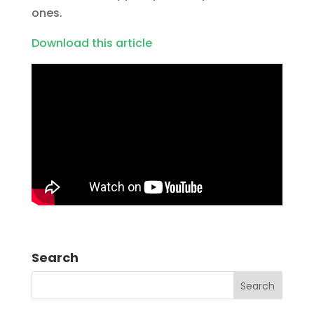
ones.
Download this article
Search