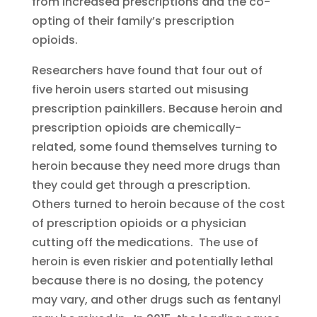
from increased prescriptions and the co-
opting of their family’s prescription
opioids.
Researchers have found that four out of
five heroin users started out misusing
prescription painkillers. Because heroin and
prescription opioids are chemically-
related, some found themselves turning to
heroin because they need more drugs than
they could get through a prescription.
Others turned to heroin because of the cost
of prescription opioids or a physician
cutting off the medications. The use of
heroin is even riskier and potentially lethal
because there is no dosing, the potency
may vary, and other drugs such as fentanyl