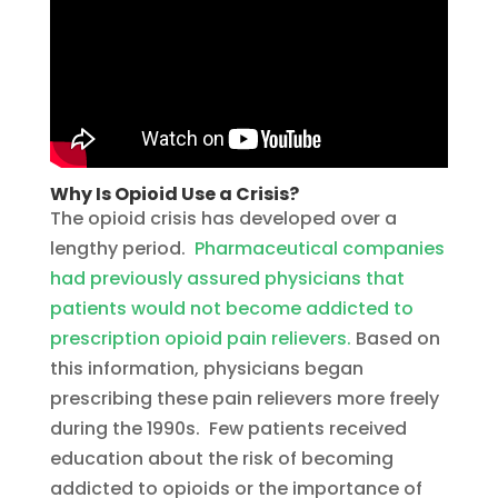
Why Is Opioid Use a Crisis?
The opioid crisis has developed over a
lengthy period.
Pharmaceutical companies
had previously assured physicians that
patients would not become addicted to
prescription opioid pain relievers.
Based on
this information, physicians began
prescribing these pain relievers more freely
during the 1990s. Few patients received
education about the risk of becoming
addicted to opioids or the importance of