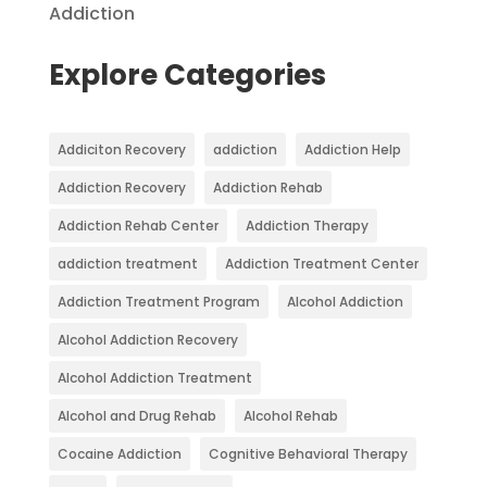
Addiction
Explore Categories
Addiciton Recovery
addiction
Addiction Help
Addiction Recovery
Addiction Rehab
Addiction Rehab Center
Addiction Therapy
addiction treatment
Addiction Treatment Center
Addiction Treatment Program
Alcohol Addiction
Alcohol Addiction Recovery
Alcohol Addiction Treatment
Alcohol and Drug Rehab
Alcohol Rehab
Cocaine Addiction
Cognitive Behavioral Therapy