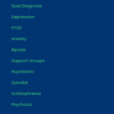
Dual Diagnosis
Depression
PTSD
Anxiety
Bipolar
Support Groups
Psychiatric
Suicidal
Schizophrenia
Psychosis