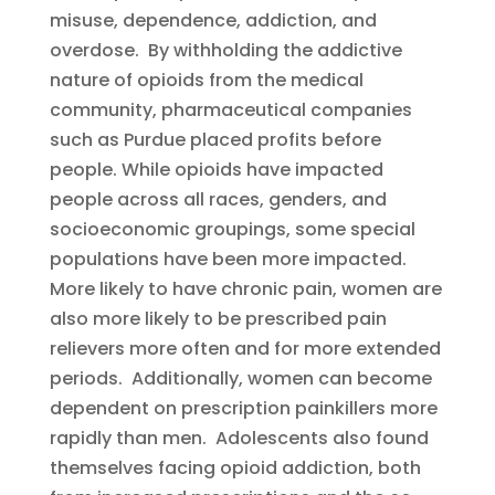
misuse, dependence, addiction, and
overdose. By withholding the addictive
nature of opioids from the medical
community, pharmaceutical companies
such as Purdue placed profits before
people. While opioids have impacted
people across all races, genders, and
socioeconomic groupings, some special
populations have been more impacted.
More likely to have chronic pain, women are
also more likely to be prescribed pain
relievers more often and for more extended
periods. Additionally, women can become
dependent on prescription painkillers more
rapidly than men. Adolescents also found
themselves facing opioid addiction, both