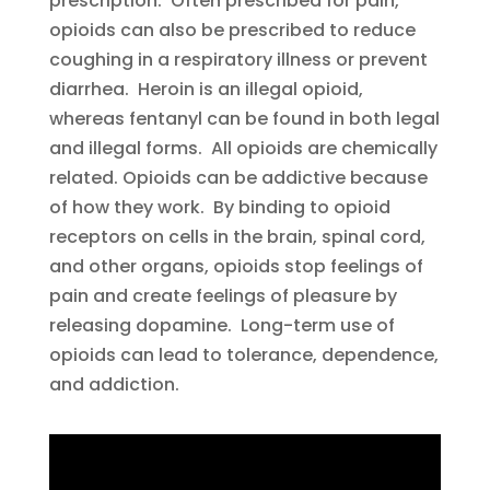
prescription. Often prescribed for pain,
opioids can also be prescribed to reduce
coughing in a respiratory illness or prevent
diarrhea. Heroin is an illegal opioid,
whereas fentanyl can be found in both legal
and illegal forms. All opioids are chemically
related. Opioids can be addictive because
of how they work. By binding to opioid
receptors on cells in the brain, spinal cord,
and other organs, opioids stop feelings of
pain and create feelings of pleasure by
releasing dopamine. Long-term use of
opioids can lead to tolerance, dependence,
and addiction.