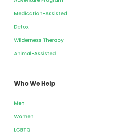
Adventure Program
Medication-Assisted
Detox
Wilderness Therapy
Animal-Assisted
Who We Help
Men
Women
LGBTQ