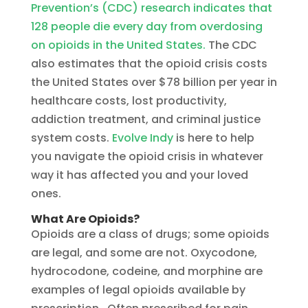
Prevention’s (CDC) research indicates that
128 people die every day from overdosing
on opioids in the United States.
The CDC
also estimates that the opioid crisis costs
the United States over $78 billion per year in
healthcare costs, lost productivity,
addiction treatment, and criminal justice
system costs.
Evolve Indy
is here to help
you navigate the opioid crisis in whatever
way it has affected you and your loved
ones.
What Are Opioids?
Opioids are a class of drugs; some opioids
are legal, and some are not. Oxycodone,
hydrocodone, codeine, and morphine are
examples of legal opioids available by