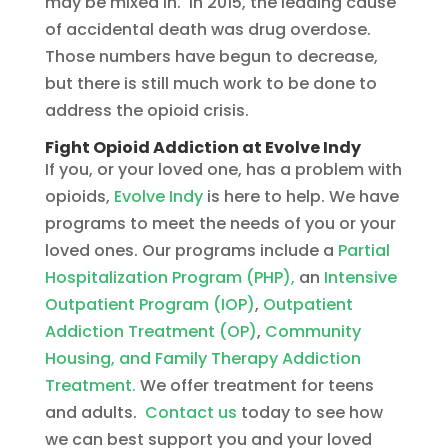
may be mixed in. In 2015, the leading cause
of accidental death was drug overdose.
Those numbers have begun to decrease,
but there is still much work to be done to
address the opioid crisis.
Fight Opioid Addiction at Evolve Indy
If you, or your loved one, has a problem with
opioids,
Evolve Indy
is here to help. We have
programs to meet the needs of you or your
loved ones. Our programs include a
Partial
Hospitalization Program (PHP),
an
Intensive
Outpatient Program (IOP)
,
Outpatient
Addiction Treatment (OP)
,
Community
Housing, and Family Therapy Addiction
Treatment.
We offer treatment for teens
and adults.
Contact us
today to see how
we can best support you and your loved