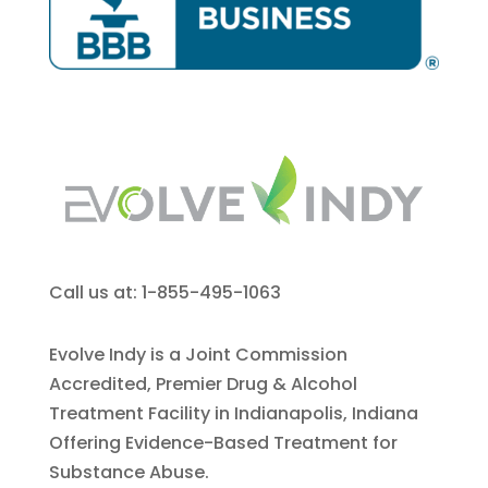
Call us at: 1-855-495-1063
Evolve Indy is a Joint Commission
Accredited, Premier Drug & Alcohol
Treatment Facility in Indianapolis, Indiana
Offering Evidence-Based Treatment for
Substance Abuse.