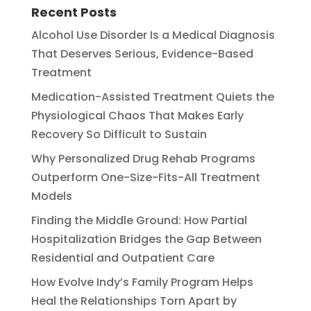
Recent Posts
Alcohol Use Disorder Is a Medical Diagnosis
That Deserves Serious, Evidence-Based
Treatment
Medication-Assisted Treatment Quiets the
Physiological Chaos That Makes Early
Recovery So Difficult to Sustain
Why Personalized Drug Rehab Programs
Outperform One-Size-Fits-All Treatment
Models
Finding the Middle Ground: How Partial
Hospitalization Bridges the Gap Between
Residential and Outpatient Care
How Evolve Indy’s Family Program Helps
Heal the Relationships Torn Apart by