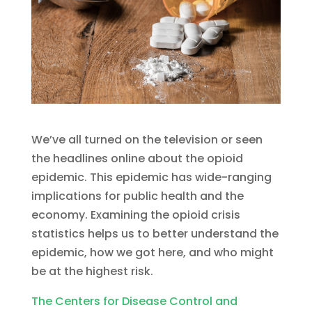
We’ve all turned on the television or seen
the headlines online about the opioid
epidemic. This epidemic has wide-ranging
implications for public health and the
economy. Examining the opioid crisis
statistics helps us to better understand the
epidemic, how we got here, and who might
be at the highest risk.
The Centers for Disease Control and