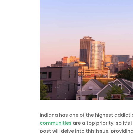
Indiana has one of the highest addicti
communities
are a top priority, so it’
post will delve into this issue, provid