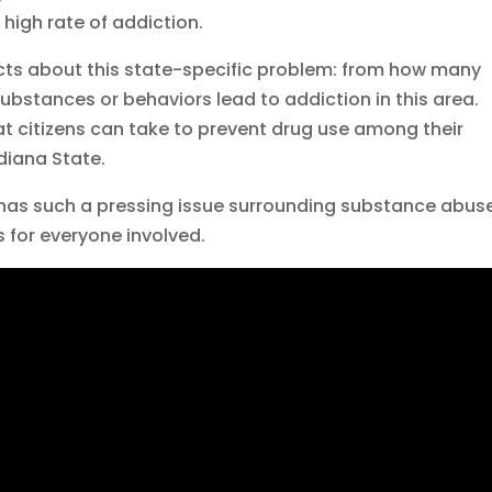
 high rate of addiction.
acts about this state-specific problem: from how many
ubstances or behaviors lead to addiction in this area.
that citizens can take to prevent drug use among their
diana State.
a has such a pressing issue surrounding substance abus
 for everyone involved.