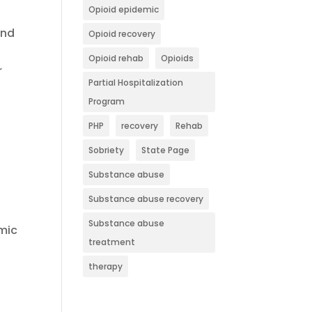
Opioid epidemic
and
Opioid recovery
Opioid rehab
Opioids
r
Partial Hospitalization
Program
PHP
recovery
Rehab
Sobriety
State Page
Substance abuse
Substance abuse recovery
Substance abuse
omic
treatment
therapy