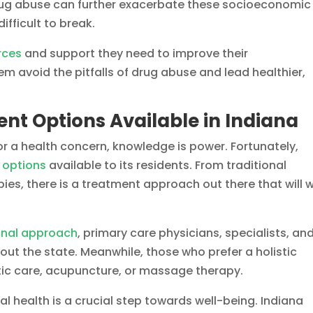
 drug abuse can further exacerbate these socioeconomic
difficult to break.
rces
and support they need to improve their
m avoid the pitfalls of drug abuse and lead healthier,
nt Options Available in Indiana
r a health concern, knowledge is power. Fortunately,
 options
available to its residents. From traditional
ies, there is a treatment approach out there that will 
onal approach
, primary care physicians, specialists, an
out the state. Meanwhile, those who prefer a holistic
ic care, acupuncture, or massage therapy.
al health is a crucial step towards well-being. Indiana