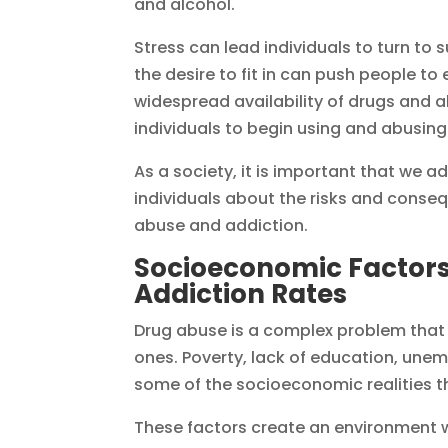
and alcohol.
Stress can lead individuals to turn to
the desire to fit in can push people to
widespread availability of drugs and 
individuals to begin using and abusi
As a society, it is important that we 
individuals about the risks and conse
abuse and addiction.
Socioeconomic Factors
Addiction Rates
Drug abuse is a complex problem that 
ones. Poverty, lack of education, une
some of the socioeconomic realities t
These factors create an environment w