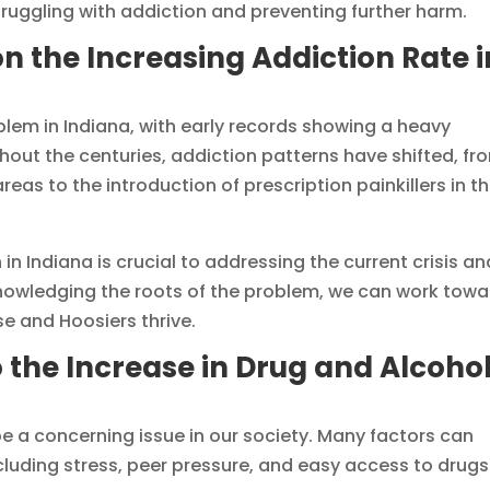
ruggling with addiction and preventing further harm.
on the Increasing Addiction Rate i
em in Indiana, with early records showing a heavy
hout the centuries, addiction patterns have shifted, fr
eas to the introduction of prescription painkillers in t
in Indiana is crucial to addressing the current crisis an
knowledging the roots of the problem, we can work tow
e and Hoosiers thrive.
o the Increase in Drug and Alcoho
e a concerning issue in our society. Many factors can
ncluding stress, peer pressure, and easy access to drugs