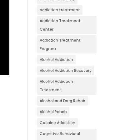
addiction treatment
Addiction Treatment
Center
Addiction Treatment
Program
Alcohol Addiction
Alcohol Addiction Recovery
Alcohol Addiction
Treatment
Alcohol and Drug Rehab
Alcohol Rehab
Cocaine Addiction
Cognitive Behavioral