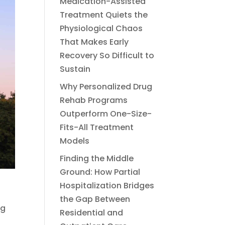
Medication-Assisted
Treatment Quiets the
Physiological Chaos
That Makes Early
Recovery So Difficult to
Sustain
Why Personalized Drug
Rehab Programs
Outperform One-Size-
Fits-All Treatment
Models
Finding the Middle
Ground: How Partial
Hospitalization Bridges
the Gap Between
og
Residential and