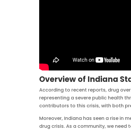
Overview of Indiana Sta
According to recent reports, drug ove
representing a severe public health th
contributors to this crisis, with both pr
Moreover, Indiana has seen a rise in
drug crisis. As a community, we need 