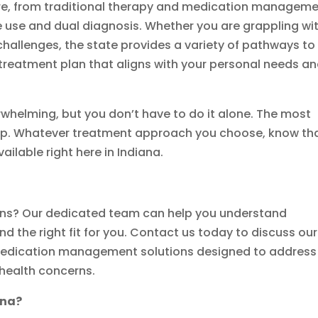
re, from traditional therapy and medication managem
 use and dual diagnosis. Whether you are grappling wi
hallenges, the state provides a variety of pathways to
 treatment plan that aligns with your personal needs a
rwhelming, but you don’t have to do it alone. The most
 step. Whatever treatment approach you choose, know th
ilable right here in Indiana.
ons? Our dedicated team can help you understand
nd the right fit for you. Contact us today to discuss our
edication management solutions designed to address
 health concerns.
ana?