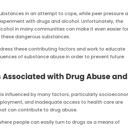
 substances in an attempt to cope, while peer pressure 
 experiment with drugs and alcohol. Unfortunately, the
alcohol in many communities can make it even easier fo
ng these dangerous substances.
address these contributing factors and work to educate
quences of substance abuse in order to prevent future
 Associated with Drug Abuse and
is influenced by many factors, particularly socioecon
mployment, and inadequate access to health care are
hat can contribute to drug abuse.
here people can easily turn to drugs as a means of