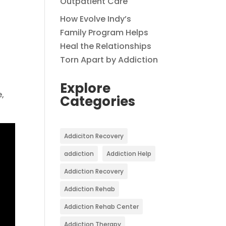
Outpatient Care
How Evolve Indy’s
Family Program Helps
Heal the Relationships
Torn Apart by Addiction
Explore
e,
Categories
Addiciton Recovery
addiction
Addiction Help
Addiction Recovery
Addiction Rehab
Addiction Rehab Center
Addiction Therapy