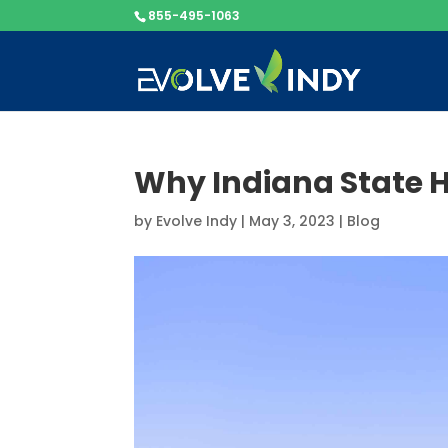
855-495-1063
Why Indiana State H
by
Evolve Indy
|
May 3, 2023
|
Blog