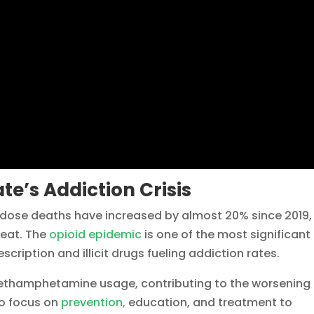
te’s Addiction Crisis
rdose deaths have increased by almost 20% since 2019,
reat. The
opioid epidemic
is one of the most significant
escription and illicit drugs fueling addiction rates.
 methamphetamine usage, contributing to the worsening
to focus on
prevention,
education, and treatment to