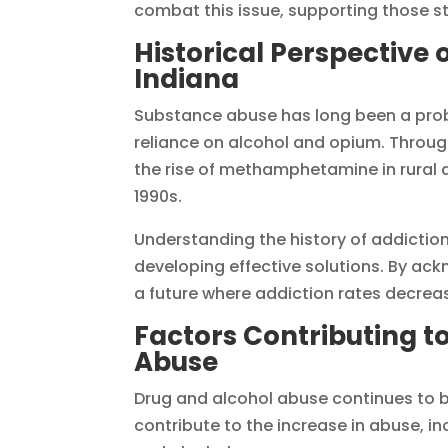
combat this issue, supporting those st
Historical Perspective 
Indiana
Substance abuse has long been a probl
reliance on alcohol and opium. Throug
the rise of methamphetamine in rural ar
1990s.
Understanding the history of addiction 
developing effective solutions. By ac
a future where addiction rates decreas
Factors Contributing t
Abuse
Drug and alcohol abuse continues to b
contribute to the increase in abuse, i