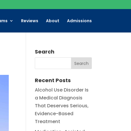
ams
Reviews
About
Admissions
Search
Recent Posts
Alcohol Use Disorder Is
a Medical Diagnosis
That Deserves Serious,
Evidence-Based
Treatment