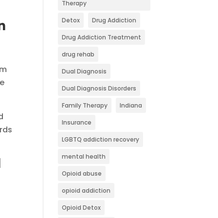
Therapy
Detox
Drug Addiction
n
Drug Addiction Treatment
drug rehab
om
Dual Diagnosis
he
Dual Diagnosis Disorders
Family Therapy
Indiana
d
Insurance
ards
LGBTQ addiction recovery
mental health
l
Opioid abuse
opioid addiction
Opioid Detox