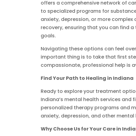
offers a comprehensive network of ca
to specialized programs for substance
anxiety, depression, or more complex c
recovery, ensuring that you can find a
goals.
Navigating these options can feel ove
important thing is to take that first
compassionate, professional help is ava
Find Your Path to Healing in Indiana
Ready to explore your treatment opti
Indiana’s mental health services and fi
personalized therapy programs and m
anxiety, depression, and other mental
Why Choose Us for Your Care in Indi