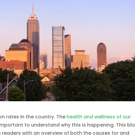
on rates in the country. The
health and wellness of our
s important to understand why this is happening. This bl
ing readers with an overview of both the causes for and