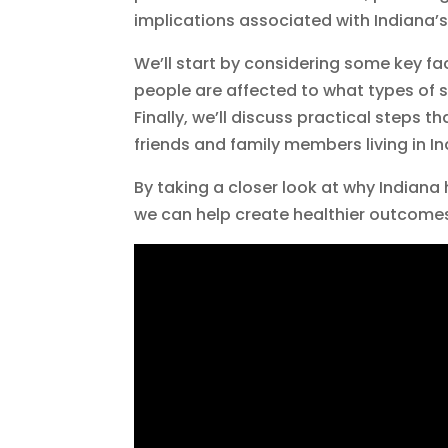
implications associated with Indiana’s
We’ll start by considering some key f
people are affected to what types of s
Finally, we’ll discuss practical steps 
friends and family members living in In
By taking a closer look at why Indian
we can help create healthier outcomes