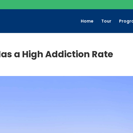
Home
Tour
Progr
as a High Addiction Rate