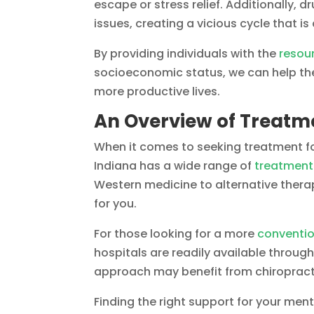
escape or stress relief. Additionally,
issues, creating a vicious cycle that is 
By providing individuals with the
resou
socioeconomic status, we can help the
more productive lives.
An Overview of Treatme
When it comes to seeking treatment fo
Indiana has a wide range of
treatment
Western medicine to alternative therap
for you.
For those looking for a more
conventi
hospitals are readily available through
approach may benefit from chiropract
Finding the right support for your ment