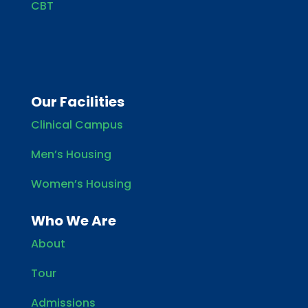
CBT
Our Facilities
Clinical Campus
Men’s Housing
Women’s Housing
Who We Are
About
Tour
Admissions