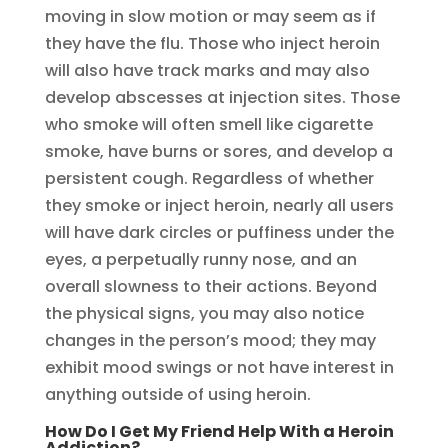
moving in slow motion or may seem as if
they have the flu. Those who inject heroin
will also have track marks and may also
develop abscesses at injection sites. Those
who smoke will often smell like cigarette
smoke, have burns or sores, and develop a
persistent cough. Regardless of whether
they smoke or inject heroin, nearly all users
will have dark circles or puffiness under the
eyes, a perpetually runny nose, and an
overall slowness to their actions. Beyond
the physical signs, you may also notice
changes in the person’s mood; they may
exhibit mood swings or not have interest in
anything outside of using heroin.
How Do I Get My Friend Help With a Heroin
Addiction?