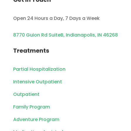
Open 24 Hours a Day, 7 Days a Week
8770 Guion Rd SuiteB, Indianapolis, IN 46268
Treatments
Partial Hospitalization
Intensive Outpatient
Outpatient
Family Program
Adventure Program