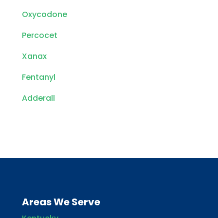
Oxycodone
Percocet
Xanax
Fentanyl
Adderall
Areas We Serve