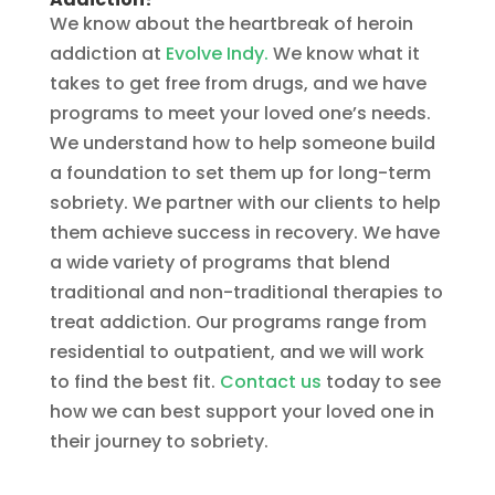
We know about the heartbreak of heroin
addiction at
Evolve Indy.
We know what it
takes to get free from drugs, and we have
programs to meet your loved one’s needs.
We understand how to help someone build
a foundation to set them up for long-term
sobriety. We partner with our clients to help
them achieve success in recovery. We have
a wide variety of programs that blend
traditional and non-traditional therapies to
treat addiction. Our programs range from
residential to outpatient, and we will work
to find the best fit.
Contact us
today to see
how we can best support your loved one in
their journey to sobriety.