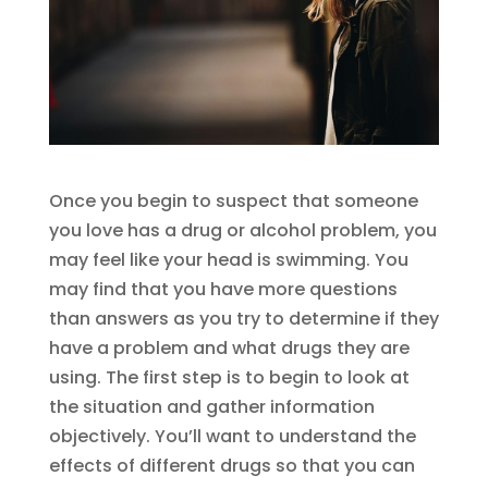
Once you begin to suspect that someone
you love has a drug or alcohol problem, you
may feel like your head is swimming. You
may find that you have more questions
than answers as you try to determine if they
have a problem and what drugs they are
using. The first step is to begin to look at
the situation and gather information
objectively. You’ll want to understand the
effects of different drugs so that you can