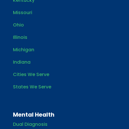
Kentucky
Missouri
Ohio
Illinois
Michigan
Indiana
Cities We Serve
States We Serve
Mental Health
Dual Diagnosis