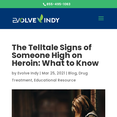
855-495-1063
The Telltale Signs of
Someone High on
Heroin: What to Know
by
Evolve Indy
|
Mar 25, 2021
|
Blog
,
Drug
Treatment
,
Educational Resource