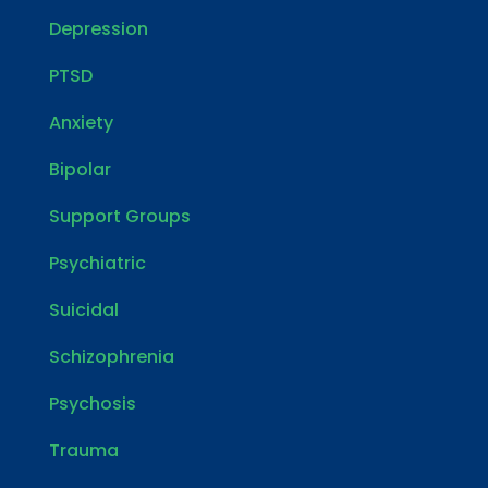
Depression
PTSD
Anxiety
Bipolar
Support Groups
Psychiatric
Suicidal
Schizophrenia
Psychosis
Trauma