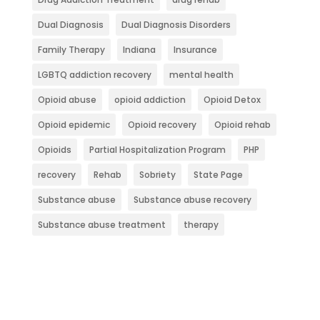
Dual Diagnosis
Dual Diagnosis Disorders
Family Therapy
Indiana
Insurance
LGBTQ addiction recovery
mental health
Opioid abuse
opioid addiction
Opioid Detox
Opioid epidemic
Opioid recovery
Opioid rehab
Opioids
Partial Hospitalization Program
PHP
recovery
Rehab
Sobriety
State Page
Substance abuse
Substance abuse recovery
Substance abuse treatment
therapy