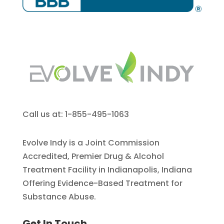
Call us at: 1-855-495-1063
Evolve Indy is a Joint Commission
Accredited, Premier Drug & Alcohol
Treatment Facility in Indianapolis, Indiana
Offering Evidence-Based Treatment for
Substance Abuse.
Get In Touch