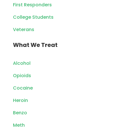
First Responders
College Students
Veterans
What We Treat
Alcohol
Opioids
Cocaine
Heroin
Benzo
Meth