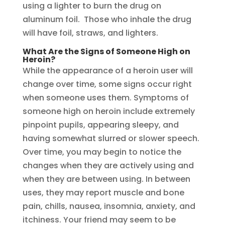
using a lighter to burn the drug on
aluminum foil. Those who inhale the drug
will have foil, straws, and lighters.
What Are the Signs of Someone High on
Heroin?
While the appearance of a heroin user will
change over time, some signs occur right
when someone uses them. Symptoms of
someone high on heroin include extremely
pinpoint pupils, appearing sleepy, and
having somewhat slurred or slower speech.
Over time, you may begin to notice the
changes when they are actively using and
when they are between using. In between
uses, they may report muscle and bone
pain, chills, nausea, insomnia, anxiety, and
itchiness. Your friend may seem to be