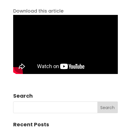
Download this article
Search
Recent Posts