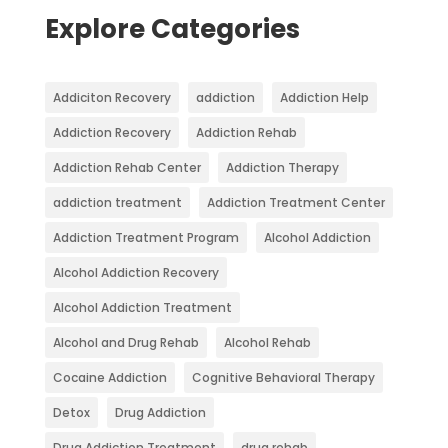
Explore Categories
Addiciton Recovery
addiction
Addiction Help
Addiction Recovery
Addiction Rehab
Addiction Rehab Center
Addiction Therapy
addiction treatment
Addiction Treatment Center
Addiction Treatment Program
Alcohol Addiction
Alcohol Addiction Recovery
Alcohol Addiction Treatment
Alcohol and Drug Rehab
Alcohol Rehab
Cocaine Addiction
Cognitive Behavioral Therapy
Detox
Drug Addiction
Drug Addiction Treatment
drug rehab