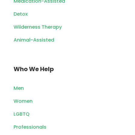
Medication-Assisted
Detox
Wilderness Therapy
Animal-Assisted
Who We Help
Men
Women
LGBTQ
Professionals