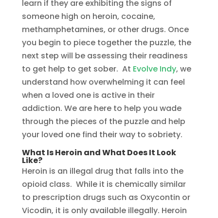
learn if they are exhibiting the signs of
someone high on heroin, cocaine,
methamphetamines, or other drugs. Once
you begin to piece together the puzzle, the
next step will be assessing their readiness
to get help to get sober. At
Evolve Indy
, we
understand how overwhelming it can feel
when a loved one is active in their
addiction. We are here to help you wade
through the pieces of the puzzle and help
your loved one find their way to sobriety.
What Is Heroin and What Does It Look
Like?
Heroin is an illegal drug that falls into the
opioid class. While it is chemically similar
to prescription drugs such as Oxycontin or
Vicodin, it is only available illegally. Heroin