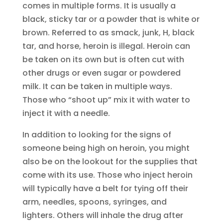
comes in multiple forms. It is usually a
black, sticky tar or a powder that is white or
brown. Referred to as smack, junk, H, black
tar, and horse, heroin is illegal. Heroin can
be taken on its own but is often cut with
other drugs or even sugar or powdered
milk. It can be taken in multiple ways.
Those who “shoot up” mix it with water to
inject it with a needle.
In addition to looking for the signs of
someone being high on heroin, you might
also be on the lookout for the supplies that
come with its use. Those who inject heroin
will typically have a belt for tying off their
arm, needles, spoons, syringes, and
lighters. Others will inhale the drug after