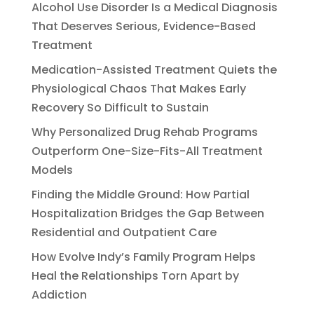
Alcohol Use Disorder Is a Medical Diagnosis
That Deserves Serious, Evidence-Based
Treatment
Medication-Assisted Treatment Quiets the
Physiological Chaos That Makes Early
Recovery So Difficult to Sustain
Why Personalized Drug Rehab Programs
Outperform One-Size-Fits-All Treatment
Models
Finding the Middle Ground: How Partial
Hospitalization Bridges the Gap Between
Residential and Outpatient Care
How Evolve Indy’s Family Program Helps
Heal the Relationships Torn Apart by
Addiction