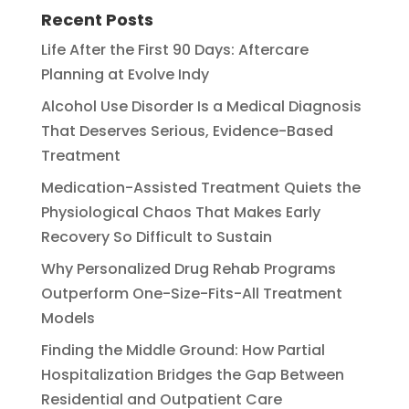
Recent Posts
Life After the First 90 Days: Aftercare
Planning at Evolve Indy
Alcohol Use Disorder Is a Medical Diagnosis
That Deserves Serious, Evidence-Based
Treatment
Medication-Assisted Treatment Quiets the
Physiological Chaos That Makes Early
Recovery So Difficult to Sustain
Why Personalized Drug Rehab Programs
Outperform One-Size-Fits-All Treatment
Models
Finding the Middle Ground: How Partial
Hospitalization Bridges the Gap Between
Residential and Outpatient Care