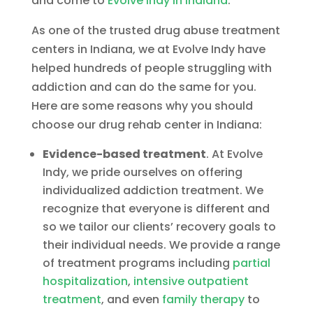
and come to
Evolve Indy in Indiana
.
As one of the trusted drug abuse treatment
centers in Indiana, we at Evolve Indy have
helped hundreds of people struggling with
addiction and can do the same for you.
Here are some reasons why you should
choose our drug rehab center in Indiana:
Evidence-based treatment
. At Evolve
Indy, we pride ourselves on offering
individualized addiction treatment. We
recognize that everyone is different and
so we tailor our clients’ recovery goals to
their individual needs. We provide a range
of treatment programs including
partial
hospitalization
,
intensive outpatient
treatment
, and even
family therapy
to