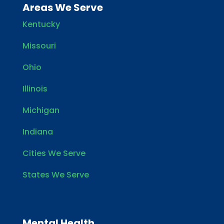
Areas We Serve
Kentucky
Missouri
Ohio
Illinois
Michigan
Indiana
Cities We Serve
States We Serve
Mental Health