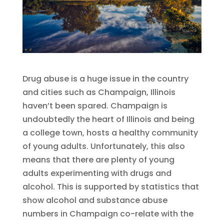
Drug abuse is a huge issue in the country
and cities such as Champaign, Illinois
haven’t been spared. Champaign is
undoubtedly the heart of Illinois and being
a college town, hosts a healthy community
of young adults. Unfortunately, this also
means that there are plenty of young
adults experimenting with drugs and
alcohol. This is supported by statistics that
show alcohol and substance abuse
numbers in Champaign co-relate with the