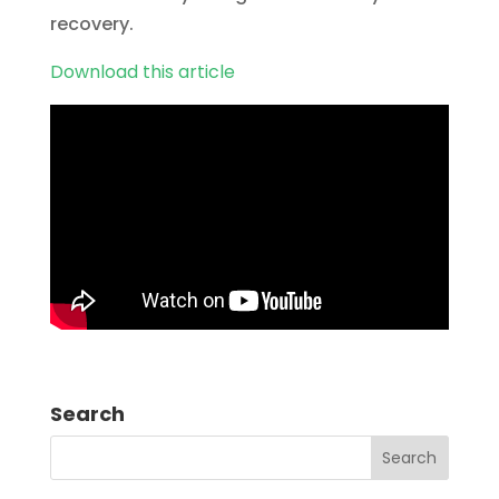
recovery.
Download this article
Search