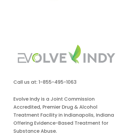
Call us at: 1-855-495-1063
Evolve Indy is a Joint Commission
Accredited, Premier Drug & Alcohol
Treatment Facility in Indianapolis, Indiana
Offering Evidence-Based Treatment for
Substance Abuse.