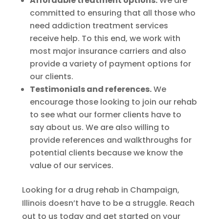
Affordable treatment options.
We are
committed to ensuring that all those who
need addiction treatment services
receive help. To this end, we work with
most major insurance carriers and also
provide a variety of payment options for
our clients.
Testimonials and references.
We
encourage those looking to join our rehab
to see what our former clients have to
say about us. We are also willing to
provide references and walkthroughs for
potential clients because we know the
value of our services.
Looking for a drug rehab in Champaign,
Illinois doesn’t have to be a struggle. Reach
out to us today and get started on your