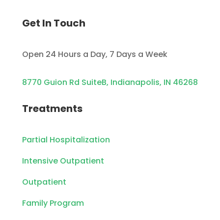
Get In Touch
Open 24 Hours a Day, 7 Days a Week
8770 Guion Rd SuiteB, Indianapolis, IN 46268
Treatments
Partial Hospitalization
Intensive Outpatient
Outpatient
Family Program