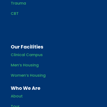
Trauma
CBT
Our Facilities
Clinical Campus
Men’s Housing
Women’s Housing
Who We Are
About
Tour