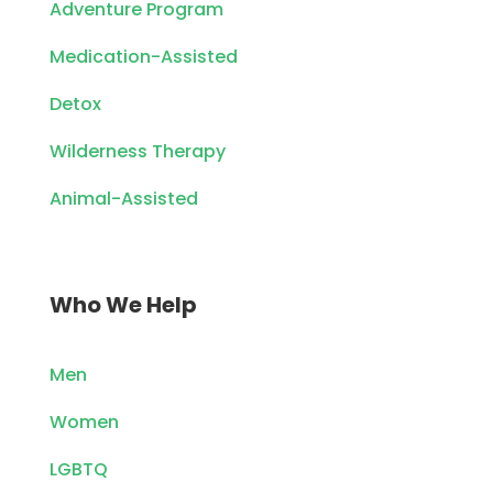
Adventure Program
Medication-Assisted
Detox
Wilderness Therapy
Animal-Assisted
Who We Help
Men
Women
LGBTQ