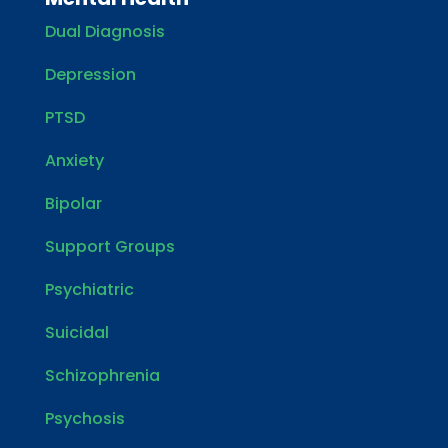
Dual Diagnosis
Depression
PTSD
Anxiety
Bipolar
Support Groups
Psychiatric
Suicidal
Schizophrenia
Psychosis