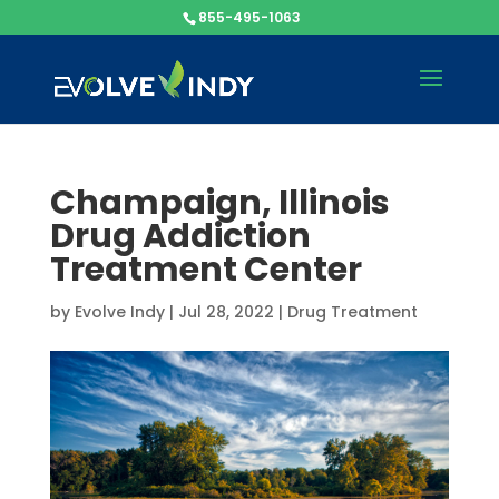
855-495-1063
Champaign, Illinois
Drug Addiction
Treatment Center
by
Evolve Indy
|
Jul 28, 2022
|
Drug Treatment