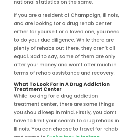
national statistics on the same.
If you are a resident of Champaign, Illinois,
and are looking for a drug rehab center
either for yourself or a loved one, you need
to do your due diligence. While there are
plenty of rehabs out there, they aren’t all
equal. Sad to say, some of them are only
after your money and won’t offer much in
terms of rehab assistance and recovery.
What To Look For In A Drug Addiction
Treatment Center
While looking for a drug addiction
treatment center, there are some things
you should keep in mind. Firstly, you don’t
have to limit your search to drug rehabs in
Illinois. You can choose to travel for rehab