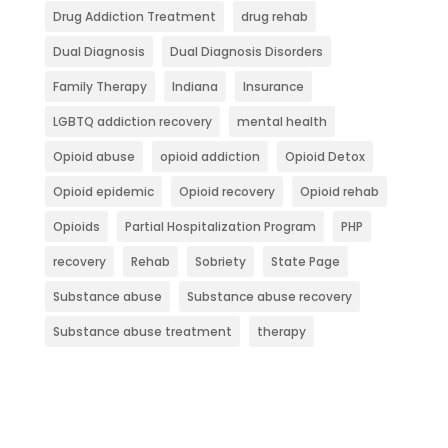
Drug Addiction Treatment
drug rehab
Dual Diagnosis
Dual Diagnosis Disorders
Family Therapy
Indiana
Insurance
LGBTQ addiction recovery
mental health
Opioid abuse
opioid addiction
Opioid Detox
Opioid epidemic
Opioid recovery
Opioid rehab
Opioids
Partial Hospitalization Program
PHP
recovery
Rehab
Sobriety
State Page
Substance abuse
Substance abuse recovery
Substance abuse treatment
therapy