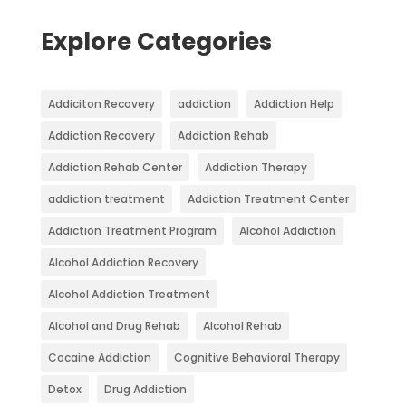
Explore Categories
Addiciton Recovery
addiction
Addiction Help
Addiction Recovery
Addiction Rehab
Addiction Rehab Center
Addiction Therapy
addiction treatment
Addiction Treatment Center
Addiction Treatment Program
Alcohol Addiction
Alcohol Addiction Recovery
Alcohol Addiction Treatment
Alcohol and Drug Rehab
Alcohol Rehab
Cocaine Addiction
Cognitive Behavioral Therapy
Detox
Drug Addiction