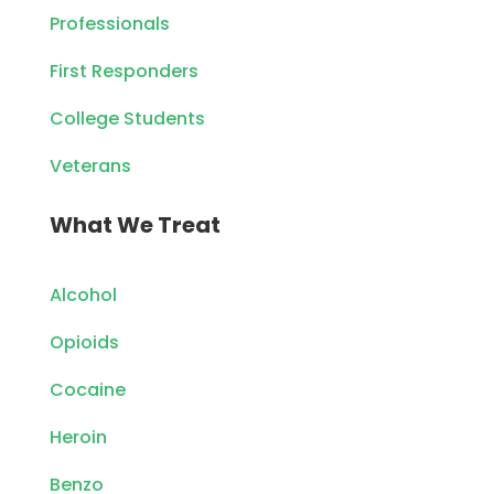
Professionals
First Responders
College Students
Veterans
What We Treat
Alcohol
Opioids
Cocaine
Heroin
Benzo