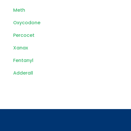
Meth
Oxycodone
Percocet
Xanax
Fentanyl
Adderall