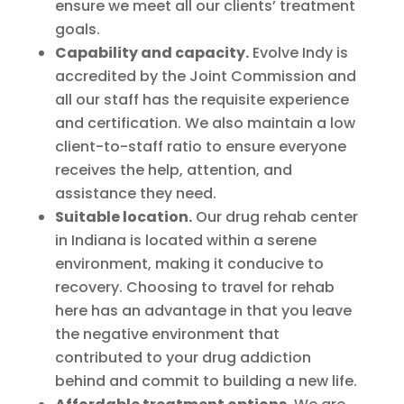
ensure we meet all our clients’ treatment
goals.
Capability and capacity.
Evolve Indy is
accredited by the Joint Commission and
all our staff has the requisite experience
and certification. We also maintain a low
client-to-staff ratio to ensure everyone
receives the help, attention, and
assistance they need.
Suitable location.
Our drug rehab center
in Indiana is located within a serene
environment, making it conducive to
recovery. Choosing to travel for rehab
here has an advantage in that you leave
the negative environment that
contributed to your drug addiction
behind and commit to building a new life.