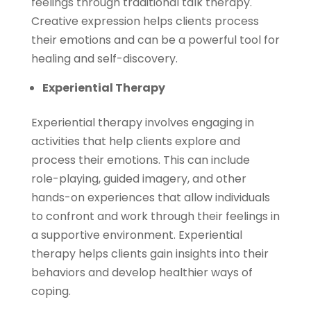
feelings through traditional talk therapy.
Creative expression helps clients process
their emotions and can be a powerful tool for
healing and self-discovery.
Experiential Therapy
Experiential therapy involves engaging in
activities that help clients explore and
process their emotions. This can include
role-playing, guided imagery, and other
hands-on experiences that allow individuals
to confront and work through their feelings in
a supportive environment. Experiential
therapy helps clients gain insights into their
behaviors and develop healthier ways of
coping.