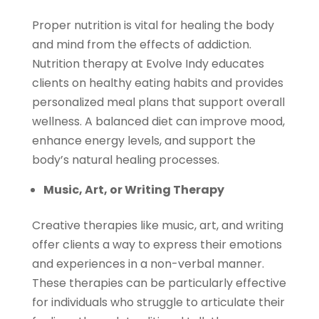
Proper nutrition is vital for healing the body
and mind from the effects of addiction.
Nutrition therapy at Evolve Indy educates
clients on healthy eating habits and provides
personalized meal plans that support overall
wellness. A balanced diet can improve mood,
enhance energy levels, and support the
body’s natural healing processes.
Music, Art, or Writing Therapy
Creative therapies like music, art, and writing
offer clients a way to express their emotions
and experiences in a non-verbal manner.
These therapies can be particularly effective
for individuals who struggle to articulate their