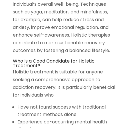
individual’s overall well-being. Techniques
such as yoga, meditation, and mindfulness,
for example, can help reduce stress and
anxiety, improve emotional regulation, and
enhance self-awareness. Holistic therapies
contribute to more sustainable recovery
outcomes by fostering a balanced lifestyle.
Who Is a Good Candidate for Holistic
Treatment?
Holistic treatment is suitable for anyone
seeking a comprehensive approach to
addiction recovery. It is particularly beneficial
for individuals who:
Have not found success with traditional
treatment methods alone.
Experience co-occurring mental health