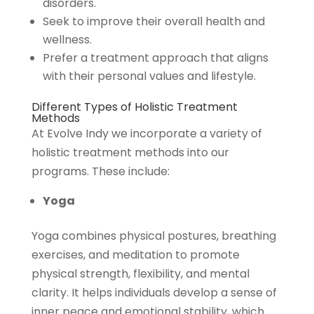
disorders.
Seek to improve their overall health and
wellness.
Prefer a treatment approach that aligns
with their personal values and lifestyle.
Different Types of Holistic Treatment
Methods
At Evolve Indy we incorporate a variety of
holistic treatment methods into our
programs. These include:
Yoga
Yoga combines physical postures, breathing
exercises, and meditation to promote
physical strength, flexibility, and mental
clarity. It helps individuals develop a sense of
inner peace and emotional stability, which