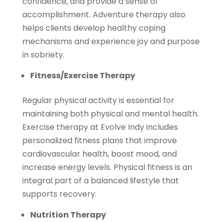
confidence, and provide a sense of
accomplishment. Adventure therapy also
helps clients develop healthy coping
mechanisms and experience joy and purpose
in sobriety.
Fitness/Exercise Therapy
Regular physical activity is essential for
maintaining both physical and mental health.
Exercise therapy at Evolve Indy includes
personalized fitness plans that improve
cardiovascular health, boost mood, and
increase energy levels. Physical fitness is an
integral part of a balanced lifestyle that
supports recovery.
Nutrition Therapy