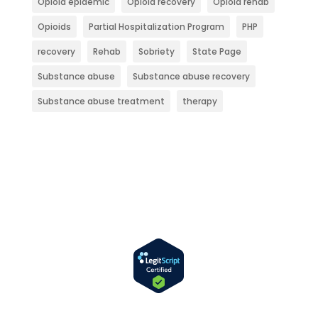
Opioid epidemic
Opioid recovery
Opioid rehab
Opioids
Partial Hospitalization Program
PHP
recovery
Rehab
Sobriety
State Page
Substance abuse
Substance abuse recovery
Substance abuse treatment
therapy