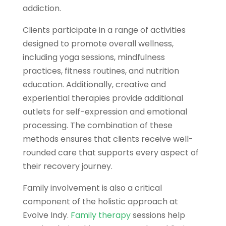
addiction.
Clients participate in a range of activities
designed to promote overall wellness,
including yoga sessions, mindfulness
practices, fitness routines, and nutrition
education. Additionally, creative and
experiential therapies provide additional
outlets for self-expression and emotional
processing. The combination of these
methods ensures that clients receive well-
rounded care that supports every aspect of
their recovery journey.
Family involvement is also a critical
component of the holistic approach at
Evolve Indy.
Family therapy
sessions help