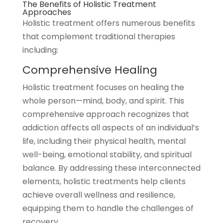
The Benefits of Holistic Treatment
Approaches
Holistic treatment offers numerous benefits
that complement traditional therapies
including:
Comprehensive Healing
Holistic treatment focuses on healing the
whole person—mind, body, and spirit. This
comprehensive approach recognizes that
addiction affects all aspects of an individual’s
life, including their physical health, mental
well-being, emotional stability, and spiritual
balance. By addressing these interconnected
elements, holistic treatments help clients
achieve overall wellness and resilience,
equipping them to handle the challenges of
recovery.