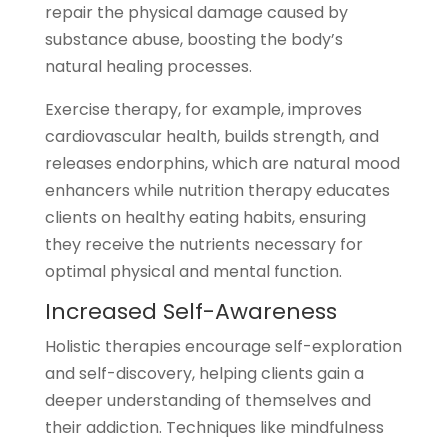
repair the physical damage caused by
substance abuse, boosting the body’s
natural healing processes.
Exercise therapy, for example, improves
cardiovascular health, builds strength, and
releases endorphins, which are natural mood
enhancers while nutrition therapy educates
clients on healthy eating habits, ensuring
they receive the nutrients necessary for
optimal physical and mental function.
Increased Self-Awareness
Holistic therapies encourage self-exploration
and self-discovery, helping clients gain a
deeper understanding of themselves and
their addiction. Techniques like mindfulness