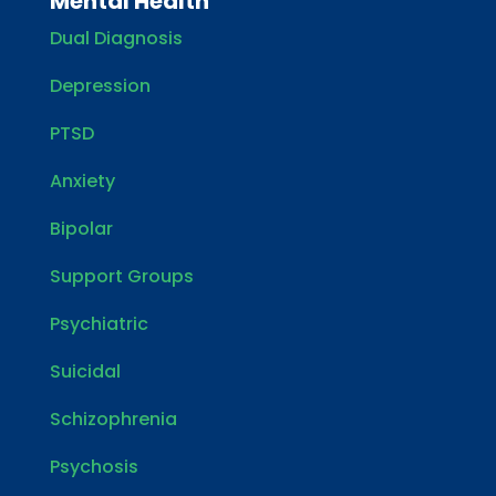
Mental Health
Dual Diagnosis
Depression
PTSD
Anxiety
Bipolar
Support Groups
Psychiatric
Suicidal
Schizophrenia
Psychosis