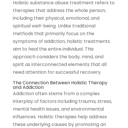
Holistic substance abuse treatment refers to
therapies that address the whole person,
including their physical, emotional, and
spiritual well-being. Unlike traditional
methods that primarily focus on the
symptoms of addiction, holistic treatments
aim to heal the entire individual. This
approach considers the body, mind, and
spirit as interconnected elements that all
need attention for successful recovery.
The Connection Between Holistic Therapy
and Addiction
Addiction often stems from a complex
interplay of factors including trauma, stress,
mental health issues, and environmental
influences. Holistic therapies help address
these underlying causes by promoting an