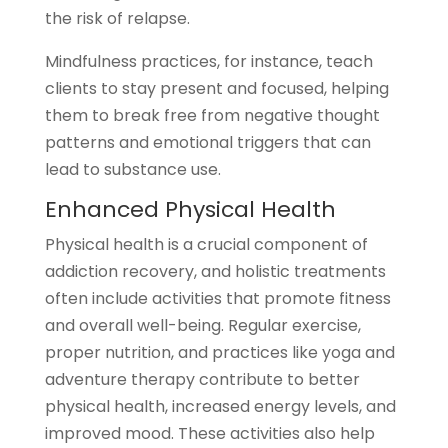
the risk of relapse.
Mindfulness practices, for instance, teach
clients to stay present and focused, helping
them to break free from negative thought
patterns and emotional triggers that can
lead to substance use.
Enhanced Physical Health
Physical health is a crucial component of
addiction recovery, and holistic treatments
often include activities that promote fitness
and overall well-being. Regular exercise,
proper nutrition, and practices like yoga and
adventure therapy contribute to better
physical health, increased energy levels, and
improved mood. These activities also help