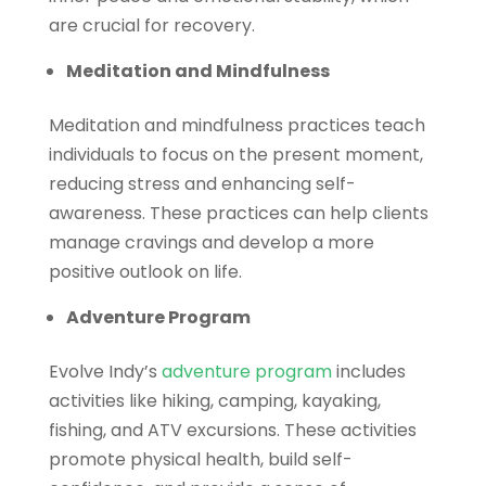
are crucial for recovery.
Meditation and Mindfulness
Meditation and mindfulness practices teach
individuals to focus on the present moment,
reducing stress and enhancing self-
awareness. These practices can help clients
manage cravings and develop a more
positive outlook on life.
Adventure Program
Evolve Indy’s
adventure program
includes
activities like hiking, camping, kayaking,
fishing, and ATV excursions. These activities
promote physical health, build self-