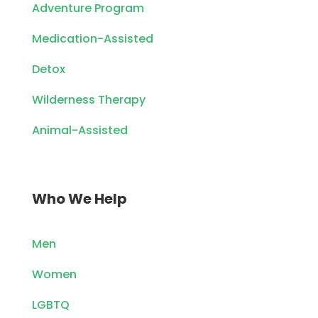
Adventure Program
Medication-Assisted
Detox
Wilderness Therapy
Animal-Assisted
Who We Help
Men
Women
LGBTQ