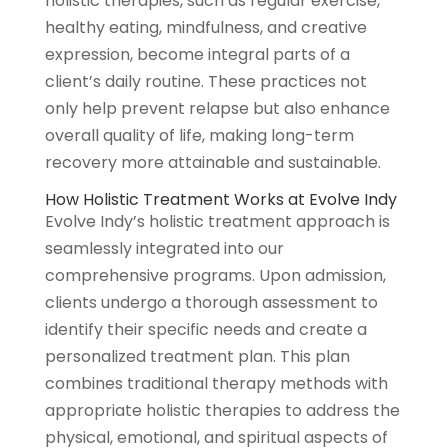
holistic therapies, such as regular exercise,
healthy eating, mindfulness, and creative
expression, become integral parts of a
client’s daily routine. These practices not
only help prevent relapse but also enhance
overall quality of life, making long-term
recovery more attainable and sustainable.
How Holistic Treatment Works at Evolve Indy
Evolve Indy’s holistic treatment approach is
seamlessly integrated into our
comprehensive programs. Upon admission,
clients undergo a thorough assessment to
identify their specific needs and create a
personalized treatment plan. This plan
combines traditional therapy methods with
appropriate holistic therapies to address the
physical, emotional, and spiritual aspects of