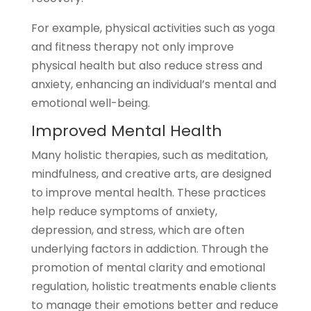
For example, physical activities such as yoga
and fitness therapy not only improve
physical health but also reduce stress and
anxiety, enhancing an individual’s mental and
emotional well-being.
Improved Mental Health
Many holistic therapies, such as meditation,
mindfulness, and creative arts, are designed
to improve mental health. These practices
help reduce symptoms of anxiety,
depression, and stress, which are often
underlying factors in addiction. Through the
promotion of mental clarity and emotional
regulation, holistic treatments enable clients
to manage their emotions better and reduce