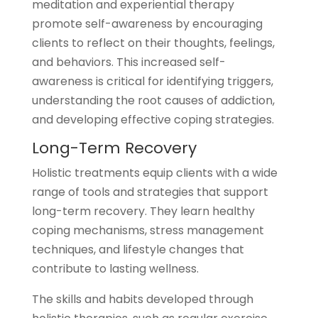
meditation and experiential therapy
promote self-awareness by encouraging
clients to reflect on their thoughts, feelings,
and behaviors. This increased self-
awareness is critical for identifying triggers,
understanding the root causes of addiction,
and developing effective coping strategies.
Long-Term Recovery
Holistic treatments equip clients with a wide
range of tools and strategies that support
long-term recovery. They learn healthy
coping mechanisms, stress management
techniques, and lifestyle changes that
contribute to lasting wellness.
The skills and habits developed through