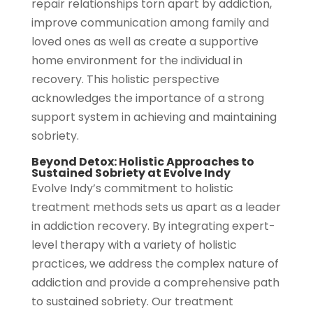
repair relationships torn apart by addiction,
improve communication among family and
loved ones as well as create a supportive
home environment for the individual in
recovery. This holistic perspective
acknowledges the importance of a strong
support system in achieving and maintaining
sobriety.
Beyond Detox: Holistic Approaches to
Sustained Sobriety at Evolve Indy
Evolve Indy’s commitment to holistic
treatment methods sets us apart as a leader
in addiction recovery. By integrating expert-
level therapy with a variety of holistic
practices, we address the complex nature of
addiction and provide a comprehensive path
to sustained sobriety. Our treatment