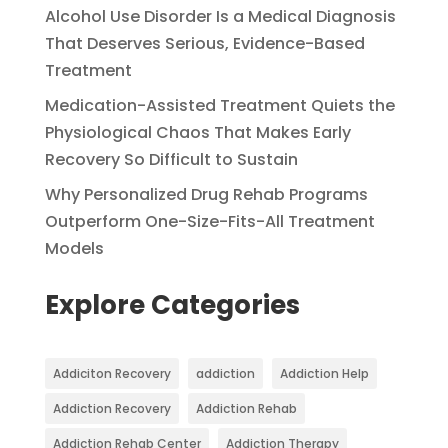
Alcohol Use Disorder Is a Medical Diagnosis
That Deserves Serious, Evidence-Based
Treatment
Medication-Assisted Treatment Quiets the
Physiological Chaos That Makes Early
Recovery So Difficult to Sustain
Why Personalized Drug Rehab Programs
Outperform One-Size-Fits-All Treatment
Models
Explore Categories
Addiciton Recovery
addiction
Addiction Help
Addiction Recovery
Addiction Rehab
Addiction Rehab Center
Addiction Therapy