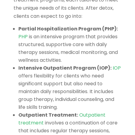
the unique needs of its clients. After detox,
clients can expect to go into:
Partial Hospitalization Program (PHP):
PHP
is an intensive program that provides
structured, supportive care with daily
therapy sessions, medical monitoring, and
wellness activities.
Intensive Outpatient Program (IOP):
IOP
offers flexibility for clients who need
significant support but also need to
maintain daily responsibilities. It includes
group therapy, individual counseling, and
life skills training.
Outpatient Treatment:
Outpatient
treatment
involves a continuation of care
that includes regular therapy sessions,