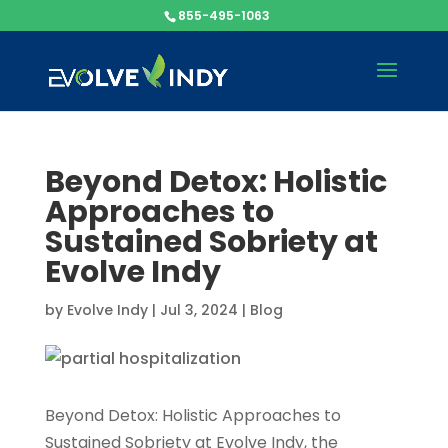
855-495-1063
Beyond Detox: Holistic
Approaches to
Sustained Sobriety at
Evolve Indy
by
Evolve Indy
|
Jul 3, 2024
|
Blog
Beyond Detox: Holistic Approaches to
Sustained Sobriety at Evolve Indy, the