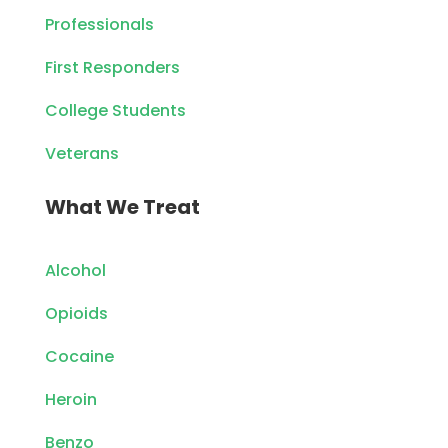
Professionals
First Responders
College Students
Veterans
What We Treat
Alcohol
Opioids
Cocaine
Heroin
Benzo