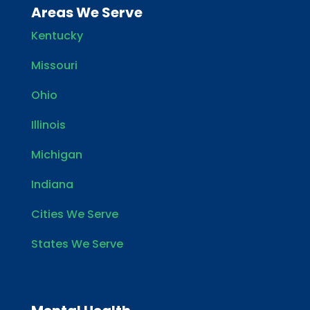
Areas We Serve
Kentucky
Missouri
Ohio
Illinois
Michigan
Indiana
Cities We Serve
States We Serve