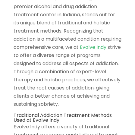
premier alcohol and drug addiction
treatment center in Indiana, stands out for
its unique blend of traditional and holistic
treatment methods. Recognizing that
addiction is a multifaceted condition requiring
comprehensive care, we at
Evolve Indy
strive
to offer a diverse range of programs
designed to address all aspects of addiction.
Through a combination of expert-level
therapy and holistic practices, we effectively
treat the root causes of addiction, giving
clients a better chance of achieving and
sustaining sobriety.
Traditional Addiction Treatment Methods
Used at Evolve Indy
Evolve Indy offers a variety of traditional
treatment programs, each tailored to meet