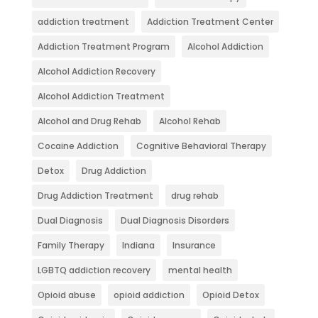
addiction treatment
Addiction Treatment Center
Addiction Treatment Program
Alcohol Addiction
Alcohol Addiction Recovery
Alcohol Addiction Treatment
Alcohol and Drug Rehab
Alcohol Rehab
Cocaine Addiction
Cognitive Behavioral Therapy
Detox
Drug Addiction
Drug Addiction Treatment
drug rehab
Dual Diagnosis
Dual Diagnosis Disorders
Family Therapy
Indiana
Insurance
LGBTQ addiction recovery
mental health
Opioid abuse
opioid addiction
Opioid Detox