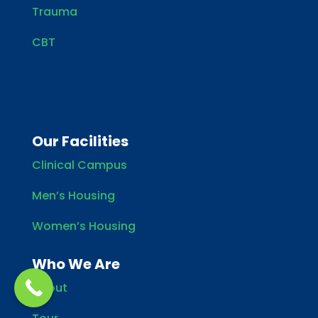
Trauma
CBT
Our Facilities
Clinical Campus
Men’s Housing
Women’s Housing
Who We Are
About