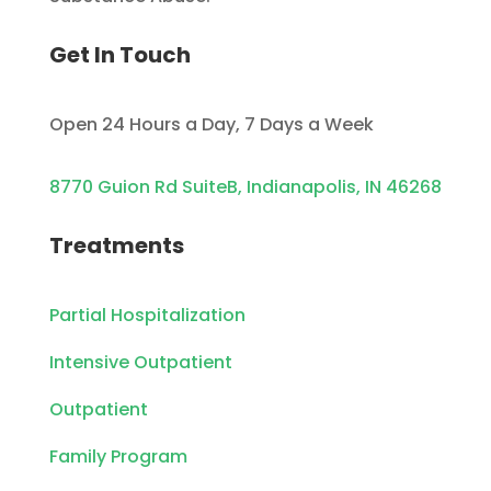
Get In Touch
Open 24 Hours a Day, 7 Days a Week
8770 Guion Rd SuiteB, Indianapolis, IN 46268
Treatments
Partial Hospitalization
Intensive Outpatient
Outpatient
Family Program