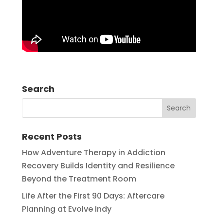
Search
Recent Posts
How Adventure Therapy in Addiction
Recovery Builds Identity and Resilience
Beyond the Treatment Room
Life After the First 90 Days: Aftercare
Planning at Evolve Indy