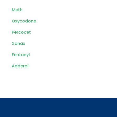
Meth
Oxycodone
Percocet
Xanax
Fentanyl
Adderall