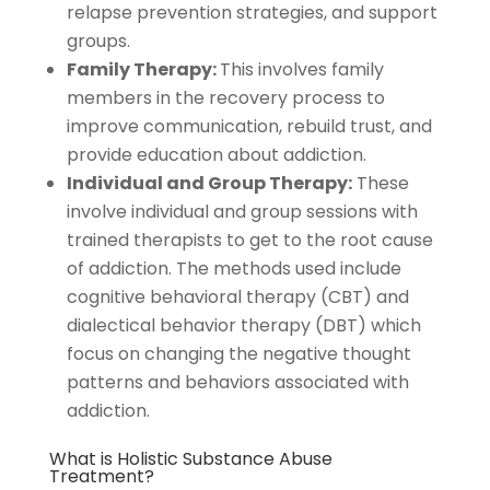
relapse prevention strategies, and support
groups.
Family Therapy:
This involves family
members in the recovery process to
improve communication, rebuild trust, and
provide education about addiction.
Individual and Group Therapy:
These
involve individual and group sessions with
trained therapists to get to the root cause
of addiction. The methods used include
cognitive behavioral therapy (CBT) and
dialectical behavior therapy (DBT) which
focus on changing the negative thought
patterns and behaviors associated with
addiction.
What is Holistic Substance Abuse
Treatment?