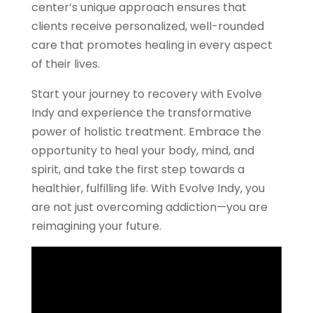
center’s unique approach ensures that
clients receive personalized, well-rounded
care that promotes healing in every aspect
of their lives.
Start your journey to recovery with Evolve
Indy and experience the transformative
power of holistic treatment. Embrace the
opportunity to heal your body, mind, and
spirit, and take the first step towards a
healthier, fulfilling life. With Evolve Indy, you
are not just overcoming addiction—you are
reimagining your future.