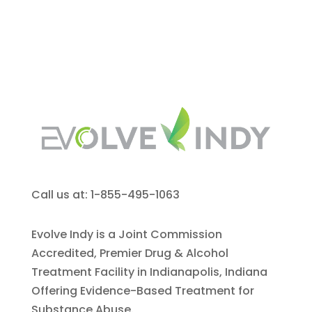
Call us at: 1-855-495-1063
Evolve Indy is a Joint Commission
Accredited, Premier Drug & Alcohol
Treatment Facility in Indianapolis, Indiana
Offering Evidence-Based Treatment for
Substance Abuse.