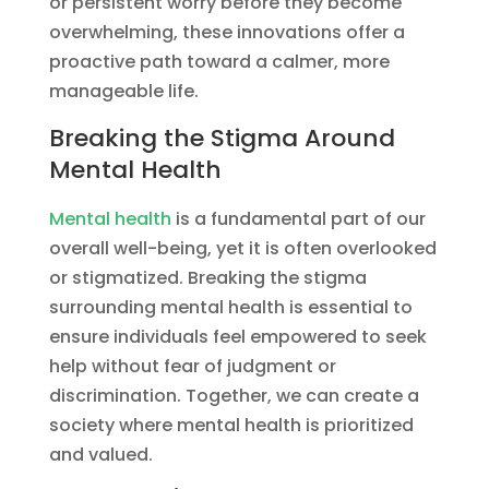
or persistent worry before they become
overwhelming, these innovations offer a
proactive path toward a calmer, more
manageable life.
Breaking the Stigma Around
Mental Health
Mental health
is a fundamental part of our
overall well-being, yet it is often overlooked
or stigmatized. Breaking the stigma
surrounding mental health is essential to
ensure individuals feel empowered to seek
help without fear of judgment or
discrimination. Together, we can create a
society where mental health is prioritized
and valued.