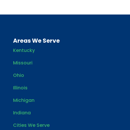
Areas We Serve
Kentucky
Missouri
Ohio
Illinois
Michigan
Indiana
Cities We Serve