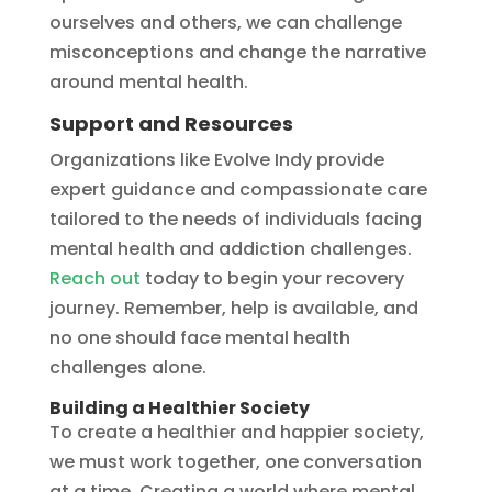
ourselves and others, we can challenge
misconceptions and change the narrative
around mental health.
Support and Resources
Organizations like Evolve Indy provide
expert guidance and compassionate care
tailored to the needs of individuals facing
mental health and addiction challenges.
Reach out
today to begin your recovery
journey. Remember, help is available, and
no one should face mental health
challenges alone.
Building a Healthier Society
To create a healthier and happier society,
we must work together, one conversation
at a time. Creating a world where mental