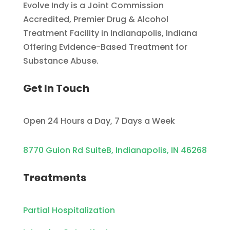
Evolve Indy is a Joint Commission
Accredited, Premier Drug & Alcohol
Treatment Facility in Indianapolis, Indiana
Offering Evidence-Based Treatment for
Substance Abuse.
Get In Touch
Open 24 Hours a Day, 7 Days a Week
8770 Guion Rd SuiteB, Indianapolis, IN 46268
Treatments
Partial Hospitalization