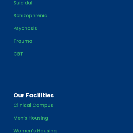
Suicidal
Schizophrenia
Psychosis
Trauma
CBT
Our Facilities
Clinical Campus
Men’s Housing
Women’s Housing