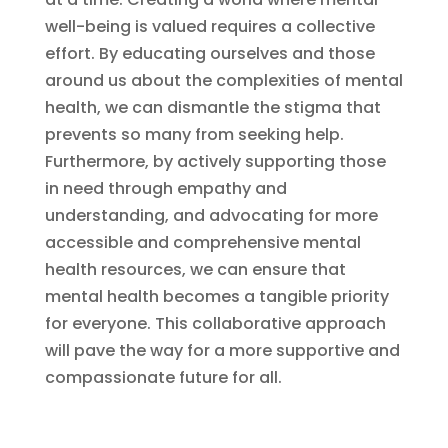
well-being is valued requires a collective
effort. By educating ourselves and those
around us about the complexities of mental
health, we can dismantle the stigma that
prevents so many from seeking help.
Furthermore, by actively supporting those
in need through empathy and
understanding, and advocating for more
accessible and comprehensive mental
health resources, we can ensure that
mental health becomes a tangible priority
for everyone. This collaborative approach
will pave the way for a more supportive and
compassionate future for all.