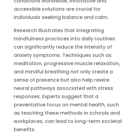
conditions worldwide, innovative and
accessible solutions are crucial for
individuals seeking balance and calm.
Research illustrates that integrating
mindfulness practices into daily routines
can significantly reduce the intensity of
anxiety symptoms. Techniques such as
meditation, progressive muscle relaxation,
and mindful breathing not only create a
sense of presence but also help rewire
neural pathways associated with stress
responses. Experts suggest that a
preventative focus on mental health, such
as teaching these methods in schools and
workplaces, can lead to long-term societal
benefits.