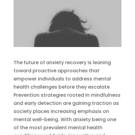
The future of anxiety recovery is leaning
toward proactive approaches that
empower individuals to address mental
health challenges before they escalate.
Prevention strategies rooted in mindfulness
and early detection are gaining traction as
society places increasing emphasis on
mental well-being. With anxiety being one
of the most prevalent mental health