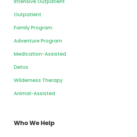
Intensive Outpatient
Outpatient
Family Program
Adventure Program
Medication-Assisted
Detox
Wilderness Therapy
Animal-Assisted
Who We Help