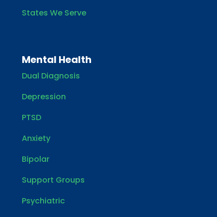
States We Serve
Mental Health
Dual Diagnosis
Depression
PTSD
Anxiety
Bipolar
Support Groups
Psychiatric