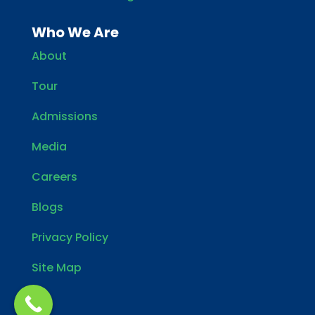
Who We Are
About
Tour
Admissions
Media
Careers
Blogs
Privacy Policy
Site Map