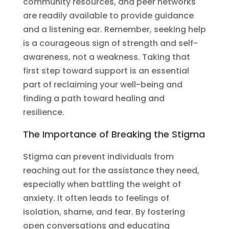
community resources, and peer networks
are readily available to provide guidance
and a listening ear. Remember, seeking help
is a courageous sign of strength and self-
awareness, not a weakness. Taking that
first step toward support is an essential
part of reclaiming your well-being and
finding a path toward healing and
resilience.
The Importance of Breaking the Stigma
Stigma can prevent individuals from
reaching out for the assistance they need,
especially when battling the weight of
anxiety. It often leads to feelings of
isolation, shame, and fear. By fostering
open conversations and educating