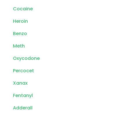
Cocaine
Heroin
Benzo
Meth
Oxycodone
Percocet
Xanax
Fentanyl
Adderall