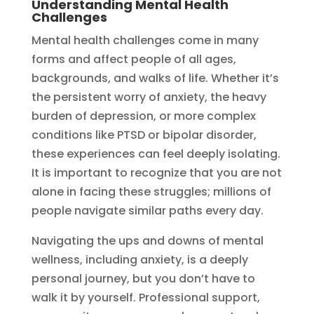
Understanding Mental Health
Challenges
Mental health challenges come in many
forms and affect people of all ages,
backgrounds, and walks of life. Whether it’s
the persistent worry of anxiety, the heavy
burden of depression, or more complex
conditions like PTSD or bipolar disorder,
these experiences can feel deeply isolating.
It is important to recognize that you are not
alone in facing these struggles; millions of
people navigate similar paths every day.
Navigating the ups and downs of mental
wellness, including anxiety, is a deeply
personal journey, but you don’t have to
walk it by yourself. Professional support,