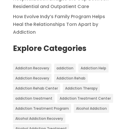
Residential and Outpatient Care
How Evolve Indy’s Family Program Helps
Heal the Relationships Torn Apart by
Addiction
Explore Categories
Addiciton Recovery
addiction
Addiction Help
Addiction Recovery
Addiction Rehab
Addiction Rehab Center
Addiction Therapy
addiction treatment
Addiction Treatment Center
Addiction Treatment Program
Alcohol Addiction
Alcohol Addiction Recovery
Alcohol Addiction Treatment