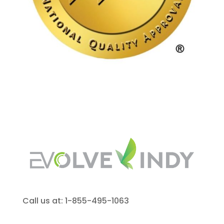
Call us at: 1-855-495-1063