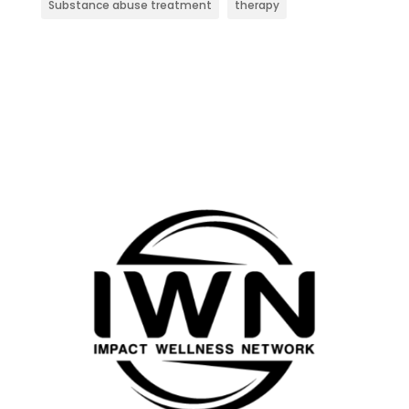
Substance abuse treatment
therapy