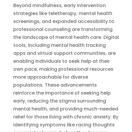
Beyond mindfulness, early intervention
strategies like teletherapy, mental health
screenings, and expanded accessibility to
professional counseling are transforming
the landscape of mental health care. Digital
tools, including mental health tracking
apps and virtual support communities, are
enabling individuals to seek help at their
own pace, making professional resources
more approachable for diverse
populations. These advancements
reinforce the importance of seeking help
early, reducing the stigma surrounding
mental health, and providing much-needed
relief for those living with chronic anxiety. By
identifying symptoms like racing thoughts