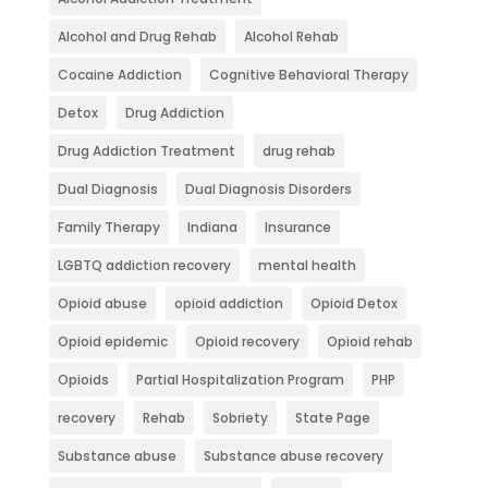
Alcohol and Drug Rehab
Alcohol Rehab
Cocaine Addiction
Cognitive Behavioral Therapy
Detox
Drug Addiction
Drug Addiction Treatment
drug rehab
Dual Diagnosis
Dual Diagnosis Disorders
Family Therapy
Indiana
Insurance
LGBTQ addiction recovery
mental health
Opioid abuse
opioid addiction
Opioid Detox
Opioid epidemic
Opioid recovery
Opioid rehab
Opioids
Partial Hospitalization Program
PHP
recovery
Rehab
Sobriety
State Page
Substance abuse
Substance abuse recovery