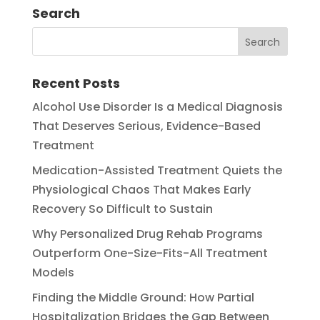
Search
Recent Posts
Alcohol Use Disorder Is a Medical Diagnosis
That Deserves Serious, Evidence-Based
Treatment
Medication-Assisted Treatment Quiets the
Physiological Chaos That Makes Early
Recovery So Difficult to Sustain
Why Personalized Drug Rehab Programs
Outperform One-Size-Fits-All Treatment
Models
Finding the Middle Ground: How Partial
Hospitalization Bridges the Gap Between