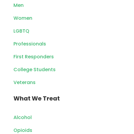
Men
Women
LGBTQ
Professionals
First Responders
College Students
Veterans
What We Treat
Alcohol
Opioids