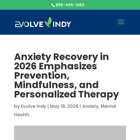
855-495-1063
Anxiety Recovery in
2026 Emphasizes
Prevention,
Mindfulness, and
Personalized Therapy
by
Evolve Indy
|
May 18, 2026
|
Anxiety
,
Mental
Health