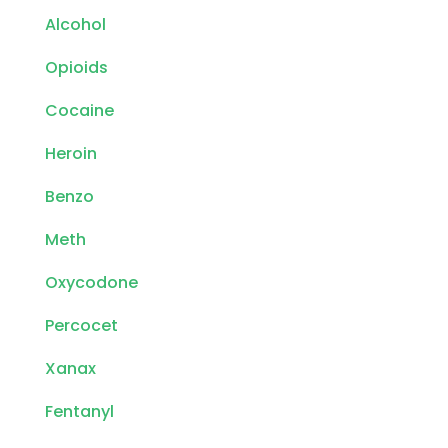
Alcohol
Opioids
Cocaine
Heroin
Benzo
Meth
Oxycodone
Percocet
Xanax
Fentanyl