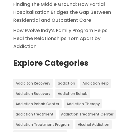
Finding the Middle Ground: How Partial
Hospitalization Bridges the Gap Between
Residential and Outpatient Care
How Evolve Indy’s Family Program Helps
Heal the Relationships Torn Apart by
Addiction
Explore Categories
Addiciton Recovery
addiction
Addiction Help
Addiction Recovery
Addiction Rehab
Addiction Rehab Center
Addiction Therapy
addiction treatment
Addiction Treatment Center
Addiction Treatment Program
Alcohol Addiction