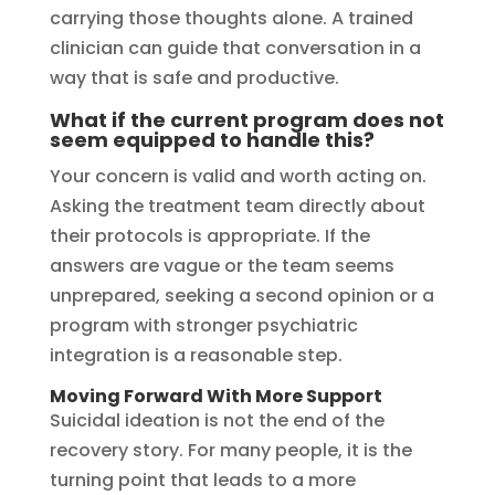
carrying those thoughts alone. A trained
clinician can guide that conversation in a
way that is safe and productive.
What if the current program does not
seem equipped to handle this?
Your concern is valid and worth acting on.
Asking the treatment team directly about
their protocols is appropriate. If the
answers are vague or the team seems
unprepared, seeking a second opinion or a
program with stronger psychiatric
integration is a reasonable step.
Moving Forward With More Support
Suicidal ideation is not the end of the
recovery story. For many people, it is the
turning point that leads to a more