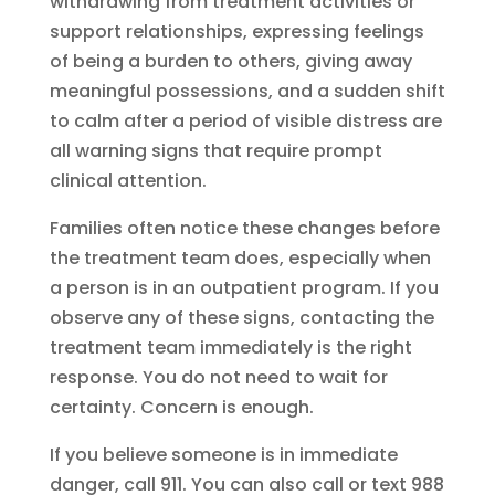
withdrawing from treatment activities or
support relationships, expressing feelings
of being a burden to others, giving away
meaningful possessions, and a sudden shift
to calm after a period of visible distress are
all warning signs that require prompt
clinical attention.
Families often notice these changes before
the treatment team does, especially when
a person is in an outpatient program. If you
observe any of these signs, contacting the
treatment team immediately is the right
response. You do not need to wait for
certainty. Concern is enough.
If you believe someone is in immediate
danger, call 911. You can also call or text 988