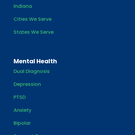
Indiana
Cities We Serve
States We Serve
Mental Health
Dual Diagnosis
Depression
PTSD
Anxiety
Bipolar