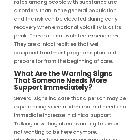
rates among people with substance use
disorders than in the general population,
and the risk can be elevated during early
recovery when emotional volatility is at its
peak. These are not isolated experiences.
They are clinical realities that well-
equipped treatment programs plan and
prepare for from the beginning of care.
What Are the Warning Signs
That Someone Needs More
Support Immediately?
Several signs indicate that a person may be
experiencing suicidal ideation and needs an
immediate increase in clinical support.
Talking or writing about wanting to die or
not wanting to be here anymore,