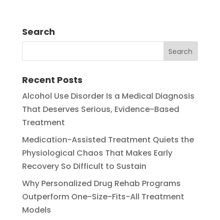
Search
Recent Posts
Alcohol Use Disorder Is a Medical Diagnosis
That Deserves Serious, Evidence-Based
Treatment
Medication-Assisted Treatment Quiets the
Physiological Chaos That Makes Early
Recovery So Difficult to Sustain
Why Personalized Drug Rehab Programs
Outperform One-Size-Fits-All Treatment
Models