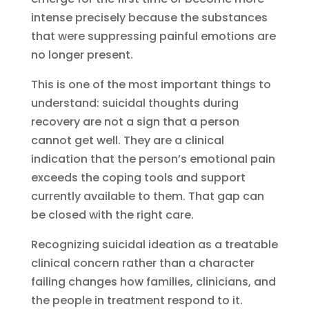
intense precisely because the substances
that were suppressing painful emotions are
no longer present.
This is one of the most important things to
understand: suicidal thoughts during
recovery are not a sign that a person
cannot get well. They are a clinical
indication that the person’s emotional pain
exceeds the coping tools and support
currently available to them. That gap can
be closed with the right care.
Recognizing suicidal ideation as a treatable
clinical concern rather than a character
failing changes how families, clinicians, and
the people in treatment respond to it.