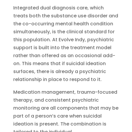
Integrated dual diagnosis care, which
treats both the substance use disorder and
the co-occurring mental health condition
simultaneously, is the clinical standard for
this population. At Evolve Indy, psychiatric
support is built into the treatment model
rather than offered as an occasional add-
on. This means that if suicidal ideation
surfaces, there is already a psychiatric
relationship in place to respond to it.
Medication management, trauma-focused
therapy, and consistent psychiatric
monitoring are all components that may be
part of a person’s care when suicidal
ideation is present. The combination is
tailored to the individual.