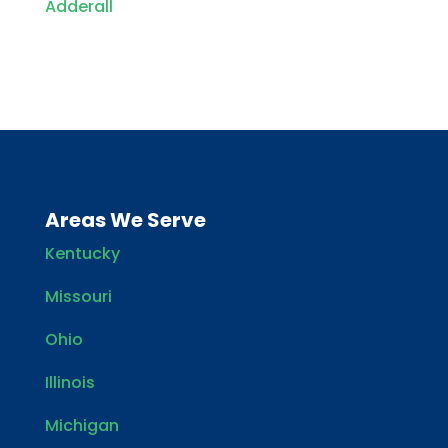
Adderall
Areas We Serve
Kentucky
Missouri
Ohio
Illinois
Michigan