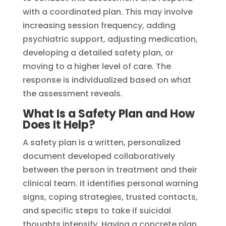
with a coordinated plan. This may involve
increasing session frequency, adding
psychiatric support, adjusting medication,
developing a detailed safety plan, or
moving to a higher level of care. The
response is individualized based on what
the assessment reveals.
What Is a Safety Plan and How
Does It Help?
A safety plan is a written, personalized
document developed collaboratively
between the person in treatment and their
clinical team. It identifies personal warning
signs, coping strategies, trusted contacts,
and specific steps to take if suicidal
thoughts intensify. Having a concrete plan