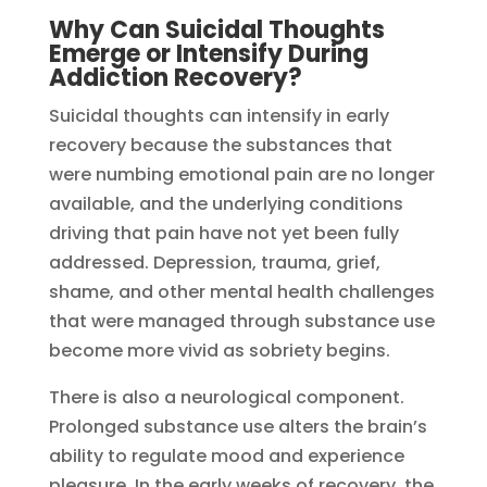
Why Can Suicidal Thoughts
Emerge or Intensify During
Addiction Recovery?
Suicidal thoughts can intensify in early
recovery because the substances that
were numbing emotional pain are no longer
available, and the underlying conditions
driving that pain have not yet been fully
addressed. Depression, trauma, grief,
shame, and other mental health challenges
that were managed through substance use
become more vivid as sobriety begins.
There is also a neurological component.
Prolonged substance use alters the brain’s
ability to regulate mood and experience
pleasure. In the early weeks of recovery, the