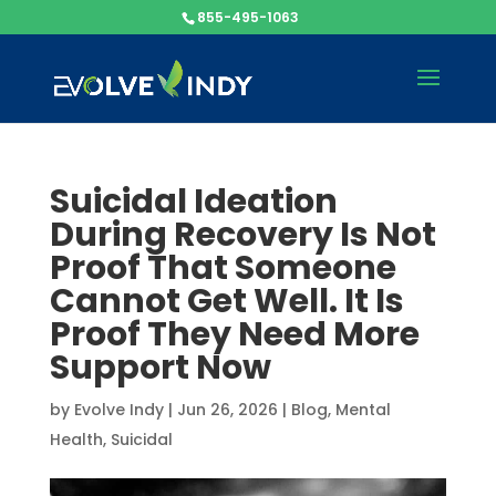
855-495-1063
Suicidal Ideation
During Recovery Is Not
Proof That Someone
Cannot Get Well. It Is
Proof They Need More
Support Now
by
Evolve Indy
|
Jun 26, 2026
|
Blog
,
Mental
Health
,
Suicidal