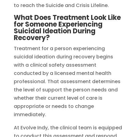
to reach the Suicide and Crisis Lifeline.
What Does Treatment Look Like
for Someone Experiencing
Suicidal Ideation During
Recovery?
Treatment for a person experiencing
suicidal ideation during recovery begins
with a clinical safety assessment
conducted by a licensed mental health
professional. That assessment determines
the level of support the person needs and
whether their current level of care is
appropriate or needs to change
immediately.
At Evolve Indy, the clinical team is equipped
to conduct this assessment and respond