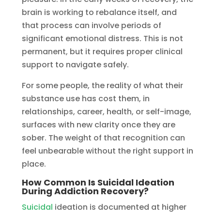
brain is working to rebalance itself, and
that process can involve periods of
significant emotional distress. This is not
permanent, but it requires proper clinical
support to navigate safely.
For some people, the reality of what their
substance use has cost them, in
relationships, career, health, or self-image,
surfaces with new clarity once they are
sober. The weight of that recognition can
feel unbearable without the right support in
place.
How Common Is Suicidal Ideation
During Addiction Recovery?
Suicidal
ideation is documented at higher