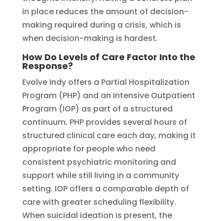
in place reduces the amount of decision-
making required during a crisis, which is
when decision-making is hardest.
How Do Levels of Care Factor Into the
Response?
Evolve Indy offers a Partial Hospitalization
Program (PHP) and an Intensive Outpatient
Program (IOP) as part of a structured
continuum. PHP provides several hours of
structured clinical care each day, making it
appropriate for people who need
consistent psychiatric monitoring and
support while still living in a community
setting. IOP offers a comparable depth of
care with greater scheduling flexibility.
When suicidal ideation is present, the