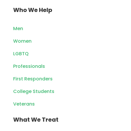
Who We Help
Men
Women
LGBTQ
Professionals
First Responders
College Students
Veterans
What We Treat