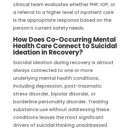
clinical team evaluates whether PHP, IOP, or
a referral to a higher level of inpatient care
is the appropriate response based on the
person’s current safety needs.
How Does Co-Occurring Mental
Health Care Connect to Suicidal
Ideation in Recovery?
Suicidal ideation during recovery is almost
always connected to one or more
underlying mental health conditions,
including depression, post-traumatic
stress disorder, bipolar disorder, or
borderline personality disorder. Treating
substance use without addressing these
conditions leaves the most significant
drivers of suicidal thinking unaddressed.