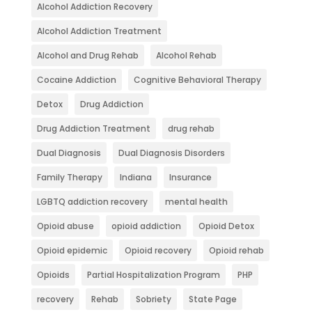
Alcohol Addiction Recovery
Alcohol Addiction Treatment
Alcohol and Drug Rehab
Alcohol Rehab
Cocaine Addiction
Cognitive Behavioral Therapy
Detox
Drug Addiction
Drug Addiction Treatment
drug rehab
Dual Diagnosis
Dual Diagnosis Disorders
Family Therapy
Indiana
Insurance
LGBTQ addiction recovery
mental health
Opioid abuse
opioid addiction
Opioid Detox
Opioid epidemic
Opioid recovery
Opioid rehab
Opioids
Partial Hospitalization Program
PHP
recovery
Rehab
Sobriety
State Page