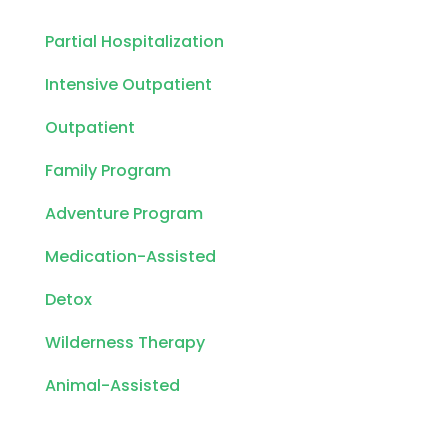
Partial Hospitalization
Intensive Outpatient
Outpatient
Family Program
Adventure Program
Medication-Assisted
Detox
Wilderness Therapy
Animal-Assisted