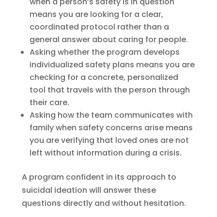
when a person’s safety is in question
means you are looking for a clear,
coordinated protocol rather than a
general answer about caring for people.
Asking whether the program develops
individualized safety plans means you are
checking for a concrete, personalized
tool that travels with the person through
their care.
Asking how the team communicates with
family when safety concerns arise means
you are verifying that loved ones are not
left without information during a crisis.
A program confident in its approach to
suicidal ideation will answer these
questions directly and without hesitation.