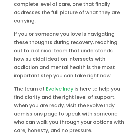
complete level of care, one that finally
addresses the full picture of what they are
carrying.
If you or someone you love is navigating
these thoughts during recovery, reaching
out to a clinical team that understands
how suicidal ideation intersects with
addiction and mental health is the most
important step you can take right now.
The team at
Evolve Indy
is here to help you
find clarity and the right level of support.
When you are ready, visit the Evolve Indy
admissions page to speak with someone
who can walk you through your options with
care, honesty, and no pressure.