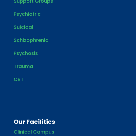
Support Groups
Psychiatric
Suicidal
Schizophrenia
Psychosis
Trauma
CBT
Our Facilities
Clinical Campus