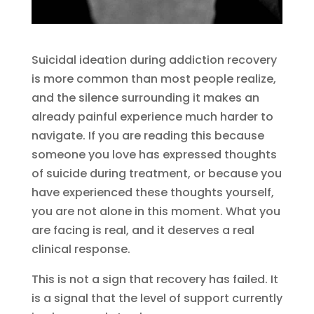
Suicidal ideation during addiction recovery
is more common than most people realize,
and the silence surrounding it makes an
already painful experience much harder to
navigate. If you are reading this because
someone you love has expressed thoughts
of suicide during treatment, or because you
have experienced these thoughts yourself,
you are not alone in this moment. What you
are facing is real, and it deserves a real
clinical response.
This is not a sign that recovery has failed. It
is a signal that the level of support currently