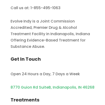
Call us at: 1-855-495-1063
Evolve Indy is a Joint Commission
Accredited, Premier Drug & Alcohol
Treatment Facility in Indianapolis, Indiana
Offering Evidence-Based Treatment for
Substance Abuse.
Get In Touch
Open 24 Hours a Day, 7 Days a Week
8770 Guion Rd SuiteB, Indianapolis, IN 46268
Treatments