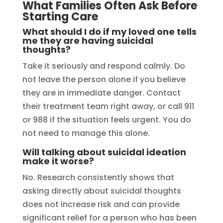
What Families Often Ask Before
Starting Care
What should I do if my loved one tells
me they are having suicidal
thoughts?
Take it seriously and respond calmly. Do
not leave the person alone if you believe
they are in immediate danger. Contact
their treatment team right away, or call 911
or 988 if the situation feels urgent. You do
not need to manage this alone.
Will talking about suicidal ideation
make it worse?
No. Research consistently shows that
asking directly about suicidal thoughts
does not increase risk and can provide
significant relief for a person who has been