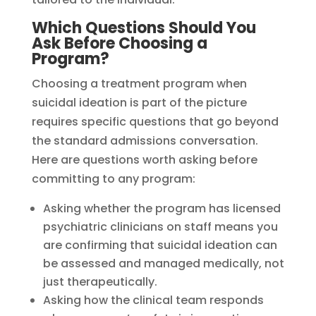
Which Questions Should You
Ask Before Choosing a
Program?
Choosing a treatment program when
suicidal ideation is part of the picture
requires specific questions that go beyond
the standard admissions conversation.
Here are questions worth asking before
committing to any program:
Asking whether the program has licensed
psychiatric clinicians on staff means you
are confirming that suicidal ideation can
be assessed and managed medically, not
just therapeutically.
Asking how the clinical team responds