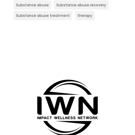
Substance abuse
Substance abuse recovery
Substance abuse treatment
therapy