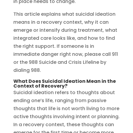
in place needs to change.
This article explains what suicidal ideation
means in a recovery context, why it can
emerge or intensify during treatment, what
integrated care looks like, and how to find
the right support. If someone is in
immediate danger right now, please call 911
or the 988 Suicide and Crisis Lifeline by
dialing 988.
What Does Suicidal Ideation Mean in the
Context of Recovery?
Suicidal ideation refers to thoughts about
ending one’s life, ranging from passive
thoughts that life is not worth living to more
active thoughts involving intent or planning.
In a recovery context, these thoughts can
emerge for the first time or become more