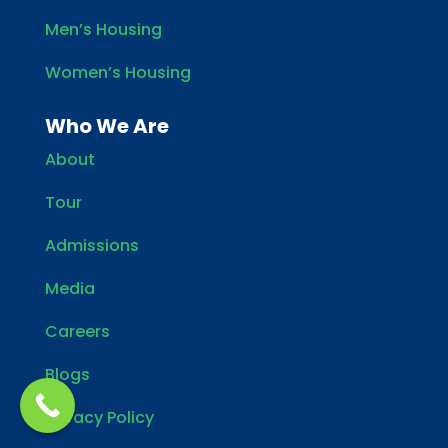
Men’s Housing
Women’s Housing
Who We Are
About
Tour
Admissions
Media
Careers
Blogs
Privacy Policy