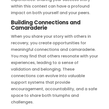
within this context can have a profound
impact on both yourself and your peers.
Building Connections and
Camaraderie
When you share your story with others in
recovery, you create opportunities for
meaningful connections and camaraderie.
You may find that others resonate with your
experiences, leading to a sense of
validation and belonging. These
connections can evolve into valuable
support systems that provide
encouragement, accountability, and a safe
space to share both triumphs and
challenges.