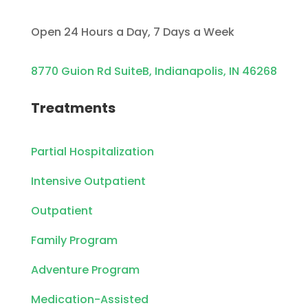
Open 24 Hours a Day, 7 Days a Week
8770 Guion Rd SuiteB, Indianapolis, IN 46268
Treatments
Partial Hospitalization
Intensive Outpatient
Outpatient
Family Program
Adventure Program
Medication-Assisted