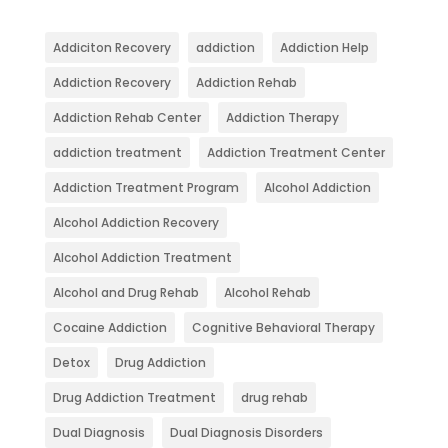
Addiciton Recovery
addiction
Addiction Help
Addiction Recovery
Addiction Rehab
Addiction Rehab Center
Addiction Therapy
addiction treatment
Addiction Treatment Center
Addiction Treatment Program
Alcohol Addiction
Alcohol Addiction Recovery
Alcohol Addiction Treatment
Alcohol and Drug Rehab
Alcohol Rehab
Cocaine Addiction
Cognitive Behavioral Therapy
Detox
Drug Addiction
Drug Addiction Treatment
drug rehab
Dual Diagnosis
Dual Diagnosis Disorders