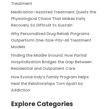
Treatment
Medication-Assisted Treatment Quiets the
Physiological Chaos That Makes Early
Recovery So Difficult to Sustain
Why Personalized Drug Rehab Programs
Outperform One-Size-Fits-All Treatment
Models
Finding the Middle Ground: How Partial
Hospitalization Bridges the Gap Between
Residential and Outpatient Care
How Evolve Indy’s Family Program Helps
Heal the Relationships Torn Apart by
Addiction
Explore Categories