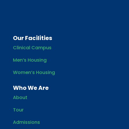
Our Facilities
Clinical Campus
Men’s Housing
Women’s Housing
Who We Are
About
Tour
Admissions