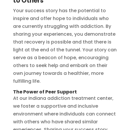
to Others
Your success story has the potential to
inspire and offer hope to individuals who
are currently struggling with addiction. By
sharing your experiences, you demonstrate
that recovery is possible and that there is
light at the end of the tunnel. Your story can
serve as a beacon of hope, encouraging
others to seek help and embark on their
own journey towards a healthier, more
fulfilling life.
The Power of Peer Support
At our Indiana addiction treatment center,
we foster a supportive and inclusive
environment where individuals can connect
with others who have shared similar
experiences. Sharing your success story