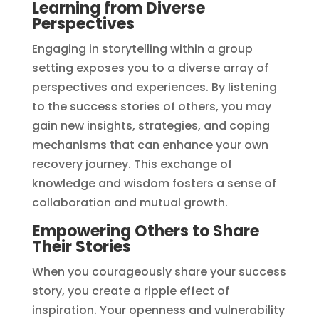
Learning from Diverse
Perspectives
Engaging in storytelling within a group
setting exposes you to a diverse array of
perspectives and experiences. By listening
to the success stories of others, you may
gain new insights, strategies, and coping
mechanisms that can enhance your own
recovery journey. This exchange of
knowledge and wisdom fosters a sense of
collaboration and mutual growth.
Empowering Others to Share
Their Stories
When you courageously share your success
story, you create a ripple effect of
inspiration. Your openness and vulnerability