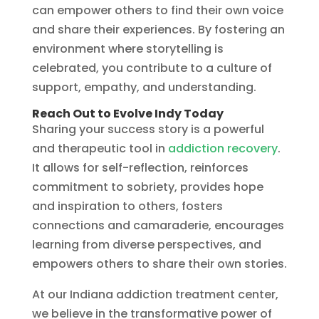
can empower others to find their own voice
and share their experiences. By fostering an
environment where storytelling is
celebrated, you contribute to a culture of
support, empathy, and understanding.
Reach Out to Evolve Indy Today
Sharing your success story is a powerful
and therapeutic tool in
addiction recovery
.
It allows for self-reflection, reinforces
commitment to sobriety, provides hope
and inspiration to others, fosters
connections and camaraderie, encourages
learning from diverse perspectives, and
empowers others to share their own stories.
At our Indiana addiction treatment center,
we believe in the transformative power of