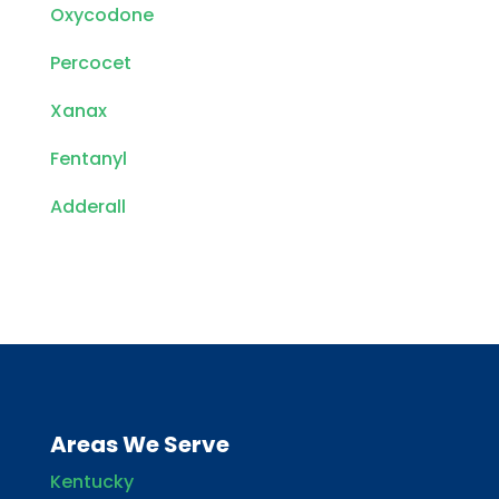
Oxycodone
Percocet
Xanax
Fentanyl
Adderall
Areas We Serve
Kentucky