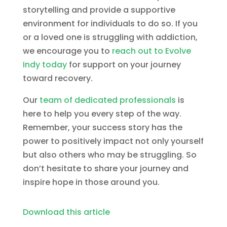
storytelling and provide a supportive
environment for individuals to do so. If you
or a loved one is struggling with addiction,
we encourage you to
reach out to Evolve
Indy today
for support on your journey
toward recovery.
Our
team of dedicated professionals
is
here to help you every step of the way.
Remember, your success story has the
power to positively impact not only yourself
but also others who may be struggling. So
don’t hesitate to share your journey and
inspire hope in those around you.
Download this article