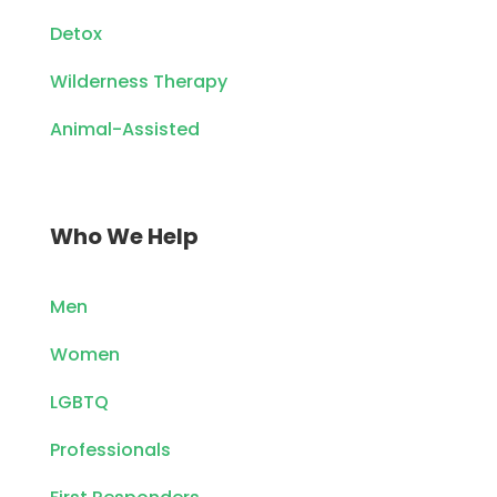
Detox
Wilderness Therapy
Animal-Assisted
Who We Help
Men
Women
LGBTQ
Professionals