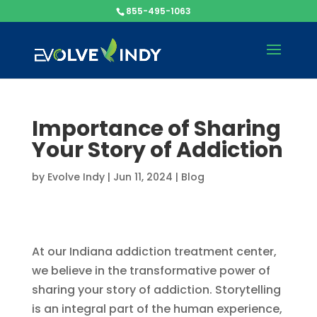
855-495-1063
Importance of Sharing
Your Story of Addiction
by
Evolve Indy
|
Jun 11, 2024
|
Blog
At our Indiana addiction treatment center,
we believe in the transformative power of
sharing your story of addiction. Storytelling
is an integral part of the human experience,