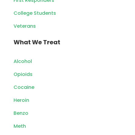
First Responders
College Students
Veterans
What We Treat
Alcohol
Opioids
Cocaine
Heroin
Benzo
Meth