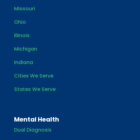
Missouri
Ohio
Illinois
Michigan
Indiana
Cities We Serve
States We Serve
Mental Health
Dual Diagnosis