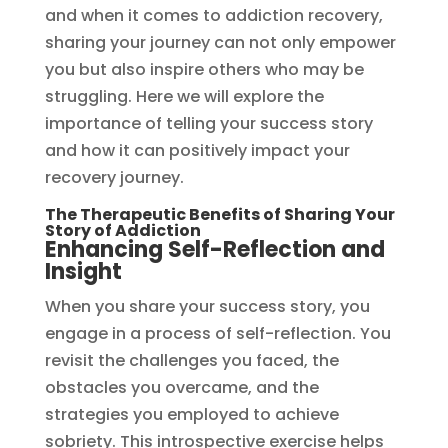
and when it comes to addiction recovery,
sharing your journey can not only empower
you but also inspire others who may be
struggling. Here we will explore the
importance of telling your success story
and how it can positively impact your
recovery journey.
The Therapeutic Benefits of Sharing Your
Story of Addiction
Enhancing Self-Reflection and
Insight
When you share your success story, you
engage in a process of self-reflection. You
revisit the challenges you faced, the
obstacles you overcame, and the
strategies you employed to achieve
sobriety. This introspective exercise helps