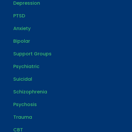
Depression
PTSD
Anxiety
Bipolar
Support Groups
Psychiatric
Suicidal
Schizophrenia
Psychosis
Trauma
CBT