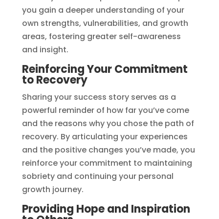
you gain a deeper understanding of your
own strengths, vulnerabilities, and growth
areas, fostering greater self-awareness
and insight.
Reinforcing Your Commitment
to Recovery
Sharing your success story serves as a
powerful reminder of how far you’ve come
and the reasons why you chose the path of
recovery. By articulating your experiences
and the positive changes you’ve made, you
reinforce your commitment to maintaining
sobriety and continuing your personal
growth journey.
Providing Hope and Inspiration