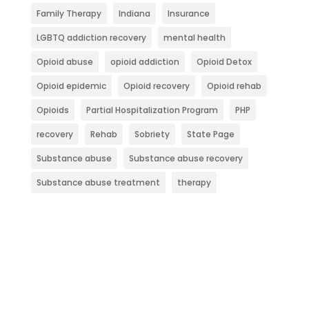
Family Therapy
Indiana
Insurance
LGBTQ addiction recovery
mental health
Opioid abuse
opioid addiction
Opioid Detox
Opioid epidemic
Opioid recovery
Opioid rehab
Opioids
Partial Hospitalization Program
PHP
recovery
Rehab
Sobriety
State Page
Substance abuse
Substance abuse recovery
Substance abuse treatment
therapy