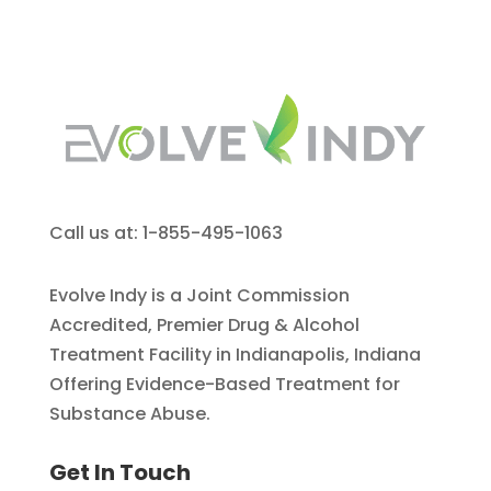
Call us at: 1-855-495-1063
Evolve Indy is a Joint Commission
Accredited, Premier Drug & Alcohol
Treatment Facility in Indianapolis, Indiana
Offering Evidence-Based Treatment for
Substance Abuse.
Get In Touch