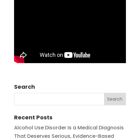
Search
Recent Posts
Alcohol Use Disorder Is a Medical Diagnosis
That Deserves Serious, Evidence-Based