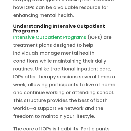
how IOPs can be a valuable resource for
enhancing mental health.
Understanding Intensive Outpatient
Programs
Intensive Outpatient Programs
(IOPs) are
treatment plans designed to help
individuals manage mental health
conditions while maintaining their daily
routines. Unlike traditional inpatient care,
IOPs offer therapy sessions several times a
week, allowing participants to live at home
and continue working or attending school.
This structure provides the best of both
worlds—a supportive network and the
freedom to maintain your lifestyle.
The core of IOPs is flexibility. Participants