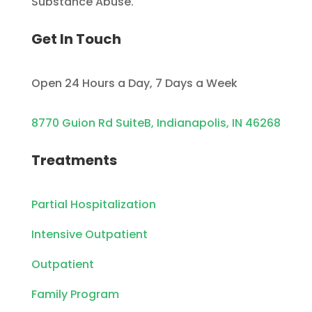
Substance Abuse.
Get In Touch
Open 24 Hours a Day, 7 Days a Week
8770 Guion Rd SuiteB, Indianapolis, IN 46268
Treatments
Partial Hospitalization
Intensive Outpatient
Outpatient
Family Program