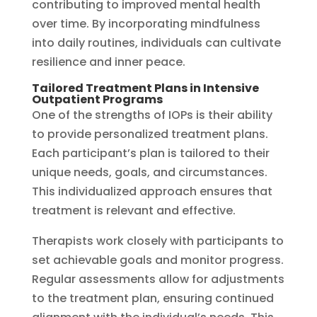
contributing to improved mental health
over time. By incorporating mindfulness
into daily routines, individuals can cultivate
resilience and inner peace.
Tailored Treatment Plans in Intensive
Outpatient Programs
One of the strengths of IOPs is their ability
to provide personalized treatment plans.
Each participant’s plan is tailored to their
unique needs, goals, and circumstances.
This individualized approach ensures that
treatment is relevant and effective.
Therapists work closely with participants to
set achievable goals and monitor progress.
Regular assessments allow for adjustments
to the treatment plan, ensuring continued