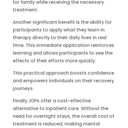
for family while receiving the necessary
treatment.
Another significant benefit is the ability for
participants to apply what they learn in
therapy directly to their daily lives in real
time. This immediate application reinforces
learning and allows participants to see the
effects of their efforts more quickly.
This practical approach boosts confidence
and empowers individuals on their recovery
journeys.
Finally, IOPs offer a cost-effective
alternative to inpatient care. Without the
need for overnight stays, the overall cost of
treatment is reduced, making mental