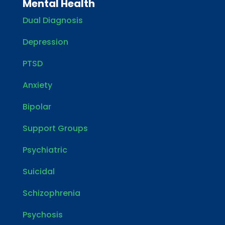
Mental Health
Dual Diagnosis
Depression
PTSD
Anxiety
Bipolar
Support Groups
Psychiatric
Suicidal
Schizophrenia
Psychosis