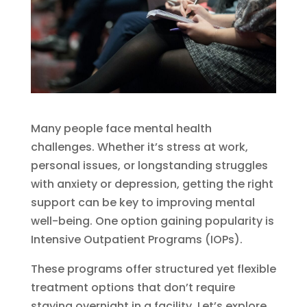
Many people face mental health
challenges. Whether it’s stress at work,
personal issues, or longstanding struggles
with anxiety or depression, getting the right
support can be key to improving mental
well-being. One option gaining popularity is
Intensive Outpatient Programs (IOPs).
These programs offer structured yet flexible
treatment options that don’t require
staying overnight in a facility. Let’s explore