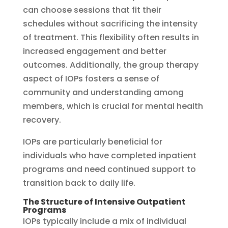
can choose sessions that fit their
schedules without sacrificing the intensity
of treatment. This flexibility often results in
increased engagement and better
outcomes. Additionally, the group therapy
aspect of IOPs fosters a sense of
community and understanding among
members, which is crucial for mental health
recovery.
IOPs are particularly beneficial for
individuals who have completed inpatient
programs and need continued support to
transition back to daily life.
The Structure of Intensive Outpatient
Programs
IOPs typically include a mix of individual