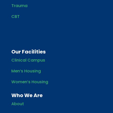
Trauma
CBT
Our Facilities
Clinical Campus
Men’s Housing
Women’s Housing
Who We Are
About