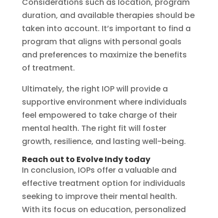
Considerations such as location, program
duration, and available therapies should be
taken into account. It’s important to find a
program that aligns with personal goals
and preferences to maximize the benefits
of treatment.
Ultimately, the right IOP will provide a
supportive environment where individuals
feel empowered to take charge of their
mental health. The right fit will foster
growth, resilience, and lasting well-being.
Reach out to Evolve Indy today
In conclusion, IOPs offer a valuable and
effective treatment option for individuals
seeking to improve their mental health.
With its focus on education, personalized