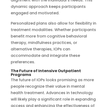
alignment with the individual’s needs. This
dynamic approach keeps participants
engaged and motivated.
Personalized plans also allow for flexibility in
treatment modalities. Whether participants
benefit more from cognitive behavioral
therapy, mindfulness practices, or
alternative therapies, IOPs can
accommodate and integrate these
preferences.
The Future of Intensive Outpatient
Programs
The future of IOPs looks promising as more
people recognize their value in mental
health treatment. Advances in technology
will likely play a significant role in expanding
access and enhancing the effectiveness of