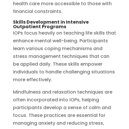
health care more accessible to those with
financial constraints.
Skills Development in Intensive
Outpatient Programs
IOPs focus heavily on teaching life skills that
enhance mental well-being. Participants
learn various coping mechanisms and
stress management techniques that can
be applied daily. These skills empower
individuals to handle challenging situations
more effectively.
Mindfulness and relaxation techniques are
often incorporated into IOPs, helping
participants develop a sense of calm and
focus. These practices are essential for
managing anxiety and reducing stress,