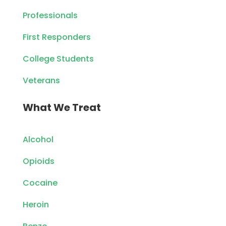
Professionals
First Responders
College Students
Veterans
What We Treat
Alcohol
Opioids
Cocaine
Heroin