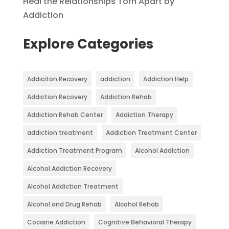
Heal the Relationships Torn Apart by
Addiction
Explore Categories
Addiciton Recovery
addiction
Addiction Help
Addiction Recovery
Addiction Rehab
Addiction Rehab Center
Addiction Therapy
addiction treatment
Addiction Treatment Center
Addiction Treatment Program
Alcohol Addiction
Alcohol Addiction Recovery
Alcohol Addiction Treatment
Alcohol and Drug Rehab
Alcohol Rehab
Cocaine Addiction
Cognitive Behavioral Therapy