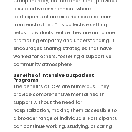
Group therapy, on the other hand, provides
a supportive environment where
participants share experiences and learn
from each other. This collective setting
helps individuals realize they are not alone,
promoting empathy and understanding. It
encourages sharing strategies that have
worked for others, fostering a supportive
community atmosphere.
Benefits of Intensive Outpatient
Programs
The benefits of IOPs are numerous. They
provide comprehensive mental health
support without the need for
hospitalization, making them accessible to
a broader range of individuals. Participants
can continue working, studying, or caring