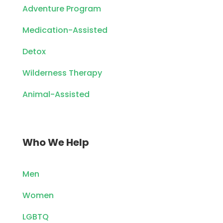
Adventure Program
Medication-Assisted
Detox
Wilderness Therapy
Animal-Assisted
Who We Help
Men
Women
LGBTQ