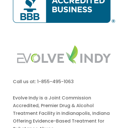
Call us at: 1-855-495-1063
Evolve Indy is a Joint Commission
Accredited, Premier Drug & Alcohol
Treatment Facility in Indianapolis, Indiana
Offering Evidence-Based Treatment for