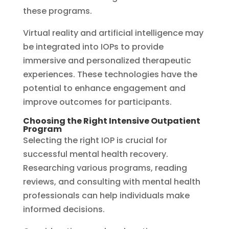
these programs.
Virtual reality and artificial intelligence may
be integrated into IOPs to provide
immersive and personalized therapeutic
experiences. These technologies have the
potential to enhance engagement and
improve outcomes for participants.
Choosing the Right Intensive Outpatient
Program
Selecting the right IOP is crucial for
successful mental health recovery.
Researching various programs, reading
reviews, and consulting with mental health
professionals can help individuals make
informed decisions.