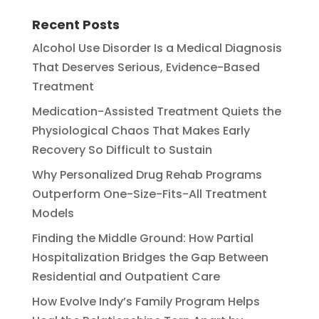
Recent Posts
Alcohol Use Disorder Is a Medical Diagnosis
That Deserves Serious, Evidence-Based
Treatment
Medication-Assisted Treatment Quiets the
Physiological Chaos That Makes Early
Recovery So Difficult to Sustain
Why Personalized Drug Rehab Programs
Outperform One-Size-Fits-All Treatment
Models
Finding the Middle Ground: How Partial
Hospitalization Bridges the Gap Between
Residential and Outpatient Care
How Evolve Indy’s Family Program Helps