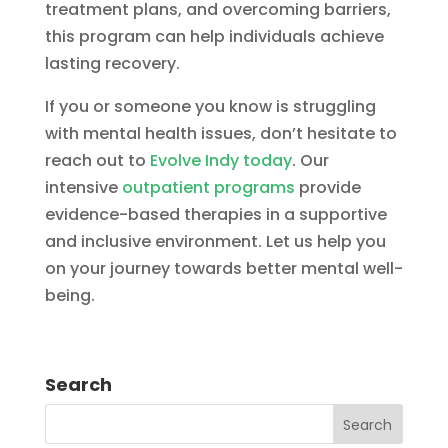
treatment plans, and overcoming barriers,
this program can help individuals achieve
lasting recovery.
If you or someone you know is struggling
with mental health issues, don’t hesitate to
reach out to
Evolve Indy today
. Our
intensive
outpatient programs
provide
evidence-based therapies in a supportive
and inclusive environment. Let us help you
on your journey towards better mental well-
being.
Search