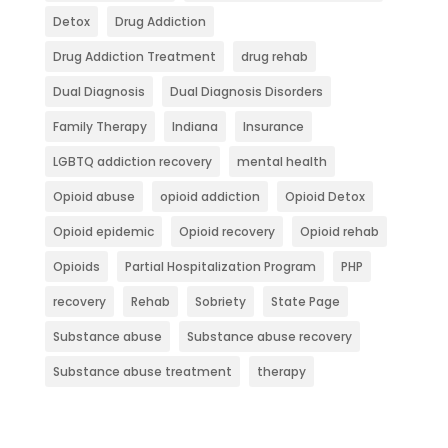
Detox
Drug Addiction
Drug Addiction Treatment
drug rehab
Dual Diagnosis
Dual Diagnosis Disorders
Family Therapy
Indiana
Insurance
LGBTQ addiction recovery
mental health
Opioid abuse
opioid addiction
Opioid Detox
Opioid epidemic
Opioid recovery
Opioid rehab
Opioids
Partial Hospitalization Program
PHP
recovery
Rehab
Sobriety
State Page
Substance abuse
Substance abuse recovery
Substance abuse treatment
therapy