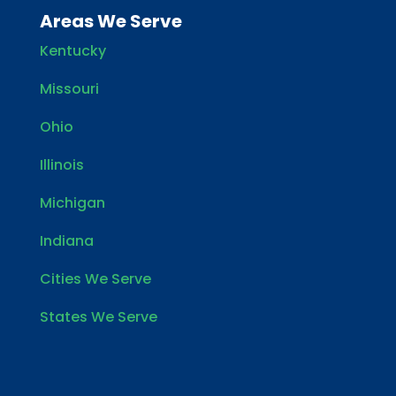
Areas We Serve
Kentucky
Missouri
Ohio
Illinois
Michigan
Indiana
Cities We Serve
States We Serve