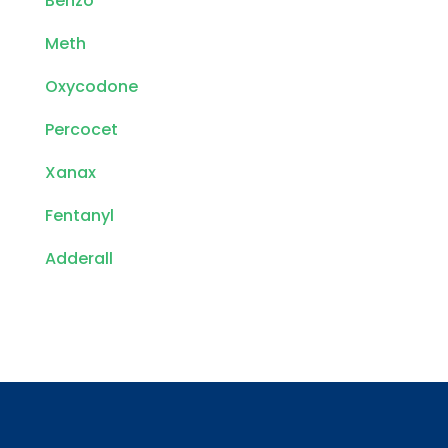
Benzo
Meth
Oxycodone
Percocet
Xanax
Fentanyl
Adderall