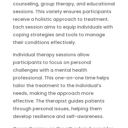
counseling, group therapy, and educational
sessions. This variety ensures participants
receive a holistic approach to treatment.
Each session aims to equip individuals with
coping strategies and tools to manage
their conditions effectively.
Individual therapy sessions allow
participants to focus on personal
challenges with a mental health
professional. This one-on-one time helps
tailor the treatment to the individual’s
needs, making the approach more
effective. The therapist guides patients
through personal issues, helping them
develop resilience and self-awareness.