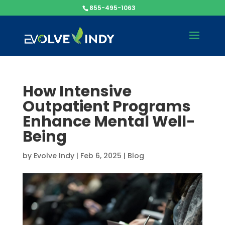
855-495-1063
How Intensive
Outpatient Programs
Enhance Mental Well-
Being
by
Evolve Indy
|
Feb 6, 2025
|
Blog