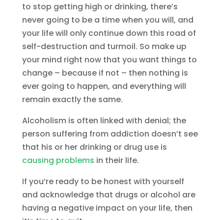
to stop getting high or drinking, there’s
never going to be a time when you will, and
your life will only continue down this road of
self-destruction and turmoil. So make up
your mind right now that you want things to
change – because if not – then nothing is
ever going to happen, and everything will
remain exactly the same.
Alcoholism is often linked with denial; the
person suffering from addiction doesn’t see
that his or her drinking or drug use is
causing problems
in their life.
If you’re ready to be honest with yourself
and acknowledge that drugs or alcohol are
having a negative impact on your life, then