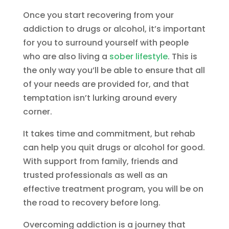
Once you start recovering from your
addiction to drugs or alcohol, it’s important
for you to surround yourself with people
who are also living a
sober lifestyle
. This is
the only way you’ll be able to ensure that all
of your needs are provided for, and that
temptation isn’t lurking around every
corner.
It takes time and commitment, but rehab
can help you quit drugs or alcohol for good.
With support from family, friends and
trusted professionals as well as an
effective treatment program, you will be on
the road to recovery before long.
Overcoming addiction is a journey that