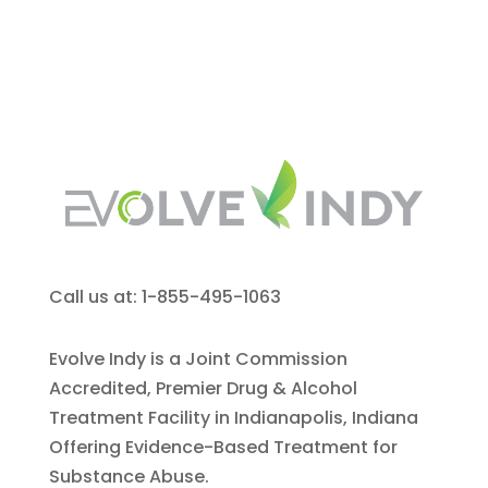
Call us at: 1-855-495-1063
Evolve Indy is a Joint Commission
Accredited, Premier Drug & Alcohol
Treatment Facility in Indianapolis, Indiana
Offering Evidence-Based Treatment for
Substance Abuse.