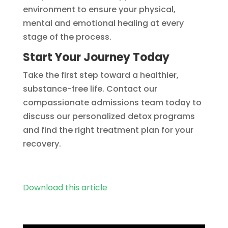
environment to ensure your physical,
mental and emotional healing at every
stage of the process.
Start Your Journey Today
Take the first step toward a healthier,
substance-free life. Contact our
compassionate admissions team today to
discuss our personalized detox programs
and find the right treatment plan for your
recovery.
Download this article