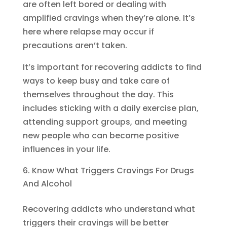
are often left bored or dealing with
amplified cravings when they’re alone. It’s
here where relapse may occur if
precautions aren’t taken.
It’s important for recovering addicts to find
ways to keep busy and take care of
themselves throughout the day. This
includes sticking with a daily exercise plan,
attending support groups, and meeting
new people who can become positive
influences in your life.
Know What Triggers Cravings For Drugs
And Alcohol
Recovering addicts who understand what
triggers their cravings will be better