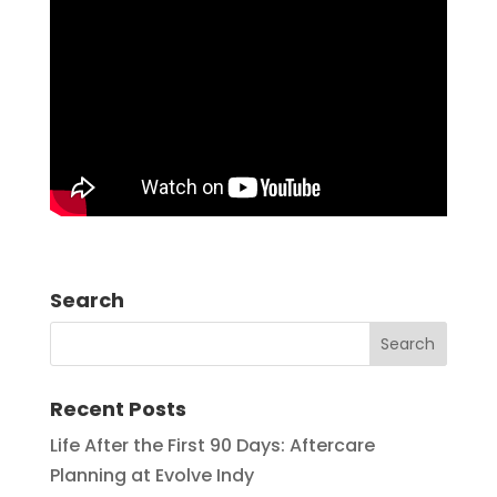
Search
Recent Posts
Life After the First 90 Days: Aftercare
Planning at Evolve Indy