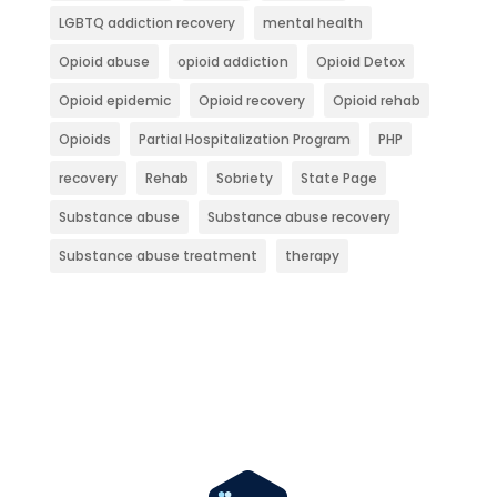
LGBTQ addiction recovery
mental health
Opioid abuse
opioid addiction
Opioid Detox
Opioid epidemic
Opioid recovery
Opioid rehab
Opioids
Partial Hospitalization Program
PHP
recovery
Rehab
Sobriety
State Page
Substance abuse
Substance abuse recovery
Substance abuse treatment
therapy