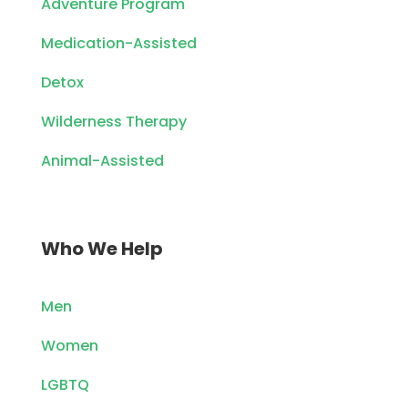
Adventure Program
Medication-Assisted
Detox
Wilderness Therapy
Animal-Assisted
Who We Help
Men
Women
LGBTQ