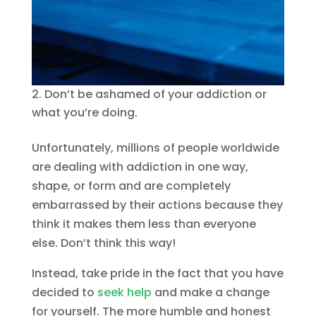
Don’t be ashamed of your addiction or
what you’re doing.
Unfortunately, millions of people worldwide
are dealing with addiction in one way,
shape, or form and are completely
embarrassed by their actions because they
think it makes them less than everyone
else. Don’t think this way!
Instead, take pride in the fact that you have
decided to
seek help
and make a change
for yourself. The more humble and honest