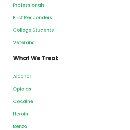
Professionals
First Responders
College Students
Veterans
What We Treat
Alcohol
Opioids
Cocaine
Heroin
Benzo