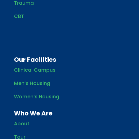
Trauma
CBT
Our Facilities
Clinical Campus
Men’s Housing
Women’s Housing
Who We Are
About
Tour