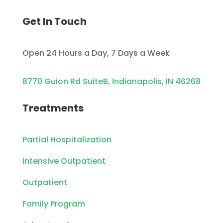
Get In Touch
Open 24 Hours a Day, 7 Days a Week
8770 Guion Rd SuiteB, Indianapolis, IN 46268
Treatments
Partial Hospitalization
Intensive Outpatient
Outpatient
Family Program