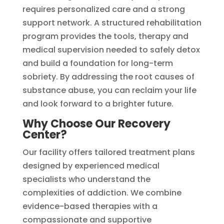
requires personalized care and a strong
support network. A structured rehabilitation
program provides the tools, therapy and
medical supervision needed to safely detox
and build a foundation for long-term
sobriety. By addressing the root causes of
substance abuse, you can reclaim your life
and look forward to a brighter future.
Why Choose Our Recovery
Center?
Our facility offers tailored treatment plans
designed by experienced medical
specialists who understand the
complexities of addiction. We combine
evidence-based therapies with a
compassionate and supportive