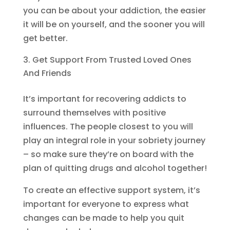
you can be about your addiction, the easier
it will be on yourself, and the sooner you will
get better.
Get Support From Trusted Loved Ones
And Friends
It’s important for recovering addicts to
surround themselves with positive
influences. The people closest to you will
play an integral role in your sobriety journey
– so make sure they’re on board with the
plan of quitting drugs and alcohol together!
To create an effective support system, it’s
important for everyone to express what
changes can be made to help you quit