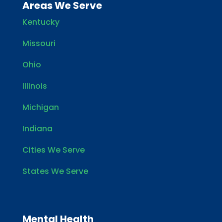
Areas We Serve
Kentucky
Missouri
Ohio
Illinois
Michigan
Indiana
Cities We Serve
States We Serve
Mental Health