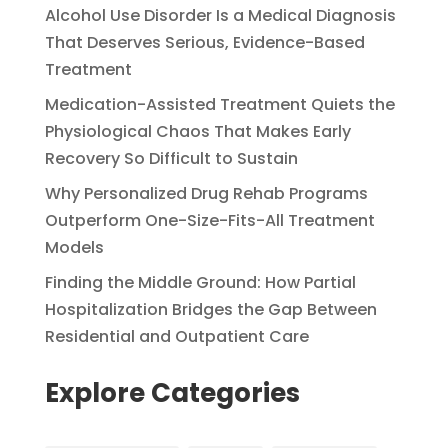
Alcohol Use Disorder Is a Medical Diagnosis
That Deserves Serious, Evidence-Based
Treatment
Medication-Assisted Treatment Quiets the
Physiological Chaos That Makes Early
Recovery So Difficult to Sustain
Why Personalized Drug Rehab Programs
Outperform One-Size-Fits-All Treatment
Models
Finding the Middle Ground: How Partial
Hospitalization Bridges the Gap Between
Residential and Outpatient Care
Explore Categories