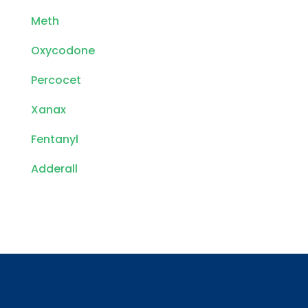
Meth
Oxycodone
Percocet
Xanax
Fentanyl
Adderall