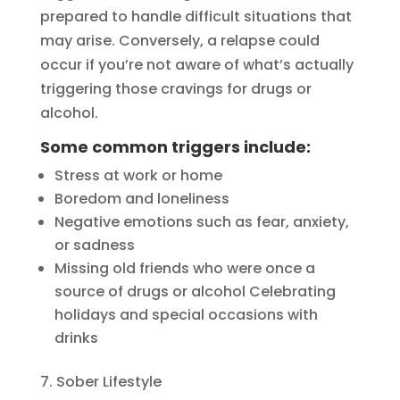
prepared to handle difficult situations that
may arise. Conversely, a relapse could
occur if you’re not aware of what’s actually
triggering those cravings for drugs or
alcohol.
Some common triggers include:
Stress at work or home
Boredom and loneliness
Negative emotions such as fear, anxiety,
or sadness
Missing old friends who were once a
source of drugs or alcohol Celebrating
holidays and special occasions with
drinks
Sober Lifestyle