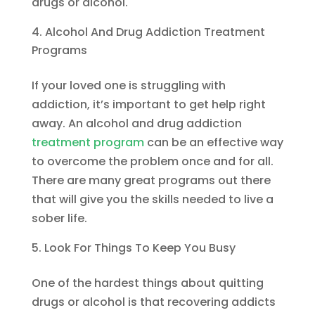
drugs or alcohol.
Alcohol And Drug Addiction Treatment
Programs
If your loved one is struggling with
addiction, it’s important to get help right
away. An alcohol and drug addiction
treatment program
can be an effective way
to overcome the problem once and for all.
There are many great programs out there
that will give you the skills needed to live a
sober life.
Look For Things To Keep You Busy
One of the hardest things about quitting
drugs or alcohol is that recovering addicts