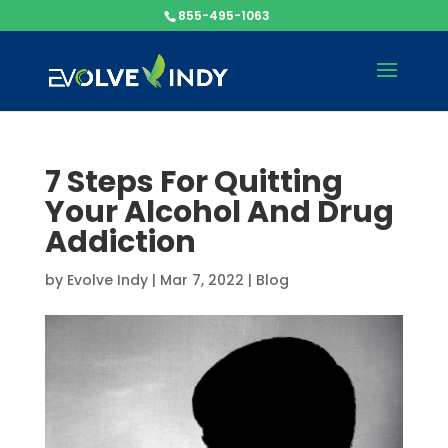
855-495-1063
7 Steps For Quitting
Your Alcohol And Drug
Addiction
by
Evolve Indy
|
Mar 7, 2022
|
Blog