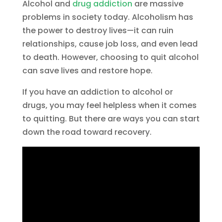
Alcohol and
drug addiction
are massive
problems in society today. Alcoholism has
the power to destroy lives—it can ruin
relationships, cause job loss, and even lead
to death. However, choosing to quit alcohol
can save lives and restore hope.
If you have an addiction to alcohol or
drugs, you may feel helpless when it comes
to quitting. But there are ways you can start
down the road toward recovery.