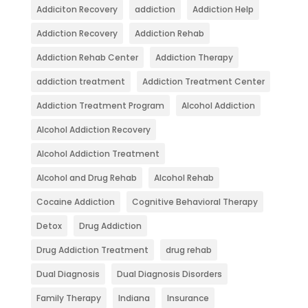
Addiciton Recovery
addiction
Addiction Help
Addiction Recovery
Addiction Rehab
Addiction Rehab Center
Addiction Therapy
addiction treatment
Addiction Treatment Center
Addiction Treatment Program
Alcohol Addiction
Alcohol Addiction Recovery
Alcohol Addiction Treatment
Alcohol and Drug Rehab
Alcohol Rehab
Cocaine Addiction
Cognitive Behavioral Therapy
Detox
Drug Addiction
Drug Addiction Treatment
drug rehab
Dual Diagnosis
Dual Diagnosis Disorders
Family Therapy
Indiana
Insurance