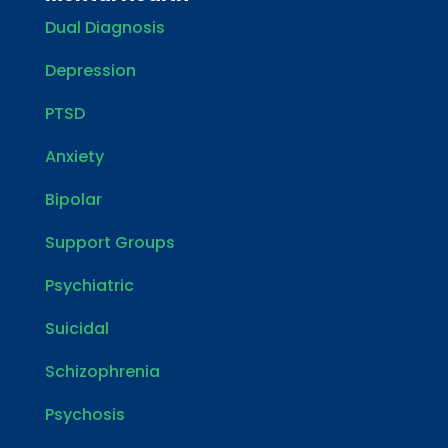
Dual Diagnosis
Depression
PTSD
Anxiety
Bipolar
Support Groups
Psychiatric
Suicidal
Schizophrenia
Psychosis