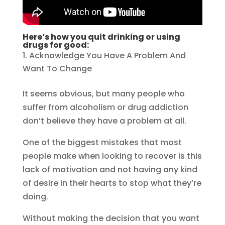
Here’s how you quit drinking or using
drugs for good:
Acknowledge You Have A Problem And
Want To Change
It seems obvious, but many people who
suffer from alcoholism or drug addiction
don’t believe they have a problem at all.
One of the biggest mistakes that most
people make when looking to recover is this
lack of motivation and not having any kind
of desire in their hearts to stop what they’re
doing.
Without making the decision that you want