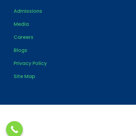
Admissions
Media
Careers
Blogs
Privacy Policy
Site Map