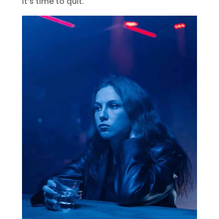
it’s time to quit.