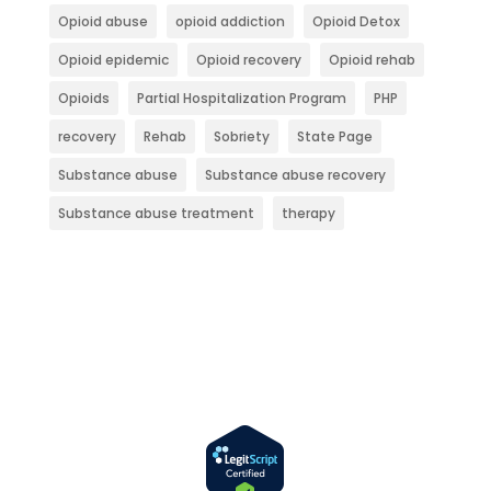
Opioid abuse
opioid addiction
Opioid Detox
Opioid epidemic
Opioid recovery
Opioid rehab
Opioids
Partial Hospitalization Program
PHP
recovery
Rehab
Sobriety
State Page
Substance abuse
Substance abuse recovery
Substance abuse treatment
therapy