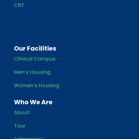
CBT
Our Facilities
Clinical Campus
Men’s Housing
Women’s Housing
Who We Are
About
Tour