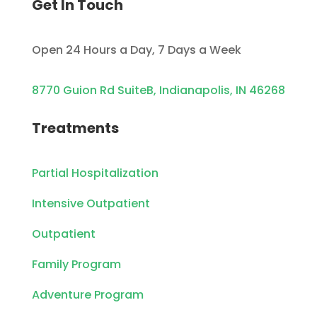
Get In Touch
Open 24 Hours a Day, 7 Days a Week
8770 Guion Rd SuiteB, Indianapolis, IN 46268
Treatments
Partial Hospitalization
Intensive Outpatient
Outpatient
Family Program
Adventure Program