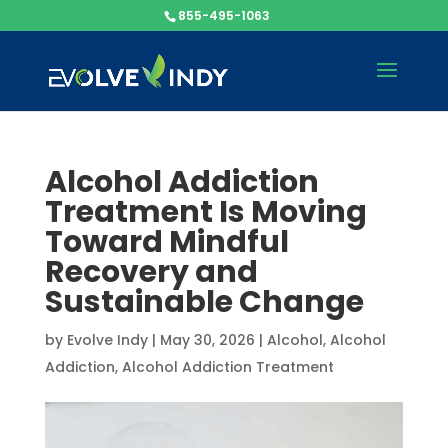
855-495-1063
Alcohol Addiction
Treatment Is Moving
Toward Mindful
Recovery and
Sustainable Change
by
Evolve Indy
|
May 30, 2026
|
Alcohol
,
Alcohol
Addiction
,
Alcohol Addiction Treatment