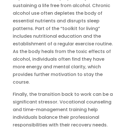
sustaining a life free from alcohol. Chronic
alcohol use often depletes the body of
essential nutrients and disrupts sleep
patterns. Part of the “toolkit for living”
includes nutritional education and the
establishment of a regular exercise routine.
As the body heals from the toxic effects of
alcohol, individuals often find they have
more energy and mental clarity, which
provides further motivation to stay the
course.
Finally, the transition back to work can be a
significant stressor. Vocational counseling
and time-management training help
individuals balance their professional
responsibilities with their recovery needs.