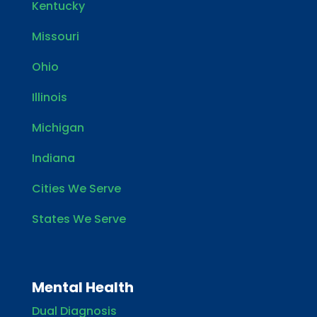
Kentucky
Missouri
Ohio
Illinois
Michigan
Indiana
Cities We Serve
States We Serve
Mental Health
Dual Diagnosis