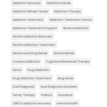
Addiction Recovery
Addiction Rehab
Addiction Rehab Center
Addiction Therapy
addiction treatment
Addiction Treatment Center
Addiction Treatment Program
Alcohol Addiction
Alcohol Addiction Recovery
Alcohol Addiction Treatment
Alcohol and Drug Rehab
Alcohol Rehab
Cocaine Addiction
Cognitive Behavioral Therapy
Detox
Drug Addiction
Drug Addiction Treatment
drug rehab
Dual Diagnosis
Dual Diagnosis Disorders
Family Therapy
Indiana
Insurance
LGBTQ addiction recovery
mental health