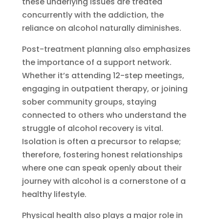
these underlying issues are treated
concurrently with the addiction, the
reliance on alcohol naturally diminishes.
Post-treatment planning also emphasizes
the importance of a support network.
Whether it’s attending 12-step meetings,
engaging in outpatient therapy, or joining
sober community groups, staying
connected to others who understand the
struggle of alcohol recovery is vital.
Isolation is often a precursor to relapse;
therefore, fostering honest relationships
where one can speak openly about their
journey with alcohol is a cornerstone of a
healthy lifestyle.
Physical health also plays a major role in