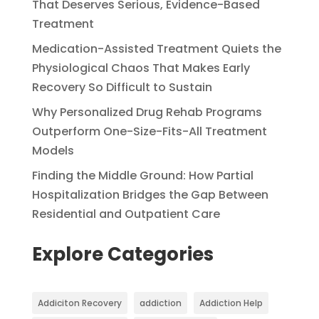
That Deserves Serious, Evidence-Based
Treatment
Medication-Assisted Treatment Quiets the
Physiological Chaos That Makes Early
Recovery So Difficult to Sustain
Why Personalized Drug Rehab Programs
Outperform One-Size-Fits-All Treatment
Models
Finding the Middle Ground: How Partial
Hospitalization Bridges the Gap Between
Residential and Outpatient Care
Explore Categories
Addiciton Recovery
addiction
Addiction Help