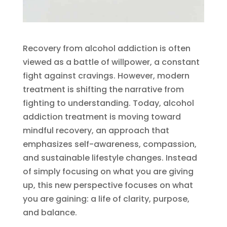
Recovery from alcohol addiction is often
viewed as a battle of willpower, a constant
fight against cravings. However, modern
treatment is shifting the narrative from
fighting to understanding. Today, alcohol
addiction treatment is moving toward
mindful recovery, an approach that
emphasizes self-awareness, compassion,
and sustainable lifestyle changes. Instead
of simply focusing on what you are giving
up, this new perspective focuses on what
you are gaining: a life of clarity, purpose,
and balance.