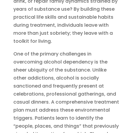
drink, or repair family dynamics strained by
years of substance use? By building these
practical life skills and sustainable habits
during treatment, individuals leave with
more than just sobriety; they leave with a
toolkit for living.
One of the primary challenges in
overcoming alcohol dependency is the
sheer ubiquity of the substance. Unlike
other addictions, alcohol is socially
sanctioned and frequently present at
celebrations, professional gatherings, and
casual dinners. A comprehensive treatment
plan must address these environmental
triggers. Patients learn to identify the
“people, places, and things” that previously