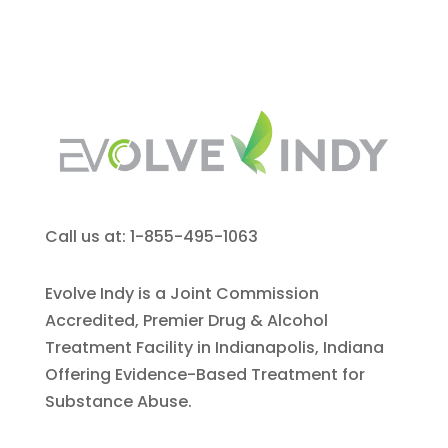
Call us at: 1-855-495-1063
Evolve Indy is a Joint Commission
Accredited, Premier Drug & Alcohol
Treatment Facility in Indianapolis, Indiana
Offering Evidence-Based Treatment for
Substance Abuse.