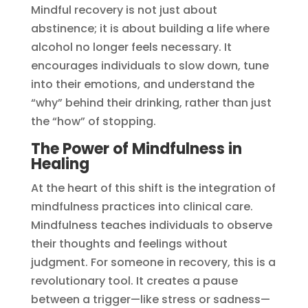
Mindful recovery is not just about
abstinence; it is about building a life where
alcohol no longer feels necessary. It
encourages individuals to slow down, tune
into their emotions, and understand the
“why” behind their drinking, rather than just
the “how” of stopping.
The Power of Mindfulness in
Healing
At the heart of this shift is the integration of
mindfulness practices into clinical care.
Mindfulness teaches individuals to observe
their thoughts and feelings without
judgment. For someone in recovery, this is a
revolutionary tool. It creates a pause
between a trigger—like stress or sadness—