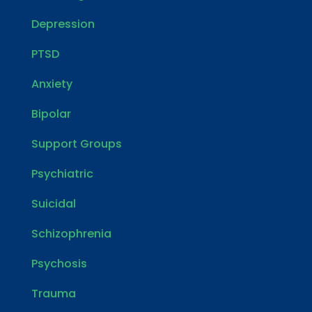
Depression
PTSD
Anxiety
Bipolar
Support Groups
Psychiatric
Suicidal
Schizophrenia
Psychosis
Trauma