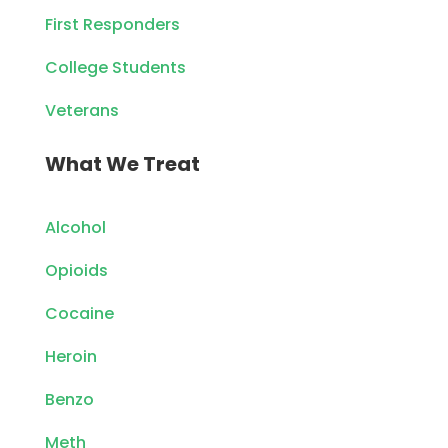
First Responders
College Students
Veterans
What We Treat
Alcohol
Opioids
Cocaine
Heroin
Benzo
Meth