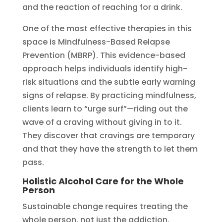
and the reaction of reaching for a drink.
One of the most effective therapies in this
space is Mindfulness-Based Relapse
Prevention (MBRP). This evidence-based
approach helps individuals identify high-
risk situations and the subtle early warning
signs of relapse. By practicing mindfulness,
clients learn to “urge surf”—riding out the
wave of a craving without giving in to it.
They discover that cravings are temporary
and that they have the strength to let them
pass.
Holistic Alcohol Care for the Whole
Person
Sustainable change requires treating the
whole person, not just the addiction.