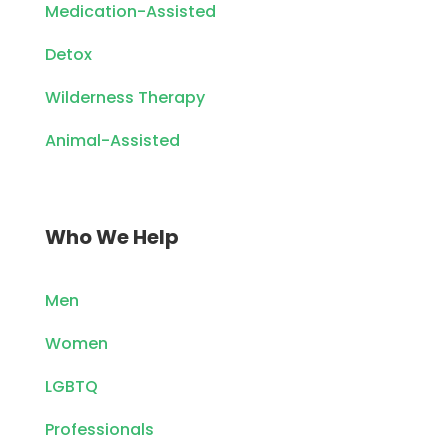
Medication-Assisted
Detox
Wilderness Therapy
Animal-Assisted
Who We Help
Men
Women
LGBTQ
Professionals