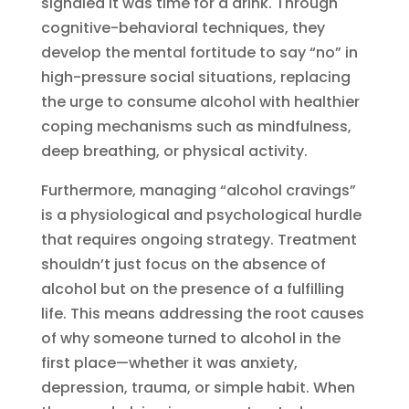
signaled it was time for a drink. Through
cognitive-behavioral techniques, they
develop the mental fortitude to say “no” in
high-pressure social situations, replacing
the urge to consume alcohol with healthier
coping mechanisms such as mindfulness,
deep breathing, or physical activity.
Furthermore, managing “alcohol cravings”
is a physiological and psychological hurdle
that requires ongoing strategy. Treatment
shouldn’t just focus on the absence of
alcohol but on the presence of a fulfilling
life. This means addressing the root causes
of why someone turned to alcohol in the
first place—whether it was anxiety,
depression, trauma, or simple habit. When