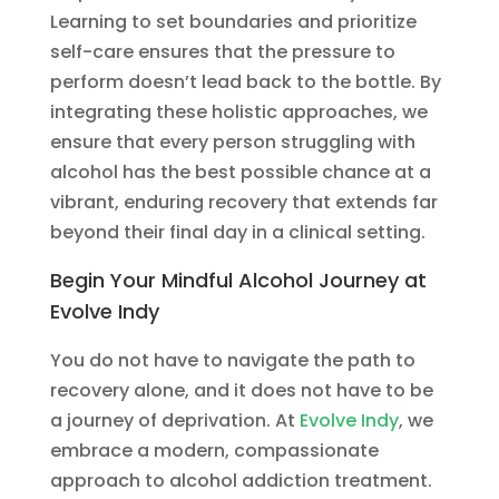
Learning to set boundaries and prioritize
self-care ensures that the pressure to
perform doesn’t lead back to the bottle. By
integrating these holistic approaches, we
ensure that every person struggling with
alcohol has the best possible chance at a
vibrant, enduring recovery that extends far
beyond their final day in a clinical setting.
Begin Your Mindful Alcohol Journey at
Evolve Indy
You do not have to navigate the path to
recovery alone, and it does not have to be
a journey of deprivation. At
Evolve Indy
, we
embrace a modern, compassionate
approach to alcohol addiction treatment.