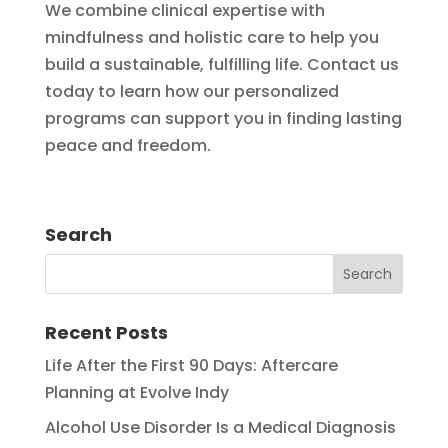
We combine clinical expertise with
mindfulness and holistic care to help you
build a sustainable, fulfilling life. Contact us
today to learn how our personalized
programs can support you in finding lasting
peace and freedom.
Search
Recent Posts
Life After the First 90 Days: Aftercare
Planning at Evolve Indy
Alcohol Use Disorder Is a Medical Diagnosis