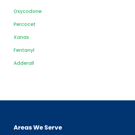
Oxycodone
Percocet
Xanax
Fentanyl
Adderall
Areas We Serve