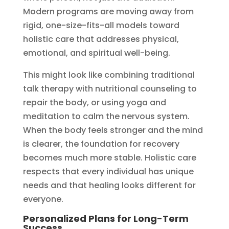
Modern programs are moving away from
rigid, one-size-fits-all models toward
holistic care that addresses physical,
emotional, and spiritual well-being.
This might look like combining traditional
talk therapy with nutritional counseling to
repair the body, or using yoga and
meditation to calm the nervous system.
When the body feels stronger and the mind
is clearer, the foundation for recovery
becomes much more stable. Holistic care
respects that every individual has unique
needs and that healing looks different for
everyone.
Personalized Plans for Long-Term
Success