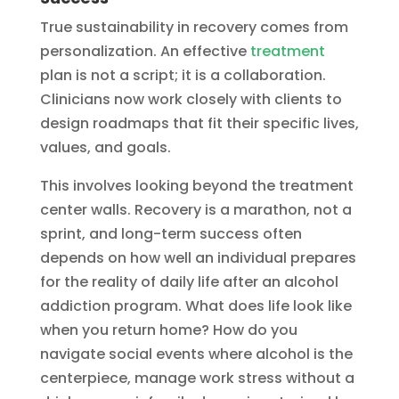
True sustainability in recovery comes from
personalization. An effective
treatment
plan is not a script; it is a collaboration.
Clinicians now work closely with clients to
design roadmaps that fit their specific lives,
values, and goals.
This involves looking beyond the treatment
center walls. Recovery is a marathon, not a
sprint, and long-term success often
depends on how well an individual prepares
for the reality of daily life after an alcohol
addiction program. What does life look like
when you return home? How do you
navigate social events where alcohol is the
centerpiece, manage work stress without a