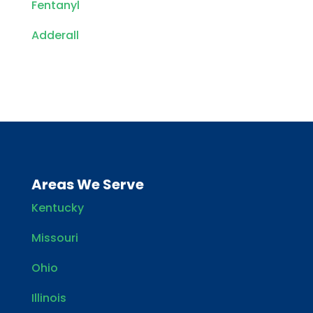
Fentanyl
Adderall
Areas We Serve
Kentucky
Missouri
Ohio
Illinois