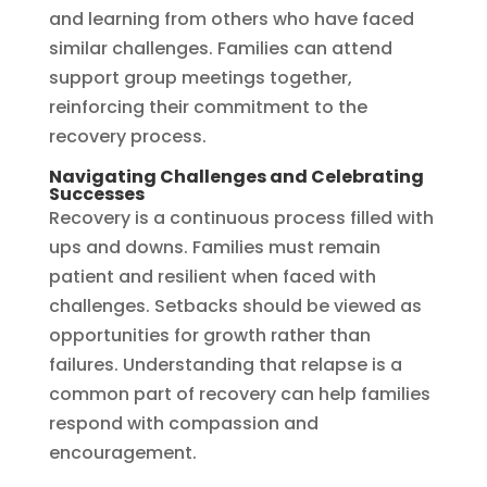
and learning from others who have faced
similar challenges. Families can attend
support group meetings together,
reinforcing their commitment to the
recovery process.
Navigating Challenges and Celebrating
Successes
Recovery is a continuous process filled with
ups and downs. Families must remain
patient and resilient when faced with
challenges. Setbacks should be viewed as
opportunities for growth rather than
failures. Understanding that relapse is a
common part of recovery can help families
respond with compassion and
encouragement.