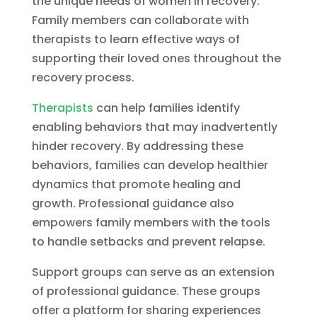
the unique needs of women in recovery.
Family members can collaborate with
therapists to learn effective ways of
supporting their loved ones throughout the
recovery process.
Therapists
can help families identify
enabling behaviors that may inadvertently
hinder recovery. By addressing these
behaviors, families can develop healthier
dynamics that promote healing and
growth. Professional guidance also
empowers family members with the tools
to handle setbacks and prevent relapse.
Support groups can serve as an extension
of professional guidance. These groups
offer a platform for sharing experiences