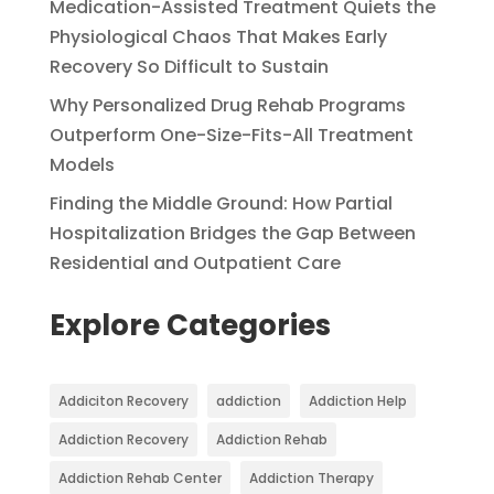
Medication-Assisted Treatment Quiets the
Physiological Chaos That Makes Early
Recovery So Difficult to Sustain
Why Personalized Drug Rehab Programs
Outperform One-Size-Fits-All Treatment
Models
Finding the Middle Ground: How Partial
Hospitalization Bridges the Gap Between
Residential and Outpatient Care
Explore Categories
Addiciton Recovery
addiction
Addiction Help
Addiction Recovery
Addiction Rehab
Addiction Rehab Center
Addiction Therapy