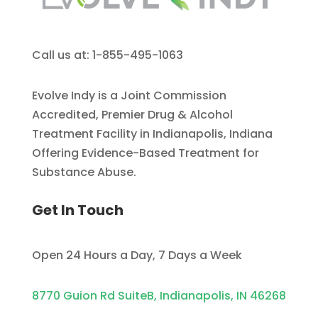
Call us at: 1-855-495-1063
Evolve Indy is a Joint Commission
Accredited, Premier Drug & Alcohol
Treatment Facility in Indianapolis, Indiana
Offering Evidence-Based Treatment for
Substance Abuse.
Get In Touch
Open 24 Hours a Day, 7 Days a Week
8770 Guion Rd SuiteB, Indianapolis, IN 46268