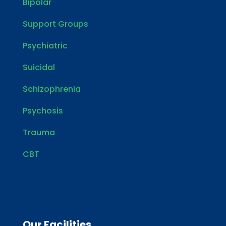
Bipolar
Support Groups
Psychiatric
Suicidal
Schizophrenia
Psychosis
Trauma
CBT
Our Facilities