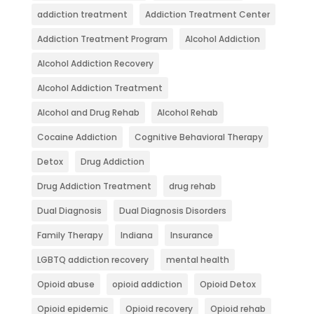
addiction treatment
Addiction Treatment Center
Addiction Treatment Program
Alcohol Addiction
Alcohol Addiction Recovery
Alcohol Addiction Treatment
Alcohol and Drug Rehab
Alcohol Rehab
Cocaine Addiction
Cognitive Behavioral Therapy
Detox
Drug Addiction
Drug Addiction Treatment
drug rehab
Dual Diagnosis
Dual Diagnosis Disorders
Family Therapy
Indiana
Insurance
LGBTQ addiction recovery
mental health
Opioid abuse
opioid addiction
Opioid Detox
Opioid epidemic
Opioid recovery
Opioid rehab