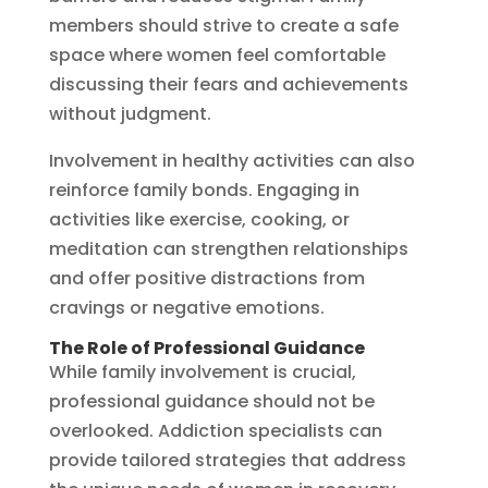
members should strive to create a safe
space where women feel comfortable
discussing their fears and achievements
without judgment.
Involvement in healthy activities can also
reinforce family bonds. Engaging in
activities like exercise, cooking, or
meditation can strengthen relationships
and offer positive distractions from
cravings or negative emotions.
The Role of Professional Guidance
While family involvement is crucial,
professional guidance should not be
overlooked. Addiction specialists can
provide tailored strategies that address