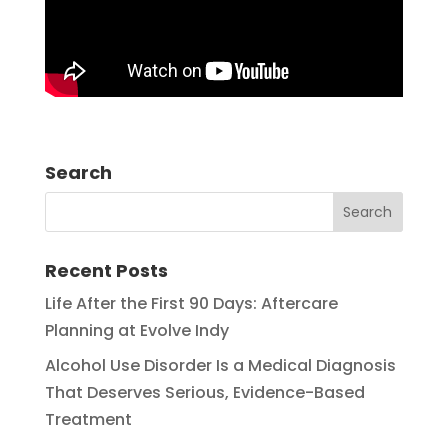
Search
Recent Posts
Life After the First 90 Days: Aftercare
Planning at Evolve Indy
Alcohol Use Disorder Is a Medical Diagnosis
That Deserves Serious, Evidence-Based
Treatment