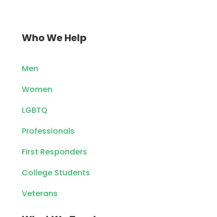
Who We Help
Men
Women
LGBTQ
Professionals
First Responders
College Students
Veterans