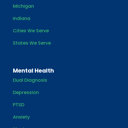
Michigan
Indiana
Cities We Serve
States We Serve
Mental Health
Dual Diagnosis
Depression
PTSD
Anxiety