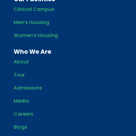
Clinical Campus
Men’s Housing
Women’s Housing
Who We Are
About
Tour
Admissions
Media
Careers
Blogs