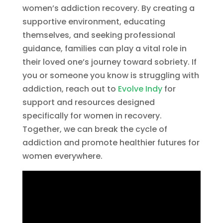
women’s addiction recovery. By creating a
supportive environment, educating
themselves, and seeking professional
guidance, families can play a vital role in
their loved one’s journey toward sobriety. If
you or someone you know is struggling with
addiction, reach out to
Evolve Indy
for
support and resources designed
specifically for women in recovery.
Together, we can break the cycle of
addiction and promote healthier futures for
women everywhere.