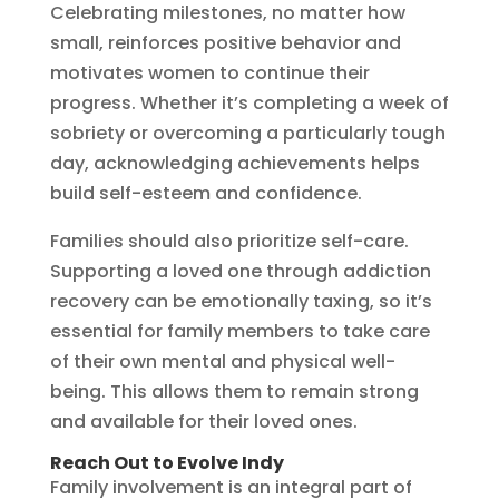
Celebrating milestones, no matter how
small, reinforces positive behavior and
motivates women to continue their
progress. Whether it’s completing a week of
sobriety or overcoming a particularly tough
day, acknowledging achievements helps
build self-esteem and confidence.
Families should also prioritize self-care.
Supporting a loved one through addiction
recovery can be emotionally taxing, so it’s
essential for family members to take care
of their own mental and physical well-
being. This allows them to remain strong
and available for their loved ones.
Reach Out to Evolve Indy
Family involvement is an integral part of