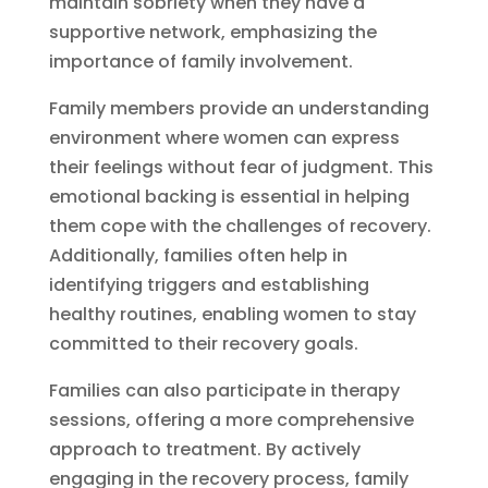
maintain sobriety when they have a
supportive network, emphasizing the
importance of family involvement.
Family members provide an understanding
environment where women can express
their feelings without fear of judgment. This
emotional backing is essential in helping
them cope with the challenges of recovery.
Additionally, families often help in
identifying triggers and establishing
healthy routines, enabling women to stay
committed to their recovery goals.
Families can also participate in therapy
sessions, offering a more comprehensive
approach to treatment. By actively
engaging in the recovery process, family