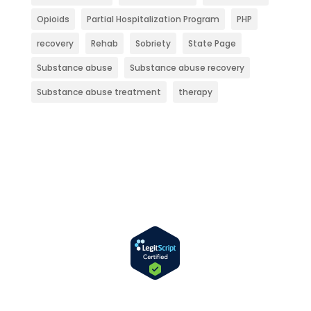
Opioids
Partial Hospitalization Program
PHP
recovery
Rehab
Sobriety
State Page
Substance abuse
Substance abuse recovery
Substance abuse treatment
therapy