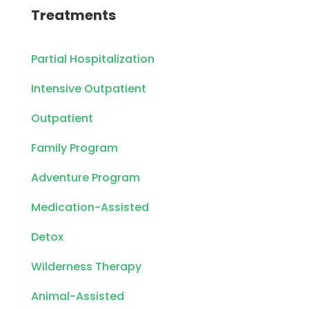
Treatments
Partial Hospitalization
Intensive Outpatient
Outpatient
Family Program
Adventure Program
Medication-Assisted
Detox
Wilderness Therapy
Animal-Assisted