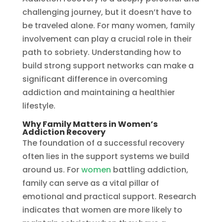
challenging journey, but it doesn’t have to
be traveled alone. For many women, family
involvement can play a crucial role in their
path to sobriety. Understanding how to
build strong support networks can make a
significant difference in overcoming
addiction and maintaining a healthier
lifestyle.
Why Family Matters in Women’s
Addiction Recovery
The foundation of a successful recovery
often lies in the support systems we build
around us. For
women
battling addiction,
family can serve as a vital pillar of
emotional and practical support. Research
indicates that women are more likely to