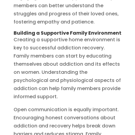
members can better understand the
struggles and progress of their loved ones,
fostering empathy and patience.
Building a Supportive Family Environment
Creating a supportive home environment is
key to successful addiction recovery.
Family members can start by educating
themselves about addiction and its effects
on women. Understanding the
psychological and physiological aspects of
addiction can help family members provide
informed support.
Open communication is equally important.
Encouraging honest conversations about
addiction and recovery helps break down
barriers and reduces stigma. Family