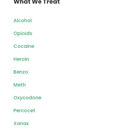
What We Treat
Alcohol
Opioids
Cocaine
Heroin
Benzo
Meth
Oxycodone
Percocet
Xanax