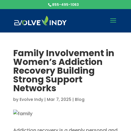
855-495-1063
Family Involvement in
Women’s Addiction
Recovery Building
Strong Support
Networks
by
Evolve Indy
|
Mar 7, 2025
|
Blog
Addiction recovery is a deeply personal and