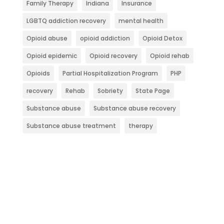
Family Therapy
Indiana
Insurance
LGBTQ addiction recovery
mental health
Opioid abuse
opioid addiction
Opioid Detox
Opioid epidemic
Opioid recovery
Opioid rehab
Opioids
Partial Hospitalization Program
PHP
recovery
Rehab
Sobriety
State Page
Substance abuse
Substance abuse recovery
Substance abuse treatment
therapy