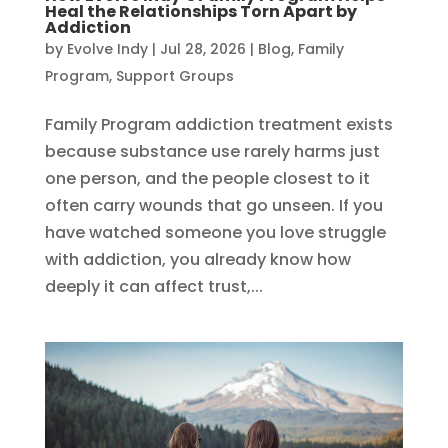
Heal the Relationships Torn Apart by
Addiction
by
Evolve Indy
|
Jul 28, 2026
|
Blog
,
Family
Program
,
Support Groups
Family Program addiction treatment exists
because substance use rarely harms just
one person, and the people closest to it
often carry wounds that go unseen. If you
have watched someone you love struggle
with addiction, you already know how
deeply it can affect trust,...