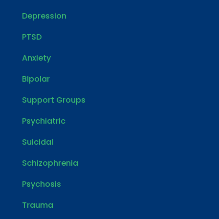
Depression
PTSD
Anxiety
Bipolar
Support Groups
Psychiatric
Suicidal
Schizophrenia
Psychosis
Trauma