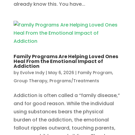
already know this. You have...
Family Programs Are Helping Loved Ones
Heal From the Emotional Impact of
Addiction
by
Evolve Indy
|
May 6, 2026
|
Family Program
,
Group Therapy
,
Programs/Treatments
Addiction is often called a “family disease,”
and for good reason. While the individual
using substances bears the physical
burden of the addiction, the emotional
fallout ripples outward, touching parents,