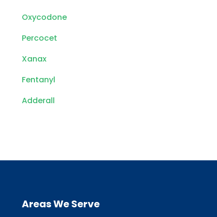
Oxycodone
Percocet
Xanax
Fentanyl
Adderall
Areas We Serve