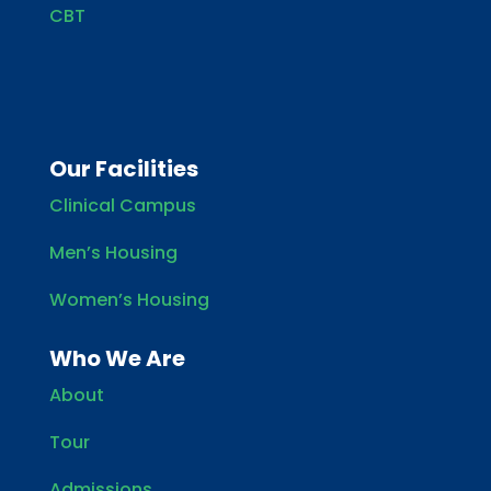
CBT
Our Facilities
Clinical Campus
Men’s Housing
Women’s Housing
Who We Are
About
Tour
Admissions