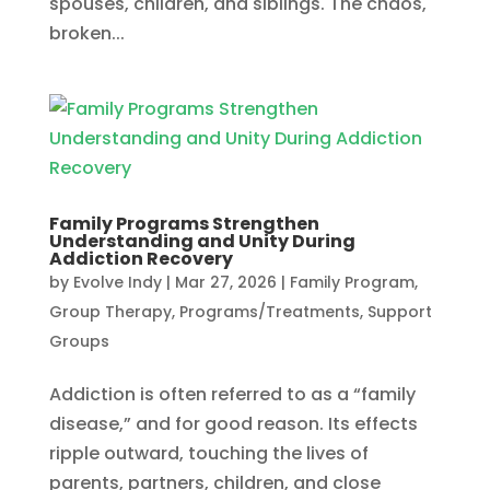
spouses, children, and siblings. The chaos,
broken...
Family Programs Strengthen
Understanding and Unity During
Addiction Recovery
by
Evolve Indy
|
Mar 27, 2026
|
Family Program
,
Group Therapy
,
Programs/Treatments
,
Support
Groups
Addiction is often referred to as a “family
disease,” and for good reason. Its effects
ripple outward, touching the lives of
parents, partners, children, and close