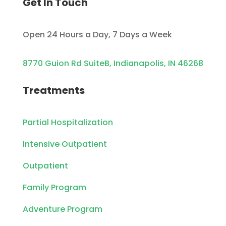
Get In Touch
Open 24 Hours a Day, 7 Days a Week
8770 Guion Rd SuiteB, Indianapolis, IN 46268
Treatments
Partial Hospitalization
Intensive Outpatient
Outpatient
Family Program
Adventure Program