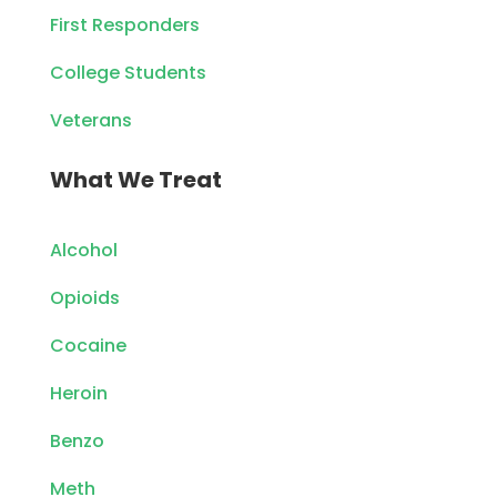
First Responders
College Students
Veterans
What We Treat
Alcohol
Opioids
Cocaine
Heroin
Benzo
Meth