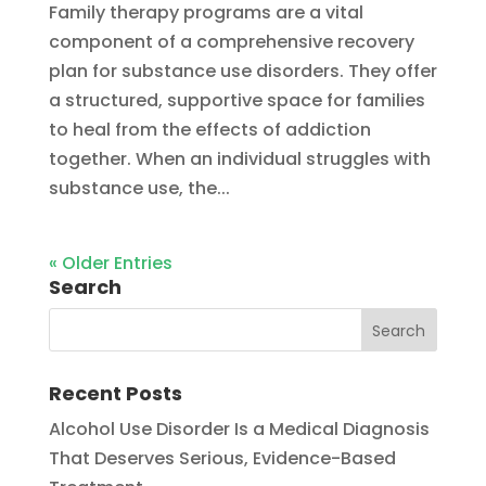
Family therapy programs are a vital
component of a comprehensive recovery
plan for substance use disorders. They offer
a structured, supportive space for families
to heal from the effects of addiction
together. When an individual struggles with
substance use, the...
« Older Entries
Search
Recent Posts
Alcohol Use Disorder Is a Medical Diagnosis
That Deserves Serious, Evidence-Based