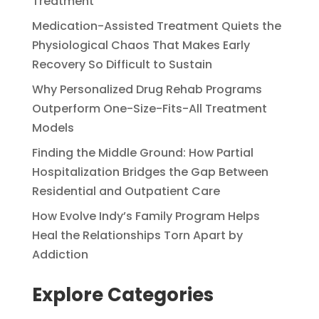
Treatment
Medication-Assisted Treatment Quiets the
Physiological Chaos That Makes Early
Recovery So Difficult to Sustain
Why Personalized Drug Rehab Programs
Outperform One-Size-Fits-All Treatment
Models
Finding the Middle Ground: How Partial
Hospitalization Bridges the Gap Between
Residential and Outpatient Care
How Evolve Indy’s Family Program Helps
Heal the Relationships Torn Apart by
Addiction
Explore Categories