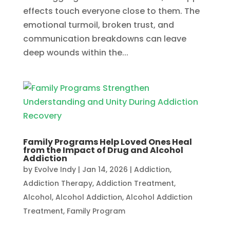
effects touch everyone close to them. The
emotional turmoil, broken trust, and
communication breakdowns can leave
deep wounds within the...
Family Programs Help Loved Ones Heal
from the Impact of Drug and Alcohol
Addiction
by
Evolve Indy
|
Jan 14, 2026
|
Addiction
,
Addiction Therapy
,
Addiction Treatment
,
Alcohol
,
Alcohol Addiction
,
Alcohol Addiction
Treatment
,
Family Program