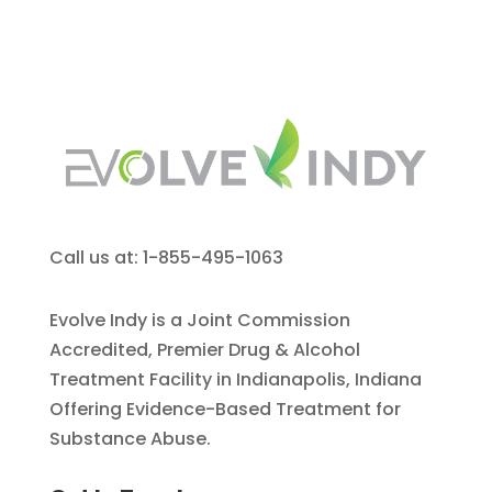
Call us at: 1-855-495-1063
Evolve Indy is a Joint Commission
Accredited, Premier Drug & Alcohol
Treatment Facility in Indianapolis, Indiana
Offering Evidence-Based Treatment for
Substance Abuse.