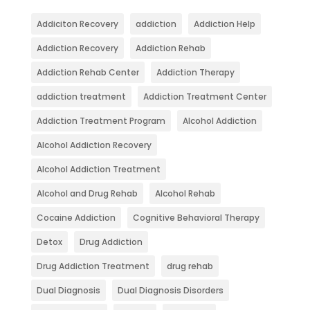
Addiciton Recovery
addiction
Addiction Help
Addiction Recovery
Addiction Rehab
Addiction Rehab Center
Addiction Therapy
addiction treatment
Addiction Treatment Center
Addiction Treatment Program
Alcohol Addiction
Alcohol Addiction Recovery
Alcohol Addiction Treatment
Alcohol and Drug Rehab
Alcohol Rehab
Cocaine Addiction
Cognitive Behavioral Therapy
Detox
Drug Addiction
Drug Addiction Treatment
drug rehab
Dual Diagnosis
Dual Diagnosis Disorders