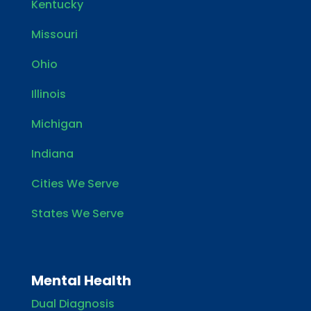
Kentucky
Missouri
Ohio
Illinois
Michigan
Indiana
Cities We Serve
States We Serve
Mental Health
Dual Diagnosis