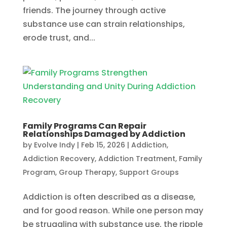
friends. The journey through active
substance use can strain relationships,
erode trust, and...
Family Programs Can Repair
Relationships Damaged by Addiction
by
Evolve Indy
|
Feb 15, 2026
|
Addiction
,
Addiction Recovery
,
Addiction Treatment
,
Family
Program
,
Group Therapy
,
Support Groups
Addiction is often described as a disease,
and for good reason. While one person may
be struggling with substance use, the ripple