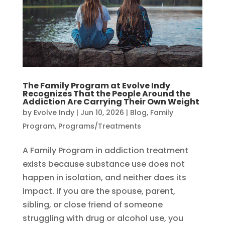
The Family Program at Evolve Indy
Recognizes That the People Around the
Addiction Are Carrying Their Own Weight
by
Evolve Indy
|
Jun 10, 2026
|
Blog
,
Family
Program
,
Programs/Treatments
A Family Program in addiction treatment
exists because substance use does not
happen in isolation, and neither does its
impact. If you are the spouse, parent,
sibling, or close friend of someone
struggling with drug or alcohol use, you