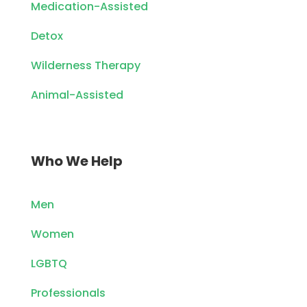
Medication-Assisted
Detox
Wilderness Therapy
Animal-Assisted
Who We Help
Men
Women
LGBTQ
Professionals