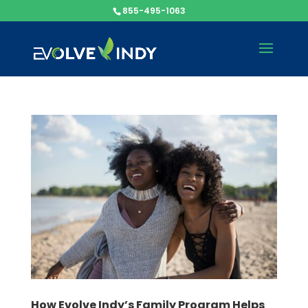
855-495-1063
How Evolve Indy’s Family Program Helps