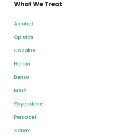
What We Treat
Alcohol
Opioids
Cocaine
Heroin
Benzo
Meth
Oxycodone
Percocet
Xanax