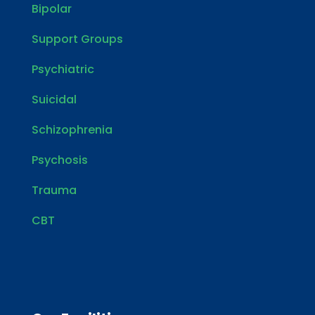
Bipolar
Support Groups
Psychiatric
Suicidal
Schizophrenia
Psychosis
Trauma
CBT