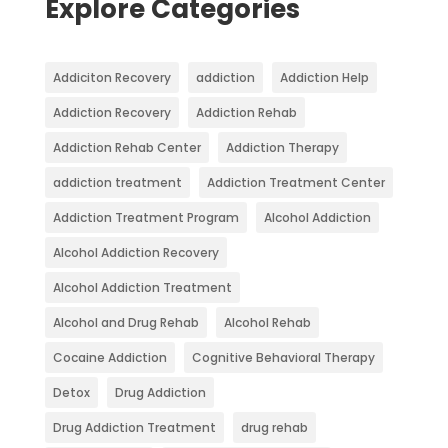
Explore Categories
Addiciton Recovery
addiction
Addiction Help
Addiction Recovery
Addiction Rehab
Addiction Rehab Center
Addiction Therapy
addiction treatment
Addiction Treatment Center
Addiction Treatment Program
Alcohol Addiction
Alcohol Addiction Recovery
Alcohol Addiction Treatment
Alcohol and Drug Rehab
Alcohol Rehab
Cocaine Addiction
Cognitive Behavioral Therapy
Detox
Drug Addiction
Drug Addiction Treatment
drug rehab