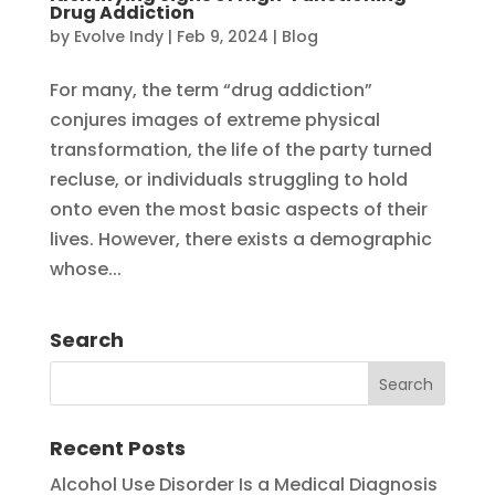
Drug Addiction
by
Evolve Indy
|
Feb 9, 2024
|
Blog
For many, the term “drug addiction”
conjures images of extreme physical
transformation, the life of the party turned
recluse, or individuals struggling to hold
onto even the most basic aspects of their
lives. However, there exists a demographic
whose...
Search
Recent Posts
Alcohol Use Disorder Is a Medical Diagnosis