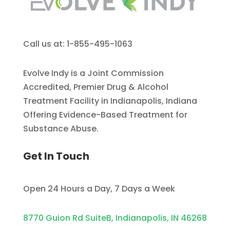
Call us at: 1-855-495-1063
Evolve Indy is a Joint Commission
Accredited, Premier Drug & Alcohol
Treatment Facility in Indianapolis, Indiana
Offering Evidence-Based Treatment for
Substance Abuse.
Get In Touch
Open 24 Hours a Day, 7 Days a Week
8770 Guion Rd SuiteB, Indianapolis, IN 46268