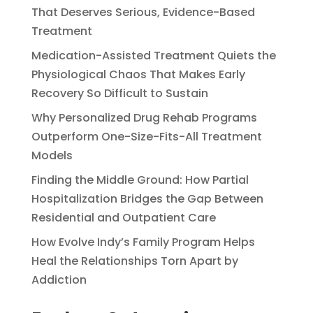
That Deserves Serious, Evidence-Based
Treatment
Medication-Assisted Treatment Quiets the
Physiological Chaos That Makes Early
Recovery So Difficult to Sustain
Why Personalized Drug Rehab Programs
Outperform One-Size-Fits-All Treatment
Models
Finding the Middle Ground: How Partial
Hospitalization Bridges the Gap Between
Residential and Outpatient Care
How Evolve Indy’s Family Program Helps
Heal the Relationships Torn Apart by
Addiction