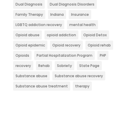
Dual Diagnosis
Dual Diagnosis Disorders
Family Therapy
Indiana
Insurance
LGBTQ addiction recovery
mental health
Opioid abuse
opioid addiction
Opioid Detox
Opioid epidemic
Opioid recovery
Opioid rehab
Opioids
Partial Hospitalization Program
PHP
recovery
Rehab
Sobriety
State Page
Substance abuse
Substance abuse recovery
Substance abuse treatment
therapy