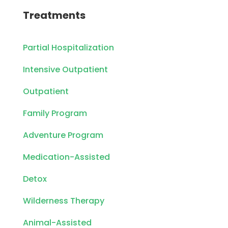
Treatments
Partial Hospitalization
Intensive Outpatient
Outpatient
Family Program
Adventure Program
Medication-Assisted
Detox
Wilderness Therapy
Animal-Assisted