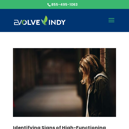
855-495-1063
Identifying Signs of High-Functioning