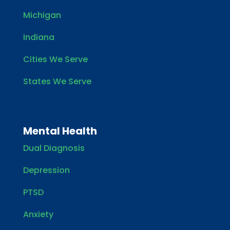
Michigan
Indiana
Cities We Serve
States We Serve
Mental Health
Dual Diagnosis
Depression
PTSD
Anxiety