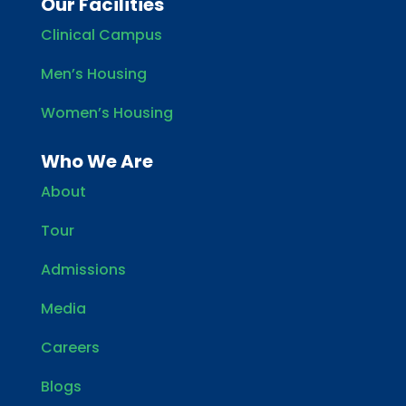
Our Facilities
Clinical Campus
Men’s Housing
Women’s Housing
Who We Are
About
Tour
Admissions
Media
Careers
Blogs