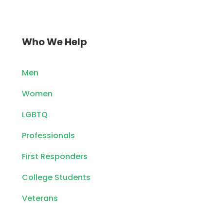
Who We Help
Men
Women
LGBTQ
Professionals
First Responders
College Students
Veterans