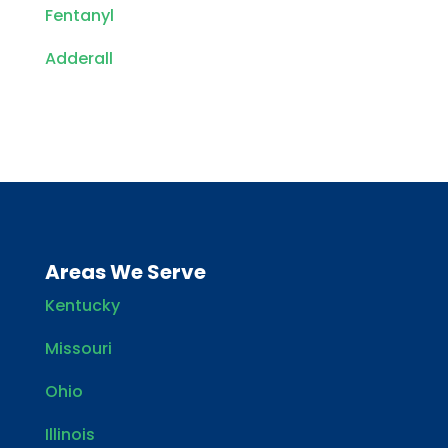
Fentanyl
Adderall
Areas We Serve
Kentucky
Missouri
Ohio
Illinois