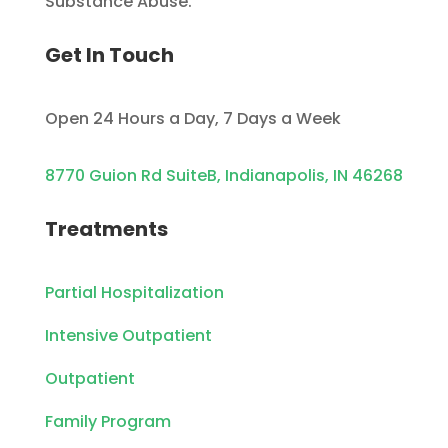
Substance Abuse.
Get In Touch
Open 24 Hours a Day, 7 Days a Week
8770 Guion Rd SuiteB, Indianapolis, IN 46268
Treatments
Partial Hospitalization
Intensive Outpatient
Outpatient
Family Program