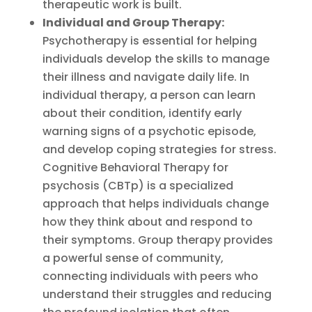
therapeutic work is built.
Individual and Group Therapy:
Psychotherapy is essential for helping
individuals develop the skills to manage
their illness and navigate daily life. In
individual therapy, a person can learn
about their condition, identify early
warning signs of a psychotic episode,
and develop coping strategies for stress.
Cognitive Behavioral Therapy for
psychosis (CBTp) is a specialized
approach that helps individuals change
how they think about and respond to
their symptoms. Group therapy provides
a powerful sense of community,
connecting individuals with peers who
understand their struggles and reducing