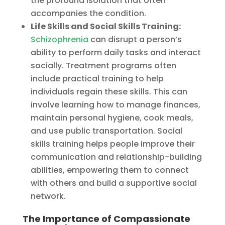
the profound isolation that often
accompanies the condition.
Life Skills and Social Skills Training:
Schizophrenia
can disrupt a person’s
ability to perform daily tasks and interact
socially. Treatment programs often
include practical training to help
individuals regain these skills. This can
involve learning how to manage finances,
maintain personal hygiene, cook meals,
and use public transportation. Social
skills training helps people improve their
communication and relationship-building
abilities, empowering them to connect
with others and build a supportive social
network.
The Importance of Compassionate