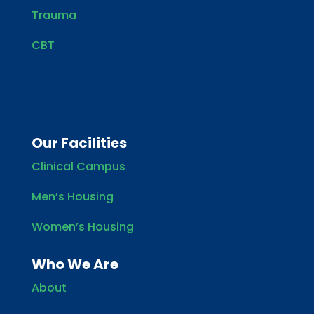
Trauma
CBT
Our Facilities
Clinical Campus
Men’s Housing
Women’s Housing
Who We Are
About