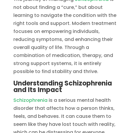
not about finding a “cure,” but about
learning to navigate the condition with the
right tools and support. Modern treatment
focuses on empowering individuals,
reducing symptoms, and enhancing their
overall quality of life. Through a
combination of medication, therapy, and
strong support systems, it is entirely
possible to find stability and thrive.
Understanding Schizophrenia
and Its Impact
Schizophrenia
is a serious mental health
disorder that affects how a person thinks,
feels, and behaves. It can cause them to
seem like they have lost touch with reality,
which can be distressing for everyone