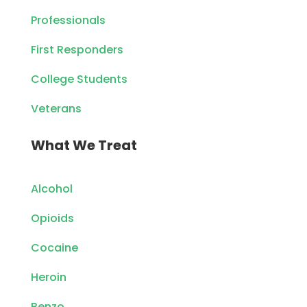
Professionals
First Responders
College Students
Veterans
What We Treat
Alcohol
Opioids
Cocaine
Heroin
Benzo