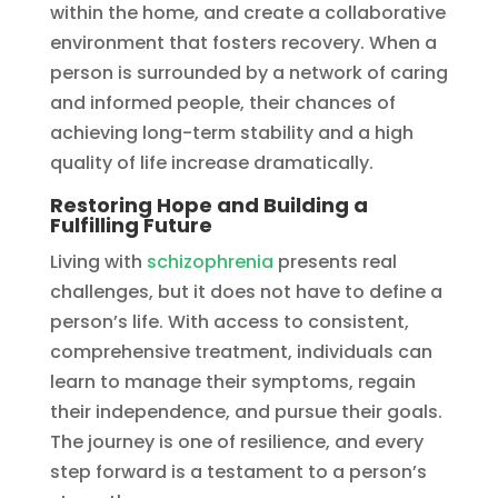
within the home, and create a collaborative
environment that fosters recovery. When a
person is surrounded by a network of caring
and informed people, their chances of
achieving long-term stability and a high
quality of life increase dramatically.
Restoring Hope and Building a
Fulfilling Future
Living with
schizophrenia
presents real
challenges, but it does not have to define a
person’s life. With access to consistent,
comprehensive treatment, individuals can
learn to manage their symptoms, regain
their independence, and pursue their goals.
The journey is one of resilience, and every
step forward is a testament to a person’s