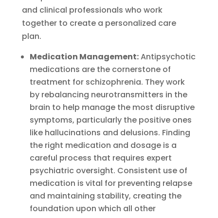
and clinical professionals who work
together to create a personalized care
plan.
Medication Management:
Antipsychotic
medications are the cornerstone of
treatment for schizophrenia. They work
by rebalancing neurotransmitters in the
brain to help manage the most disruptive
symptoms, particularly the positive ones
like hallucinations and delusions. Finding
the right medication and dosage is a
careful process that requires expert
psychiatric oversight. Consistent use of
medication is vital for preventing relapse
and maintaining stability, creating the
foundation upon which all other