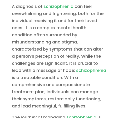
A diagnosis of
schizophrenia
can feel
overwhelming and frightening, both for the
individual receiving it and for their loved
ones. It is a complex mental health
condition often surrounded by
misunderstanding and stigma,
characterized by symptoms that can alter
a person’s perception of reality. While the
challenges are significant, it is crucial to
lead with a message of hope:
schizophrenia
is a treatable condition. With a
comprehensive and compassionate
treatment plan, individuals can manage
their symptoms, restore daily functioning,
and lead meaningful, fulfilling lives.
The journey of managing
schizophrenia
is