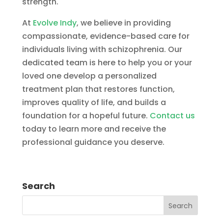
strength.
At
Evolve Indy
, we believe in providing
compassionate, evidence-based care for
individuals living with schizophrenia. Our
dedicated team is here to help you or your
loved one develop a personalized
treatment plan that restores function,
improves quality of life, and builds a
foundation for a hopeful future.
Contact us
today to learn more and receive the
professional guidance you deserve.
Search