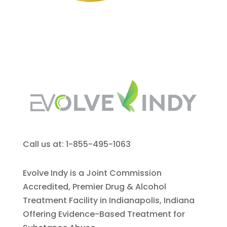
Call us at: 1-855-495-1063
Evolve Indy is a Joint Commission
Accredited, Premier Drug & Alcohol
Treatment Facility in Indianapolis, Indiana
Offering Evidence-Based Treatment for