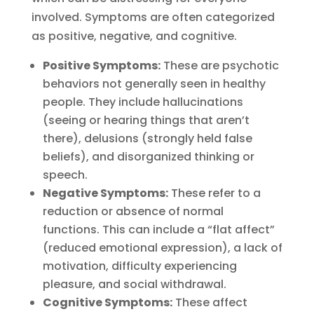
involved. Symptoms are often categorized
as positive, negative, and cognitive.
Positive Symptoms:
These are psychotic
behaviors not generally seen in healthy
people. They include hallucinations
(seeing or hearing things that aren’t
there), delusions (strongly held false
beliefs), and disorganized thinking or
speech.
Negative Symptoms:
These refer to a
reduction or absence of normal
functions. This can include a “flat affect”
(reduced emotional expression), a lack of
motivation, difficulty experiencing
pleasure, and social withdrawal.
Cognitive Symptoms:
These affect