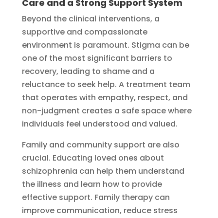
Care and a Strong Support System
Beyond the clinical interventions, a
supportive and compassionate
environment is paramount. Stigma can be
one of the most significant barriers to
recovery, leading to shame and a
reluctance to seek help. A treatment team
that operates with empathy, respect, and
non-judgment creates a safe space where
individuals feel understood and valued.
Family and community support are also
crucial. Educating loved ones about
schizophrenia can help them understand
the illness and learn how to provide
effective support. Family therapy can
improve communication, reduce stress