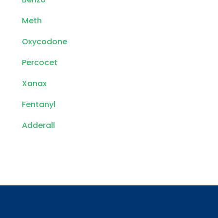
Meth
Oxycodone
Percocet
Xanax
Fentanyl
Adderall