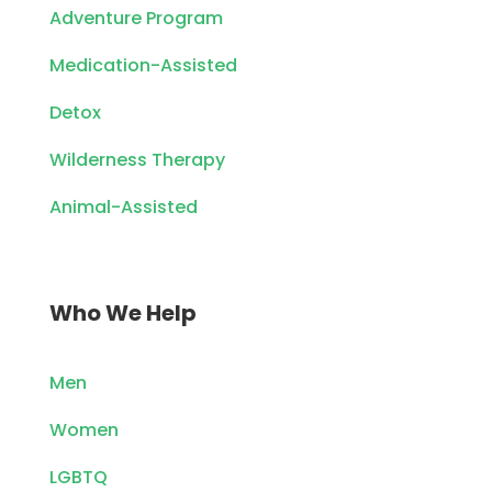
Adventure Program
Medication-Assisted
Detox
Wilderness Therapy
Animal-Assisted
Who We Help
Men
Women
LGBTQ