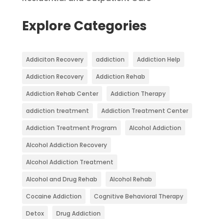
Explore Categories
Addiciton Recovery
addiction
Addiction Help
Addiction Recovery
Addiction Rehab
Addiction Rehab Center
Addiction Therapy
addiction treatment
Addiction Treatment Center
Addiction Treatment Program
Alcohol Addiction
Alcohol Addiction Recovery
Alcohol Addiction Treatment
Alcohol and Drug Rehab
Alcohol Rehab
Cocaine Addiction
Cognitive Behavioral Therapy
Detox
Drug Addiction