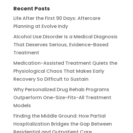
Recent Posts
Life After the First 90 Days: Aftercare
Planning at Evolve Indy
Alcohol Use Disorder Is a Medical Diagnosis
That Deserves Serious, Evidence-Based
Treatment
Medication-Assisted Treatment Quiets the
Physiological Chaos That Makes Early
Recovery So Difficult to Sustain
Why Personalized Drug Rehab Programs
Outperform One-Size-Fits-All Treatment
Models
Finding the Middle Ground: How Partial
Hospitalization Bridges the Gap Between
Residential and Outpatient Care