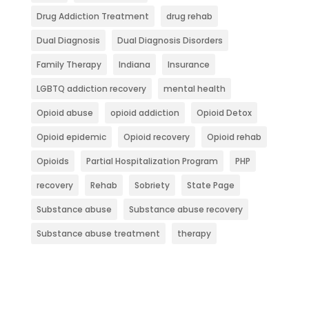
Drug Addiction Treatment
drug rehab
Dual Diagnosis
Dual Diagnosis Disorders
Family Therapy
Indiana
Insurance
LGBTQ addiction recovery
mental health
Opioid abuse
opioid addiction
Opioid Detox
Opioid epidemic
Opioid recovery
Opioid rehab
Opioids
Partial Hospitalization Program
PHP
recovery
Rehab
Sobriety
State Page
Substance abuse
Substance abuse recovery
Substance abuse treatment
therapy