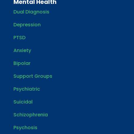
Mental Health
Dual Diagnosis
Depression
PTSD
Anxiety
Bipolar
Support Groups
Psychiatric
Suicidal
Schizophrenia
Psychosis