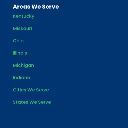
Areas We Serve
Kentucky
Missouri
Ohio
Illinois
Michigan
Indiana
Cities We Serve
States We Serve