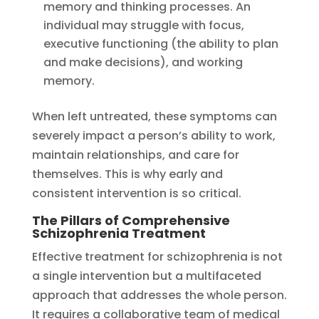
memory and thinking processes. An
individual may struggle with focus,
executive functioning (the ability to plan
and make decisions), and working
memory.
When left untreated, these symptoms can
severely impact a person’s ability to work,
maintain relationships, and care for
themselves. This is why early and
consistent intervention is so critical.
The Pillars of Comprehensive
Schizophrenia Treatment
Effective treatment for schizophrenia is not
a single intervention but a multifaceted
approach that addresses the whole person.
It requires a collaborative team of medical