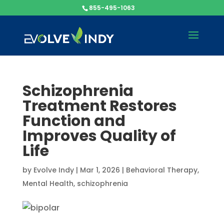
855-495-1063
Schizophrenia
Treatment Restores
Function and
Improves Quality of
Life
by
Evolve Indy
|
Mar 1, 2026
|
Behavioral Therapy
,
Mental Health
,
schizophrenia