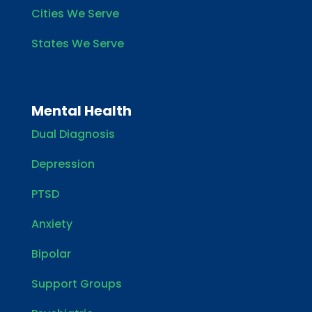
Cities We Serve
States We Serve
Mental Health
Dual Diagnosis
Depression
PTSD
Anxiety
Bipolar
Support Groups