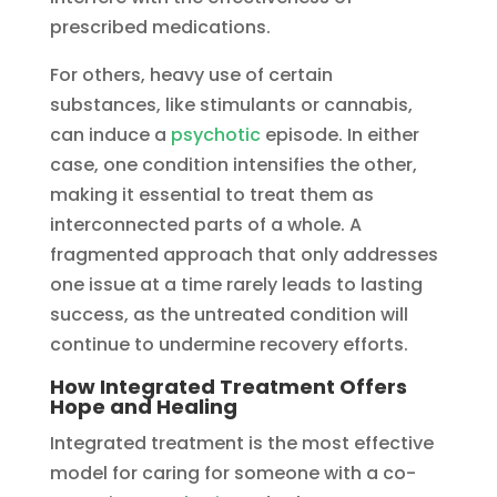
prescribed medications.
For others, heavy use of certain
substances, like stimulants or cannabis,
can induce a
psychotic
episode. In either
case, one condition intensifies the other,
making it essential to treat them as
interconnected parts of a whole. A
fragmented approach that only addresses
one issue at a time rarely leads to lasting
success, as the untreated condition will
continue to undermine recovery efforts.
How Integrated Treatment Offers
Hope and Healing
Integrated treatment is the most effective
model for caring for someone with a co-