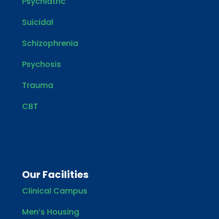
Psychiatric
Suicidal
Schizophrenia
Psychosis
Trauma
CBT
Our Facilities
Clinical Campus
Men’s Housing