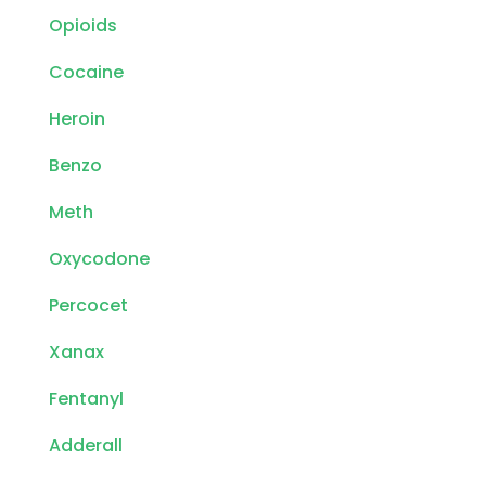
Opioids
Cocaine
Heroin
Benzo
Meth
Oxycodone
Percocet
Xanax
Fentanyl
Adderall