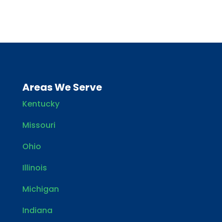
Areas We Serve
Kentucky
Missouri
Ohio
Illinois
Michigan
Indiana