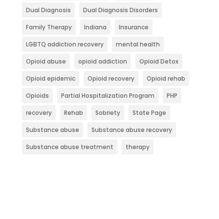
Dual Diagnosis
Dual Diagnosis Disorders
Family Therapy
Indiana
Insurance
LGBTQ addiction recovery
mental health
Opioid abuse
opioid addiction
Opioid Detox
Opioid epidemic
Opioid recovery
Opioid rehab
Opioids
Partial Hospitalization Program
PHP
recovery
Rehab
Sobriety
State Page
Substance abuse
Substance abuse recovery
Substance abuse treatment
therapy