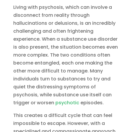
Living with psychosis, which can involve a
disconnect from reality through
hallucinations or delusions, is an incredibly
challenging and often frightening
experience. When a substance use disorder
is also present, the situation becomes even
more complex. The two conditions often
become entangled, each one making the
other more difficult to manage. Many
individuals turn to substances to try and
quiet the distressing symptoms of
psychosis, while substance use itself can
trigger or worsen
psychotic
episodes.
This creates a difficult cycle that can feel
impossible to escape. However, with a
specialized and compassionate approach,