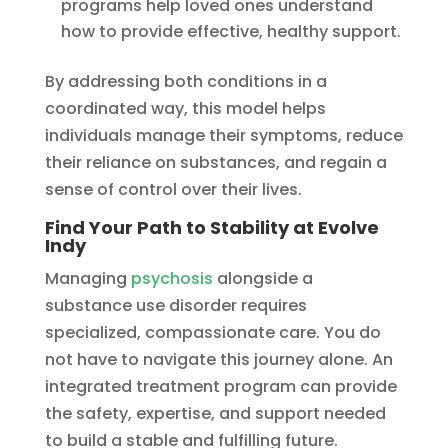
programs help loved ones understand
how to provide effective, healthy support.
By addressing both conditions in a
coordinated way, this model helps
individuals manage their symptoms, reduce
their reliance on substances, and regain a
sense of control over their lives.
Find Your Path to Stability at Evolve
Indy
Managing
psychosis
alongside a
substance use disorder requires
specialized, compassionate care. You do
not have to navigate this journey alone. An
integrated treatment program can provide
the safety, expertise, and support needed
to build a stable and fulfilling future.