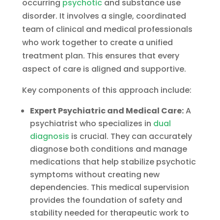
occurring
psychotic
and substance use
disorder. It involves a single, coordinated
team of clinical and medical professionals
who work together to create a unified
treatment plan. This ensures that every
aspect of care is aligned and supportive.
Key components of this approach include:
Expert Psychiatric and Medical Care:
A
psychiatrist who specializes in
dual
diagnosis
is crucial. They can accurately
diagnose both conditions and manage
medications that help stabilize psychotic
symptoms without creating new
dependencies. This medical supervision
provides the foundation of safety and
stability needed for therapeutic work to