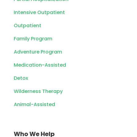
Intensive Outpatient
Outpatient
Family Program
Adventure Program
Medication-Assisted
Detox
Wilderness Therapy
Animal-Assisted
Who We Help