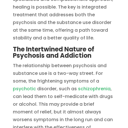
healing is possible. The key is integrated
treatment that addresses both the
psychosis and the substance use disorder
at the same time, offering a path toward
stability and a better quality of life.
The Intertwined Nature of
Psychosis and Addiction
The relationship between psychosis and
substance use is a two-way street. For
some, the frightening symptoms of a
psychotic
disorder, such as
schizophrenia
,
can lead them to self-medicate with drugs
or alcohol. This may provide a brief
moment of relief, but it almost always
worsens symptoms in the long run and can
interfere with the effectiveness of