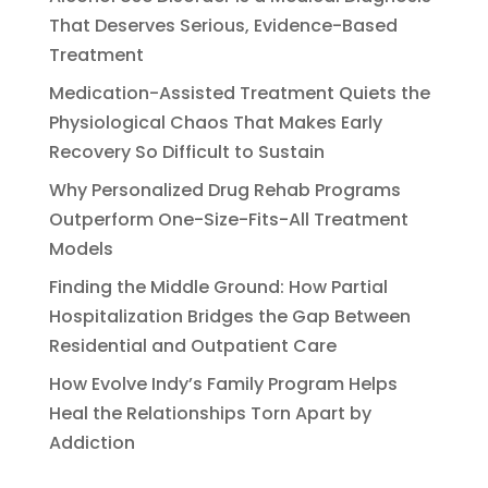
That Deserves Serious, Evidence-Based
Treatment
Medication-Assisted Treatment Quiets the
Physiological Chaos That Makes Early
Recovery So Difficult to Sustain
Why Personalized Drug Rehab Programs
Outperform One-Size-Fits-All Treatment
Models
Finding the Middle Ground: How Partial
Hospitalization Bridges the Gap Between
Residential and Outpatient Care
How Evolve Indy’s Family Program Helps
Heal the Relationships Torn Apart by
Addiction