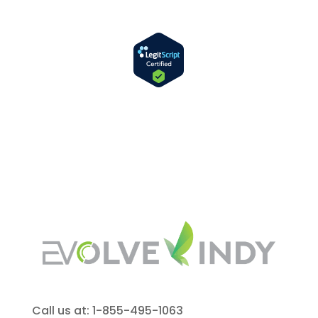
Call us at: 1-855-495-1063