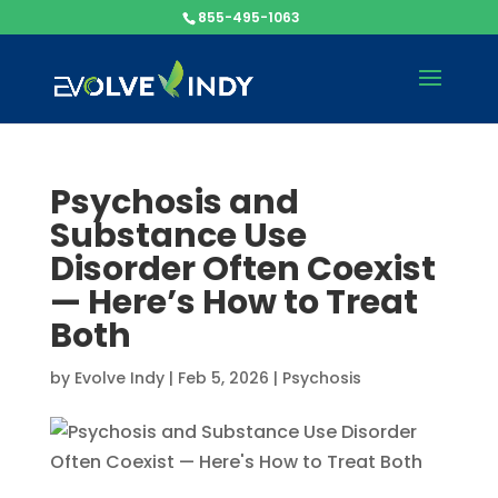
855-495-1063
Psychosis and
Substance Use
Disorder Often Coexist
— Here’s How to Treat
Both
by
Evolve Indy
|
Feb 5, 2026
|
Psychosis