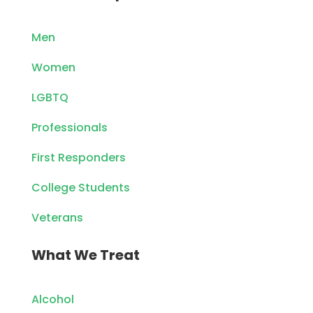
Men
Women
LGBTQ
Professionals
First Responders
College Students
Veterans
What We Treat
Alcohol