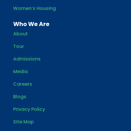
Women’s Housing
Who We Are
About
Tour
Admissions
Media
Careers
Blogs
Privacy Policy
Site Map