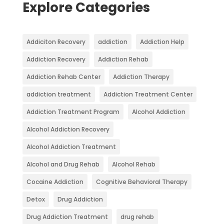
Explore Categories
Addiciton Recovery
addiction
Addiction Help
Addiction Recovery
Addiction Rehab
Addiction Rehab Center
Addiction Therapy
addiction treatment
Addiction Treatment Center
Addiction Treatment Program
Alcohol Addiction
Alcohol Addiction Recovery
Alcohol Addiction Treatment
Alcohol and Drug Rehab
Alcohol Rehab
Cocaine Addiction
Cognitive Behavioral Therapy
Detox
Drug Addiction
Drug Addiction Treatment
drug rehab