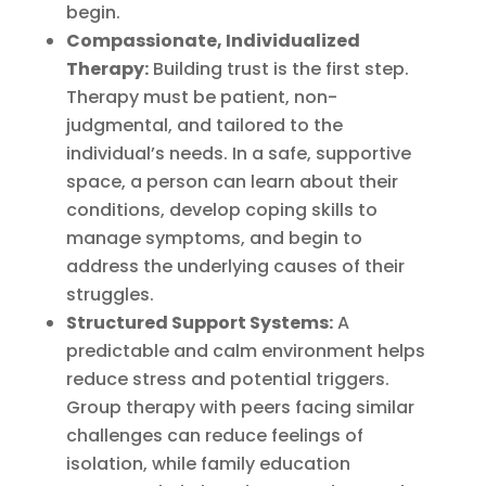
begin.
Compassionate, Individualized
Therapy:
Building trust is the first step.
Therapy must be patient, non-
judgmental, and tailored to the
individual’s needs. In a safe, supportive
space, a person can learn about their
conditions, develop coping skills to
manage symptoms, and begin to
address the underlying causes of their
struggles.
Structured Support Systems:
A
predictable and calm environment helps
reduce stress and potential triggers.
Group therapy with peers facing similar
challenges can reduce feelings of
isolation, while family education