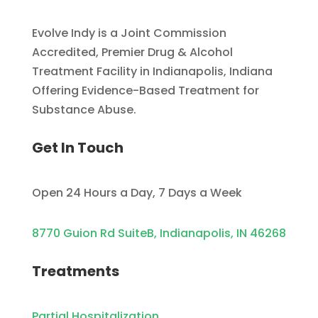
Evolve Indy is a Joint Commission
Accredited, Premier Drug & Alcohol
Treatment Facility in Indianapolis, Indiana
Offering Evidence-Based Treatment for
Substance Abuse.
Get In Touch
Open 24 Hours a Day, 7 Days a Week
8770 Guion Rd SuiteB, Indianapolis, IN 46268
Treatments
Partial Hospitalization