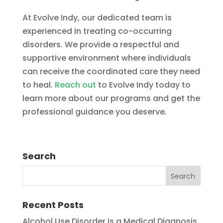
At Evolve Indy, our dedicated team is
experienced in treating co-occurring
disorders. We provide a respectful and
supportive environment where individuals
can receive the coordinated care they need
to heal.
Reach out
to Evolve Indy today to
learn more about our programs and get the
professional guidance you deserve.
Search
Recent Posts
Alcohol Use Disorder Is a Medical Diagnosis