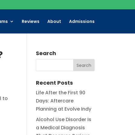
ams
Reviews
About
Admissions
?
Search
Recent Posts
Life After the First 90
l to
Days: Aftercare
Planning at Evolve Indy
Alcohol Use Disorder Is
a Medical Diagnosis