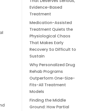
That Deserves Serious,
Evidence-Based
Treatment
Medication-Assisted
Treatment Quiets the
al
Physiological Chaos
That Makes Early
Recovery So Difficult to
Sustain
Why Personalized Drug
Rehab Programs
Outperform One-Size-
Fits-All Treatment
Models
Finding the Middle
and
Ground: How Partial