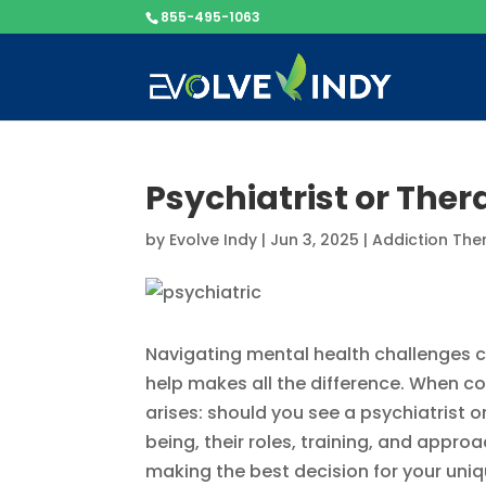
855-495-1063
Psychiatrist or The
by
Evolve Indy
|
Jun 3, 2025
|
Addiction The
Navigating mental health challenges ca
help makes all the difference. When 
arises: should you see a psychiatrist 
being, their roles, training, and appro
making the best decision for your uni