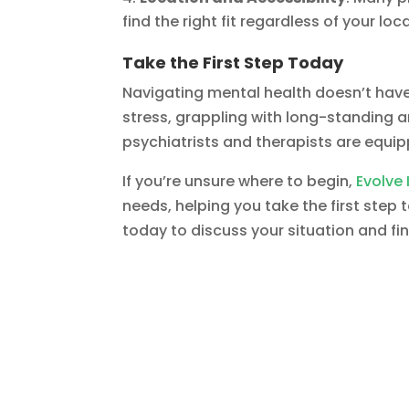
find the right fit regardless of your loc
Take the First Step Today
Navigating mental health doesn’t hav
stress, grappling with long-standing anx
psychiatrists and therapists are equip
If you’re unsure where to begin,
Evolve 
needs, helping you take the first step
today to discuss your situation and fi