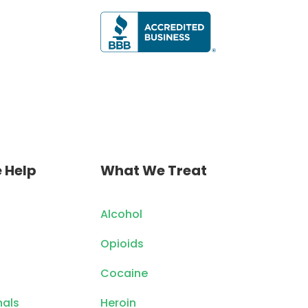
 Help
What We Treat
Alcohol
Opioids
Cocaine
nals
Heroin