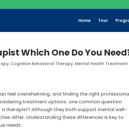
Home
Tour
Progr
rapist Which One Do You Need
rapy
,
Cognitive Behavioral Therapy
,
Mental Health Treatment​
n feel overwhelming, and finding the right professiona
considering treatment options, one common question
or a therapist? Although they both support mental well-
aches differ. Understanding these differences is key to
que needs.