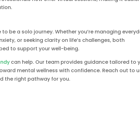
ation.
e to be a solo journey. Whether you’re managing every
iety, or seeking clarity on life’s challenges, both
ped to support your well-being.
Indy
can help. Our team provides guidance tailored to 
 toward mental wellness with confidence. Reach out to u
nd the right pathway for you.