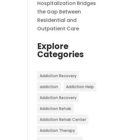
Hospitalization Bridges
the Gap Between
Residential and
Outpatient Care
Explore
Categories
Addiciton Recovery
addiction
Addiction Help
Addiction Recovery
Addiction Rehab
Addiction Rehab Center
Addiction Therapy