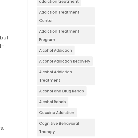
addiction treatment
Addiction Treatment
Center
Addiction Treatment
 but
Program
l-
Alcohol Addiction
Alcohol Addiction Recovery
Alcohol Addiction
Treatment
Alcohol and Drug Rehab
Alcohol Rehab
Cocaine Addiction
Cognitive Behavioral
s.
Therapy