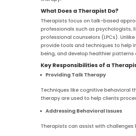
What Does a Therapist Do?
Therapists focus on talk-based appro
professionals such as psychologists, l
professional counselors (LPCs). Unlike
provide tools and techniques to help i
being, and develop healthier patterns
Key Responsibilities of a Therapis
Providing Talk Therapy
Techniques like cognitive behavioral 
therapy are used to help clients proc
Addressing Behavioral Issues
Therapists can assist with challenges l