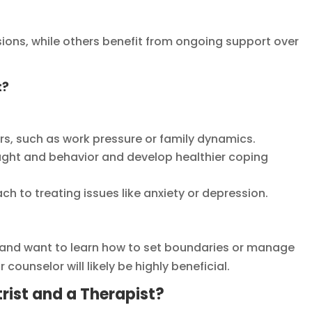
ions, while others benefit from ongoing support over
t?
rs, such as work pressure or family dynamics.
ught and behavior and develop healthier coping
 to treating issues like anxiety or depression.
ss and want to learn how to set boundaries or manage
counselor will likely be highly beneficial.
rist and a Therapist?