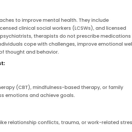
aches to improve mental health. They include
icensed clinical social workers (LCSWs), and licensed
 psychiatrists, therapists do not prescribe medications
ndividuals cope with challenges, improve emotional wel
 of thought and behavior.
t:
therapy (CBT), mindfulness-based therapy, or family
ess emotions and achieve goals.
ike relationship conflicts, trauma, or work-related stres