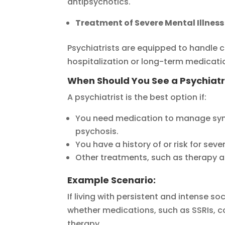
antipsychotics.
Treatment of Severe Mental Illness
Psychiatrists are equipped to handle 
hospitalization or long-term medicati
When Should You See a Psychiatr
A psychiatrist is the best option if:
You need medication to manage symp
psychosis.
You have a history of or risk for seve
Other treatments, such as therapy a
Example Scenario:
If living with persistent and intense soc
whether medications, such as SSRIs, c
therapy.