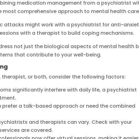
mbining medication management from a psychiatrist wi
the most comprehensive approach to mental health care
attacks might work with a psychiatrist for anti-anxie
essions with a therapist to build coping mechanisms.
ress not just the biological aspects of mental health 
erns that contribute to your well-being.
ing
therapist, or both, consider the following factors:
oms significantly interfere with daily life, a psychiatrist
atment.
u prefer a talk-based approach or need the combined
sychiatrists and therapists can vary. Check with your
services are covered.
rofessionals now offer virtual sessions, making it easier