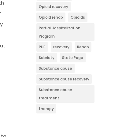
th
Opioid recovery
.
Opioid rehab
Opioids
ty
Partial Hospitalization
Program
but
PHP
recovery
Rehab
Sobriety
State Page
Substance abuse
Substance abuse recovery
Substance abuse
treatment
therapy
 to