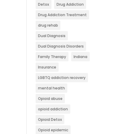
Detox
Drug Addiction
Drug Addiction Treatment
drug rehab
Dual Diagnosis
Dual Diagnosis Disorders
Family Therapy
Indiana
Insurance
LGBTQ addiction recovery
mental health
Opioid abuse
opioid addiction
Opioid Detox
Opioid epidemic