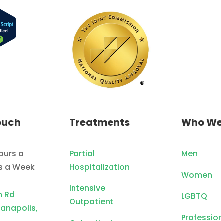
ouch
Treatments
Who We
ours a
Partial
Men
ys a Week
Hospitalization
Women
Intensive
n Rd
LGBTQ
Outpatient
ianapolis,
Professio