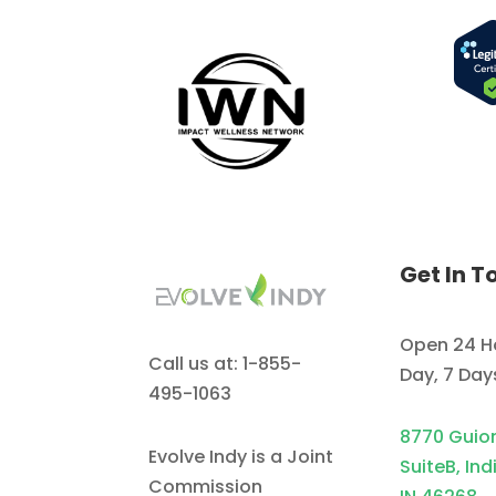
Get In T
Open 24 H
Call us at: 1-855-
Day, 7 Da
495-1063
8770 Guio
Evolve Indy is a Joint
SuiteB, Ind
Commission