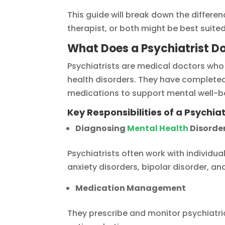
This guide will break down the differe
therapist, or both might be best suite
What Does a Psychiatrist D
Psychiatrists are medical doctors who
health disorders. They have completed
medications to support mental well-b
Key Responsibilities of a Psychiat
Diagnosing
Mental Health
Disorde
Psychiatrists often work with individu
anxiety disorders, bipolar disorder, an
Medication Management
They prescribe and monitor psychiatri