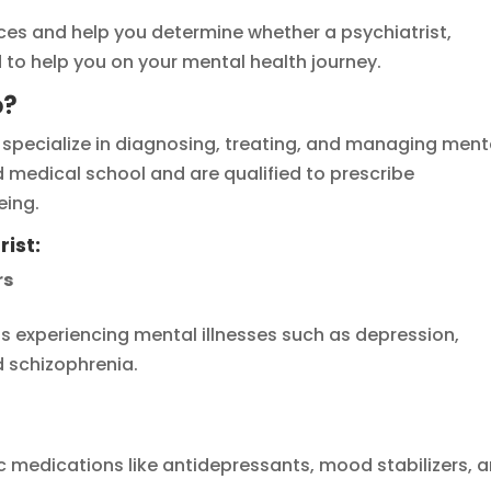
nces and help you determine whether a psychiatrist,
d to help you on your mental health journey.
o?
 specialize in diagnosing, treating, and managing ment
 medical school and are qualified to prescribe
eing.
rist:
rs
als experiencing mental illnesses such as depression,
d schizophrenia.
c medications like antidepressants, mood stabilizers, 