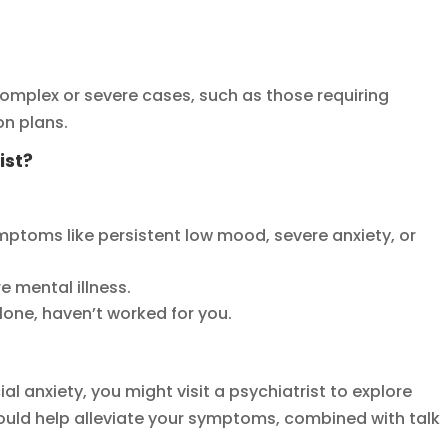
complex or severe cases, such as those requiring
on plans.
ist?
toms like persistent low mood, severe anxiety, or
re mental illness.
lone, haven’t worked for you.
ial anxiety, you might visit a psychiatrist to explore
ould help alleviate your symptoms, combined with talk