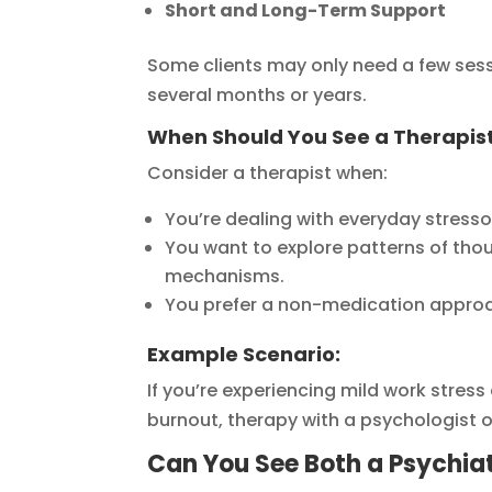
Short and Long-Term Support
Some clients may only need a few sess
several months or years.
When Should You See a Therapis
Consider a therapist when:
You’re dealing with everyday stresso
You want to explore patterns of tho
mechanisms.
You prefer a non-medication approach
Example Scenario:
If you’re experiencing mild work stre
burnout, therapy with a psychologist or 
Can You See Both a Psychiat