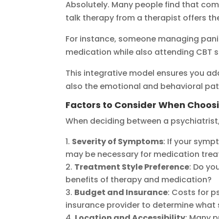
Absolutely. Many people find that co
talk therapy from a therapist offers 
For instance, someone managing panic 
medication while also attending CBT s
This integrative model ensures you add
also the emotional and behavioral patt
Factors to Consider When Choos
When deciding between a psychiatrist, 
Severity of Symptoms
: If your sympt
may be necessary for medication tre
Treatment Style Preference
: Do yo
benefits of therapy and medication?
Budget and Insurance
: Costs for p
insurance provider to determine what 
Location and Accessibility
: Many p