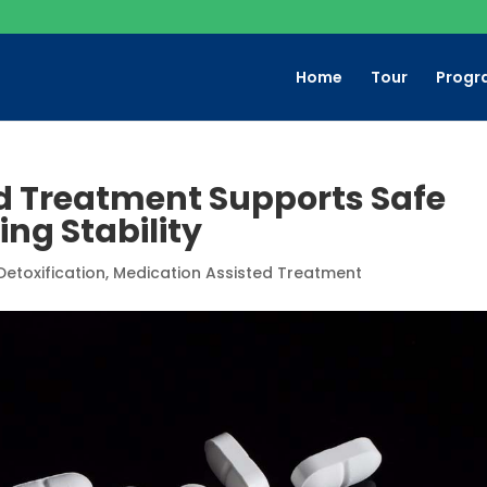
Home
Tour
Progr
d Treatment Supports Safe
ng Stability
Detoxification
,
Medication Assisted Treatment