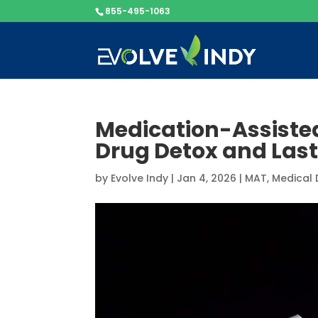
855-495-1063
Medication-Assiste
Drug Detox and Lasti
by
Evolve Indy
|
Jan 4, 2026
|
MAT
,
Medical 