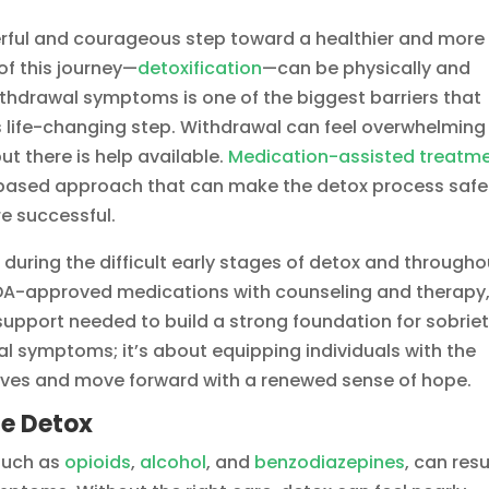
erful and courageous step toward a healthier and more
e of this journey—
detoxification
—can be physically and
ithdrawal symptoms is one of the biggest barriers that
 life-changing step. Withdrawal can feel overwhelming
t there is help available.
Medication-assisted treatm
based approach that can make the detox process safe
e successful.
 during the difficult early stages of detox and througho
 FDA-approved medications with counseling and therapy
 support needed to build a strong foundation for sobriet
l symptoms; it’s about equipping individuals with the
 lives and move forward with a renewed sense of hope.
fe Detox
such as
opioids
,
alcohol
, and
benzodiazepines
, can resu