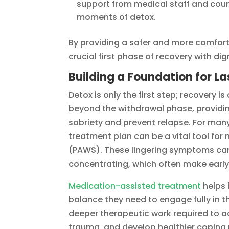
support from medical staff and coun
moments of detox.
By providing a safer and more comfort
crucial first phase of recovery with di
Building a Foundation for La
Detox is only the first step; recovery
beyond the withdrawal phase, providin
sobriety and prevent relapse. For many
treatment plan can be a vital tool f
(PAWS). These lingering symptoms can in
concentrating, which often make early
Medication-assisted treatment
helps 
balance they need to engage fully in t
deeper therapeutic work required to a
trauma, and develop healthier copin