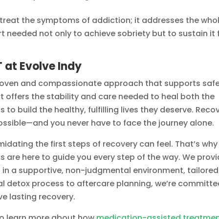
 treat the symptoms of addiction; it addresses the who
t needed not only to achieve sobriety but to sustain it 
 at Evolve Indy
roven and compassionate approach that supports saf
t offers the stability and care needed to heal both the
o build the healthy, fulfilling lives they deserve. Reco
possible—and you never have to face the journey alone.
idating the first steps of recovery can feel. That’s why
s are here to guide you every step of the way. We prov
t
in a supportive, non-judgmental environment, tailored
ial detox process to aftercare planning, we’re committ
ve lasting recovery.
o learn more about how
medication-assisted treatme