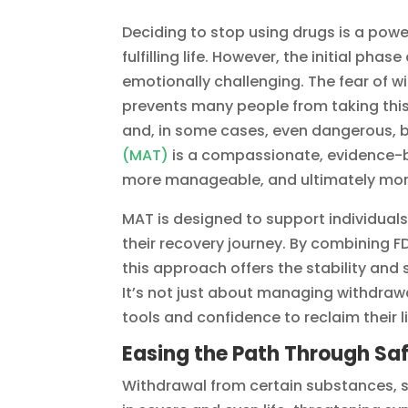
Deciding to stop using drugs is a pow
fulfilling life. However, the initial phas
emotionally challenging. The fear of w
prevents many people from taking this
and, in some cases, even dangerous, bu
(MAT)
is a compassionate, evidence-
more manageable, and ultimately mor
MAT is designed to support individuals
their recovery journey. By combining
this approach offers the stability and
It’s not just about managing withdrawa
tools and confidence to reclaim their
Easing the Path Through Sa
Withdrawal from certain substances, 