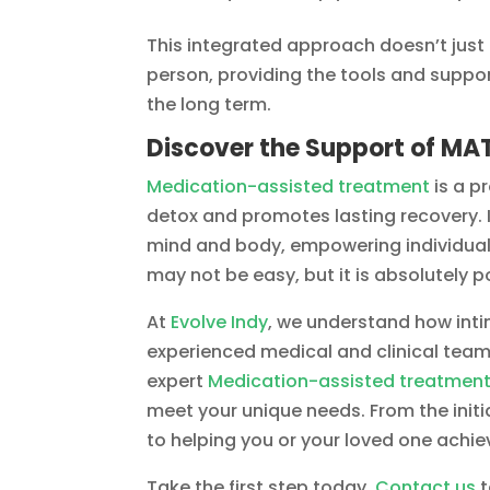
This integrated approach doesn’t just
person, providing the tools and suppor
the long term.
Discover the Support of MAT
Medication-assisted treatment
is a p
detox and promotes lasting recovery. I
mind and body, empowering individuals t
may not be easy, but it is absolutely 
At
Evolve Indy
, we understand how intim
experienced medical and clinical team
expert
Medication-assisted treatmen
meet your unique needs. From the init
to helping you or your loved one achie
Take the first step today.
Contact us
t