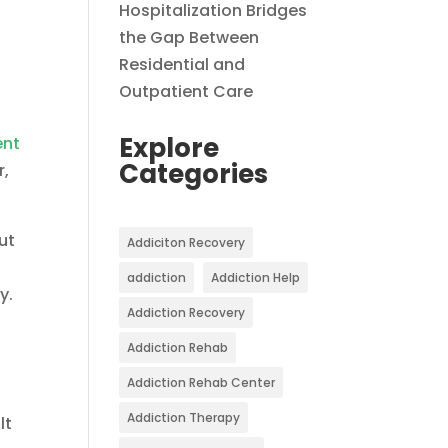
Hospitalization Bridges
the Gap Between
Residential and
Outpatient Care
Explore
ent
Categories
r,
ut
Addiciton Recovery
,
addiction
Addiction Help
y.
Addiction Recovery
Addiction Rehab
Addiction Rehab Center
Addiction Therapy
lt