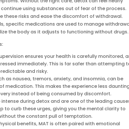
mptoms. Without the right care, detox can feel nearly
 continue using substances out of fear of the process.
te these risks and ease the discomfort of withdrawal.
ls, specific medications are used to manage withdrawa
ze the body as it adjusts to functioning without drugs.
s:
ervision ensures your health is carefully monitored, 
ressed immediately. This is far safer than attempting t
redictable and risky.
 as nausea, tremors, anxiety, and insomnia, can be
lp of medication. This makes the experience less dauntin
overy instead of being consumed by discomfort.
intense during detox and are one of the leading cause
p to curb these urges, giving you the mental clarity to
without the constant pull of temptation.
ysical benefits, MAT is often paired with emotional