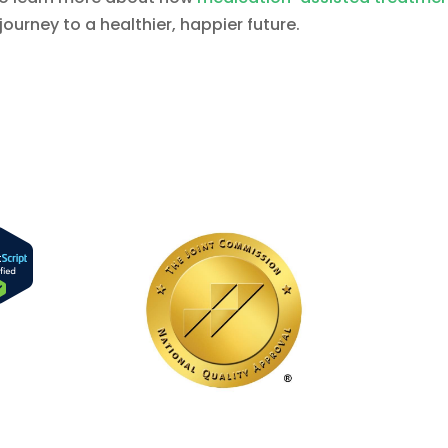
journey to a healthier, happier future.