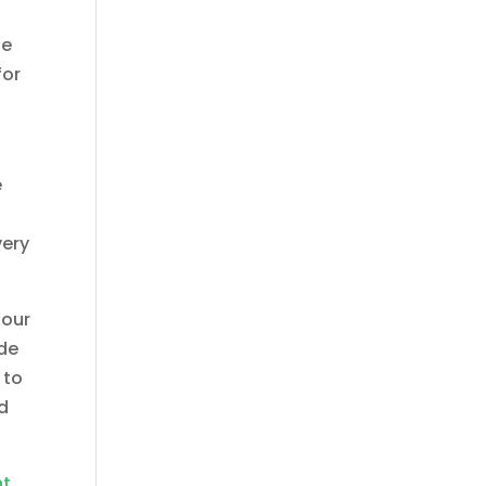
le
for
e
very
 our
ide
 to
ed
nt