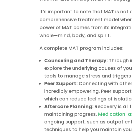
It’s important to note that MAT is not 
comprehensive treatment model where m
power of MAT comes from its integratio
whole—mind, body, and spirit.
A complete MAT program includes:
Counseling and Therapy:
Through in
explore the underlying causes of your
tools to manage stress and triggers 
Peer Support:
Connecting with other
incredibly empowering. Peer suppor
which can reduce feelings of isolati
Aftercare Planning:
Recovery is a li
maintaining progress.
Medication-a
ongoing support, such as outpatient
techniques to help you maintain your