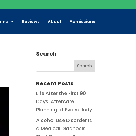
ams
Reviews
About
Admissions
Search
Recent Posts
Life After the First 90
Days: Aftercare
Planning at Evolve Indy
Alcohol Use Disorder Is
a Medical Diagnosis