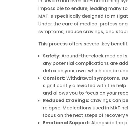
in severe and even life-threatening sy
impossible to endure, leading many to
MAT is specifically designed to mitiga
Under the care of medical professiona
symptoms, reduce cravings, and stabili
This process offers several key benefit
Safety:
Around-the-clock medical sup
any potential complications are add
detox on your own, which can be unp
Comfort:
Withdrawal symptoms, such
significantly alleviated with the he
and allows you to focus on your rec
Reduced Cravings:
Cravings can be 
relapse. Medications used in MAT hel
focus on the next steps of recovery 
Emotional Support:
Alongside the ph