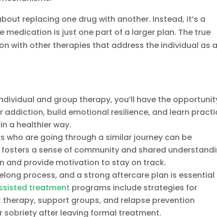
about replacing one drug with another. Instead, it’s a
edication is just one part of a larger plan. The true
n with other therapies that address the individual as 
dividual and group therapy, you’ll have the opportunit
 addiction, build emotional resilience, and learn practi
in a healthier way.
s who are going through a similar journey can be
t fosters a sense of community and shared understandi
on and provide motivation to stay on track.
felong process, and a strong aftercare plan is essential 
ssisted treatment
programs include strategies for
 therapy, support groups, and relapse prevention
 sobriety after leaving formal treatment.