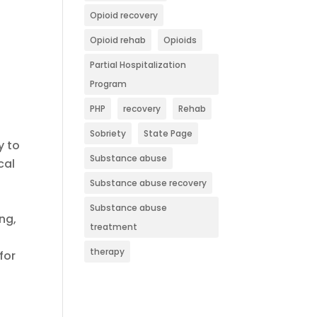
Opioid recovery
Opioid rehab
Opioids
a
Partial Hospitalization
Program
PHP
recovery
Rehab
Sobriety
State Page
y to
Substance abuse
cal
Substance abuse recovery
Substance abuse
ng,
treatment
therapy
for