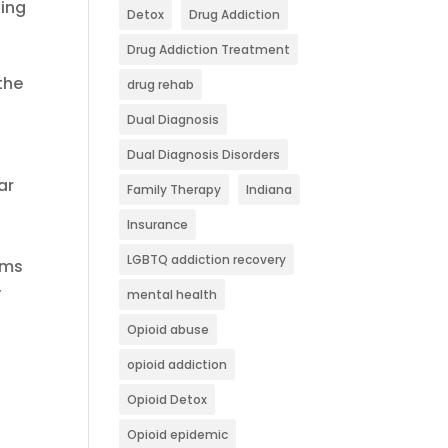
ging
Detox
Drug Addiction
Drug Addiction Treatment
the
drug rehab
Dual Diagnosis
Dual Diagnosis Disorders
ar
Family Therapy
Indiana
Insurance
LGBTQ addiction recovery
oms
y
mental health
Opioid abuse
opioid addiction
Opioid Detox
Opioid epidemic