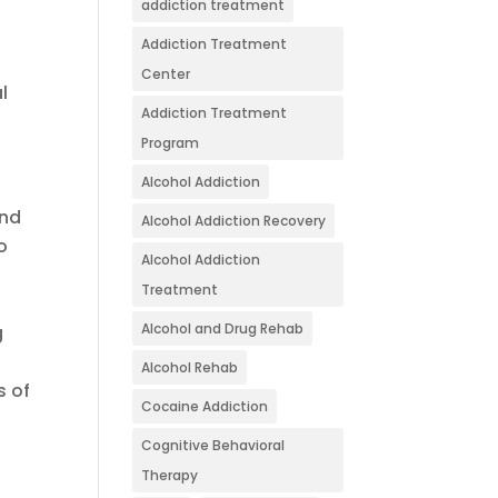
addiction treatment
Addiction Treatment
Center
l
Addiction Treatment
Program
Alcohol Addiction
and
Alcohol Addiction Recovery
o
Alcohol Addiction
Treatment
Alcohol and Drug Rehab
g
Alcohol Rehab
s of
Cocaine Addiction
Cognitive Behavioral
Therapy