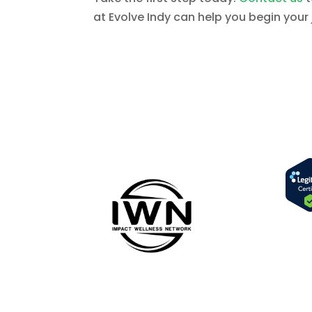
at Evolve Indy can help you begin your 