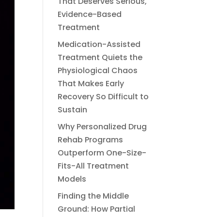
That Deserves Serious,
Evidence-Based
Treatment
Medication-Assisted
Treatment Quiets the
Physiological Chaos
That Makes Early
Recovery So Difficult to
Sustain
Why Personalized Drug
Rehab Programs
Outperform One-Size-
Fits-All Treatment
Models
Finding the Middle
Ground: How Partial