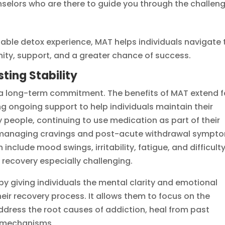
selors who are there to guide you through the challen
able detox experience, MAT helps individuals navigate 
gnity, support, and a greater chance of success.
sting Stability
 is a long-term commitment. The benefits of MAT extend f
g ongoing support to help individuals maintain their
 people, continuing to use medication as part of their
or managing cravings and post-acute withdrawal sympt
clude mood swings, irritability, fatigue, and difficult
 recovery especially challenging.
by giving individuals the mental clarity and emotional
heir recovery process. It allows them to focus on the
ddress the root causes of addiction, heal from past
g mechanisms.