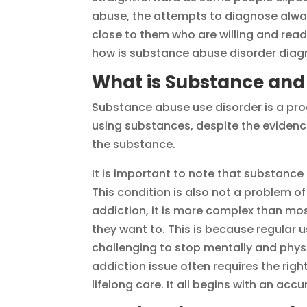
abuse, the attempts to diagnose alway
close to them who are willing and re
how is substance abuse disorder diagn
What is Substance and
Substance abuse use disorder is a pro
using substances, despite the eviden
the substance.
It is important to note that substance
This condition is also not a problem of 
addiction, it is more complex than mos
they want to. This is because regular u
challenging to stop mentally and phys
addiction issue often requires the rig
lifelong care. It all begins with an acc