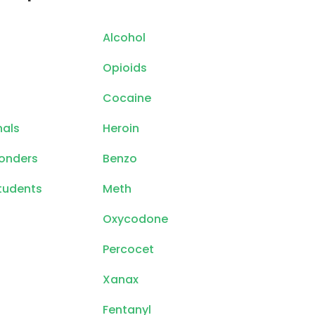
Alcohol
Opioids
Cocaine
nals
Heroin
ponders
Benzo
tudents
Meth
Oxycodone
Percocet
Xanax
Fentanyl