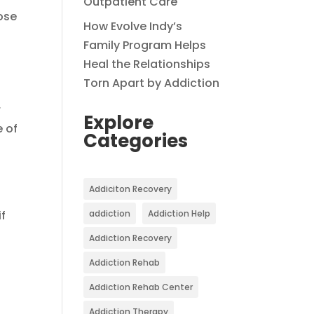
Outpatient Care
ose
How Evolve Indy’s
,
Family Program Helps
Heal the Relationships
Torn Apart by Addiction
r
Explore
 of
Categories
.
Addiciton Recovery
if
addiction
Addiction Help
Addiction Recovery
Addiction Rehab
Addiction Rehab Center
Addiction Therapy