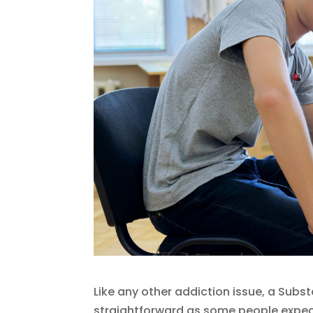
Like any other addiction issue, a Subs
straightforward as some people expect.