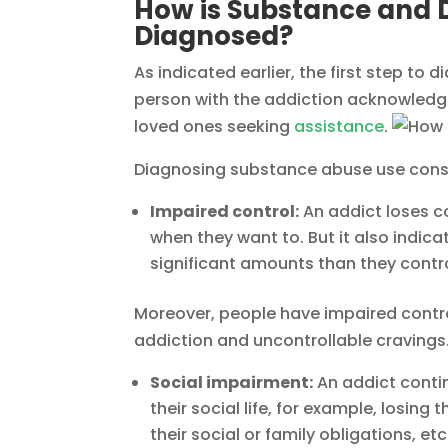
How is Substance and 
Diagnosed?
As indicated earlier, the first step to
person with the addiction acknowledgin
loved ones seeking
assistance
.
Diagnosing substance abuse use consid
Impaired control:
An addict loses co
when they want to. But it also indic
significant amounts than they contr
Moreover, people have impaired contro
addiction and uncontrollable cravings
Social impairment:
An addict contin
their social life, for example, losing
their social or family obligations, 