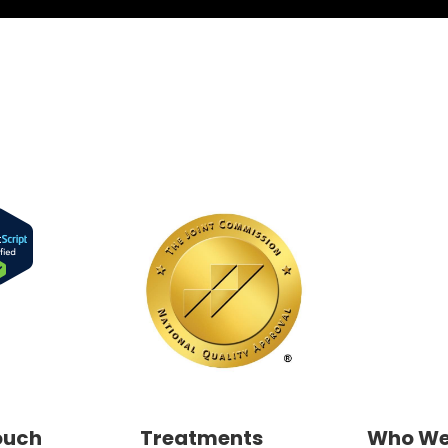
ouch
Treatments
Who We