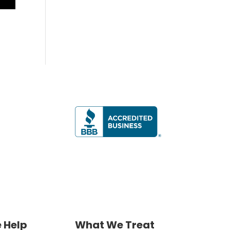
 Help
What We Treat