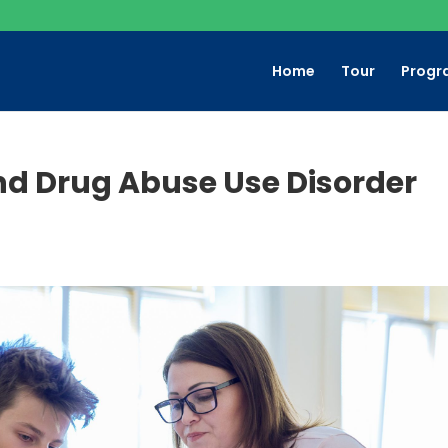
Home
Tour
Progr
nd Drug Abuse Use Disorder