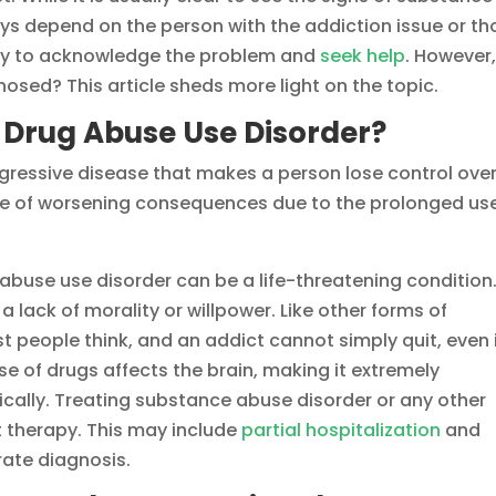
s depend on the person with the addiction issue or th
ady to acknowledge the problem and
seek help
. However
osed? This article sheds more light on the topic.
 Drug Abuse Use Disorder?
gressive disease that makes a person lose control ove
ce of worsening consequences due to the prolonged use
 abuse use disorder can be a life-threatening condition
a lack of morality or willpower. Like other forms of
t people think, and an addict cannot simply quit, even 
se of drugs affects the brain, making it extremely
ically. Treating substance abuse disorder or any other
ht therapy. This may include
partial hospitalization
and
urate diagnosis.