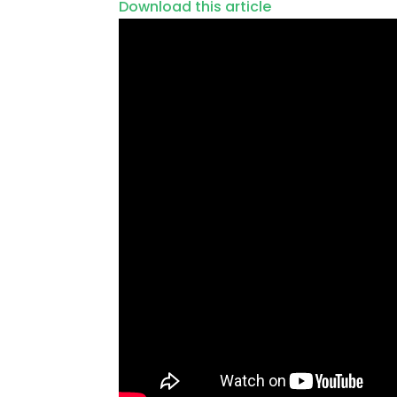
Download this article