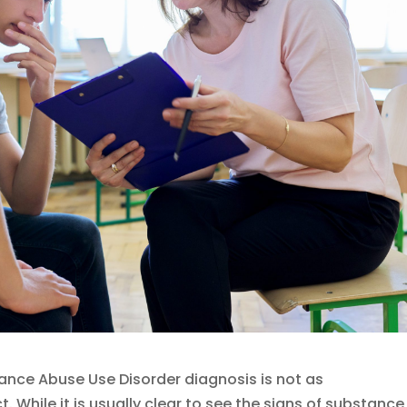
tance Abuse Use Disorder diagnosis is not as
 While it is usually clear to see the signs of substance