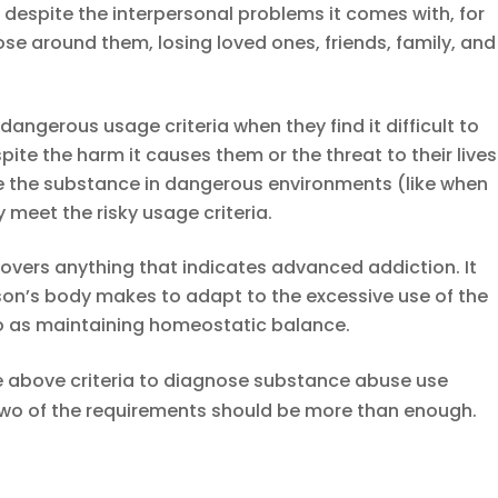
e despite the interpersonal problems it comes with, for
se around them, losing loved ones, friends, family, and
 dangerous usage criteria when they find it difficult to
ite the harm it causes them or the threat to their lives
e the substance in dangerous environments (like when
y meet the risky usage criteria.
overs anything that indicates advanced addiction. It
on’s body makes to adapt to the excessive use of the
 to as maintaining homeostatic balance.
e above criteria to diagnose substance abuse use
 two of the requirements should be more than enough.