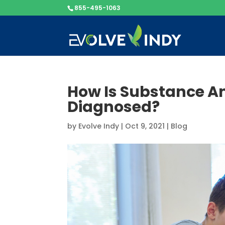
855-495-1063
How Is Substance A
Diagnosed?
by
Evolve Indy
|
Oct 9, 2021
|
Blog