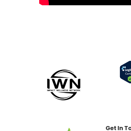
Get In T