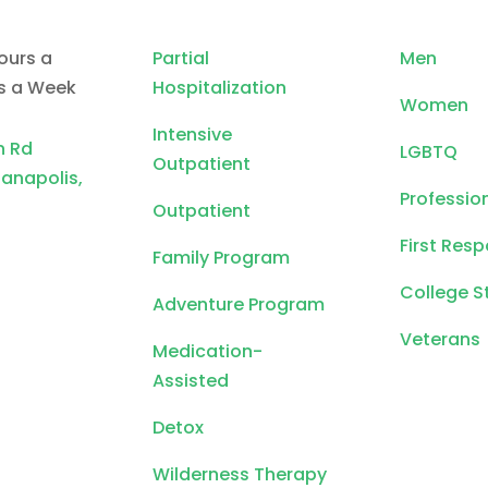
ours a
Partial
Men
ys a Week
Hospitalization
Women
Intensive
n Rd
LGBTQ
Outpatient
ianapolis,
Professio
Outpatient
First Res
Family Program
College S
Adventure Program
Veterans
Medication-
Assisted
Detox
Wilderness Therapy