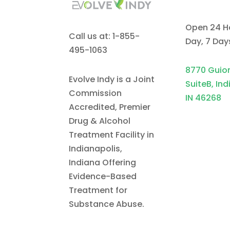
Open 24 H
Call us at: 1-855-
Day, 7 Da
495-1063
8770 Guio
Evolve Indy is a Joint
SuiteB, Ind
Commission
IN 46268
Accredited, Premier
Drug & Alcohol
Treatment Facility in
Indianapolis,
Indiana Offering
Evidence-Based
Treatment for
Substance Abuse.