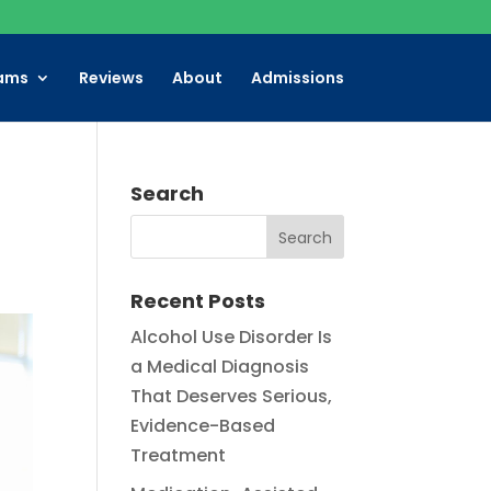
ams
Reviews
About
Admissions
Search
Recent Posts
Alcohol Use Disorder Is
a Medical Diagnosis
That Deserves Serious,
Evidence-Based
Treatment