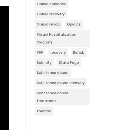
Opioid epidemic
Opioid recovery
Opioid rehab
Opioids
Partial Hospitalization
Program
PHP
recovery
Rehab
Sobriety
State Page
Substance abuse
Substance abuse recovery
Substance abuse
treatment
therapy