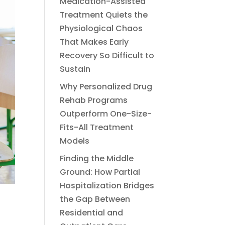
Medication-Assisted
Treatment Quiets the
Physiological Chaos
That Makes Early
Recovery So Difficult to
Sustain
Why Personalized Drug
Rehab Programs
Outperform One-Size-
Fits-All Treatment
Models
Finding the Middle
Ground: How Partial
Hospitalization Bridges
the Gap Between
Residential and