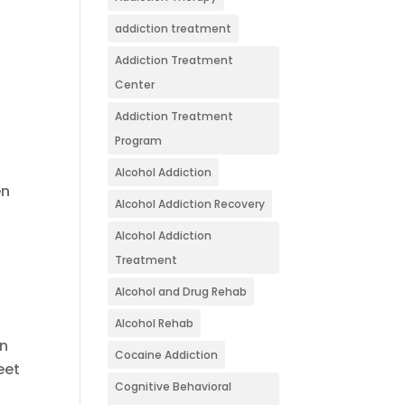
addiction treatment
Addiction Treatment
Center
Addiction Treatment
Program
Alcohol Addiction
en
Alcohol Addiction Recovery
Alcohol Addiction
Treatment
Alcohol and Drug Rehab
Alcohol Rehab
on
Cocaine Addiction
eet
Cognitive Behavioral