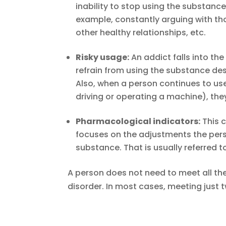
inability to stop using the substanc
example, constantly arguing with tho
other healthy relationships, etc.
Risky usage:
An addict falls into the
refrain from using the substance desp
Also, when a person continues to us
driving or operating a machine), the
Pharmacological indicators:
This c
focuses on the adjustments the pers
substance. That is usually referred
A person does not need to meet all th
disorder. In most cases, meeting just