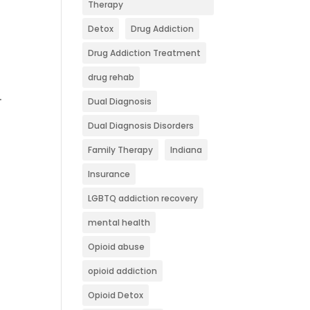
Therapy
Detox
Drug Addiction
Drug Addiction Treatment
drug rehab
.
Dual Diagnosis
Dual Diagnosis Disorders
Family Therapy
Indiana
Insurance
LGBTQ addiction recovery
mental health
Opioid abuse
opioid addiction
Opioid Detox