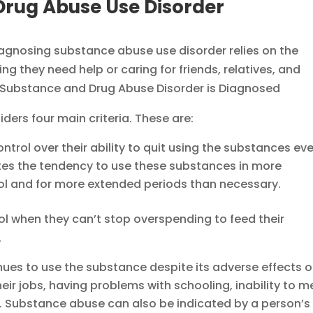
Drug Abuse Use Disorder
 diagnosing substance abuse use disorder relies on the
g they need help or caring for friends, relatives, and
ers four main criteria. These are:
ntrol over their ability to quit using the substances ev
ates the tendency to use these substances in more
ol and for more extended periods than necessary.
l when they can’t stop overspending to feed their
.
ues to use the substance despite its adverse effects 
 their jobs, having problems with schooling, inability to m
etc. Substance abuse can also be indicated by a person’s