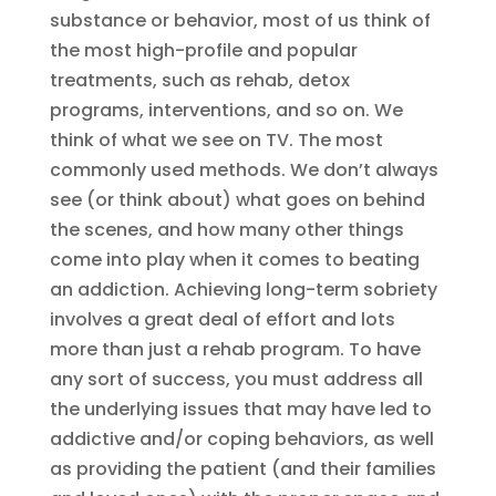
substance or behavior, most of us think of
the most high-profile and popular
treatments, such as rehab, detox
programs, interventions, and so on. We
think of what we see on TV. The most
commonly used methods. We don’t always
see (or think about) what goes on behind
the scenes, and how many other things
come into play when it comes to beating
an addiction. Achieving long-term sobriety
involves a great deal of effort and lots
more than just a rehab program. To have
any sort of success, you must address all
the underlying issues that may have led to
addictive and/or coping behaviors, as well
as providing the patient (and their families