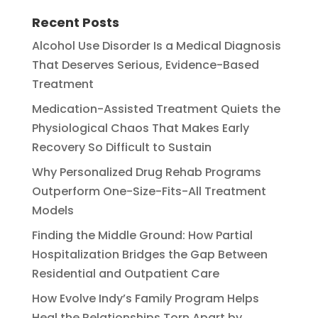
Recent Posts
Alcohol Use Disorder Is a Medical Diagnosis
That Deserves Serious, Evidence-Based
Treatment
Medication-Assisted Treatment Quiets the
Physiological Chaos That Makes Early
Recovery So Difficult to Sustain
Why Personalized Drug Rehab Programs
Outperform One-Size-Fits-All Treatment
Models
Finding the Middle Ground: How Partial
Hospitalization Bridges the Gap Between
Residential and Outpatient Care
How Evolve Indy’s Family Program Helps
Heal the Relationships Torn Apart by