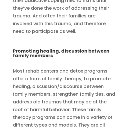
their addictive coping mechanisms until
they’ve done the work of addressing their
trauma. And often their families are
involved with this trauma, and therefore
need to participate as well.
Promoting healing, discussion between
family members
Most rehab centers and detox programs
offer a form of family therapy, to promote
healing, discussion/discourse between
family members, strengthen family ties, and
address old traumas that may be at the
root of harmful behavior. These family
therapy programs can come in a variety of
different types and models. They are all