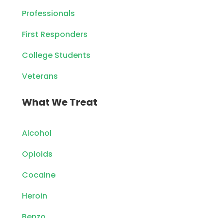
Professionals
First Responders
College Students
Veterans
What We Treat
Alcohol
Opioids
Cocaine
Heroin
Benzo