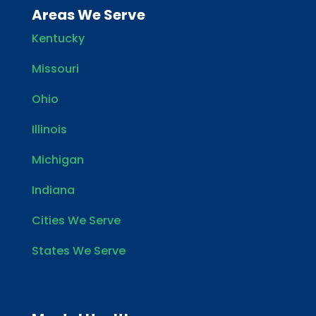
Areas We Serve
Kentucky
Missouri
Ohio
Illinois
Michigan
Indiana
Cities We Serve
States We Serve