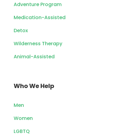
Adventure Program
Medication-Assisted
Detox
Wilderness Therapy
Animal-Assisted
Who We Help
Men
Women
LGBTQ