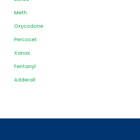
Meth
Oxycodone
Percocet
Xanax
Fentanyl
Adderall