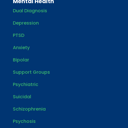
Mental Health
Dual Diagnosis
Depression
PTSD
Anxiety
Bipolar
Support Groups
Psychiatric
Suicidal
Schizophrenia
Psychosis