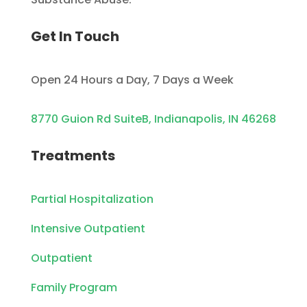
Get In Touch
Open 24 Hours a Day, 7 Days a Week
8770 Guion Rd SuiteB, Indianapolis, IN 46268
Treatments
Partial Hospitalization
Intensive Outpatient
Outpatient
Family Program