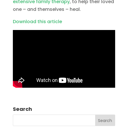
extensive family therapy
, to help their loved
one – and themselves – heal.
Download this article
Search