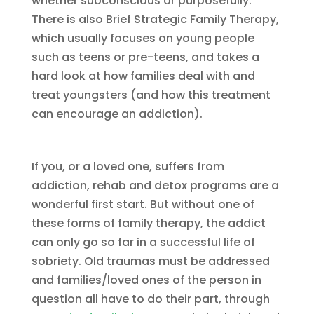
whether subconscious or purposefully.
There is also Brief Strategic Family Therapy,
which usually focuses on young people
such as teens or pre-teens, and takes a
hard look at how families deal with and
treat youngsters (and how this treatment
can encourage an addiction).
If you, or a loved one, suffers from
addiction, rehab and detox programs are a
wonderful first start. But without one of
these forms of family therapy, the addict
can only go so far in a successful life of
sobriety. Old traumas must be addressed
and families/loved ones of the person in
question all have to do their part, through