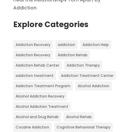
Addiction
Explore Categories
Addiciton Recovery
addiction
Addiction Help
Addiction Recovery
Addiction Rehab
Addiction Rehab Center
Addiction Therapy
addiction treatment
Addiction Treatment Center
Addiction Treatment Program
Alcohol Addiction
Alcohol Addiction Recovery
Alcohol Addiction Treatment
Alcohol and Drug Rehab
Alcohol Rehab
Cocaine Addiction
Cognitive Behavioral Therapy