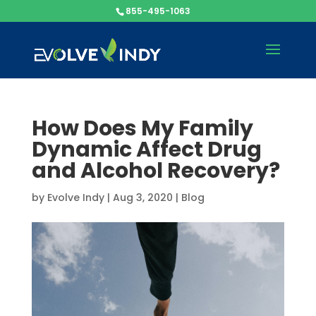
855-495-1063
How Does My Family
Dynamic Affect Drug
and Alcohol Recovery?
by
Evolve Indy
|
Aug 3, 2020
|
Blog