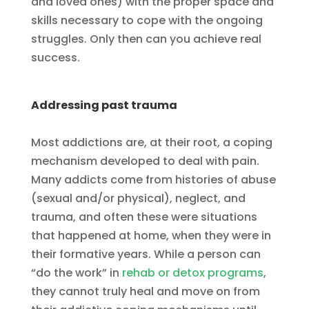
and loved ones) with the proper space and
skills necessary to cope with the ongoing
struggles. Only then can you achieve real
success.
Addressing past trauma
Most addictions are, at their root, a coping
mechanism developed to deal with pain.
Many addicts come from histories of abuse
(sexual and/or physical), neglect, and
trauma, and often these were situations
that happened at home, when they were in
their formative years. While a person can
“do the work” in
rehab or detox programs
,
they cannot truly heal and move on from