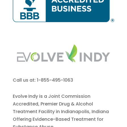
Call us at: 1-855-495-1063
Evolve Indy is a Joint Commission
Accredited, Premier Drug & Alcohol
Treatment Facility in Indianapolis, Indiana
Offering Evidence-Based Treatment for
Substance Abuse.