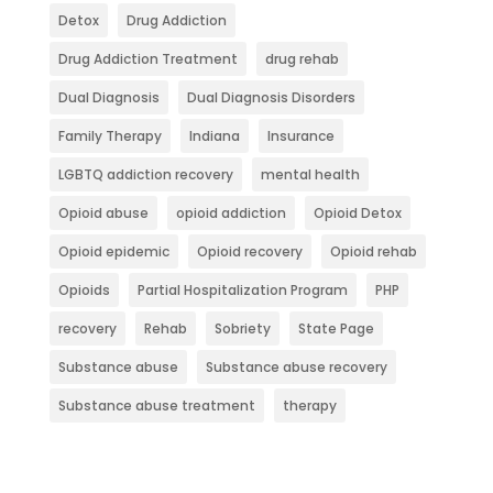
Detox
Drug Addiction
Drug Addiction Treatment
drug rehab
Dual Diagnosis
Dual Diagnosis Disorders
Family Therapy
Indiana
Insurance
LGBTQ addiction recovery
mental health
Opioid abuse
opioid addiction
Opioid Detox
Opioid epidemic
Opioid recovery
Opioid rehab
Opioids
Partial Hospitalization Program
PHP
recovery
Rehab
Sobriety
State Page
Substance abuse
Substance abuse recovery
Substance abuse treatment
therapy