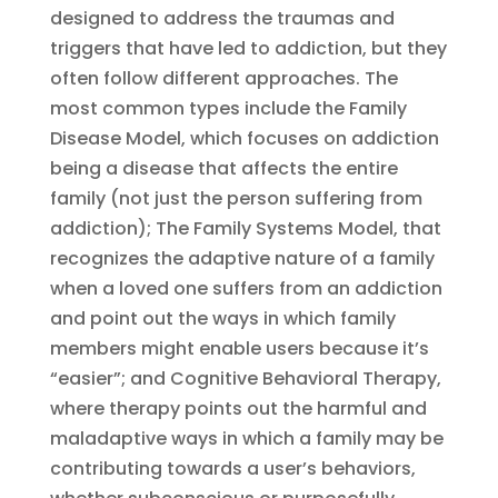
designed to address the traumas and
triggers that have led to addiction, but they
often follow different approaches. The
most common types include the Family
Disease Model, which focuses on addiction
being a disease that affects the entire
family (not just the person suffering from
addiction); The Family Systems Model, that
recognizes the adaptive nature of a family
when a loved one suffers from an addiction
and point out the ways in which family
members might enable users because it’s
“easier”; and Cognitive Behavioral Therapy,
where therapy points out the harmful and
maladaptive ways in which a family may be
contributing towards a user’s behaviors,