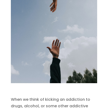
When we think of kicking an addiction to
drugs, alcohol, or some other addictive