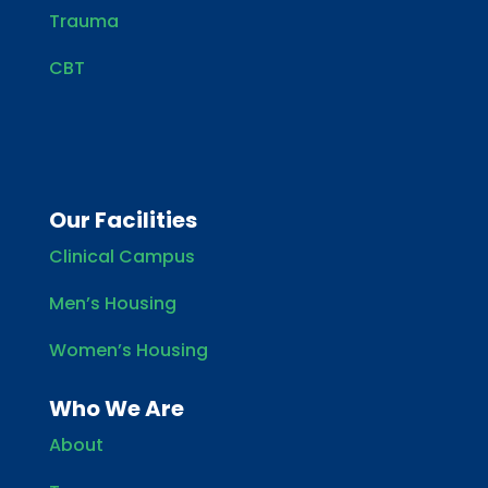
Trauma
CBT
Our Facilities
Clinical Campus
Men’s Housing
Women’s Housing
Who We Are
About