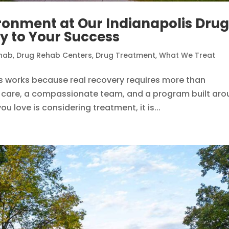
ronment at Our Indianapolis Dru
y to Your Success
hab
,
Drug Rehab Centers
,
Drug Treatment
,
What We Treat
is works because real recovery requires more than
cal care, a compassionate team, and a program built ar
u love is considering treatment, it is...