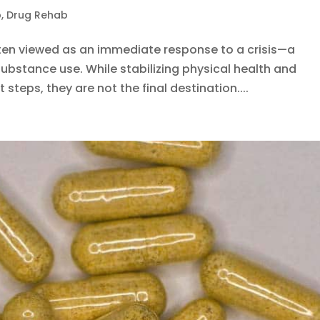
b
,
Drug Rehab
often viewed as an immediate response to a crisis—a
ubstance use. While stabilizing physical health and
t steps, they are not the final destination....