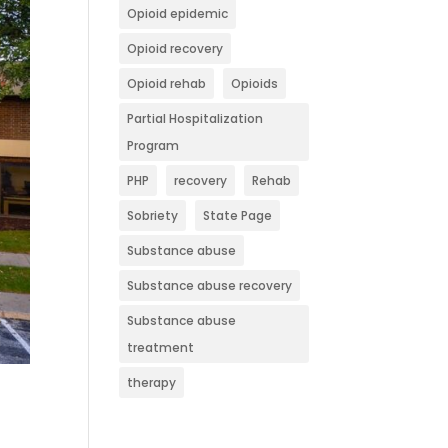
Opioid epidemic
Opioid recovery
Opioid rehab
Opioids
Partial Hospitalization
Program
PHP
recovery
Rehab
Sobriety
State Page
Substance abuse
Substance abuse recovery
Substance abuse
treatment
therapy