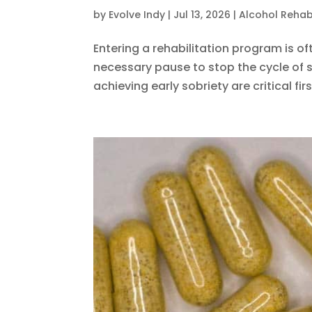
by
Evolve Indy
|
Jul 13, 2026
|
Alcohol Reha
Entering a rehabilitation program is 
necessary pause to stop the cycle of s
achieving early sobriety are critical firs