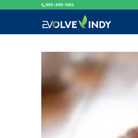
855-495-1063