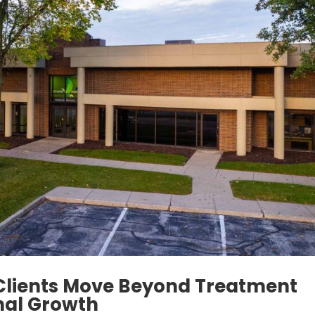
Clients Move Beyond Treatment
nal Growth