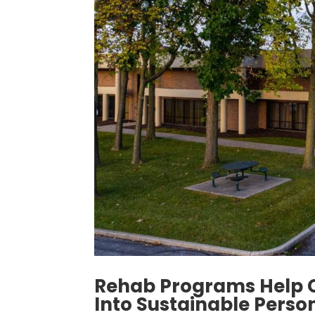
Rehab Programs Help 
Into Sustainable Perso