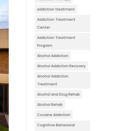
addiction treatment
Addiction Treatment
Center
Addiction Treatment
Program
Alcohol Addiction
Alcohol Addiction Recovery
Alcohol Addiction
Treatment
Alcohol and Drug Rehab
Alcohol Rehab
Cocaine Addiction
Cognitive Behavioral