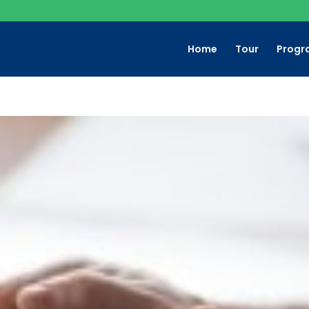
Home
Tour
Progr