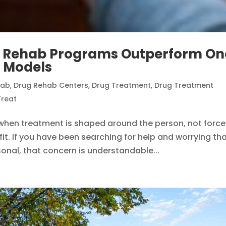
g Rehab Programs Outperform On
t Models
hab
,
Drug Rehab Centers
,
Drug Treatment
,
Drug Treatment
reat
 when treatment is shaped around the person, not forc
it. If you have been searching for help and worrying th
rsonal, that concern is understandable...