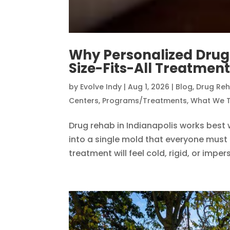
Why Personalized Dru
Size-Fits-All Treatmen
by
Evolve Indy
|
Aug 1, 2026
|
Blog
,
Drug Re
Centers
,
Programs/Treatments
,
What We T
Drug rehab in Indianapolis works best
into a single mold that everyone must f
treatment will feel cold, rigid, or impe