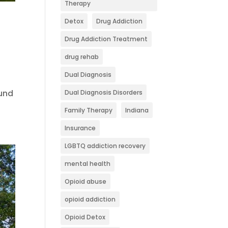
Therapy
g
Detox
Drug Addiction
Drug Addiction Treatment
drug rehab
Dual Diagnosis
ound
Dual Diagnosis Disorders
Family Therapy
Indiana
Insurance
LGBTQ addiction recovery
mental health
Opioid abuse
opioid addiction
Opioid Detox