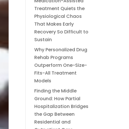
Medication-Assisted
Treatment Quiets the
Physiological Chaos
That Makes Early
Recovery So Difficult to
Sustain
Why Personalized Drug
Rehab Programs
Outperform One-Size-
Fits-All Treatment
Models
Finding the Middle
Ground: How Partial
Hospitalization Bridges
the Gap Between
Residential and