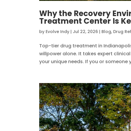
Why the Recovery Envi
Treatment Center Is Ke
by
Evolve Indy
|
Jul 22, 2026
|
Blog
,
Drug Re
Top-tier drug treatment in Indianapol
willpower alone. It takes expert clini
your unique needs. If you or someone yo