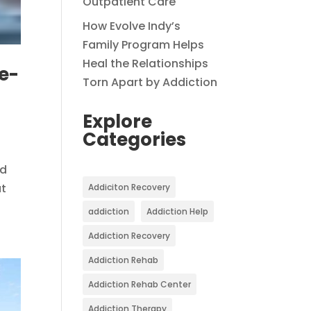
Outpatient Care
How Evolve Indy’s
Family Program Helps
Heal the Relationships
e-
Torn Apart by Addiction
Explore
Categories
ed
at
Addiciton Recovery
addiction
Addiction Help
Addiction Recovery
Addiction Rehab
Addiction Rehab Center
Addiction Therapy