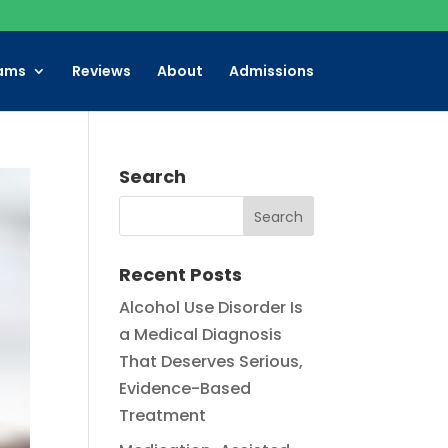
ams
Reviews
About
Admissions
Search
Recent Posts
Alcohol Use Disorder Is
a Medical Diagnosis
That Deserves Serious,
Evidence-Based
Treatment