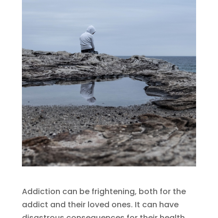
Addiction can be frightening, both for the
addict and their loved ones. It can have
disastrous consequences for their health,