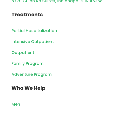
8770 Guion Rd SuiteB, Indianapolis, IN 46268
Treatments
Partial Hospitalization
Intensive Outpatient
Outpatient
Family Program
Adventure Program
Who We Help
Men