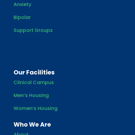
Anxiety
Bipolar
Support Groups
Our Facilities
Clinical Campus
Men’s Housing
Women’s Housing
Who We Are
About