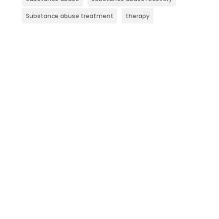
Substance abuse treatment
therapy
Contact Evolve Indy
Today
At Evolve Indy, we focus on helping
individuals overcome various substance
use disorders and co-occurring mental
health issues. Through our evidence-based
methods and customized treatment plans,
we support lasting recovery and promote
overall wellness.