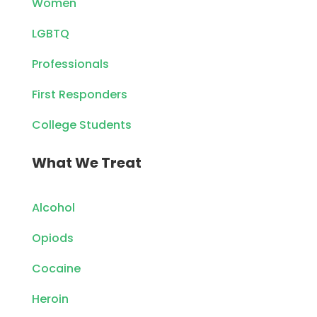
Women
LGBTQ
Professionals
First Responders
College Students
What We Treat
Alcohol
Opiods
Cocaine
Heroin