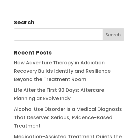
Search
Recent Posts
How Adventure Therapy in Addiction
Recovery Builds Identity and Resilience
Beyond the Treatment Room
Life After the First 90 Days: Aftercare
Planning at Evolve Indy
Alcohol Use Disorder Is a Medical Diagnosis
That Deserves Serious, Evidence-Based
Treatment
Medication-Assisted Treatment Quiets the