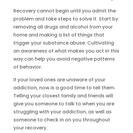
Recovery cannot begin until you admit the
problem and take steps to solve it. Start by
removing all drugs and alcohol from your
home and making a list of things that
trigger your substance abuse. Cultivating
an awareness of what makes you act in this
way can help you avoid negative patterns
of behavior.
If your loved ones are unaware of your
addiction, now is a good time to tell them.
Telling your closest family and friends will
give you someone to talk to when you are
struggling with your addiction, as well as
someone to check in on you throughout
your recovery.