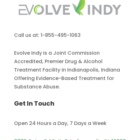
Call us at: 1-855-495-1063
Evolve Indy is a Joint Commission
Accredited, Premier Drug & Alcohol
Treatment Facility in Indianapolis, Indiana
Offering Evidence-Based Treatment for
Substance Abuse.
Get In Touch
Open 24 Hours a Day, 7 Days a Week