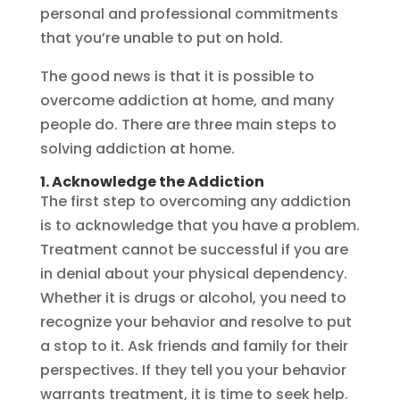
personal and professional commitments
that you’re unable to put on hold.
The good news is that it is possible to
overcome addiction at home, and many
people do. There are three main steps to
solving addiction at home.
1. Acknowledge the Addiction
The first step to overcoming any addiction
is to acknowledge that you have a problem.
Treatment cannot be successful if you are
in denial about your physical dependency.
Whether it is drugs or alcohol, you need to
recognize your behavior and resolve to put
a stop to it. Ask friends and family for their
perspectives. If they tell you your behavior
warrants treatment, it is time to seek help.