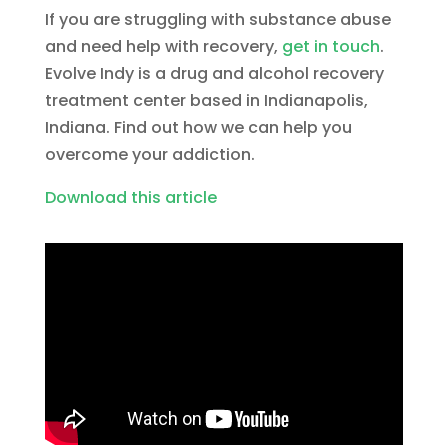
If you are struggling with substance abuse
and need help with recovery,
get in touch
.
Evolve Indy is a drug and alcohol recovery
treatment center based in Indianapolis,
Indiana. Find out how we can help you
overcome your addiction.
Download this article