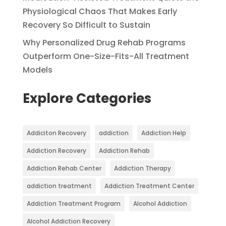
Physiological Chaos That Makes Early
Recovery So Difficult to Sustain
Why Personalized Drug Rehab Programs
Outperform One-Size-Fits-All Treatment
Models
Explore Categories
Addiciton Recovery
addiction
Addiction Help
Addiction Recovery
Addiction Rehab
Addiction Rehab Center
Addiction Therapy
addiction treatment
Addiction Treatment Center
Addiction Treatment Program
Alcohol Addiction
Alcohol Addiction Recovery