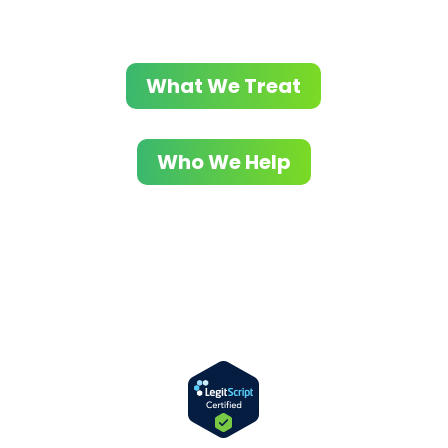
What We Treat
Who We Help