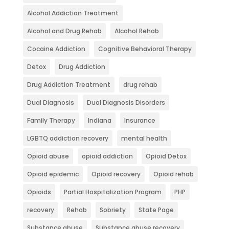
Alcohol Addiction Treatment
Alcohol and Drug Rehab
Alcohol Rehab
Cocaine Addiction
Cognitive Behavioral Therapy
Detox
Drug Addiction
Drug Addiction Treatment
drug rehab
Dual Diagnosis
Dual Diagnosis Disorders
Family Therapy
Indiana
Insurance
LGBTQ addiction recovery
mental health
Opioid abuse
opioid addiction
Opioid Detox
Opioid epidemic
Opioid recovery
Opioid rehab
Opioids
Partial Hospitalization Program
PHP
recovery
Rehab
Sobriety
State Page
Substance abuse
Substance abuse recovery