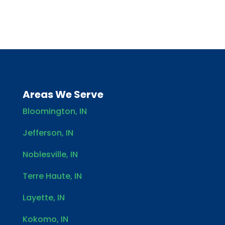
Areas We Serve
Bloomington, IN
Jefferson, IN
Noblesville, IN
Terre Haute, IN
Layette, IN
Kokomo, IN