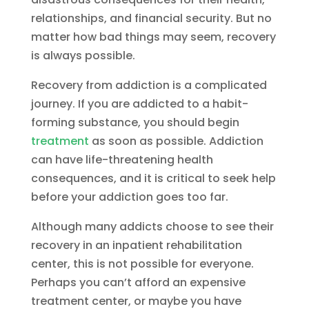
relationships, and financial security. But no
matter how bad things may seem, recovery
is always possible.
Recovery from addiction is a complicated
journey. If you are addicted to a habit-
forming substance, you should begin
treatment
as soon as possible. Addiction
can have life-threatening health
consequences, and it is critical to seek help
before your addiction goes too far.
Although many addicts choose to see their
recovery in an inpatient rehabilitation
center, this is not possible for everyone.
Perhaps you can’t afford an expensive
treatment center, or maybe you have