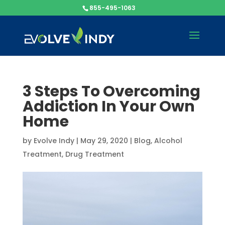
855-495-1063
3 Steps To Overcoming
Addiction In Your Own
Home
by
Evolve Indy
|
May 29, 2020
|
Blog
,
Alcohol
Treatment
,
Drug Treatment