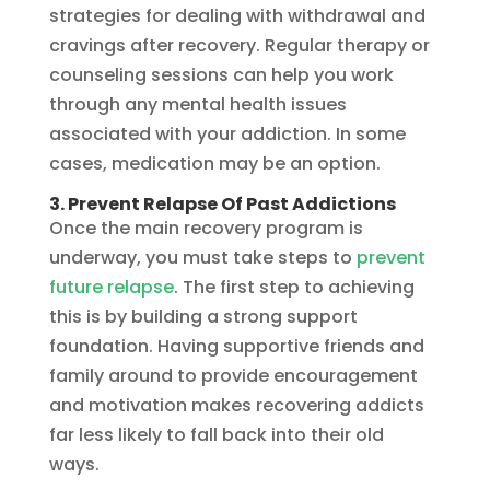
strategies for dealing with withdrawal and
cravings after recovery. Regular therapy or
counseling sessions can help you work
through any mental health issues
associated with your addiction. In some
cases, medication may be an option.
3. Prevent Relapse Of Past Addictions
Once the main recovery program is
underway, you must take steps to
prevent
future relapse
. The first step to achieving
this is by building a strong support
foundation. Having supportive friends and
family around to provide encouragement
and motivation makes recovering addicts
far less likely to fall back into their old
ways.