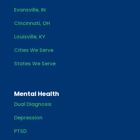
Evansville, IN
Cincinnati, OH
Louisville, KY
Cities We Serve
States We Serve
Mental Health
Dual Diagnosis
Depression
PTSD