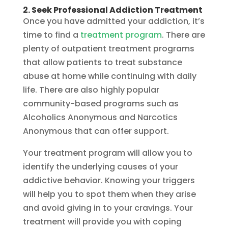
2. Seek Professional Addiction Treatment
Once you have admitted your addiction, it’s
time to find a
treatment program
. There are
plenty of outpatient treatment programs
that allow patients to treat substance
abuse at home while continuing with daily
life. There are also highly popular
community-based programs such as
Alcoholics Anonymous and Narcotics
Anonymous that can offer support.
Your treatment program will allow you to
identify the underlying causes of your
addictive behavior. Knowing your triggers
will help you to spot them when they arise
and avoid giving in to your cravings. Your
treatment will provide you with coping