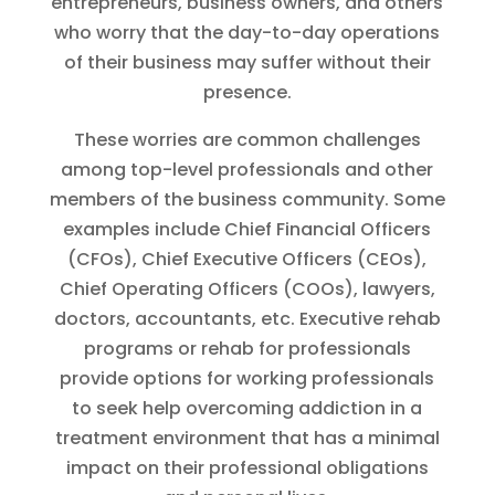
entrepreneurs, business owners, and others
who worry that the day-to-day operations
of their business may suffer without their
presence.
These worries are common challenges
among top-level professionals and other
members of the business community. Some
examples include Chief Financial Officers
(CFOs), Chief Executive Officers (CEOs),
Chief Operating Officers (COOs), lawyers,
doctors, accountants, etc. Executive rehab
programs or rehab for professionals
provide options for working professionals
to seek help overcoming addiction in a
treatment environment that has a minimal
impact on their professional obligations