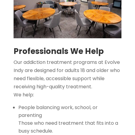
Professionals We Help
Our addiction treatment programs at Evolve
Indy are designed for adults 18 and older who
need flexible, accessible support while
receiving high-quality treatment.
We help:
People balancing work, school, or
parenting
Those who need treatment that fits into a
busy schedule.