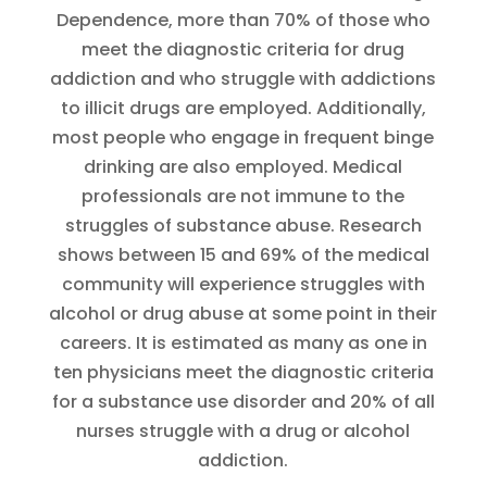
Dependence, more than 70% of those who
meet the diagnostic criteria for drug
addiction and who struggle with addictions
to illicit drugs are employed. Additionally,
most people who engage in frequent binge
drinking are also employed. Medical
professionals are not immune to the
struggles of substance abuse. Research
shows between 15 and 69% of the medical
community will experience struggles with
alcohol or drug abuse at some point in their
careers. It is estimated as many as one in
ten physicians meet the diagnostic criteria
for a substance use disorder and 20% of all
nurses struggle with a drug or alcohol
addiction.