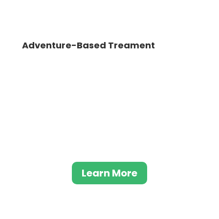
Adventure-Based Treament
Adventure-Based Addiction Treatment is a
unique approach to rehab that has been
gaining popularity in recent years. Providing
a refreshing change of pace from
traditional forms of treatment, this
approach incorporates activities such as
rock climbing, hiking, and rafting.
Learn More