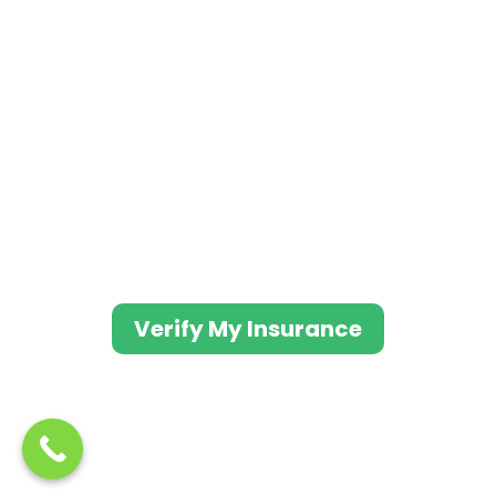
Evolve Indy works with most major
insurance providers to ensure the lowest
out-of-pocket
costs when you enter treatment at our
facility.
Fill out the form to get a free consultation.
One of our caring treatment advisors will
contact you as soon as possible.
Verify My Insurance