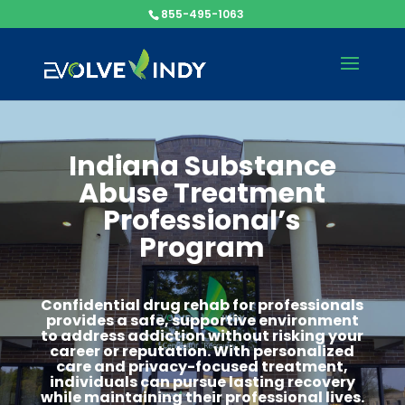
855-495-1063
Indiana Substance
Abuse Treatment
Professional’s
Program
Confidential drug rehab for professionals
provides a safe, supportive environment
to address addiction without risking your
career or reputation. With personalized
care and privacy-focused treatment,
individuals can pursue lasting recovery
while maintaining their professional lives.