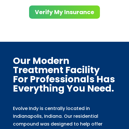
Verify My Insurance
Our Modern
Treatment Facility
For Professionals Has
Everything You Need.
Evolve Indy is centrally located in
Indianapolis, Indiana. Our residential
compound was designed to help offer