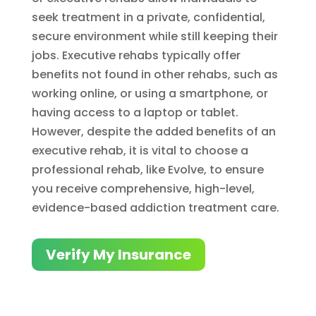
seek treatment in a private, confidential,
secure environment while still keeping their
jobs. Executive rehabs typically offer
benefits not found in other rehabs, such as
working online, or using a smartphone, or
having access to a laptop or tablet.
However, despite the added benefits of an
executive rehab, it is vital to choose a
professional rehab, like Evolve, to ensure
you receive comprehensive, high-level,
evidence-based addiction treatment care.
Verify My Insurance