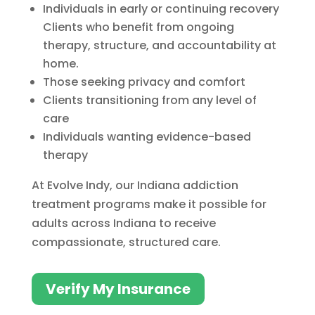
Individuals in early or continuing recovery
Clients who benefit from ongoing
therapy, structure, and accountability at
home.
Those seeking privacy and comfort
Clients transitioning from any level of
care
Individuals wanting evidence-based
therapy
At Evolve Indy, our Indiana addiction
treatment programs make it possible for
adults across Indiana to receive
compassionate, structured care.
Verify My Insurance