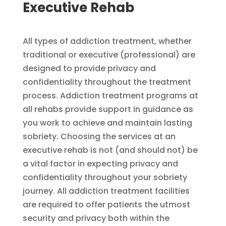
Executive Rehab​​
All types of addiction treatment, whether
traditional or executive (professional) are
designed to provide privacy and
confidentiality throughout the treatment
process. Addiction treatment programs at
all rehabs provide support in guidance as
you work to achieve and maintain lasting
sobriety. Choosing the services at an
executive rehab is not (and should not) be
a vital factor in expecting privacy and
confidentiality throughout your sobriety
journey. All addiction treatment facilities
are required to offer patients the utmost
security and privacy both within the