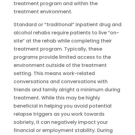
treatment program and within the
treatment environment.
Standard or “traditional” inpatient drug and
alcohol rehabs require patients to live “on-
site” at the rehab while completing their
treatment program. Typically, these
programs provide limited access to the
environment outside of the treatment
setting. This means work-related
conversations and conversations with
friends and family alright a minimum during
treatment. While this may be highly
beneficial in helping you avoid potential
relapse triggers as you work towards
sobriety, it can negatively impact your
financial or employment stability. During