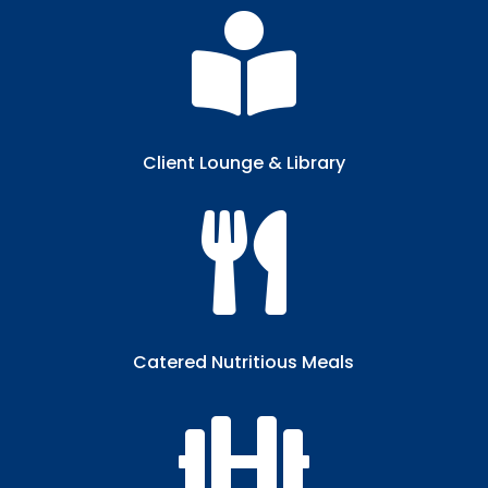

Client Lounge & Library​

Catered Nutritious Meals​
