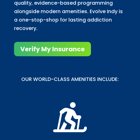
quality, evidence-based programming
alongside modern amenities. Evolve Indy is
a one-stop-shop for lasting addiction
recovery.
Verify My Insurance
OUR WORLD-CLASS AMENITIES INCLUDE:
