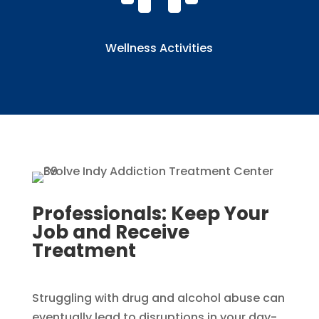
Wellness Activities
Professionals: Keep Your
Job and Receive
Treatment​​
Struggling with drug and alcohol abuse can
eventually lead to disruptions in your day-