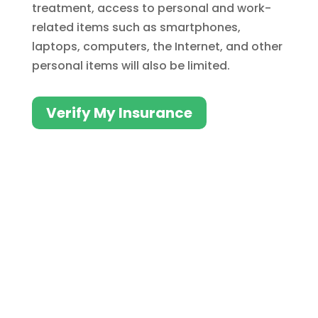
treatment, access to personal and work-
related items such as smartphones,
laptops, computers, the Internet, and other
personal items will also be limited.
Verify My Insurance
Insurance Can Help Pay
for Addiction Treatment
for Professionals