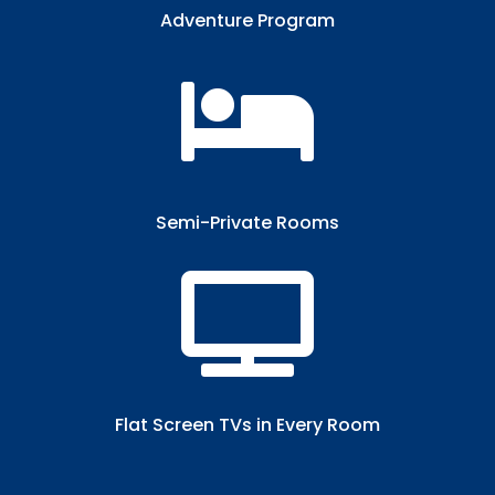
Adventure Program

Semi-Private Rooms​

Flat Screen TVs in Every Room​