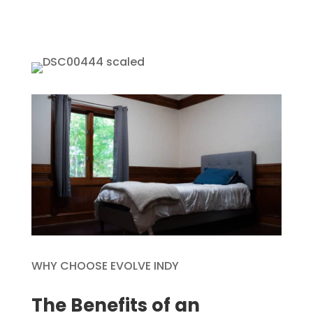
WHY CHOOSE EVOLVE INDY
The Benefits of an