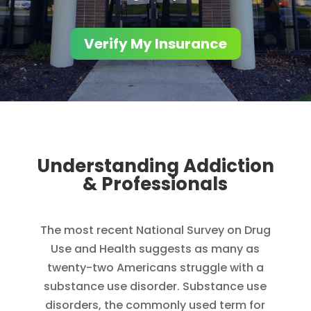
Verify My Insurance
Understanding Addiction
& Professionals
The most recent National Survey on Drug
Use and Health suggests as many as
twenty-two Americans struggle with a
substance use disorder. Substance use
disorders, the commonly used term for