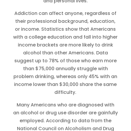
and personal lives.
Addiction can affect anyone, regardless of
their professional background, education,
or income. Statistics show that Americans
with a college education and fall into higher
income brackets are more likely to drink
alcohol than other Americans. Data
suggest up to 78% of those who earn more
than $75,000 annually struggle with
problem drinking, whereas only 45% with an
income lower than $30,000 share the same
difficulty.
Many Americans who are diagnosed with
an alcohol or drug use disorder are gainfully
employed. According to data from the
National Council on Alcoholism and Drug