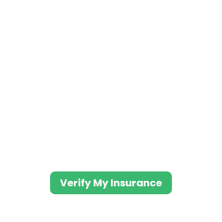
We Work With Most Major
Insurance Carriers to
Provide Professionals
With Addiction Treatment
We have comfortable, safe and
effective medical detox
options.
Verify My Insurance