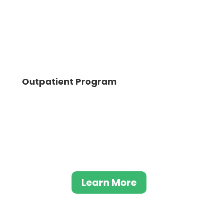
Outpatient Program
The outpatient program at Evolve Indy
serves as a reduced intensity level of care,
integrating the essential elements of our
primary program with a more flexible
approach.
Learn More