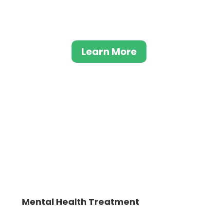
families can rebuild trust and strengthen
their relationships.
Learn More
Mental Health Treatment
Although typically used to treat opioid