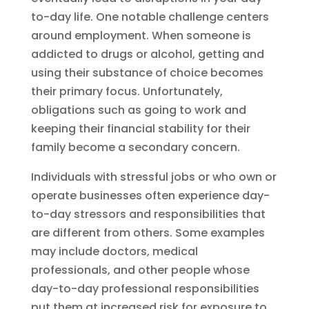
to-day life. One notable challenge centers
around employment. When someone is
addicted to drugs or alcohol, getting and
using their substance of choice becomes
their primary focus. Unfortunately,
obligations such as going to work and
keeping their financial stability for their
family become a secondary concern.
Individuals with stressful jobs or who own or
operate businesses often experience day-
to-day stressors and responsibilities that
are different from others. Some examples
may include doctors, medical
professionals, and other people whose
day-to-day professional responsibilities
put them at increased risk for exposure to