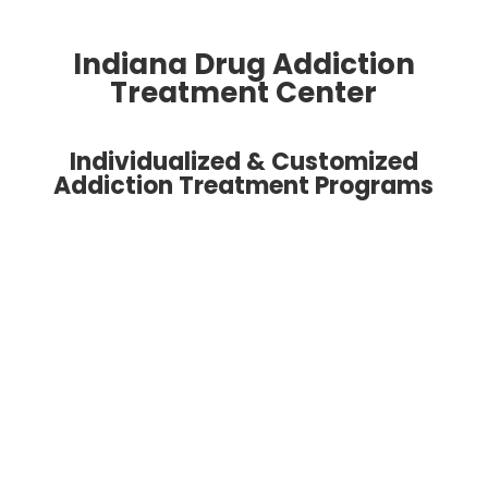
Indiana Drug Addiction
Treatment Center
Individualized & Customized
Addiction Treatment Programs