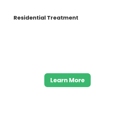
Residential Treatment
This comprehensive model of care enables
individuals to take back control of their
lives and overcome addiction through a
variety of treatments. From therapeutic
interventions to support groups.
Learn More