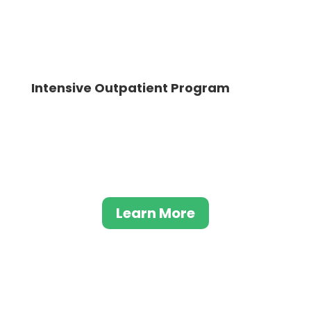
Intensive Outpatient Program
Our intensive outpatient program aids
individuals struggling with drug and alcohol
addiction in discovering a lasting journey to
recovery
Learn More