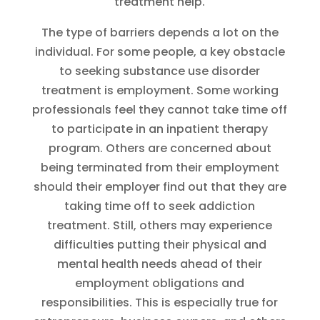
treatment help.
The type of barriers depends a lot on the
individual. For some people, a key obstacle
to seeking substance use disorder
treatment is employment. Some working
professionals feel they cannot take time off
to participate in an inpatient therapy
program. Others are concerned about
being terminated from their employment
should their employer find out that they are
taking time off to seek addiction
treatment. Still, others may experience
difficulties putting their physical and
mental health needs ahead of their
employment obligations and
responsibilities. This is especially true for