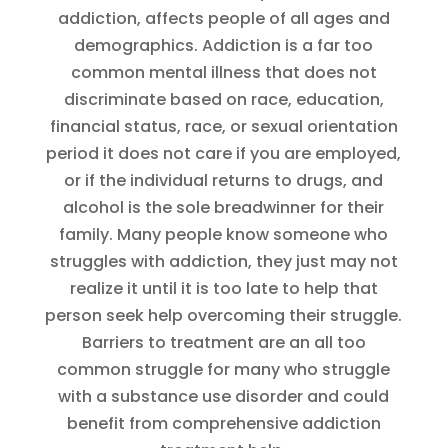
addiction, affects people of all ages and
demographics. Addiction is a far too
common mental illness that does not
discriminate based on race, education,
financial status, race, or sexual orientation
period it does not care if you are employed,
or if the individual returns to drugs, and
alcohol is the sole breadwinner for their
family. Many people know someone who
struggles with addiction, they just may not
realize it until it is too late to help that
person seek help overcoming their struggle.
Barriers to treatment are an all too
common struggle for many who struggle
with a substance use disorder and could
benefit from comprehensive addiction