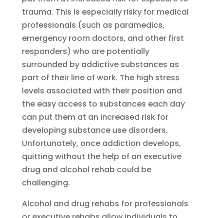
trauma. This is especially risky for medical
professionals (such as paramedics,
emergency room doctors, and other first
responders) who are potentially
surrounded by addictive substances as
part of their line of work. The high stress
levels associated with their position and
the easy access to substances each day
can put them at an increased risk for
developing substance use disorders.
Unfortunately, once addiction develops,
quitting without the help of an executive
drug and alcohol rehab could be
challenging.
Alcohol and drug rehabs for professionals
or executive rehabs allow individuals to