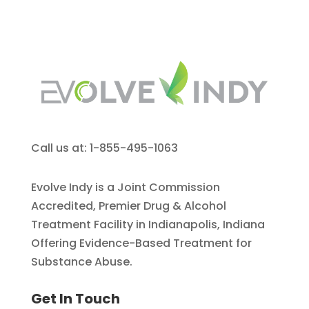
Call us at: 1-855-495-1063
Evolve Indy is a Joint Commission
Accredited, Premier Drug & Alcohol
Treatment Facility in Indianapolis, Indiana
Offering Evidence-Based Treatment for
Substance Abuse.
Get In Touch