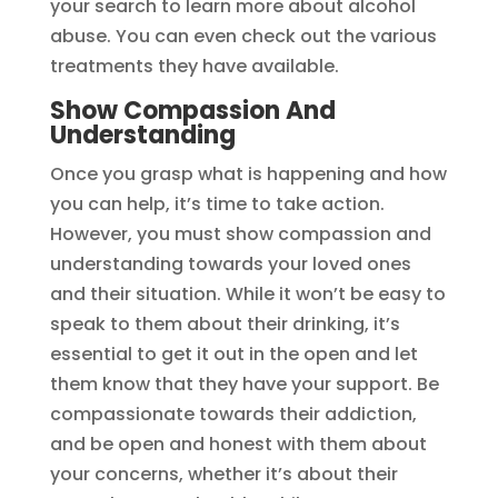
your search to learn more about alcohol
abuse. You can even check out the various
treatments they have available.
Show Compassion And
Understanding
Once you grasp what is happening and how
you can help, it’s time to take action.
However, you must show compassion and
understanding towards your loved ones
and their situation. While it won’t be easy to
speak to them about their drinking, it’s
essential to get it out in the open and let
them know that they have your support. Be
compassionate towards their addiction,
and be open and honest with them about
your concerns, whether it’s about their