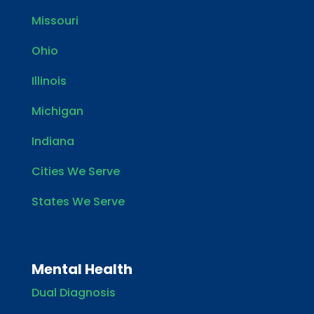
Missouri
Ohio
Illinois
Michigan
Indiana
Cities We Serve
States We Serve
Mental Health
Dual Diagnosis