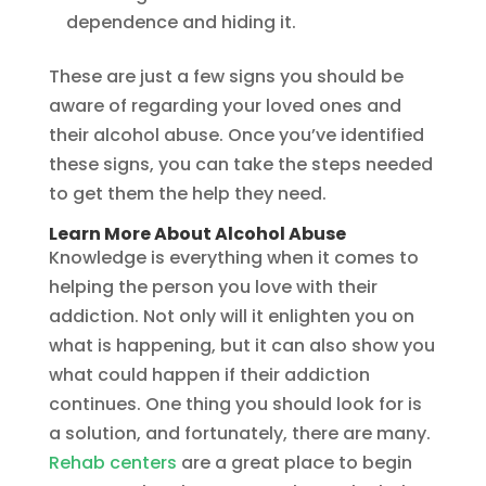
dependence and hiding it.
These are just a few signs you should be
aware of regarding your loved ones and
their alcohol abuse. Once you’ve identified
these signs, you can take the steps needed
to get them the help they need.
Learn More About Alcohol Abuse
Knowledge is everything when it comes to
helping the person you love with their
addiction. Not only will it enlighten you on
what is happening, but it can also show you
what could happen if their addiction
continues. One thing you should look for is
a solution, and fortunately, there are many.
Rehab centers
are a great place to begin