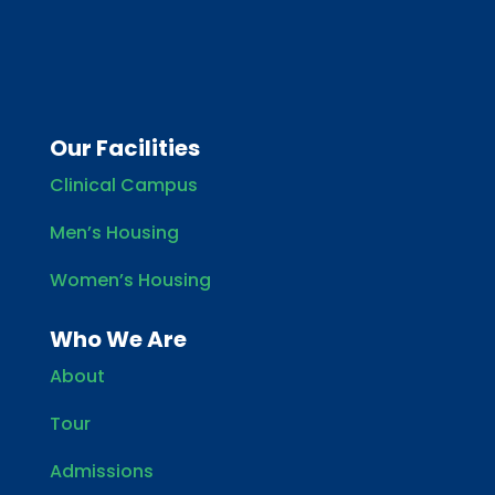
Our Facilities
Clinical Campus
Men’s Housing
Women’s Housing
Who We Are
About
Tour
Admissions