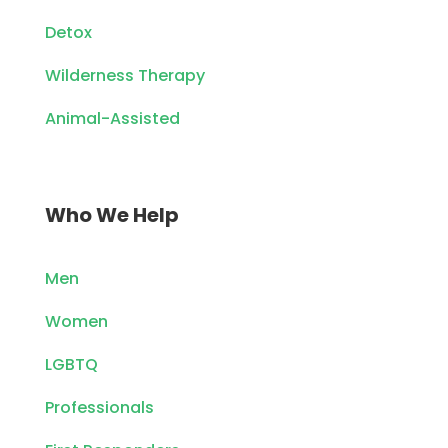
Detox
Wilderness Therapy
Animal-Assisted
Who We Help
Men
Women
LGBTQ
Professionals