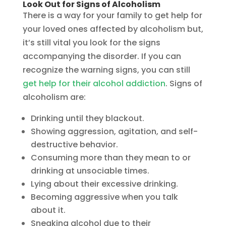
Look Out for Signs of Alcoholism
There is a way for your family to get help for
your loved ones affected by alcoholism but,
it’s still vital you look for the signs
accompanying the disorder. If you can
recognize the warning signs, you can still
get help for their alcohol addiction
. Signs of
alcoholism are:
Drinking until they blackout.
Showing aggression, agitation, and self-
destructive behavior.
Consuming more than they mean to or
drinking at unsociable times.
Lying about their excessive drinking.
Becoming aggressive when you talk
about it.
Sneaking alcohol due to their