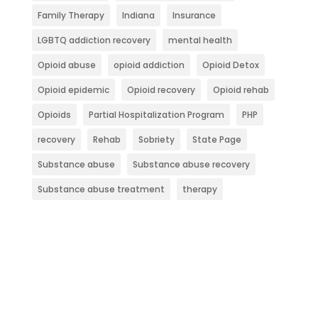
Family Therapy
Indiana
Insurance
LGBTQ addiction recovery
mental health
Opioid abuse
opioid addiction
Opioid Detox
Opioid epidemic
Opioid recovery
Opioid rehab
Opioids
Partial Hospitalization Program
PHP
recovery
Rehab
Sobriety
State Page
Substance abuse
Substance abuse recovery
Substance abuse treatment
therapy