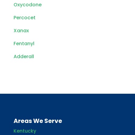
Oxycodone
Percocet
Xanax
Fentanyl
Adderall
Areas We Serve
Kentucky