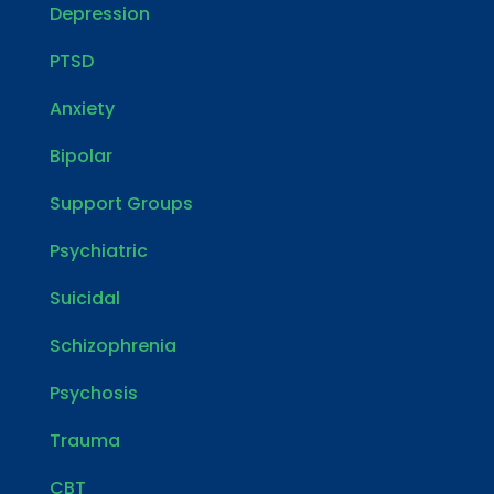
Depression
PTSD
Anxiety
Bipolar
Support Groups
Psychiatric
Suicidal
Schizophrenia
Psychosis
Trauma
CBT