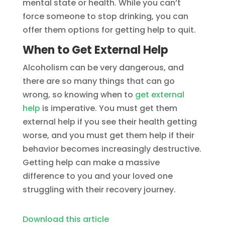
mental state or health. While you can’t
force someone to stop drinking, you can
offer them options for getting help to quit.
When to Get External Help
Alcoholism can be very dangerous, and
there are so many things that can go
wrong, so knowing when to
get external
help
is imperative. You must get them
external help if you see their health getting
worse, and you must get them help if their
behavior becomes increasingly destructive.
Getting help can make a massive
difference to you and your loved one
struggling with their recovery journey.
Download this article