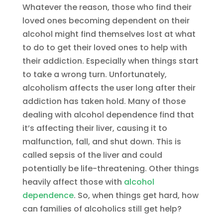
Whatever the reason, those who find their
loved ones becoming dependent on their
alcohol might find themselves lost at what
to do to get their loved ones to help with
their addiction. Especially when things start
to take a wrong turn. Unfortunately,
alcoholism affects the user long after their
addiction has taken hold. Many of those
dealing with alcohol dependence find that
it’s affecting their liver, causing it to
malfunction, fall, and shut down. This is
called sepsis of the liver and could
potentially be life-threatening. Other things
heavily affect those with
alcohol
dependence
. So, when things get hard, how
can families of alcoholics still get help?