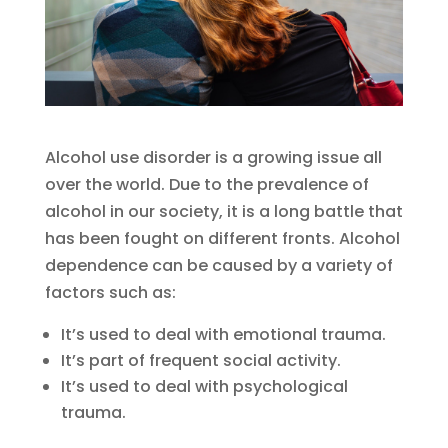
Alcohol use disorder is a growing issue all
over the world. Due to the prevalence of
alcohol in our society, it is a long battle that
has been fought on different fronts. Alcohol
dependence can be caused by a variety of
factors such as:
It’s used to deal with emotional trauma.
It’s part of frequent social activity.
It’s used to deal with psychological
trauma.