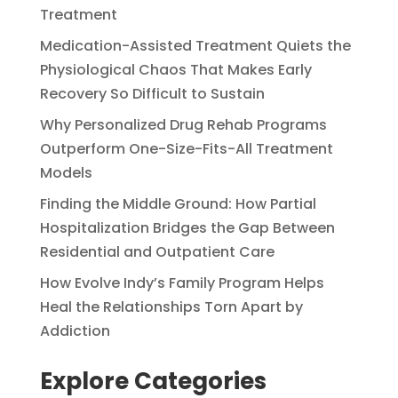
Treatment
Medication-Assisted Treatment Quiets the
Physiological Chaos That Makes Early
Recovery So Difficult to Sustain
Why Personalized Drug Rehab Programs
Outperform One-Size-Fits-All Treatment
Models
Finding the Middle Ground: How Partial
Hospitalization Bridges the Gap Between
Residential and Outpatient Care
How Evolve Indy’s Family Program Helps
Heal the Relationships Torn Apart by
Addiction
Explore Categories