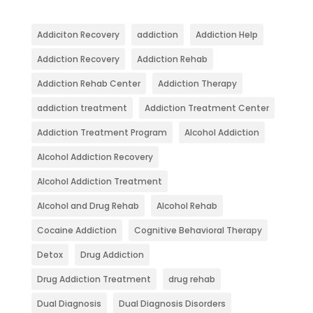
Addiciton Recovery
addiction
Addiction Help
Addiction Recovery
Addiction Rehab
Addiction Rehab Center
Addiction Therapy
addiction treatment
Addiction Treatment Center
Addiction Treatment Program
Alcohol Addiction
Alcohol Addiction Recovery
Alcohol Addiction Treatment
Alcohol and Drug Rehab
Alcohol Rehab
Cocaine Addiction
Cognitive Behavioral Therapy
Detox
Drug Addiction
Drug Addiction Treatment
drug rehab
Dual Diagnosis
Dual Diagnosis Disorders