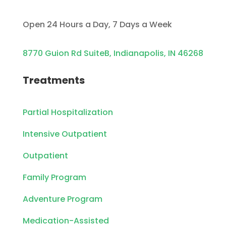
Open 24 Hours a Day, 7 Days a Week
8770 Guion Rd SuiteB, Indianapolis, IN 46268
Treatments
Partial Hospitalization
Intensive Outpatient
Outpatient
Family Program
Adventure Program
Medication-Assisted