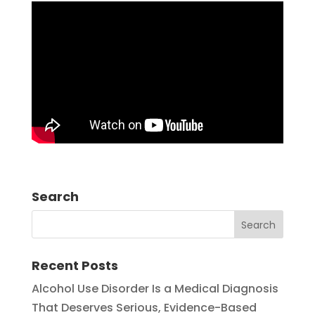
Search
Recent Posts
Alcohol Use Disorder Is a Medical Diagnosis
That Deserves Serious, Evidence-Based