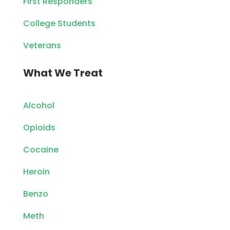
First Responders
College Students
Veterans
What We Treat
Alcohol
Opioids
Cocaine
Heroin
Benzo
Meth