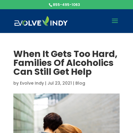
855-495-1063
When It Gets Too Hard,
Families Of Alcoholics
Can Still Get Help
by
Evolve Indy
|
Jul 23, 2021
|
Blog