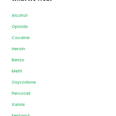
Alcohol
Opioids
Cocaine
Heroin
Benzo
Meth
Oxycodone
Percocet
Xanax
Fentanyl