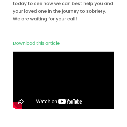
today to see how we can best help you and
your loved one in the journey to sobriety.
We are waiting for your call!
Download this article