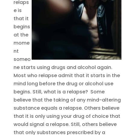
relaps
e is
that it
begins
at the
mome
nt
someo
ne starts using drugs and alcohol again.
Most who relapse admit that it starts in the
mind long before the drug or alcohol use
begins. Still, what is a relapse? Some
believe that the taking of any mind-altering
substance equals a relapse. Others believe
that it is only using your drug of choice that
would signal a relapse. Still, others believe
that only substances prescribed by a