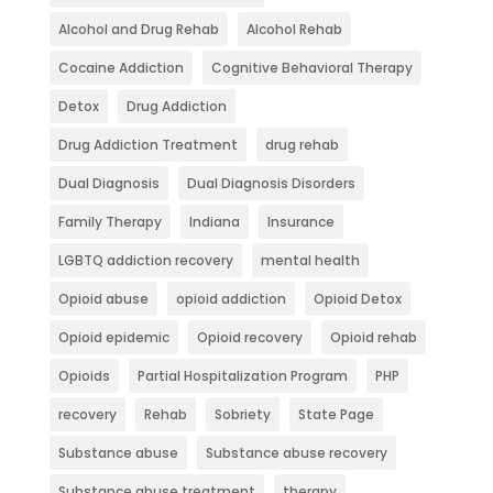
Alcohol and Drug Rehab
Alcohol Rehab
Cocaine Addiction
Cognitive Behavioral Therapy
Detox
Drug Addiction
Drug Addiction Treatment
drug rehab
Dual Diagnosis
Dual Diagnosis Disorders
Family Therapy
Indiana
Insurance
LGBTQ addiction recovery
mental health
Opioid abuse
opioid addiction
Opioid Detox
Opioid epidemic
Opioid recovery
Opioid rehab
Opioids
Partial Hospitalization Program
PHP
recovery
Rehab
Sobriety
State Page
Substance abuse
Substance abuse recovery
Substance abuse treatment
therapy