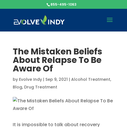
855-495-1063
The Mistaken Beliefs
About Relapse To Be
Aware Of
by
Evolve Indy
|
Sep 9, 2021
|
Alcohol Treatment
,
Blog
,
Drug Treatment
It is impossible to talk about recovery