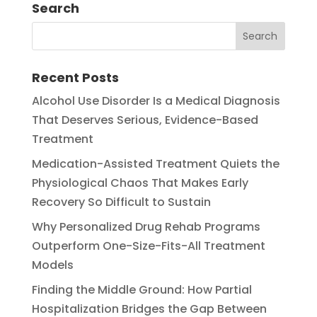
Search
Recent Posts
Alcohol Use Disorder Is a Medical Diagnosis
That Deserves Serious, Evidence-Based
Treatment
Medication-Assisted Treatment Quiets the
Physiological Chaos That Makes Early
Recovery So Difficult to Sustain
Why Personalized Drug Rehab Programs
Outperform One-Size-Fits-All Treatment
Models
Finding the Middle Ground: How Partial
Hospitalization Bridges the Gap Between