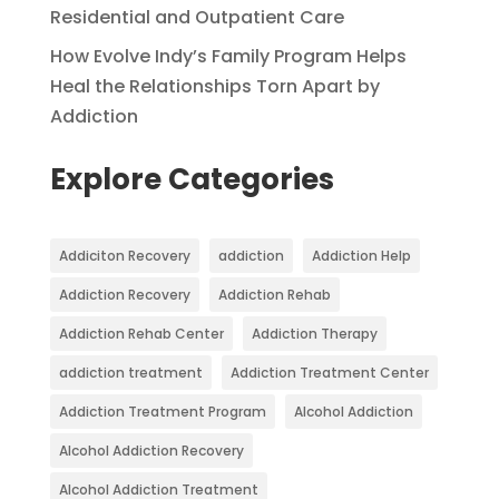
Residential and Outpatient Care
How Evolve Indy’s Family Program Helps
Heal the Relationships Torn Apart by
Addiction
Explore Categories
Addiciton Recovery
addiction
Addiction Help
Addiction Recovery
Addiction Rehab
Addiction Rehab Center
Addiction Therapy
addiction treatment
Addiction Treatment Center
Addiction Treatment Program
Alcohol Addiction
Alcohol Addiction Recovery
Alcohol Addiction Treatment