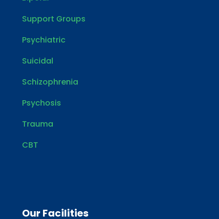
Support Groups
Psychiatric
Suicidal
Schizophrenia
Psychosis
Trauma
CBT
Our Facilities