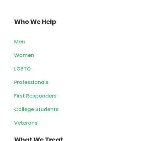
Who We Help
Men
Women
LGBTQ
Professionals
First Responders
College Students
Veterans
What We Treat