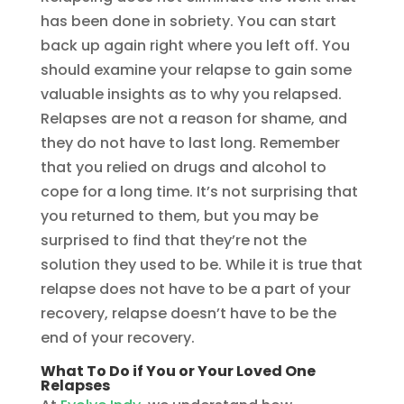
has been done in sobriety. You can start
back up again right where you left off. You
should examine your relapse to gain some
valuable insights as to why you relapsed.
Relapses are not a reason for shame, and
they do not have to last long. Remember
that you relied on drugs and alcohol to
cope for a long time. It’s not surprising that
you returned to them, but you may be
surprised to find that they’re not the
solution they used to be. While it is true that
relapse does not have to be a part of your
recovery, relapse doesn’t have to be the
end of your recovery.
What To Do if You or Your Loved One
Relapses