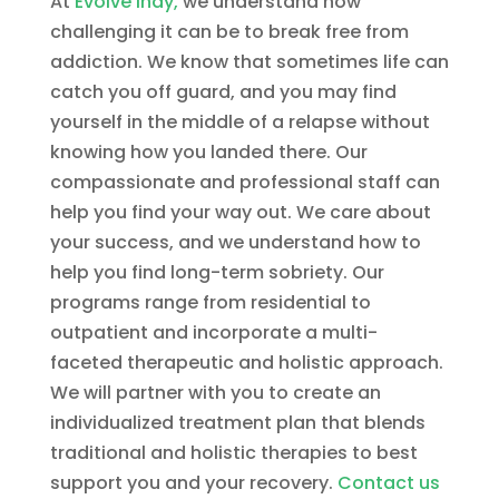
At
Evolve Indy,
we understand how
challenging it can be to break free from
addiction. We know that sometimes life can
catch you off guard, and you may find
yourself in the middle of a relapse without
knowing how you landed there. Our
compassionate and professional staff can
help you find your way out. We care about
your success, and we understand how to
help you find long-term sobriety. Our
programs range from residential to
outpatient and incorporate a multi-
faceted therapeutic and holistic approach.
We will partner with you to create an
individualized treatment plan that blends
traditional and holistic therapies to best
support you and your recovery.
Contact us