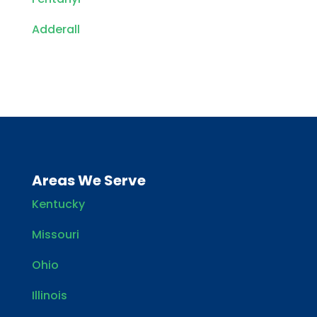
Adderall
Areas We Serve
Kentucky
Missouri
Ohio
Illinois