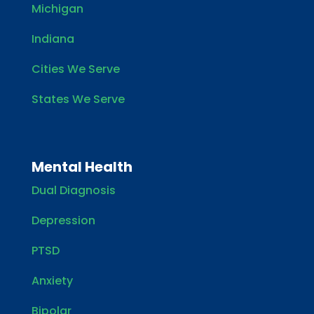
Michigan
Indiana
Cities We Serve
States We Serve
Mental Health
Dual Diagnosis
Depression
PTSD
Anxiety
Bipolar