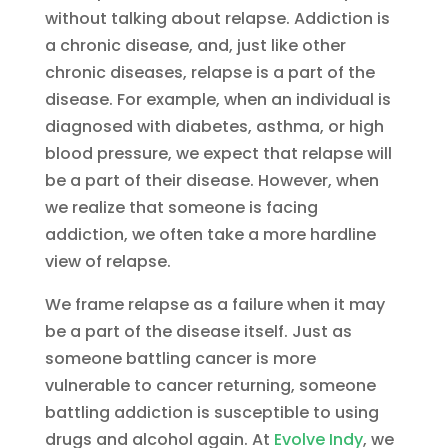
without talking about relapse. Addiction is
a chronic disease, and, just like other
chronic diseases, relapse is a part of the
disease. For example, when an individual is
diagnosed with diabetes, asthma, or high
blood pressure, we expect that relapse will
be a part of their disease. However, when
we realize that someone is facing
addiction, we often take a more hardline
view of relapse.
We frame relapse as a failure when it may
be a part of the disease itself. Just as
someone battling cancer is more
vulnerable to cancer returning, someone
battling addiction is susceptible to using
drugs and alcohol again. At
Evolve Indy
, we