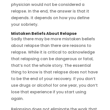
physician would not be considered a
relapse. In the end, the answer is that it
depends. It depends on how you define
your sobriety.
Mistaken Beliefs About Relapse
Sadly there may be more mistaken beliefs
about relapse than there are reasons to
relapse. While it is critical to acknowledge
that relapsing can be dangerous or fatal,
that’s not the whole story. The essential
thing to know is that relapse does not have
to be the end of your recovery. If you don’t
use drugs or alcohol for one year, you don’t
lose that experience if you start using
again.
Relapsing does not eliminate the work that