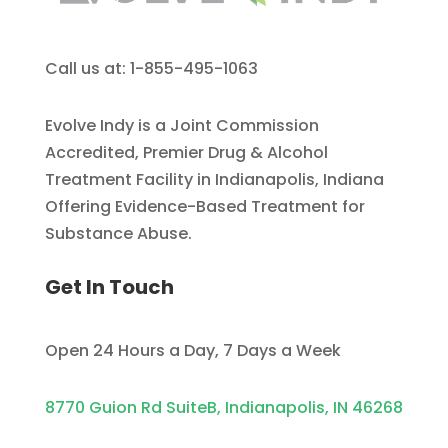
Call us at: 1-855-495-1063
Evolve Indy is a Joint Commission
Accredited, Premier Drug & Alcohol
Treatment Facility in Indianapolis, Indiana
Offering Evidence-Based Treatment for
Substance Abuse.
Get In Touch
Open 24 Hours a Day, 7 Days a Week
8770 Guion Rd SuiteB, Indianapolis, IN 46268