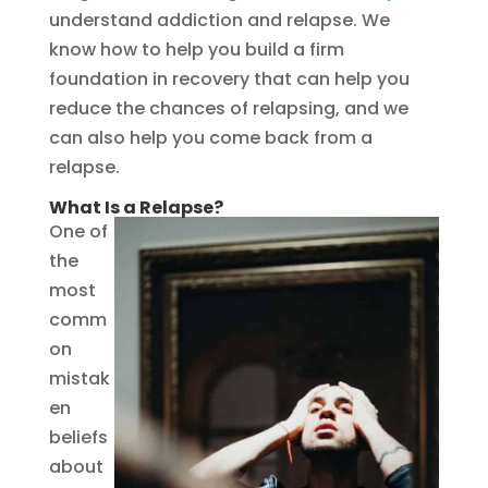
understand addiction and relapse. We
know how to help you build a firm
foundation in recovery that can help you
reduce the chances of relapsing, and we
can also help you come back from a
relapse.
What Is a Relapse?
One of
the
most
comm
on
mistak
en
beliefs
about