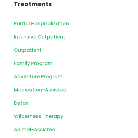
Treatments
Partial Hospitalization
Intensive Outpatient
Outpatient
Family Program
Adventure Program
Medication-Assisted
Detox
Wilderness Therapy
Animal-Assisted