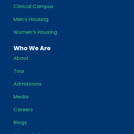
Clinical Campus
Men’s Housing
Women’s Housing
Who We Are
About
Tour
Admissions
Media
Careers
Blogs