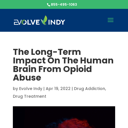
855-495-1063
The Long-Term
Impact On The Human
Brain From Opioid
Abuse
by
Evolve Indy
|
Apr 19, 2022
|
Drug Addiction
,
Drug Treatment