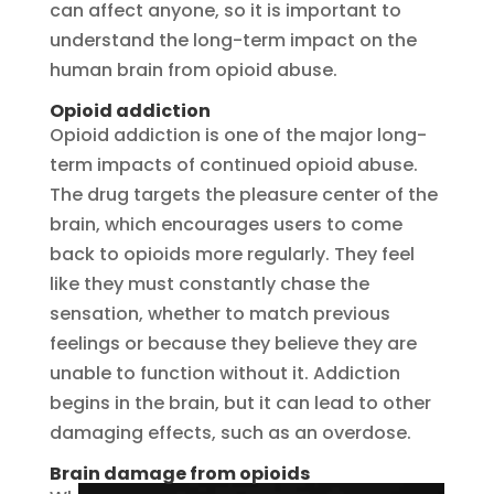
can affect anyone, so it is important to
understand the long-term impact on the
human brain from opioid abuse.
Opioid addiction
Opioid addiction is one of the major long-
term impacts of continued opioid abuse.
The drug targets the pleasure center of the
brain, which encourages users to come
back to opioids more regularly. They feel
like they must constantly chase the
sensation, whether to match previous
feelings or because they believe they are
unable to function without it. Addiction
begins in the brain, but it can lead to other
damaging effects, such as an overdose.
Brain damage from opioids