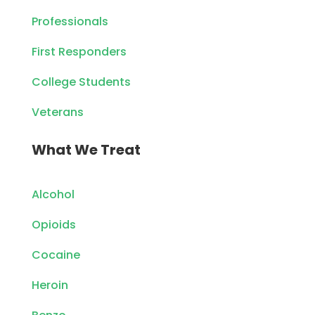
Professionals
First Responders
College Students
Veterans
What We Treat
Alcohol
Opioids
Cocaine
Heroin