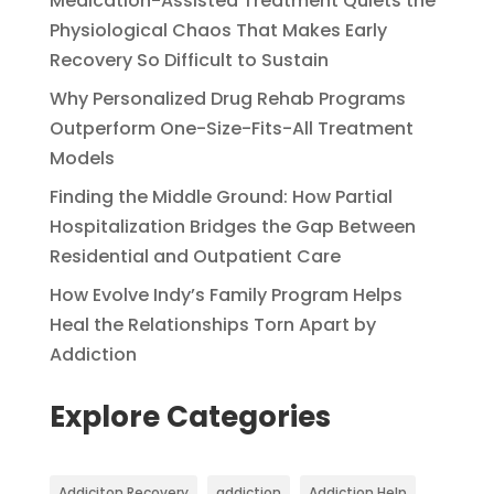
Medication-Assisted Treatment Quiets the
Physiological Chaos That Makes Early
Recovery So Difficult to Sustain
Why Personalized Drug Rehab Programs
Outperform One-Size-Fits-All Treatment
Models
Finding the Middle Ground: How Partial
Hospitalization Bridges the Gap Between
Residential and Outpatient Care
How Evolve Indy’s Family Program Helps
Heal the Relationships Torn Apart by
Addiction
Explore Categories
Addiciton Recovery
addiction
Addiction Help