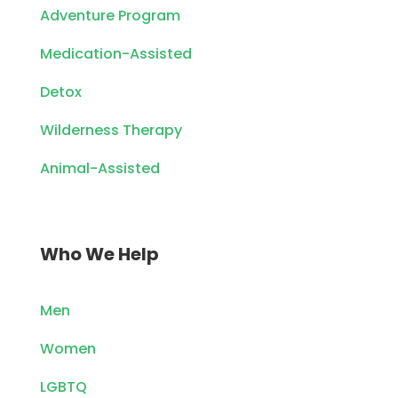
Adventure Program
Medication-Assisted
Detox
Wilderness Therapy
Animal-Assisted
Who We Help
Men
Women
LGBTQ