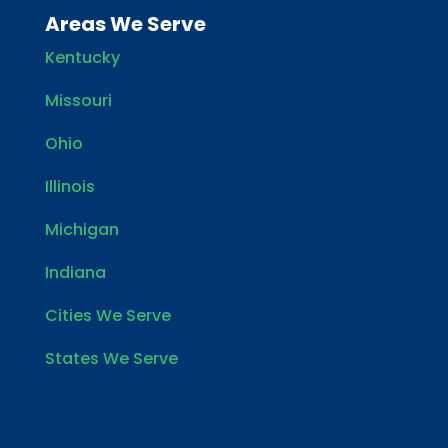
Areas We Serve
Kentucky
Missouri
Ohio
Illinois
Michigan
Indiana
Cities We Serve
States We Serve