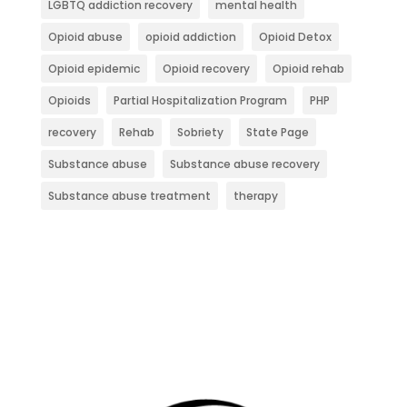
LGBTQ addiction recovery
mental health
Opioid abuse
opioid addiction
Opioid Detox
Opioid epidemic
Opioid recovery
Opioid rehab
Opioids
Partial Hospitalization Program
PHP
recovery
Rehab
Sobriety
State Page
Substance abuse
Substance abuse recovery
Substance abuse treatment
therapy