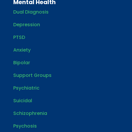
Mental Health
Dual Diagnosis
Depression
PTSD
Anxiety
Bipolar
Support Groups
Psychiatric
Suicidal
Schizophrenia
Psychosis