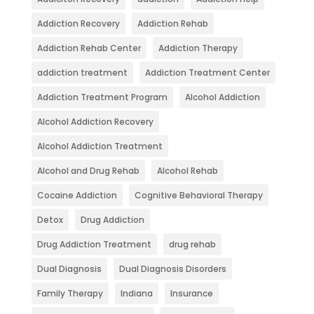
Addiction Recovery
Addiction Rehab
Addiction Rehab Center
Addiction Therapy
addiction treatment
Addiction Treatment Center
Addiction Treatment Program
Alcohol Addiction
Alcohol Addiction Recovery
Alcohol Addiction Treatment
Alcohol and Drug Rehab
Alcohol Rehab
Cocaine Addiction
Cognitive Behavioral Therapy
Detox
Drug Addiction
Drug Addiction Treatment
drug rehab
Dual Diagnosis
Dual Diagnosis Disorders
Family Therapy
Indiana
Insurance