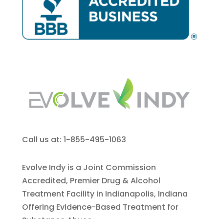
Call us at: 1-855-495-1063
Evolve Indy is a Joint Commission
Accredited, Premier Drug & Alcohol
Treatment Facility in Indianapolis, Indiana
Offering Evidence-Based Treatment for