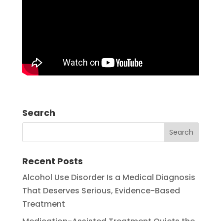
Search
Recent Posts
Alcohol Use Disorder Is a Medical Diagnosis
That Deserves Serious, Evidence-Based
Treatment