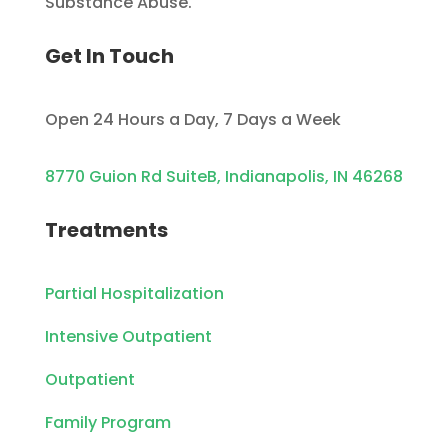
Substance Abuse.
Get In Touch
Open 24 Hours a Day, 7 Days a Week
8770 Guion Rd SuiteB, Indianapolis, IN 46268
Treatments
Partial Hospitalization
Intensive Outpatient
Outpatient
Family Program