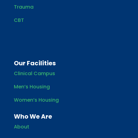
Trauma
CBT
Our Facilities
Clinical Campus
Men’s Housing
Women’s Housing
Who We Are
About