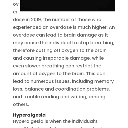
ov
er
dose in 2019, the number of those who
experienced an overdose is much higher. An
overdose can lead to brain damage as it
may cause the individual to stop breathing,
therefore cutting off oxygen to the brain
and causing irreparable damage, while
even slower breathing can restrict the
amount of oxygen to the brain. This can
lead to numerous issues, including memory
loss, balance and coordination problems,
and trouble reading and writing, among
others.
Hyperalgesia
Hyperalgesia is when the individual’s