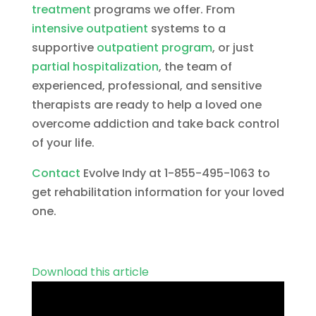
treatment
programs we offer. From
intensive outpatient
systems to a
supportive
outpatient program
, or just
partial hospitalization
, the team of
experienced, professional, and sensitive
therapists are ready to help a loved one
overcome addiction and take back control
of your life.
Contact
Evolve Indy at 1-855-495-1063 to
get rehabilitation information for your loved
one.
Download this article