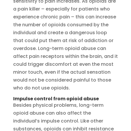
sensitivity to pain increases. As opioids are
a pain killer – especially for patients who
experience chronic pain – this can increase
the number of opioids consumed by the
individual and create a dangerous loop
that could put them at risk of addiction or
overdose. Long-term opioid abuse can
affect pain receptors within the brain, and it
could trigger discomfort at even the most
minor touch, even if the actual sensation
would not be considered painful to those
who do not use opioids.
Impulse control from opioid abuse
Besides physical problems, long-term
opioid abuse can also affect the
individual’s impulse control. Like other
substances, opioids can inhibit resistance