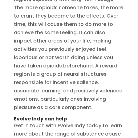
The more opioids someone takes, the more
tolerant they become to the effects. Over
time, this will cause them to do more to
achieve the same feeling. It can also
impact other areas of your life, making
activities you previously enjoyed feel
laborious or not worth doing unless you
have taken opioids beforehand. A reward
region is a group of neural structures
responsible for incentive salience,
associate learning, and positively valenced
emotions, particularly ones involving
pleasure as a core component.
Evolve Indy can help
Get in touch with Evolve Indy today to learn
more about the range of substance abuse