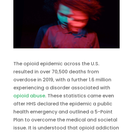
The opioid epidemic across the U.S.
resulted in over 70,500 deaths from
overdose in 2019, with a further 1.6 million
experiencing a disorder associated with
opioid abuse
. These statistics came even
after HHS declared the epidemic a public
health emergency and outlined a 5-Point
Plan to overcome the medical and societal
issue. It is understood that opioid addiction