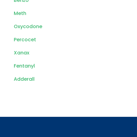
Benzo
Meth
Oxycodone
Percocet
Xanax
Fentanyl
Adderall