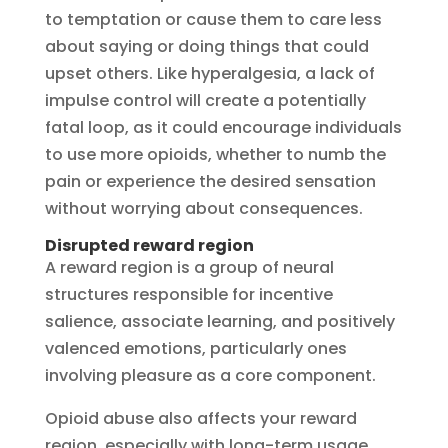
to temptation or cause them to care less
about saying or doing things that could
upset others. Like hyperalgesia, a lack of
impulse control will create a potentially
fatal loop, as it could encourage individuals
to use more opioids, whether to numb the
pain or experience the desired sensation
without worrying about consequences.
Disrupted reward region
A reward region is a group of neural
structures responsible for incentive
salience, associate learning, and positively
valenced emotions, particularly ones
involving pleasure as a core component.
Opioid abuse also affects your reward
region, especially with long-term usage.