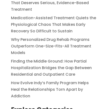
That Deserves Serious, Evidence-Based
Treatment
Medication-Assisted Treatment Quiets the
Physiological Chaos That Makes Early
Recovery So Difficult to Sustain
Why Personalized Drug Rehab Programs
Outperform One-Size-Fits-All Treatment
Models
Finding the Middle Ground: How Partial
Hospitalization Bridges the Gap Between
Residential and Outpatient Care
How Evolve Indy’s Family Program Helps
Heal the Relationships Torn Apart by
Addiction