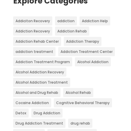
Explore Categories
Addiciton Recovery
addiction
Addiction Help
Addiction Recovery
Addiction Rehab
Addiction Rehab Center
Addiction Therapy
addiction treatment
Addiction Treatment Center
Addiction Treatment Program
Alcohol Addiction
Alcohol Addiction Recovery
Alcohol Addiction Treatment
Alcohol and Drug Rehab
Alcohol Rehab
Cocaine Addiction
Cognitive Behavioral Therapy
Detox
Drug Addiction
Drug Addiction Treatment
drug rehab