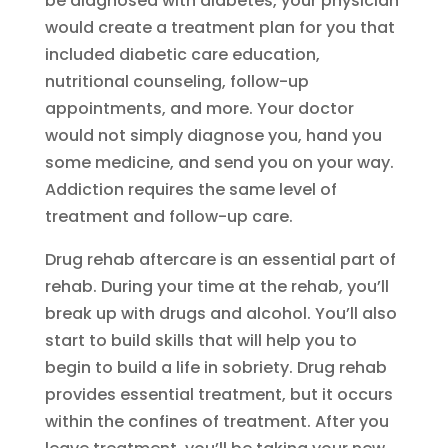
be diagnosed with diabetes, your physician
would create a treatment plan for you that
included diabetic care education,
nutritional counseling, follow-up
appointments, and more. Your doctor
would not simply diagnose you, hand you
some medicine, and send you on your way.
Addiction requires the same level of
treatment and follow-up care.
Drug rehab aftercare is an essential part of
rehab. During your time at the rehab, you’ll
break up with drugs and alcohol. You’ll also
start to build skills that will help you to
begin to build a life in sobriety. Drug rehab
provides essential treatment, but it occurs
within the confines of treatment. After you