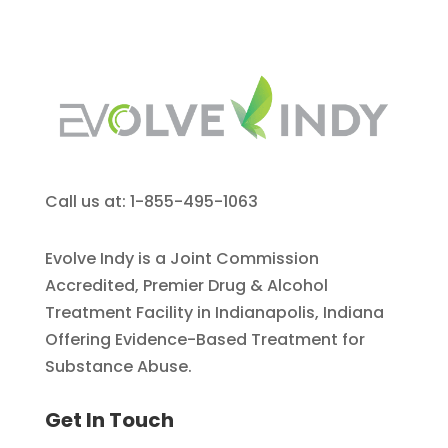
Call us at: 1-855-495-1063
Evolve Indy is a Joint Commission
Accredited, Premier Drug & Alcohol
Treatment Facility in Indianapolis, Indiana
Offering Evidence-Based Treatment for
Substance Abuse.
Get In Touch