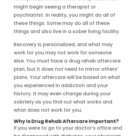
might begin seeing a therapist or
psychiatrist. In reality, you might do all of
these things. Some may do all of these
things and also live in a sober living facility.
Recovery is personalized, and what may
work for you may not work for someone
else. You must have a drug rehab aftercare
plan, but it does not need to mirror others’
plans. Your aftercare will be based on what
you experienced in addiction and your
history. It may even change during your
sobriety as you find out what works and
what does not work for you.
Why Is Drug Rehab Aftercare Important?
If you were to go to your doctor’s office and