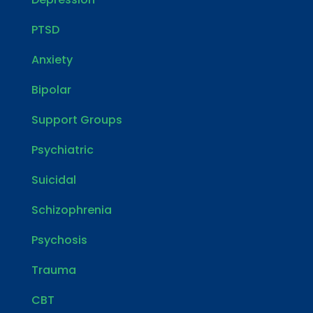
PTSD
Anxiety
Bipolar
Support Groups
Psychiatric
Suicidal
Schizophrenia
Psychosis
Trauma
CBT