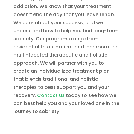
addiction. We know that your treatment
doesn’t end the day that you leave rehab.
We care about your success, and we
understand how to help you find long-term
sobriety. Our programs range from
residential to outpatient and incorporate a
multi-faceted therapeutic and holistic
approach. We will partner with you to
create an individualized treatment plan
that blends traditional and holistic
therapies to best support you and your
recovery.
Contact us
today to see how we
can best help you and your loved one in the
journey to sobriety.