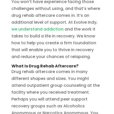
You won’t have experience facing those
challenges without using, and that’s where
drug rehab aftercare comes in. It’s an
additional level of support. At Evolve Indy,
we understand addiction
and the work it
takes to build a life in recovery. We know
how to help you create a firm foundation
that will enable you to thrive in recovery
and reduce your chances of relapsing.
What Is Drug Rehab Aftercare?
Drug rehab aftercare comes in many
different shapes and sizes. You might
attend outpatient group counseling at the
facility where you received treatment.
Perhaps you will attend peer support
recovery groups such as Alcoholics
Anonymous or Narcotics Anonymous. You