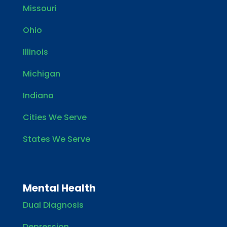
Missouri
Ohio
Illinois
Michigan
Indiana
Cities We Serve
States We Serve
Mental Health
Dual Diagnosis
Depression