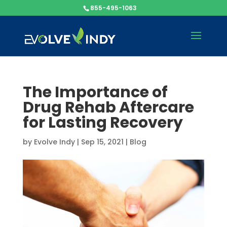
855-495-1063
The Importance of
Drug Rehab Aftercare
for Lasting Recovery
by
Evolve Indy
|
Sep 15, 2021
|
Blog