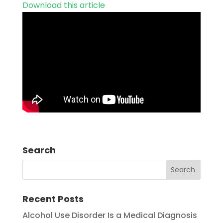
Download this article
Search
Recent Posts
Alcohol Use Disorder Is a Medical Diagnosis