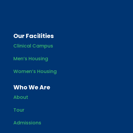
Our Facilities
Clinical Campus
Men’s Housing
Women’s Housing
Who We Are
About
Tour
Admissions