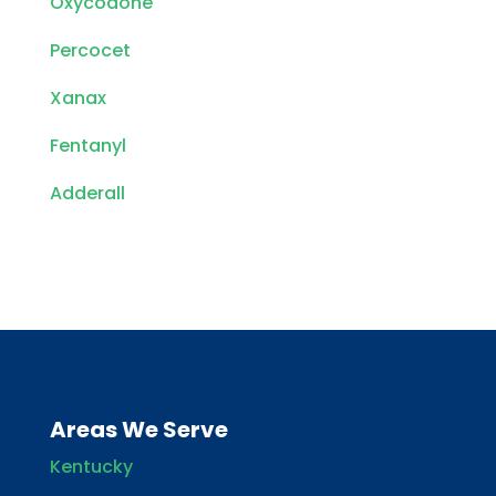
Oxycodone
Percocet
Xanax
Fentanyl
Adderall
Areas We Serve
Kentucky