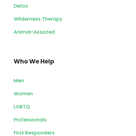
Detox
Wilderness Therapy
Animal-Assisted
Who We Help
Men
Women
LGBTQ
Professionals
First Responders