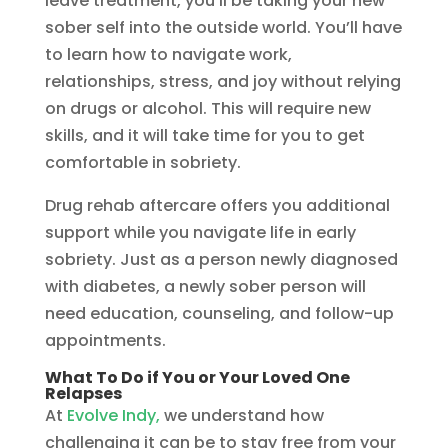
leave treatment, you’ll be taking your new
sober self into the outside world. You’ll have
to learn how to navigate work,
relationships, stress, and joy without relying
on drugs or alcohol. This will require new
skills, and it will take time for you to get
comfortable in sobriety.
Drug rehab aftercare offers you additional
support while you navigate life in early
sobriety. Just as a person newly diagnosed
with diabetes, a newly sober person will
need education, counseling, and follow-up
appointments.
What To Do if You or Your Loved One
Relapses
At
Evolve Indy,
we understand how
challenging it can be to stay free from your