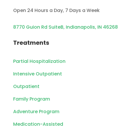
Open 24 Hours a Day, 7 Days a Week
8770 Guion Rd SuiteB, Indianapolis, IN 46268
Treatments
Partial Hospitalization
Intensive Outpatient
Outpatient
Family Program
Adventure Program
Medication-Assisted