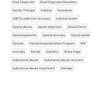
Dual Diagnosis
Dual Diagnosis Disorders
Family Therapy
Indiana
Insurance
LGBTQ addiction recovery
mental health
Opioid abuse
opioid addiction
Opioid Detox
Opioid epidemic
Opioid recovery
Opioid rehab
Opioids
Partial Hospitalization Program
PHP
recovery
Rehab
Sobriety
State Page
Substance abuse
Substance abuse recovery
Substance abuse treatment
therapy