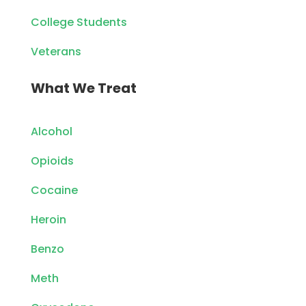
College Students
Veterans
What We Treat
Alcohol
Opioids
Cocaine
Heroin
Benzo
Meth