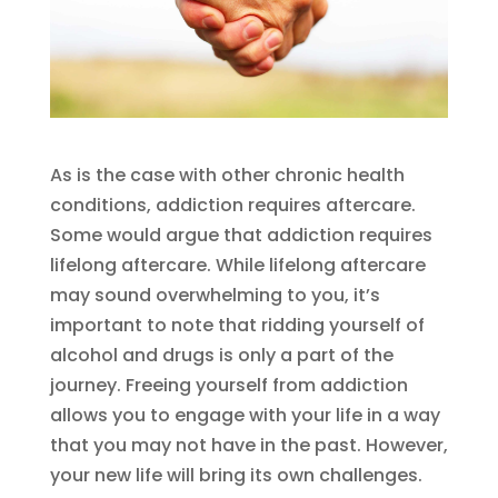
As is the case with other chronic health
conditions, addiction requires aftercare.
Some would argue that addiction requires
lifelong aftercare. While lifelong aftercare
may sound overwhelming to you, it’s
important to note that ridding yourself of
alcohol and drugs is only a part of the
journey. Freeing yourself from addiction
allows you to engage with your life in a way
that you may not have in the past. However,
your new life will bring its own challenges.