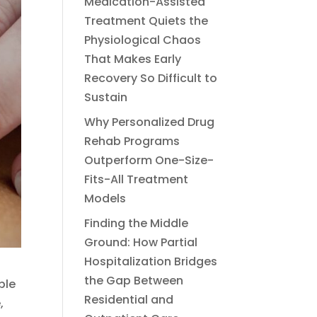
Medication-Assisted
Treatment Quiets the
Physiological Chaos
That Makes Early
Recovery So Difficult to
Sustain
Why Personalized Drug
Rehab Programs
Outperform One-Size-
Fits-All Treatment
Models
Finding the Middle
Ground: How Partial
Hospitalization Bridges
the Gap Between
ple
Residential and
,