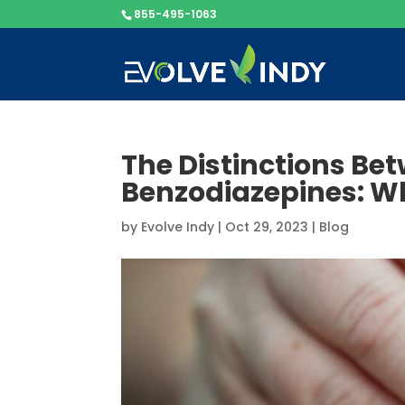
855-495-1063
The Distinctions Be
Benzodiazepines: W
by
Evolve Indy
|
Oct 29, 2023
|
Blog