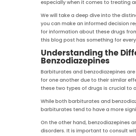
especially when it comes to treating an
We will take a deep dive into the dis
you can make an informed decision rega
for information about these drugs from
this blog post has something for ever
Understanding the Dif
Benzodiazepines
Barbiturates and benzodiazepines are 
for one another due to their similar e
these two types of drugs is crucial to 
While both barbiturates and benzodia
barbiturates tend to have a more signi
On the other hand, benzodiazepines a
disorders. It is important to consult w