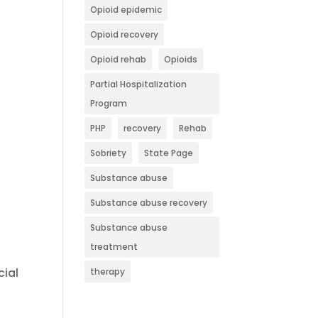
Opioid epidemic
Opioid recovery
Opioid rehab
Opioids
Partial Hospitalization
Program
PHP
recovery
Rehab
Sobriety
State Page
Substance abuse
Substance abuse recovery
Substance abuse
treatment
cial
therapy