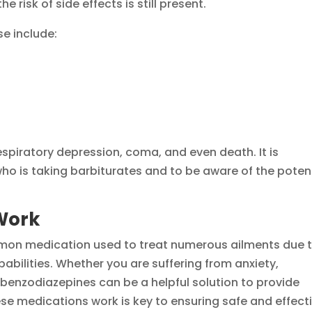
he risk of side effects is still present.
e include:
espiratory depression, coma, and even death. It is
ho is taking barbiturates and to be aware of the poten
Work
on medication used to treat numerous ailments due 
abilities. Whether you are suffering from anxiety,
 benzodiazepines can be a helpful solution to provide
se medications work is key to ensuring safe and effect