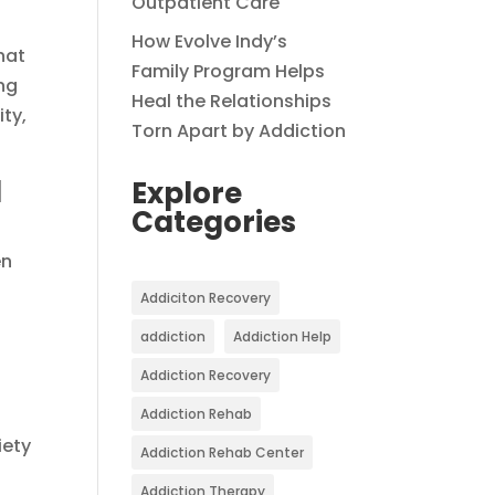
Outpatient Care
How Evolve Indy’s
hat
Family Program Helps
ing
Heal the Relationships
ty,
Torn Apart by Addiction
d
Explore
Categories
en
Addiciton Recovery
addiction
Addiction Help
Addiction Recovery
Addiction Rehab
iety
Addiction Rehab Center
Addiction Therapy