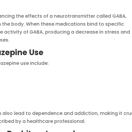
ancing the effects of a neurotransmitter called GABA,
 the body. When these medications bind to specific
he activity of GABA, producing a decrease in stress and
ses.
azepine Use
zepine use include:
also lead to dependence and addiction, making it cru
cribed by a healthcare professional.