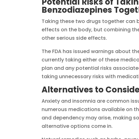
Potential Risks of Taki
Benzodiazepines Toget
Taking these two drugs together can b
effects on the body, but combining th
other serious side effects.
The FDA has issued warnings about the 
currently taking either of these medic
plan and any potential risks associated
taking unnecessary risks with medicatio
Alternatives to Conside
Anxiety and insomnia are common issue
numerous medications available on the
and dependency may arise, making som
alternative options come in.