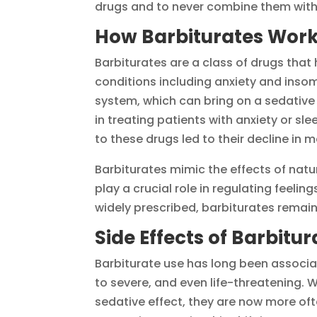
drugs and to never combine them with
How Barbiturates Wor
Barbiturates are a class of drugs that 
conditions including anxiety and inso
system, which can bring on a sedative 
in treating patients with anxiety or sl
to these drugs led to their decline in m
Barbiturates mimic the effects of natu
play a crucial role in regulating feeli
widely prescribed, barbiturates remain
Side Effects of Barbitu
Barbiturate use has long been associa
to severe, and even life-threatening.
sedative effect, they are now more ofte