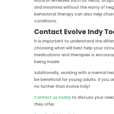
Natural remedies such as herbs, acupu
and insomnia without the worry of neg
behavioral therapy can also help cha
conditions.
Contact Evolve Indy T
It is important to understand the dif
choosing what will best help your cir
medications and therapies is encoura
being made.
Additionally, working with a mental hea
be beneficial for young adults. If you a
no further than Evolve Indy!
Contact us today
to discuss your nee
they offer.