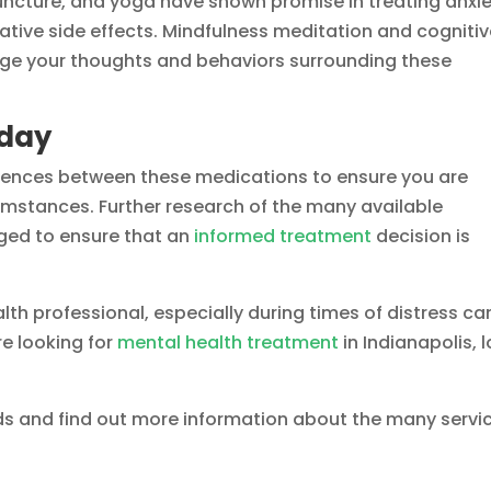
ncture, and yoga have shown promise in treating anxi
ative side effects. Mindfulness meditation and cogniti
nge your thoughts and behaviors surrounding these
oday
ferences between these medications to ensure you are
cumstances. Further research of the many available
ged to ensure that an
informed treatment
decision is
lth professional, especially during times of distress ca
re looking for
mental health treatment
in Indianapolis, 
ds and find out more information about the many servi