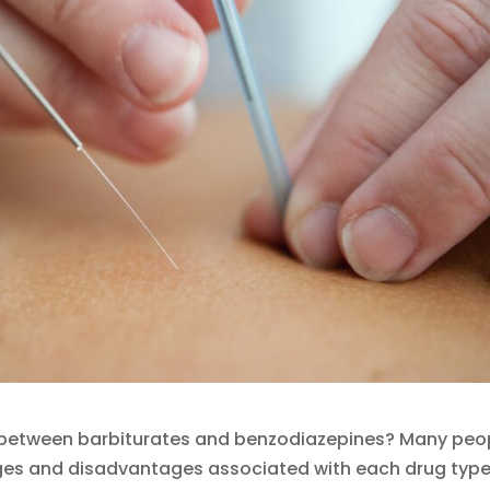
s between barbiturates and benzodiazepines? Many peo
ages and disadvantages associated with each drug type