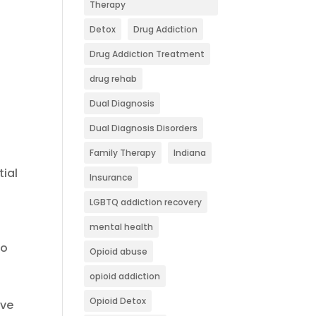
Therapy
Detox
Drug Addiction
Drug Addiction Treatment
drug rehab
Dual Diagnosis
Dual Diagnosis Disorders
Family Therapy
Indiana
tial
Insurance
LGBTQ addiction recovery
mental health
to
Opioid abuse
opioid addiction
Opioid Detox
ive