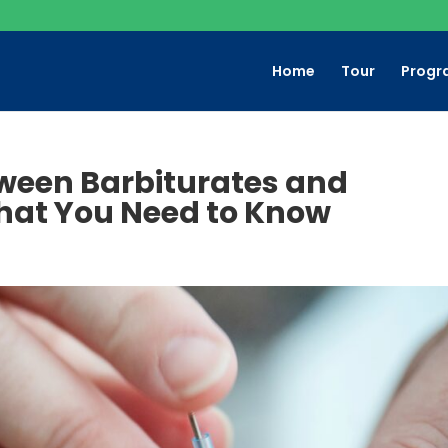
Home
Tour
Progr
tween Barbiturates and
hat You Need to Know