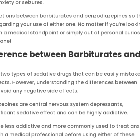
xiety or seizures.
tinctions between barbiturates and benzodiazepines so t
rding your use of either one. No matter if you’re look
 a medical standpoint or simply out of personal curiosi
yone!
ference between Barbiturates an
two types of sedative drugs that can be easily mistak
ffects. However, understanding the differences between
avoid any negative side effects.
zepines are central nervous system depressants,
ficant sedative effect and can be highly addictive.
re less addictive and more commonly used to treat anx
ith a medical professional before using either of these