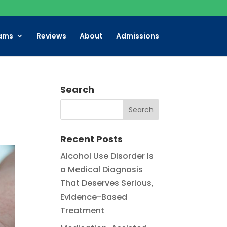
ams
Reviews
About
Admissions
Search
Recent Posts
Alcohol Use Disorder Is
a Medical Diagnosis
That Deserves Serious,
Evidence-Based
Treatment