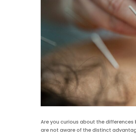
Are you curious about the difference
are not aware of the distinct advant