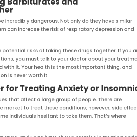
ng Barbiturates and
her
e incredibly dangerous. Not only do they have similar
em can increase the risk of respiratory depression and
potential risks of taking these drugs together. If you a
ations, you must talk to your doctor about your treatm
 with it. Your health is the most important thing, and
n is never worth it.
r for Treating Anxiety or Insomni
s that affect a large group of people. There are
 market to treat these conditions; however, side effec
e individuals hesitant to take them. That’s where