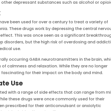
 other depressant substances such as alcohol or opioi
k
have been used for over a century to treat a variety of
mnia. These drugs work by depressing the central nervo
effect. This was once seen as a significant breakthrou
eep disorders, but the high risk of overdosing and addict
edical use.
rally occurring GABA neurotransmitters in the brain, wh
ngs of calmness and relaxation. While they are no longer
 fascinating for their impact on the body and mind.
rate Use
ted with a range of side effects that can range from mi
 While these drugs were once commonly used for their
n prescribed for their anticonvulsant or anxiolytic