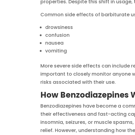
properties. Despite this shift in usage, t
Common side effects of barbiturate us
drowsiness
confusion
nausea
vomiting
More severe side effects can include r
important to closely monitor anyone w
risks associated with their use.
How Benzodiazepines 
Benzodiazepines have become a comm
their effectiveness and fast-acting cap
insomnia, seizures, or muscle spasms,
relief. However, understanding how the