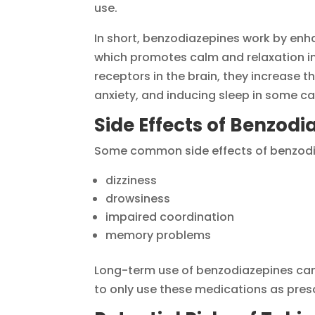
use.
In short, benzodiazepines work by enh
which promotes calm and relaxation in
receptors in the brain, they increase t
anxiety, and inducing sleep in some ca
Side Effects of Benzodi
Some common side effects of benzodia
dizziness
drowsiness
impaired coordination
memory problems
Long-term use of benzodiazepines can 
to only use these medications as pres