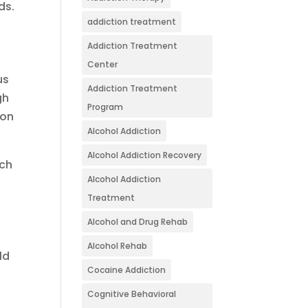
ds.
addiction treatment
Addiction Treatment
Center
us
Addiction Treatment
gh
Program
ion
Alcohol Addiction
Alcohol Addiction Recovery
ich
Alcohol Addiction
Treatment
Alcohol and Drug Rehab
Alcohol Rehab
ld
Cocaine Addiction
Cognitive Behavioral