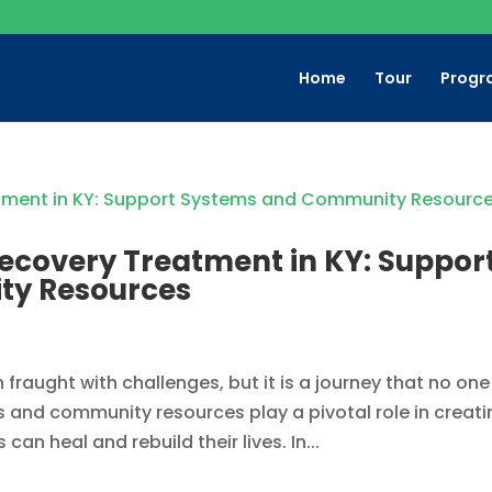
Home
Tour
Progr
ecovery Treatment in KY: Suppor
ty Resources
 fraught with challenges, but it is a journey that no one
and community resources play a pivotal role in creati
an heal and rebuild their lives. In...