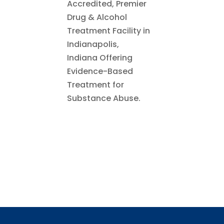
Accredited, Premier
Drug & Alcohol
Treatment Facility in
Indianapolis,
Indiana Offering
Evidence-Based
Treatment for
Substance Abuse.