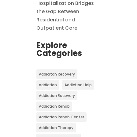
Hospitalization Bridges
the Gap Between
Residential and
Outpatient Care
Explore
Categories
Addiciton Recovery
addiction
Addiction Help
Addiction Recovery
Addiction Rehab
Addiction Rehab Center
Addiction Therapy