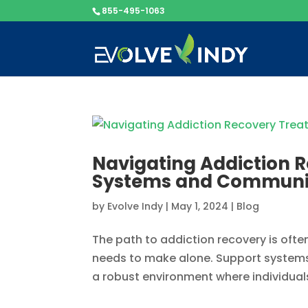
855-495-1063
Navigating Addiction R
Systems and Communi
by
Evolve Indy
|
May 1, 2024
|
Blog
The path to addiction recovery is often
needs to make alone. Support systems 
a robust environment where individuals c