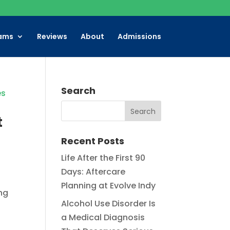
ams
Reviews
About
Admissions
Search
t
Recent Posts
Life After the First 90
Days: Aftercare
Planning at Evolve Indy
ng
Alcohol Use Disorder Is
a Medical Diagnosis