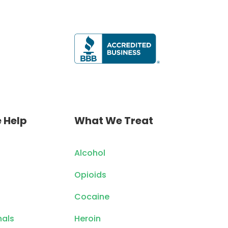
 Help
What We Treat
Alcohol
Opioids
Cocaine
nals
Heroin