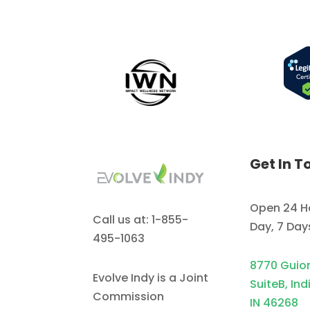
Get In T
Open 24 H
Call us at: 1-855-
Day, 7 Da
495-1063
8770 Guio
Evolve Indy is a Joint
SuiteB, Ind
Commission
IN 46268