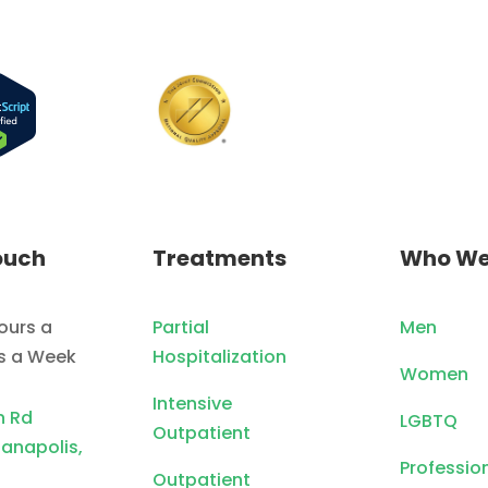
ouch
Treatments
Who We
ours a
Partial
Men
ys a Week
Hospitalization
Women
Intensive
n Rd
LGBTQ
Outpatient
ianapolis,
Professio
Outpatient