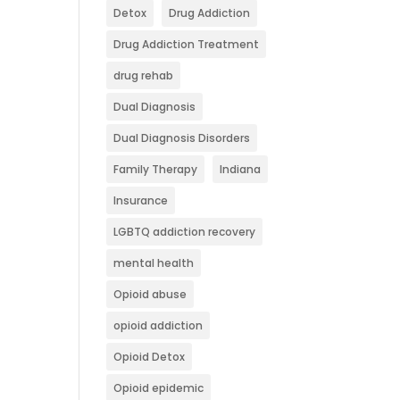
Detox
Drug Addiction
Drug Addiction Treatment
drug rehab
Dual Diagnosis
Dual Diagnosis Disorders
Family Therapy
Indiana
Insurance
LGBTQ addiction recovery
mental health
Opioid abuse
opioid addiction
Opioid Detox
Opioid epidemic