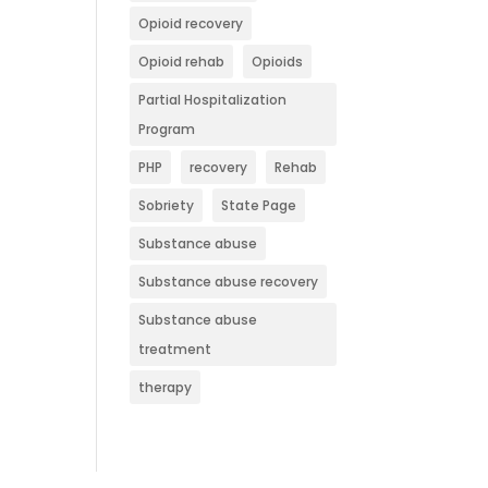
Opioid recovery
Opioid rehab
Opioids
Partial Hospitalization
Program
PHP
recovery
Rehab
Sobriety
State Page
Substance abuse
Substance abuse recovery
Substance abuse
treatment
therapy