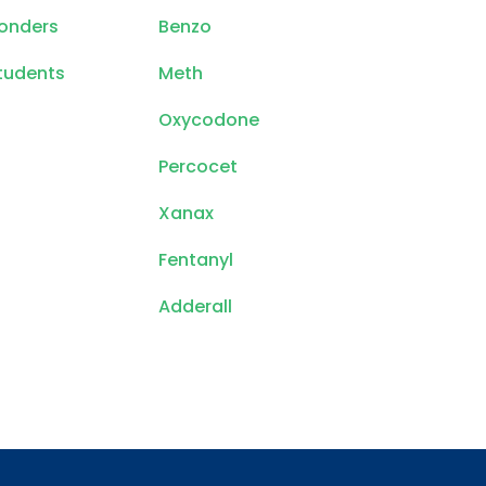
ponders
Benzo
tudents
Meth
Oxycodone
Percocet
Xanax
Fentanyl
Adderall