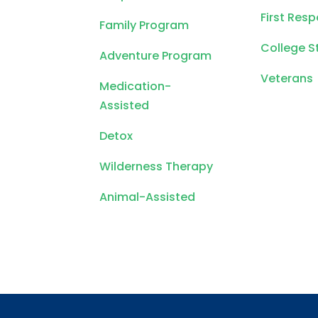
First Res
Family Program
College S
Adventure Program
Veterans
Medication-
Assisted
Detox
Wilderness Therapy
Animal-Assisted