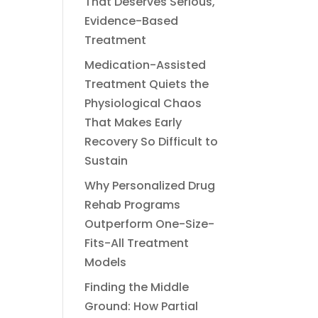
That Deserves Serious,
Evidence-Based
Treatment
Medication-Assisted
Treatment Quiets the
Physiological Chaos
That Makes Early
Recovery So Difficult to
Sustain
Why Personalized Drug
Rehab Programs
Outperform One-Size-
Fits-All Treatment
Models
Finding the Middle
Ground: How Partial