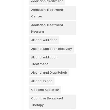
addiction treatment
Addiction Treatment
Center
Addiction Treatment
Program
Alcohol Addiction
Alcohol Addiction Recovery
Alcohol Addiction
Treatment
Alcohol and Drug Rehab
Alcohol Rehab
Cocaine Addiction
Cognitive Behavioral
Therapy