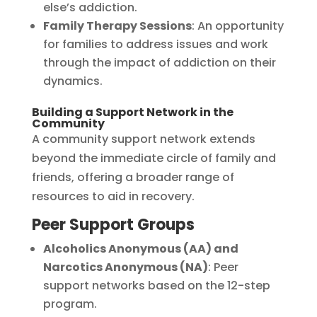
else’s addiction.
Family Therapy Sessions
: An opportunity
for families to address issues and work
through the impact of addiction on their
dynamics.
Building a Support Network in the
Community
A community support network extends
beyond the immediate circle of family and
friends, offering a broader range of
resources to aid in recovery.
Peer Support Groups
Alcoholics Anonymous (AA) and
Narcotics Anonymous (NA)
: Peer
support networks based on the 12-step
program.