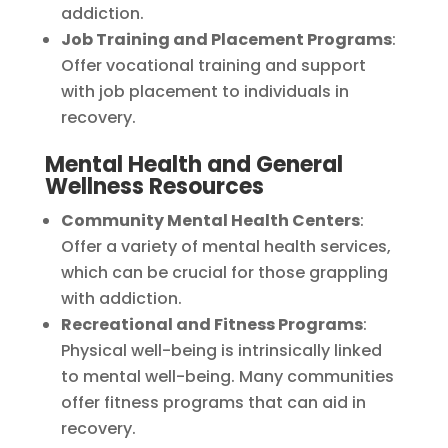
addiction.
Job Training and Placement Programs
:
Offer vocational training and support
with job placement to individuals in
recovery.
Mental Health and General
Wellness Resources
Community Mental Health Centers
:
Offer a variety of mental health services,
which can be crucial for those grappling
with addiction.
Recreational and Fitness Programs
:
Physical well-being is intrinsically linked
to mental well-being. Many communities
offer fitness programs that can aid in
recovery.