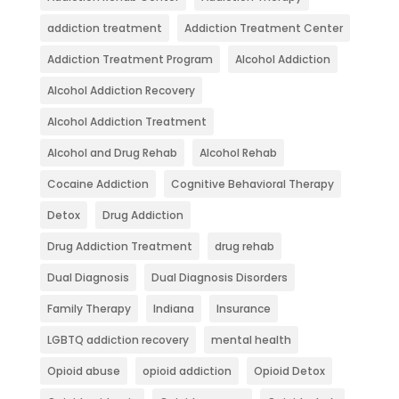
addiction treatment
Addiction Treatment Center
Addiction Treatment Program
Alcohol Addiction
Alcohol Addiction Recovery
Alcohol Addiction Treatment
Alcohol and Drug Rehab
Alcohol Rehab
Cocaine Addiction
Cognitive Behavioral Therapy
Detox
Drug Addiction
Drug Addiction Treatment
drug rehab
Dual Diagnosis
Dual Diagnosis Disorders
Family Therapy
Indiana
Insurance
LGBTQ addiction recovery
mental health
Opioid abuse
opioid addiction
Opioid Detox