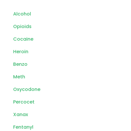
Alcohol
Opioids
Cocaine
Heroin
Benzo
Meth
Oxycodone
Percocet
Xanax
Fentanyl