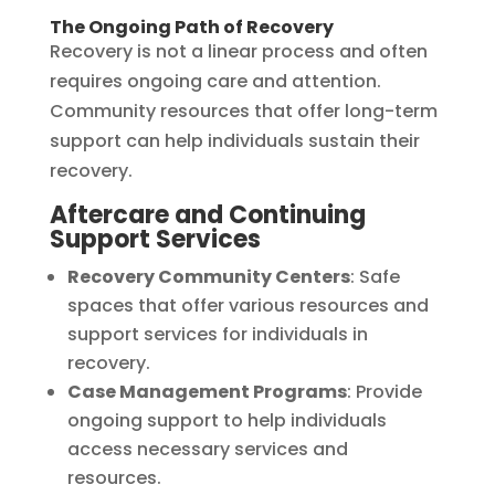
The Ongoing Path of Recovery
Recovery is not a linear process and often
requires ongoing care and attention.
Community resources that offer long-term
support can help individuals sustain their
recovery.
Aftercare and Continuing
Support Services
Recovery Community Centers
: Safe
spaces that offer various resources and
support services for individuals in
recovery.
Case Management Programs
: Provide
ongoing support to help individuals
access necessary services and
resources.