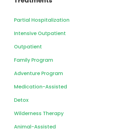
Treatments
Partial Hospitalization
Intensive Outpatient
Outpatient
Family Program
Adventure Program
Medication-Assisted
Detox
Wilderness Therapy
Animal-Assisted