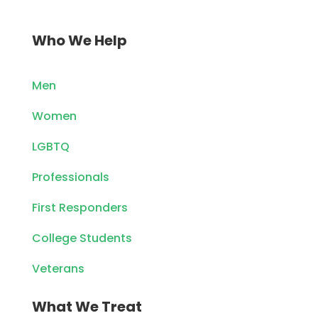
Who We Help
Men
Women
LGBTQ
Professionals
First Responders
College Students
Veterans
What We Treat