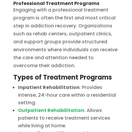
Professional Treatment Programs
Engaging with a professional treatment
program is often the first and most critical
step in addiction recovery. Organizations
such as rehab centers, outpatient clinics,
and support groups provide structured
environments where individuals can receive
the care and attention needed to
overcome their addiction.
Types of Treatment Programs
Inpatient Rehabilitation
: Provides
intense, 24-hour care within a residential
setting.
Outpatient Rehabilitation
: Allows
patients to receive treatment services
while living at home.