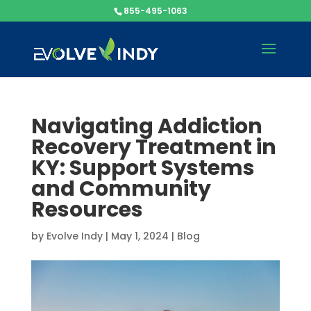
855-495-1063
Navigating Addiction
Recovery Treatment in
KY: Support Systems
and Community
Resources
by
Evolve Indy
|
May 1, 2024
|
Blog