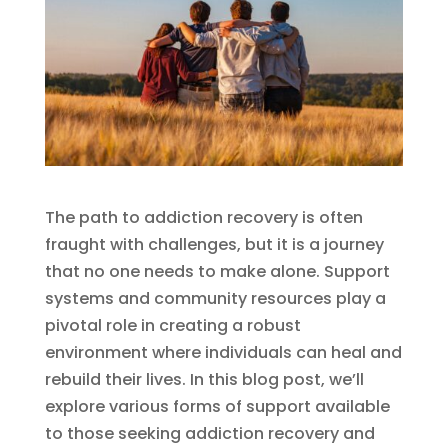
The path to addiction recovery is often
fraught with challenges, but it is a journey
that no one needs to make alone. Support
systems and community resources play a
pivotal role in creating a robust
environment where individuals can heal and
rebuild their lives. In this blog post, we’ll
explore various forms of support available
to those seeking addiction recovery and