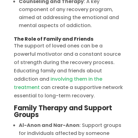
Counseling and Therapy
: A key
component of any recovery program,
aimed at addressing the emotional and
mental aspects of addiction.
The Role of Family and Friends
The support of loved ones can be a
powerful motivator and a constant source
of strength during the recovery process.
Educating family and friends about
addiction and
involving them in the
treatment
can create a supportive network
essential to long-term recovery.
Family Therapy and Support
Groups
Al-Anon and Nar-Anon
: Support groups
for individuals affected by someone