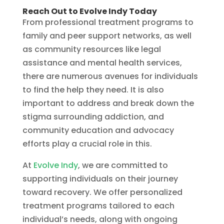
Reach Out to Evolve Indy Today
From professional treatment programs to
family and peer support networks, as well
as community resources like legal
assistance and mental health services,
there are numerous avenues for individuals
to find the help they need. It is also
important to address and break down the
stigma surrounding addiction, and
community education and advocacy
efforts play a crucial role in this.
At
Evolve Indy
, we are committed to
supporting individuals on their journey
toward recovery. We offer personalized
treatment programs tailored to each
individual’s needs, along with ongoing