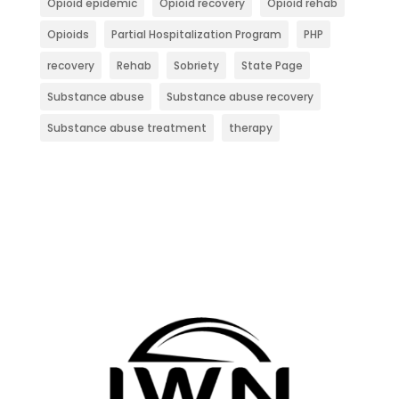
Opioid epidemic
Opioid recovery
Opioid rehab
Opioids
Partial Hospitalization Program
PHP
recovery
Rehab
Sobriety
State Page
Substance abuse
Substance abuse recovery
Substance abuse treatment
therapy