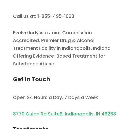
Call us at: 1-855-495-1063
Evolve Indy is a Joint Commission
Accredited, Premier Drug & Alcohol
Treatment Facility in Indianapolis, Indiana
Offering Evidence-Based Treatment for
Substance Abuse.
Get In Touch
Open 24 Hours a Day, 7 Days a Week
8770 Guion Rd SuiteB, Indianapolis, IN 46268