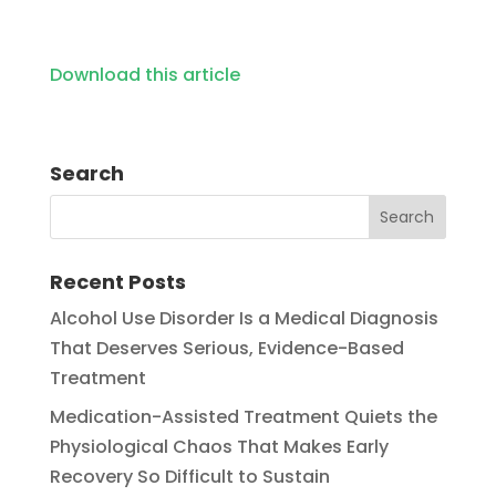
Download this article
Search
Recent Posts
Alcohol Use Disorder Is a Medical Diagnosis
That Deserves Serious, Evidence-Based
Treatment
Medication-Assisted Treatment Quiets the
Physiological Chaos That Makes Early
Recovery So Difficult to Sustain