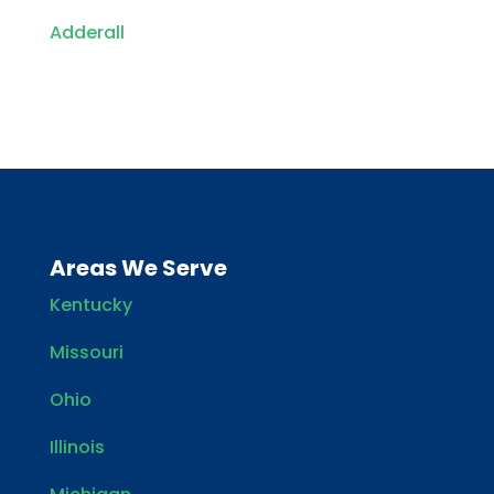
Adderall
Areas We Serve
Kentucky
Missouri
Ohio
Illinois