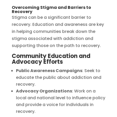
Overcoming Stigma and Barriers to
Recovery
Stigma can be a significant barrier to
recovery. Education and awareness are key
in helping communities break down the
stigma associated with addiction and
supporting those on the path to recovery.
Community Education and
Advocacy Efforts
Public Awareness Campaigns
: Seek to
educate the public about addiction and
recovery.
Advocacy Organizations
: Work on a
local and national level to influence policy
and provide a voice for individuals in
recovery.