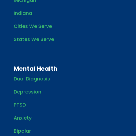
Michigan
Indiana
Cities We Serve
States We Serve
Mental Health
Dual Diagnosis
Depression
PTSD
Anxiety
Bipolar