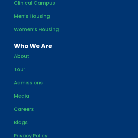
Clinical Campus
Men’s Housing
Women’s Housing
Who We Are
About
Tour
Admissions
Media
Careers
Blogs
Privacy Policy