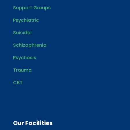
Support Groups
Psychiatric
Suicidal
Schizophrenia
Psychosis
Trauma
CBT
Our Facilities