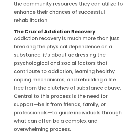
the community resources they can utilize to
enhance their chances of successful
rehabilitation.
The Crux of Addiction Recovery
Addiction recovery is much more than just
breaking the physical dependence on a
substance; it’s about addressing the
psychological and social factors that
contribute to addiction, learning healthy
coping mechanisms, and rebuilding a life
free from the clutches of substance abuse.
Central to this process is the need for
support—be it from friends, family, or
professionals—to guide individuals through
what can often be a complex and
overwhelming process.