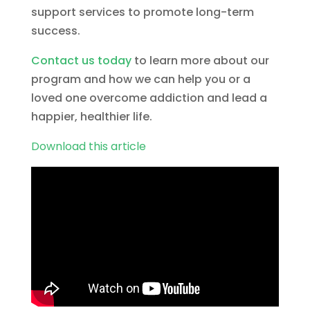
support services to promote long-term
success.
Contact us today
to learn more about our
program and how we can help you or a
loved one overcome addiction and lead a
happier, healthier life.
Download this article