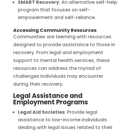
SMART Recovery
: An alternative self-help
program that focuses on self-
empowerment and self-reliance.
Accessing Community Resources
Communities are teeming with resources
designed to provide assistance to those in
recovery. From legal and employment
support to mental health services, these
resources can address the myriad of
challenges individuals may encounter
during their recovery.
Legal Assistance and
Employment Programs
Legal Aid Societies
: Provide legal
assistance to low-income individuals
dealing with legal issues related to their