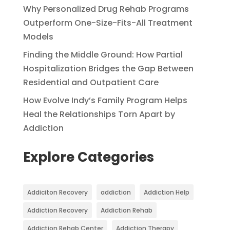
Why Personalized Drug Rehab Programs
Outperform One-Size-Fits-All Treatment
Models
Finding the Middle Ground: How Partial
Hospitalization Bridges the Gap Between
Residential and Outpatient Care
How Evolve Indy’s Family Program Helps
Heal the Relationships Torn Apart by
Addiction
Explore Categories
Addiciton Recovery
addiction
Addiction Help
Addiction Recovery
Addiction Rehab
Addiction Rehab Center
Addiction Therapy