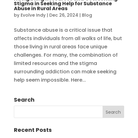
Stigma in Seeking Help for Substance
Abuse in Rural Areas
by
Evolve Indy
|
Dec 26, 2024
|
Blog
Substance abuse is a critical issue that
affects individuals from all walks of life, but
those living in rural areas face unique
challenges. For many, the combination of
limited resources and the stigma
surrounding addiction can make seeking
help seem impossible. Here...
Search
Recent Posts