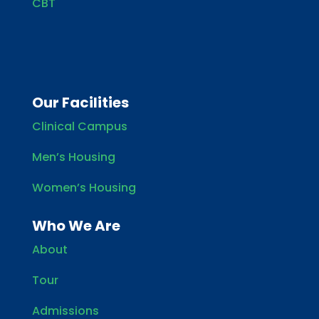
CBT
Our Facilities
Clinical Campus
Men’s Housing
Women’s Housing
Who We Are
About
Tour
Admissions