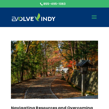
855-495-1063
Navigating Resources and Overcoming