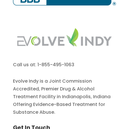
Call us at: 1-855-495-1063
Evolve Indy is a Joint Commission
Accredited, Premier Drug & Alcohol
Treatment Facility in Indianapolis, Indiana
Offering Evidence-Based Treatment for
Substance Abuse.
Get In Touch