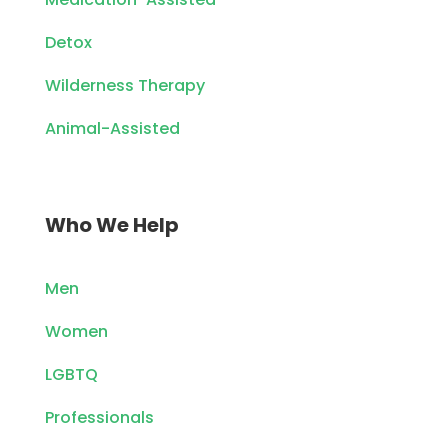
Detox
Wilderness Therapy
Animal-Assisted
Who We Help
Men
Women
LGBTQ
Professionals