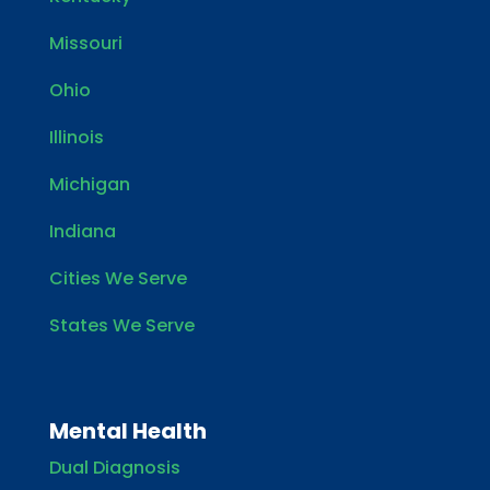
Missouri
Ohio
Illinois
Michigan
Indiana
Cities We Serve
States We Serve
Mental Health
Dual Diagnosis