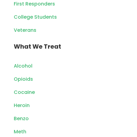
First Responders
College Students
Veterans
What We Treat
Alcohol
Opioids
Cocaine
Heroin
Benzo
Meth