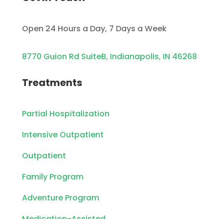
Open 24 Hours a Day, 7 Days a Week
8770 Guion Rd SuiteB, Indianapolis, IN 46268
Treatments
Partial Hospitalization
Intensive Outpatient
Outpatient
Family Program
Adventure Program
Medication-Assisted