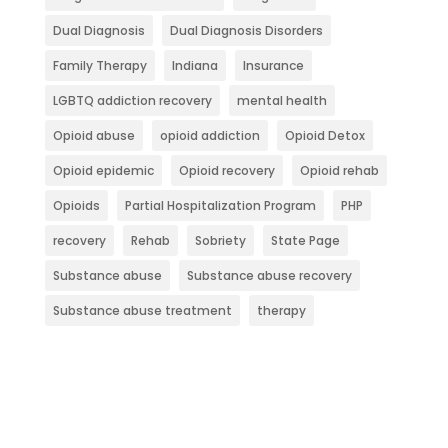
Dual Diagnosis
Dual Diagnosis Disorders
Family Therapy
Indiana
Insurance
LGBTQ addiction recovery
mental health
Opioid abuse
opioid addiction
Opioid Detox
Opioid epidemic
Opioid recovery
Opioid rehab
Opioids
Partial Hospitalization Program
PHP
recovery
Rehab
Sobriety
State Page
Substance abuse
Substance abuse recovery
Substance abuse treatment
therapy