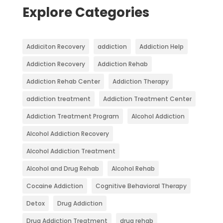
Explore Categories
Addiciton Recovery
addiction
Addiction Help
Addiction Recovery
Addiction Rehab
Addiction Rehab Center
Addiction Therapy
addiction treatment
Addiction Treatment Center
Addiction Treatment Program
Alcohol Addiction
Alcohol Addiction Recovery
Alcohol Addiction Treatment
Alcohol and Drug Rehab
Alcohol Rehab
Cocaine Addiction
Cognitive Behavioral Therapy
Detox
Drug Addiction
Drug Addiction Treatment
drug rehab