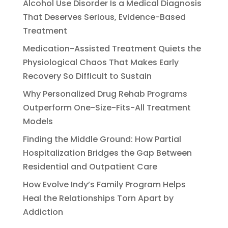
Alcohol Use Disorder Is a Medical Diagnosis
That Deserves Serious, Evidence-Based
Treatment
Medication-Assisted Treatment Quiets the
Physiological Chaos That Makes Early
Recovery So Difficult to Sustain
Why Personalized Drug Rehab Programs
Outperform One-Size-Fits-All Treatment
Models
Finding the Middle Ground: How Partial
Hospitalization Bridges the Gap Between
Residential and Outpatient Care
How Evolve Indy’s Family Program Helps
Heal the Relationships Torn Apart by
Addiction