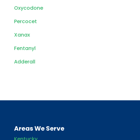
Oxycodone
Percocet
Xanax
Fentanyl
Adderall
Areas We Serve
Kentucky