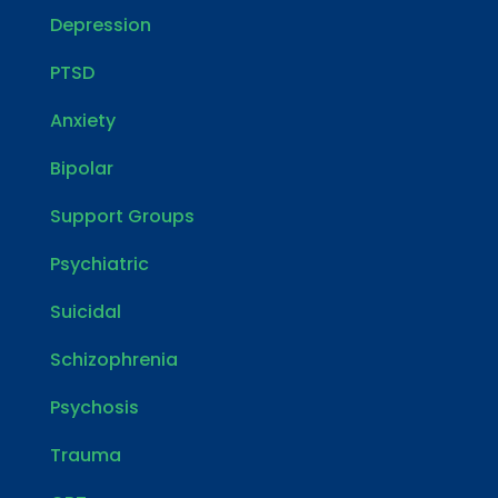
Depression
PTSD
Anxiety
Bipolar
Support Groups
Psychiatric
Suicidal
Schizophrenia
Psychosis
Trauma