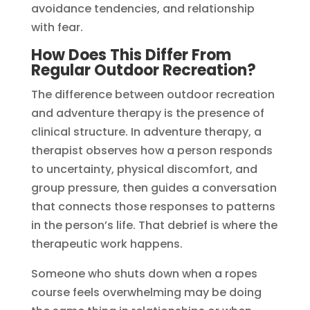
avoidance tendencies, and relationship
with fear.
How Does This Differ From
Regular Outdoor Recreation?
The difference between outdoor recreation
and adventure therapy is the presence of
clinical structure. In adventure therapy, a
therapist observes how a person responds
to uncertainty, physical discomfort, and
group pressure, then guides a conversation
that connects those responses to patterns
in the person’s life. That debrief is where the
therapeutic work happens.
Someone who shuts down when a ropes
course feels overwhelming may be doing