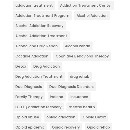
addiction treatment
Addiction Treatment Center
Addiction Treatment Program
Alcohol Addiction
Alcohol Addiction Recovery
Alcohol Addiction Treatment
Alcohol and Drug Rehab
Alcohol Rehab
Cocaine Addiction
Cognitive Behavioral Therapy
Detox
Drug Addiction
Drug Addiction Treatment
drug rehab
Dual Diagnosis
Dual Diagnosis Disorders
Family Therapy
Indiana
Insurance
LGBTQ addiction recovery
mental health
Opioid abuse
opioid addiction
Opioid Detox
Opioid epidemic
Opioid recovery
Opioid rehab