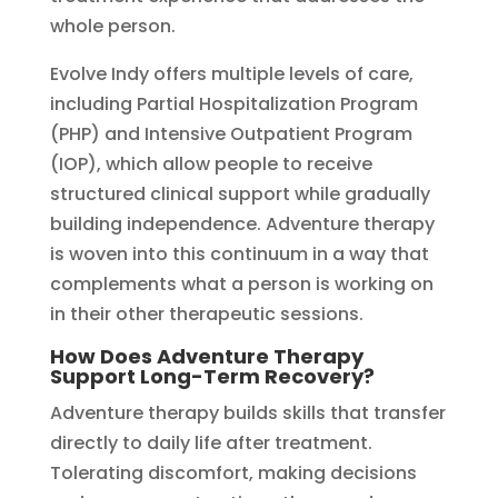
whole person.
Evolve Indy offers multiple levels of care,
including Partial Hospitalization Program
(PHP) and Intensive Outpatient Program
(IOP), which allow people to receive
structured clinical support while gradually
building independence. Adventure therapy
is woven into this continuum in a way that
complements what a person is working on
in their other therapeutic sessions.
How Does Adventure Therapy
Support Long-Term Recovery?
Adventure therapy builds skills that transfer
directly to daily life after treatment.
Tolerating discomfort, making decisions