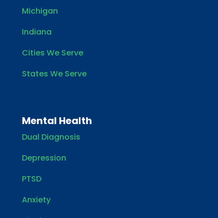
Michigan
Indiana
Cities We Serve
States We Serve
Mental Health
Dual Diagnosis
Depression
PTSD
Anxiety