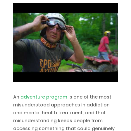
An
adventure program
is one of the most
misunderstood approaches in addiction
and mental health treatment, and that
misunderstanding keeps people from
accessing something that could genuinely