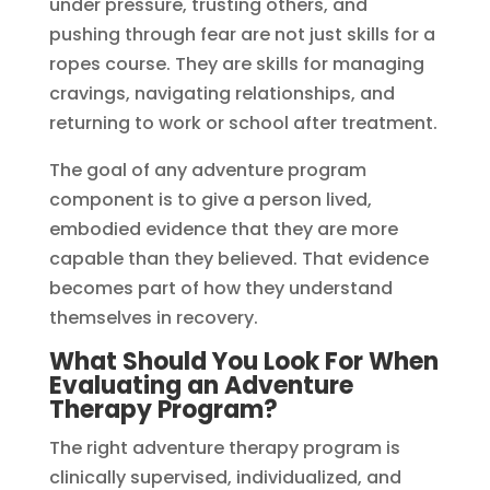
under pressure, trusting others, and
pushing through fear are not just skills for a
ropes course. They are skills for managing
cravings, navigating relationships, and
returning to work or school after treatment.
The goal of any adventure program
component is to give a person lived,
embodied evidence that they are more
capable than they believed. That evidence
becomes part of how they understand
themselves in recovery.
What Should You Look For When
Evaluating an Adventure
Therapy Program?
The right adventure therapy program is
clinically supervised, individualized, and