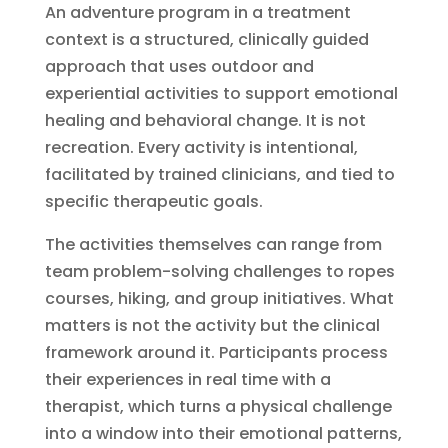
An adventure program in a treatment
context is a structured, clinically guided
approach that uses outdoor and
experiential activities to support emotional
healing and behavioral change. It is not
recreation. Every activity is intentional,
facilitated by trained clinicians, and tied to
specific therapeutic goals.
The activities themselves can range from
team problem-solving challenges to ropes
courses, hiking, and group initiatives. What
matters is not the activity but the clinical
framework around it. Participants process
their experiences in real time with a
therapist, which turns a physical challenge
into a window into their emotional patterns,