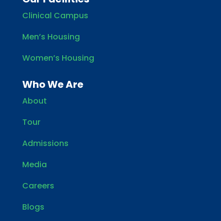
Clinical Campus
Men’s Housing
Women’s Housing
Who We Are
About
Tour
Admissions
Media
Careers
Blogs