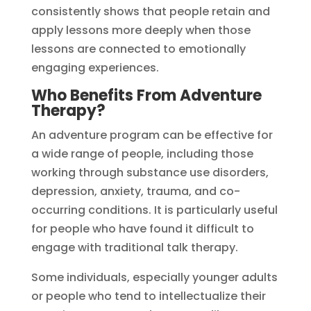
consistently shows that people retain and
apply lessons more deeply when those
lessons are connected to emotionally
engaging experiences.
Who Benefits From Adventure
Therapy?
An adventure program can be effective for
a wide range of people, including those
working through substance use disorders,
depression, anxiety, trauma, and co-
occurring conditions. It is particularly useful
for people who have found it difficult to
engage with traditional talk therapy.
Some individuals, especially younger adults
or people who tend to intellectualize their