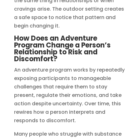
the same thing in relationships or when
cravings arise. The outdoor setting creates
a safe space to notice that pattern and
begin changing it.
How Does an Adventure
Program Change a Person’s
Relationship to Risk and
Discomfort?
An adventure program works by repeatedly
exposing participants to manageable
challenges that require them to stay
present, regulate their emotions, and take
action despite uncertainty. Over time, this
rewires how a person interprets and
responds to discomfort.
Many people who struggle with substance