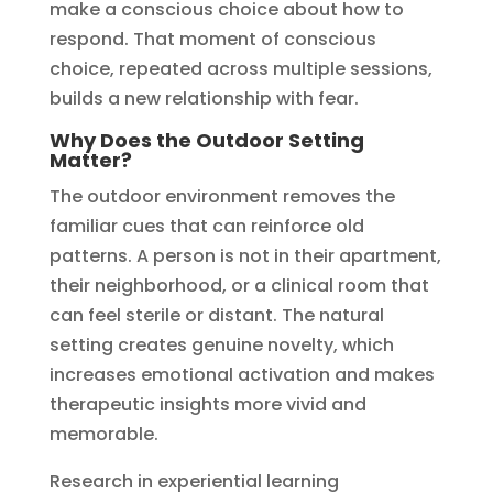
make a conscious choice about how to
respond. That moment of conscious
choice, repeated across multiple sessions,
builds a new relationship with fear.
Why Does the Outdoor Setting
Matter?
The outdoor environment removes the
familiar cues that can reinforce old
patterns. A person is not in their apartment,
their neighborhood, or a clinical room that
can feel sterile or distant. The natural
setting creates genuine novelty, which
increases emotional activation and makes
therapeutic insights more vivid and
memorable.
Research in experiential learning