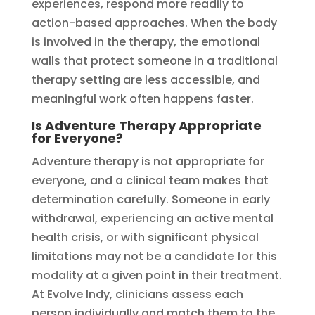
experiences, respond more readily to
action-based approaches. When the body
is involved in the therapy, the emotional
walls that protect someone in a traditional
therapy setting are less accessible, and
meaningful work often happens faster.
Is Adventure Therapy Appropriate
for Everyone?
Adventure therapy is not appropriate for
everyone, and a clinical team makes that
determination carefully. Someone in early
withdrawal, experiencing an active mental
health crisis, or with significant physical
limitations may not be a candidate for this
modality at a given point in their treatment.
At Evolve Indy, clinicians assess each
person individually and match them to the