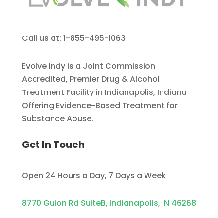
Call us at: 1-855-495-1063
Evolve Indy is a Joint Commission
Accredited, Premier Drug & Alcohol
Treatment Facility in Indianapolis, Indiana
Offering Evidence-Based Treatment for
Substance Abuse.
Get In Touch
Open 24 Hours a Day, 7 Days a Week
8770 Guion Rd SuiteB, Indianapolis, IN 46268