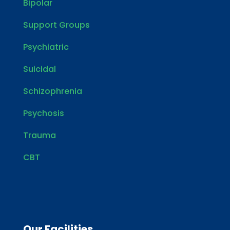
Bipolar
Support Groups
Psychiatric
Suicidal
Schizophrenia
Psychosis
Trauma
CBT
Our Facilities