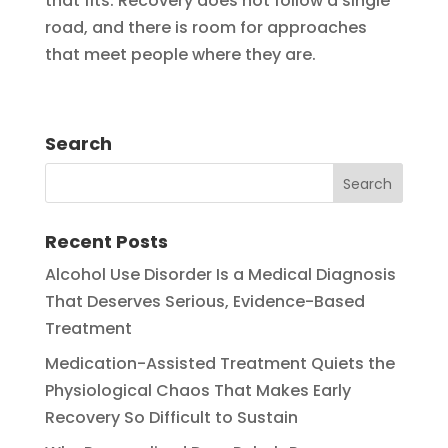
that fits. Recovery does not follow a single
road, and there is room for approaches
that meet people where they are.
Search
Recent Posts
Alcohol Use Disorder Is a Medical Diagnosis
That Deserves Serious, Evidence-Based
Treatment
Medication-Assisted Treatment Quiets the
Physiological Chaos That Makes Early
Recovery So Difficult to Sustain