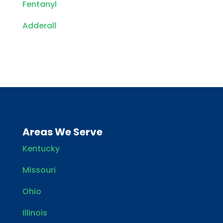
Fentanyl
Adderall
Areas We Serve
Kentucky
Missouri
Ohio
Illinois