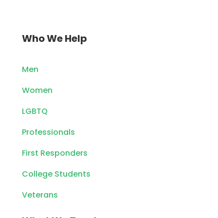
Who We Help
Men
Women
LGBTQ
Professionals
First Responders
College Students
Veterans