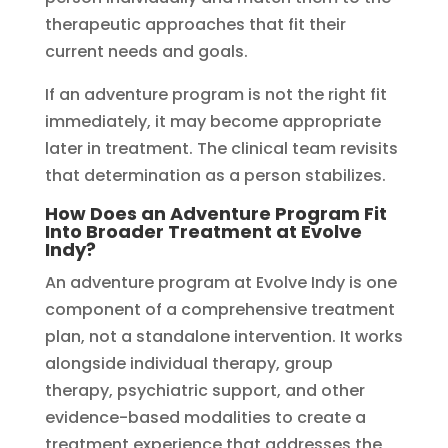
therapeutic approaches that fit their
current needs and goals.
If an adventure program is not the right fit
immediately, it may become appropriate
later in treatment. The clinical team revisits
that determination as a person stabilizes.
How Does an Adventure Program Fit
Into Broader Treatment at Evolve
Indy?
An adventure program at Evolve Indy is one
component of a comprehensive treatment
plan, not a standalone intervention. It works
alongside individual therapy, group
therapy, psychiatric support, and other
evidence-based modalities to create a
treatment experience that addresses the