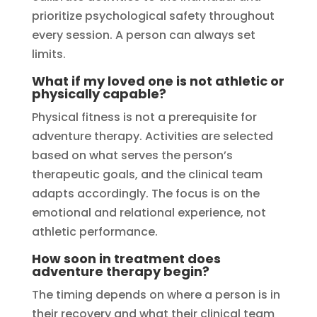
prioritize psychological safety throughout
every session. A person can always set
limits.
What if my loved one is not athletic or
physically capable?
Physical fitness is not a prerequisite for
adventure therapy. Activities are selected
based on what serves the person’s
therapeutic goals, and the clinical team
adapts accordingly. The focus is on the
emotional and relational experience, not
athletic performance.
How soon in treatment does
adventure therapy begin?
The timing depends on where a person is in
their recovery and what their clinical team