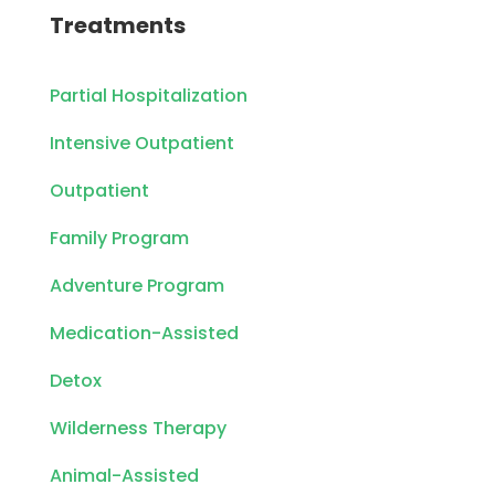
Treatments
Partial Hospitalization
Intensive Outpatient
Outpatient
Family Program
Adventure Program
Medication-Assisted
Detox
Wilderness Therapy
Animal-Assisted