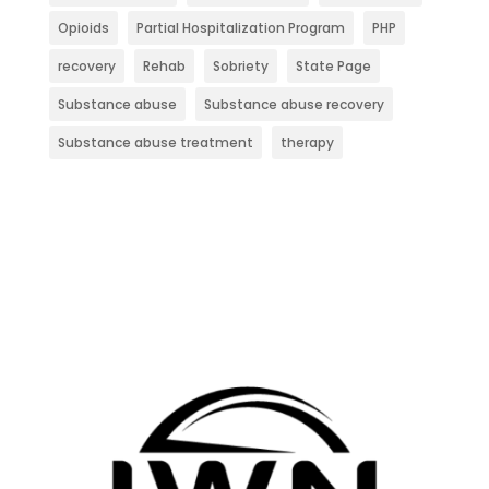
Opioids
Partial Hospitalization Program
PHP
recovery
Rehab
Sobriety
State Page
Substance abuse
Substance abuse recovery
Substance abuse treatment
therapy