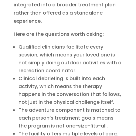
integrated into a broader treatment plan
rather than offered as a standalone
experience.
Here are the questions worth asking:
Qualified clinicians facilitate every
session, which means your loved one is
not simply doing outdoor activities with a
recreation coordinator.
Clinical debriefing is built into each
activity, which means the therapy
happens in the conversation that follows,
not just in the physical challenge itself.
The adventure component is matched to
each person’s treatment goals means
the program is not one-size-fits-all.
The facility offers multiple levels of care,