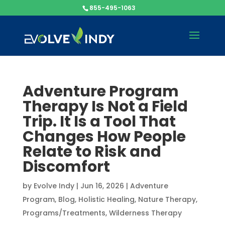
855-495-1063
Adventure Program
Therapy Is Not a Field
Trip. It Is a Tool That
Changes How People
Relate to Risk and
Discomfort
by
Evolve Indy
|
Jun 16, 2026
|
Adventure
Program
,
Blog
,
Holistic Healing
,
Nature Therapy
,
Programs/Treatments
,
Wilderness Therapy