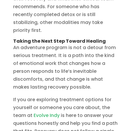
recommends. For someone who has
recently completed detox or is still
stabilizing, other modalities may take
priority first.
Taking the Next Step Toward Healing
An adventure program is not a detour from
serious treatment. It is a path into the kind
of emotional work that changes how a
person responds to life’s inevitable
discomforts, and that change is what
makes lasting recovery possible.
If you are exploring treatment options for
yourself or someone you care about, the
team at
Evolve Indy
is here to answer your
questions honestly and help you find a path