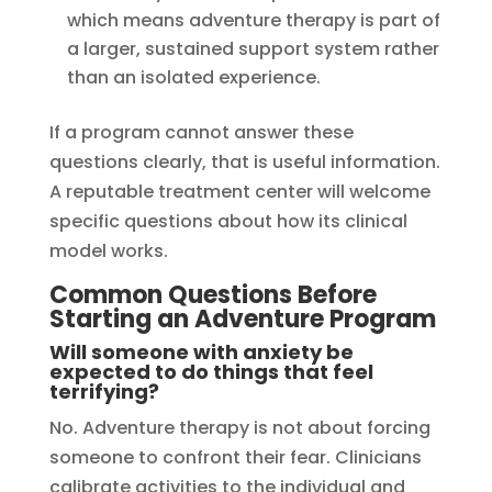
which means adventure therapy is part of
a larger, sustained support system rather
than an isolated experience.
If a program cannot answer these
questions clearly, that is useful information.
A reputable treatment center will welcome
specific questions about how its clinical
model works.
Common Questions Before
Starting an Adventure Program
Will someone with anxiety be
expected to do things that feel
terrifying?
No. Adventure therapy is not about forcing
someone to confront their fear. Clinicians
calibrate activities to the individual and