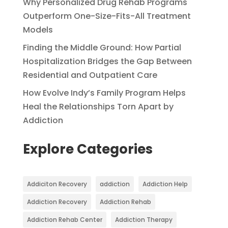
Why Personalized Drug Rehab Programs
Outperform One-Size-Fits-All Treatment
Models
Finding the Middle Ground: How Partial
Hospitalization Bridges the Gap Between
Residential and Outpatient Care
How Evolve Indy’s Family Program Helps
Heal the Relationships Torn Apart by
Addiction
Explore Categories
Addiciton Recovery
addiction
Addiction Help
Addiction Recovery
Addiction Rehab
Addiction Rehab Center
Addiction Therapy