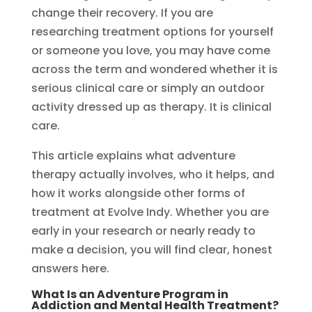
change their recovery. If you are
researching treatment options for yourself
or someone you love, you may have come
across the term and wondered whether it is
serious clinical care or simply an outdoor
activity dressed up as therapy. It is clinical
care.
This article explains what adventure
therapy actually involves, who it helps, and
how it works alongside other forms of
treatment at Evolve Indy. Whether you are
early in your research or nearly ready to
make a decision, you will find clear, honest
answers here.
What Is an Adventure Program in
Addiction and Mental Health Treatment?