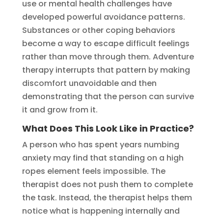
use or mental health challenges have
developed powerful avoidance patterns.
Substances or other coping behaviors
become a way to escape difficult feelings
rather than move through them. Adventure
therapy interrupts that pattern by making
discomfort unavoidable and then
demonstrating that the person can survive
it and grow from it.
What Does This Look Like in Practice?
A person who has spent years numbing
anxiety may find that standing on a high
ropes element feels impossible. The
therapist does not push them to complete
the task. Instead, the therapist helps them
notice what is happening internally and