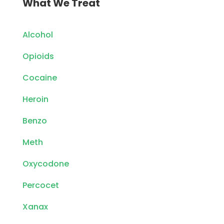
What We Treat
Alcohol
Opioids
Cocaine
Heroin
Benzo
Meth
Oxycodone
Percocet
Xanax