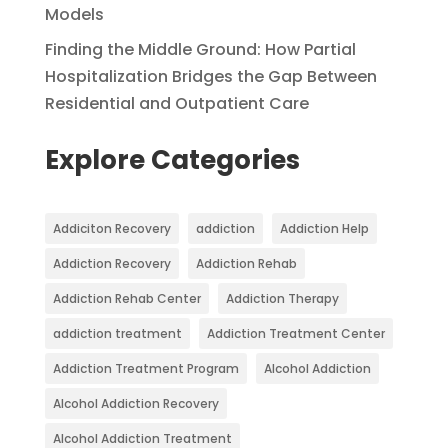
Models
Finding the Middle Ground: How Partial
Hospitalization Bridges the Gap Between
Residential and Outpatient Care
Explore Categories
Addiciton Recovery
addiction
Addiction Help
Addiction Recovery
Addiction Rehab
Addiction Rehab Center
Addiction Therapy
addiction treatment
Addiction Treatment Center
Addiction Treatment Program
Alcohol Addiction
Alcohol Addiction Recovery
Alcohol Addiction Treatment