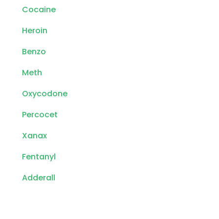
Cocaine
Heroin
Benzo
Meth
Oxycodone
Percocet
Xanax
Fentanyl
Adderall