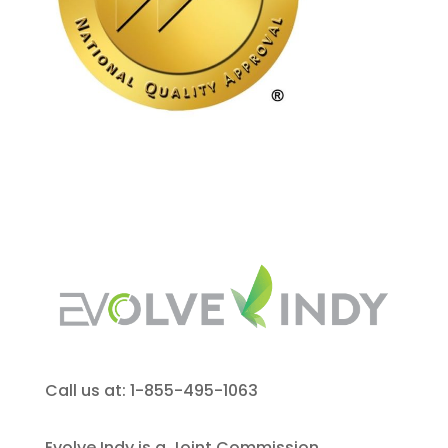
Call us at: 1-855-495-1063
Evolve Indy is a Joint Commission