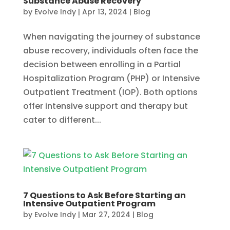
Substance Abuse Recovery
by
Evolve Indy
|
Apr 13, 2024
|
Blog
When navigating the journey of substance
abuse recovery, individuals often face the
decision between enrolling in a Partial
Hospitalization Program (PHP) or Intensive
Outpatient Treatment (IOP). Both options
offer intensive support and therapy but
cater to different...
7 Questions to Ask Before Starting an
Intensive Outpatient Program
by
Evolve Indy
|
Mar 27, 2024
|
Blog