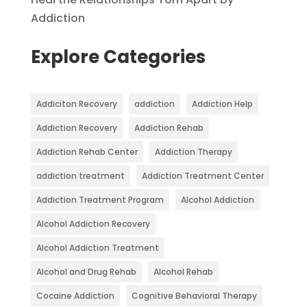
Addiction
Explore Categories
Addiciton Recovery
addiction
Addiction Help
Addiction Recovery
Addiction Rehab
Addiction Rehab Center
Addiction Therapy
addiction treatment
Addiction Treatment Center
Addiction Treatment Program
Alcohol Addiction
Alcohol Addiction Recovery
Alcohol Addiction Treatment
Alcohol and Drug Rehab
Alcohol Rehab
Cocaine Addiction
Cognitive Behavioral Therapy