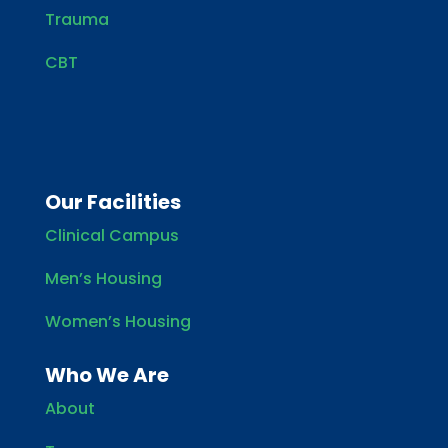
Trauma
CBT
Our Facilities
Clinical Campus
Men’s Housing
Women’s Housing
Who We Are
About