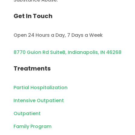
Get In Touch
Open 24 Hours a Day, 7 Days a Week
8770 Guion Rd SuiteB, Indianapolis, IN 46268
Treatments
Partial Hospitalization
Intensive Outpatient
Outpatient
Family Program