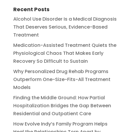
Recent Posts
Alcohol Use Disorder Is a Medical Diagnosis
That Deserves Serious, Evidence-Based
Treatment
Medication-Assisted Treatment Quiets the
Physiological Chaos That Makes Early
Recovery So Difficult to Sustain
Why Personalized Drug Rehab Programs
Outperform One-Size-Fits-All Treatment
Models
Finding the Middle Ground: How Partial
Hospitalization Bridges the Gap Between
Residential and Outpatient Care
How Evolve Indy’s Family Program Helps
Heal the Relationships Torn Apart by