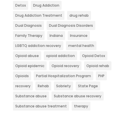
Detox
Drug Addiction
Drug Addiction Treatment
drug rehab
Dual Diagnosis
Dual Diagnosis Disorders
Family Therapy
Indiana
Insurance
LGBTQ addiction recovery
mental health
Opioid abuse
opioid addiction
Opioid Detox
Opioid epidemic
Opioid recovery
Opioid rehab
Opioids
Partial Hospitalization Program
PHP
recovery
Rehab
Sobriety
State Page
Substance abuse
Substance abuse recovery
Substance abuse treatment
therapy