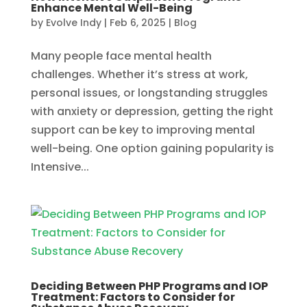
Enhance Mental Well-Being
by
Evolve Indy
|
Feb 6, 2025
|
Blog
Many people face mental health
challenges. Whether it’s stress at work,
personal issues, or longstanding struggles
with anxiety or depression, getting the right
support can be key to improving mental
well-being. One option gaining popularity is
Intensive...
Deciding Between PHP Programs and IOP
Treatment: Factors to Consider for