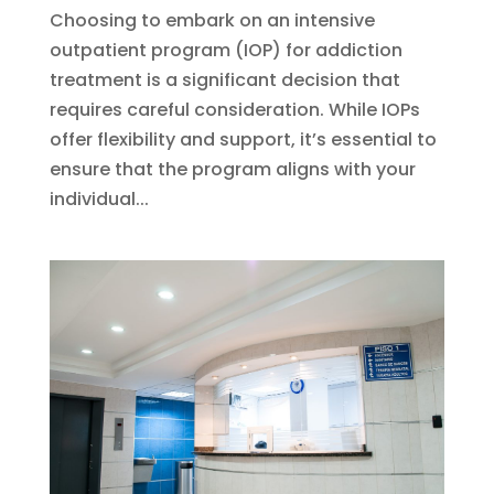
Choosing to embark on an intensive
outpatient program (IOP) for addiction
treatment is a significant decision that
requires careful consideration. While IOPs
offer flexibility and support, it’s essential to
ensure that the program aligns with your
individual...