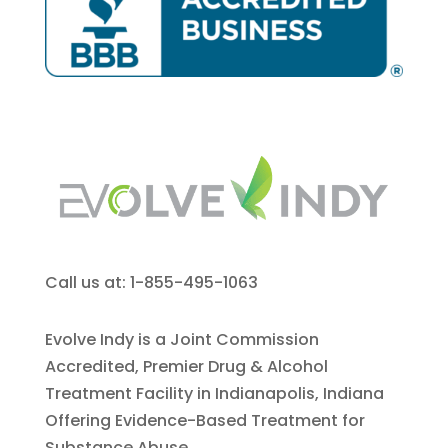
Call us at: 1-855-495-1063
Evolve Indy is a Joint Commission
Accredited, Premier Drug & Alcohol
Treatment Facility in Indianapolis, Indiana
Offering Evidence-Based Treatment for
Substance Abuse.