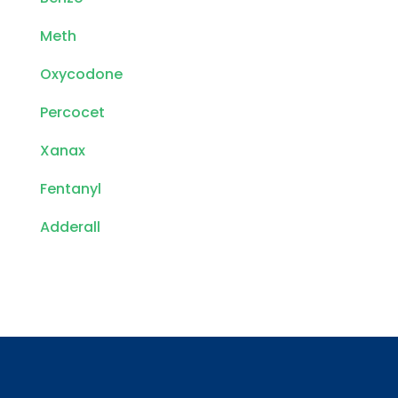
Meth
Oxycodone
Percocet
Xanax
Fentanyl
Adderall