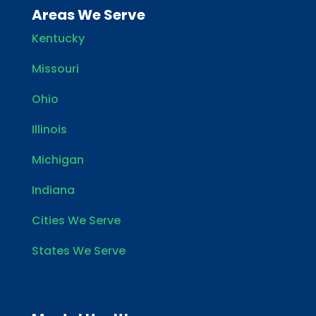
Areas We Serve
Kentucky
Missouri
Ohio
Illinois
Michigan
Indiana
Cities We Serve
States We Serve