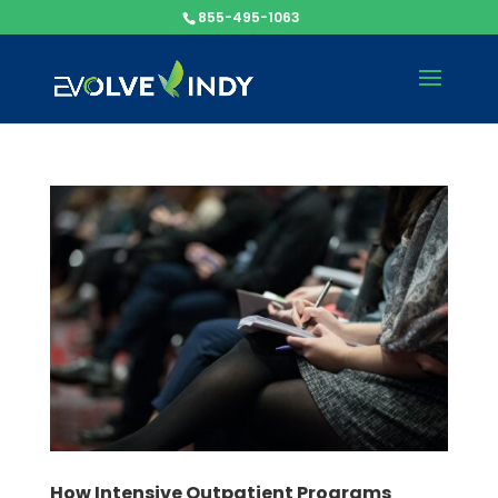
855-495-1063
How Intensive Outpatient Programs