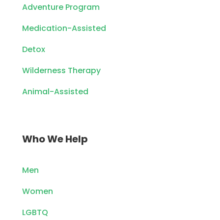
Adventure Program
Medication-Assisted
Detox
Wilderness Therapy
Animal-Assisted
Who We Help
Men
Women
LGBTQ