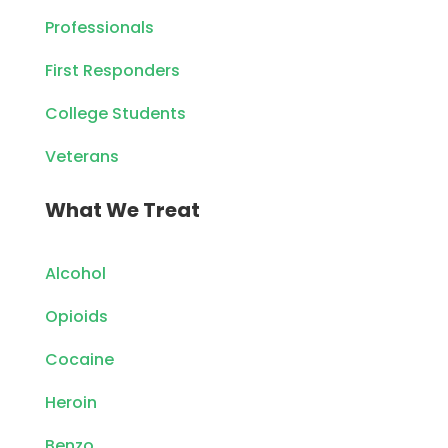
Professionals
First Responders
College Students
Veterans
What We Treat
Alcohol
Opioids
Cocaine
Heroin
Benzo