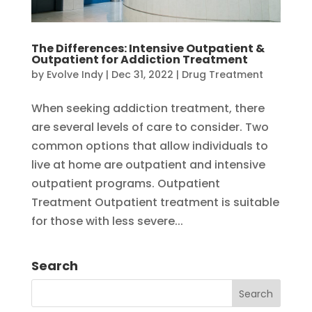
The Differences: Intensive Outpatient &
Outpatient for Addiction Treatment
by
Evolve Indy
|
Dec 31, 2022
|
Drug Treatment
When seeking addiction treatment, there
are several levels of care to consider. Two
common options that allow individuals to
live at home are outpatient and intensive
outpatient programs. Outpatient
Treatment Outpatient treatment is suitable
for those with less severe...
Search