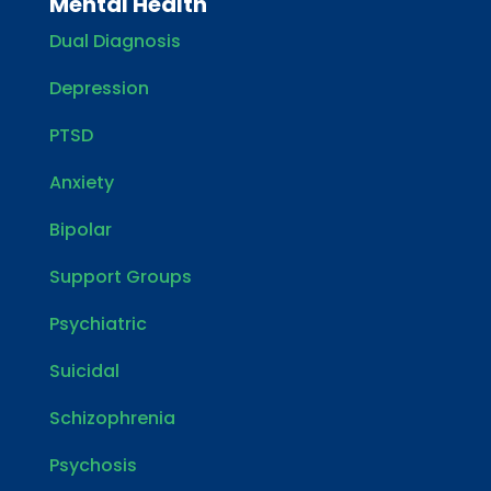
Mental Health
Dual Diagnosis
Depression
PTSD
Anxiety
Bipolar
Support Groups
Psychiatric
Suicidal
Schizophrenia
Psychosis