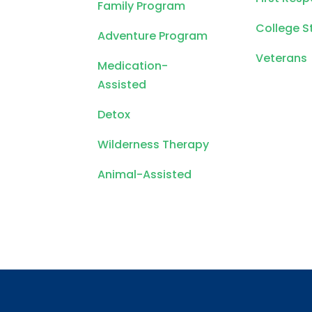
Family Program
College S
Adventure Program
Veterans
Medication-
Assisted
Detox
Wilderness Therapy
Animal-Assisted