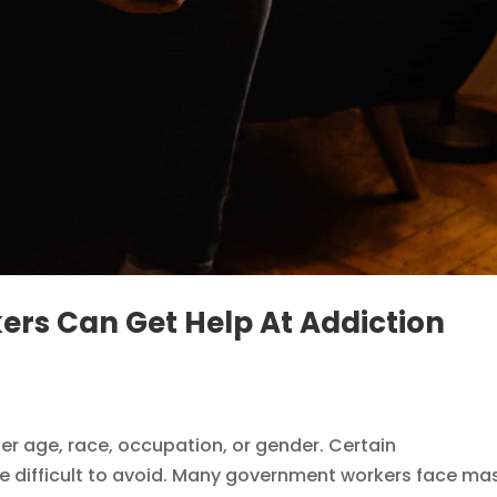
s Can Get Help At Addiction
r age, race, occupation, or gender. Certain
e difficult to avoid. Many government workers face ma