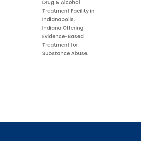
Drug & Alcohol
Treatment Facility in
Indianapolis,
Indiana Offering
Evidence-Based
Treatment for
Substance Abuse.