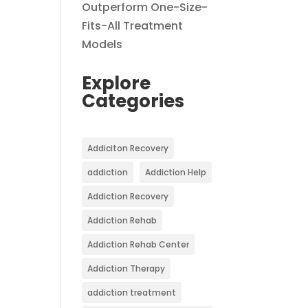
Outperform One-Size-
Fits-All Treatment
Models
Explore
Categories
Addiciton Recovery
addiction
Addiction Help
Addiction Recovery
Addiction Rehab
Addiction Rehab Center
Addiction Therapy
addiction treatment