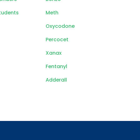
tudents
Meth
Oxycodone
Percocet
Xanax
Fentanyl
Adderall