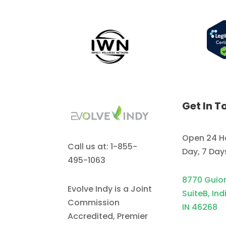
Get In T
Open 24 H
Call us at: 1-855-
Day, 7 Da
495-1063
8770 Guio
Evolve Indy is a Joint
SuiteB, Ind
Commission
IN 46268
Accredited, Premier