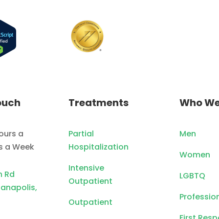
ouch
Treatments
Who We
ours a
Partial
Men
ys a Week
Hospitalization
Women
Intensive
n Rd
LGBTQ
Outpatient
ianapolis,
Professio
Outpatient
First Res