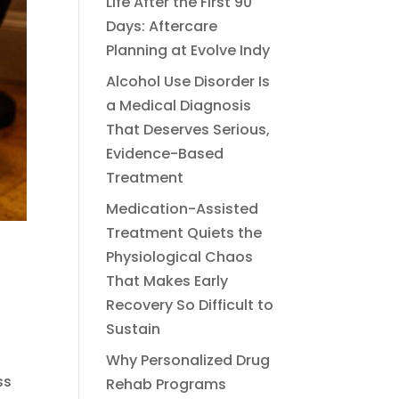
Life After the First 90
Days: Aftercare
Planning at Evolve Indy
Alcohol Use Disorder Is
a Medical Diagnosis
That Deserves Serious,
Evidence-Based
Treatment
Medication-Assisted
Treatment Quiets the
Physiological Chaos
That Makes Early
Recovery So Difficult to
Sustain
Why Personalized Drug
ss
Rehab Programs