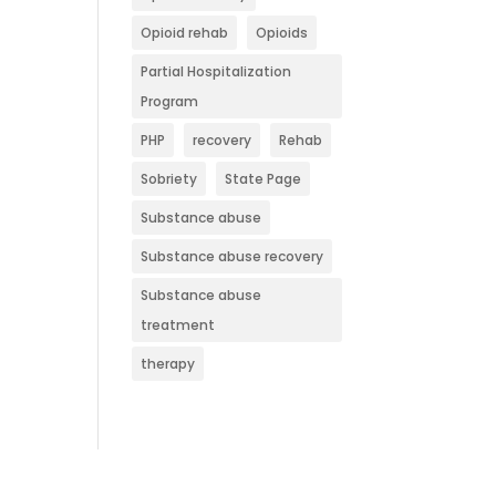
Opioid rehab
Opioids
Partial Hospitalization
Program
PHP
recovery
Rehab
Sobriety
State Page
Substance abuse
Substance abuse recovery
Substance abuse
treatment
therapy