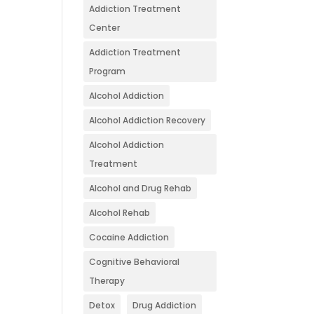
Addiction Treatment
Center
Addiction Treatment
Program
Alcohol Addiction
Alcohol Addiction Recovery
Alcohol Addiction
Treatment
Alcohol and Drug Rehab
Alcohol Rehab
Cocaine Addiction
Cognitive Behavioral
Therapy
Detox
Drug Addiction