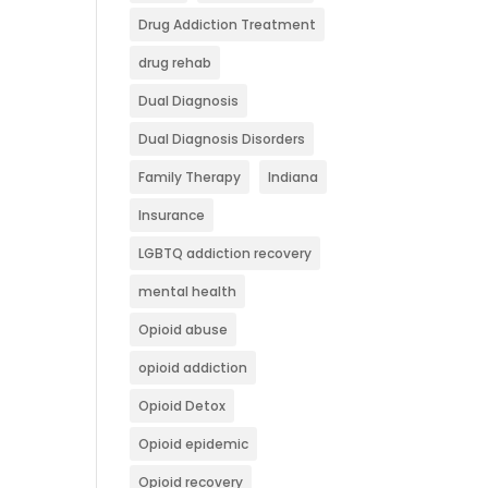
Drug Addiction Treatment
drug rehab
Dual Diagnosis
Dual Diagnosis Disorders
Family Therapy
Indiana
Insurance
LGBTQ addiction recovery
mental health
Opioid abuse
opioid addiction
Opioid Detox
Opioid epidemic
Opioid recovery