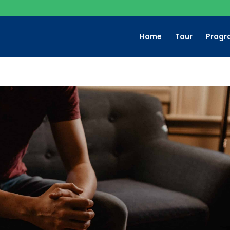
Home
Tour
Progr