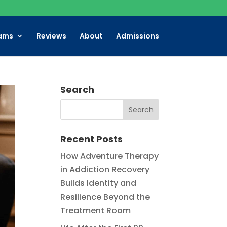
ams
Reviews
About
Admissions
Search
Recent Posts
How Adventure Therapy
in Addiction Recovery
Builds Identity and
Resilience Beyond the
Treatment Room