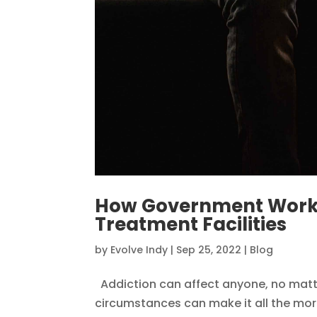
How Government Worker
Treatment Facilities
by
Evolve Indy
|
Sep 25, 2022
|
Blog
Addiction can affect anyone, no matte
circumstances can make it all the mor