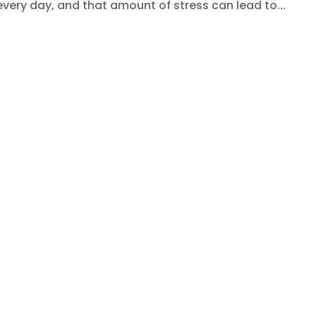
very day, and that amount of stress can lead to...