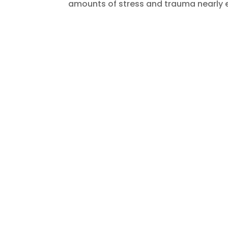
amounts of stress and trauma nearly e