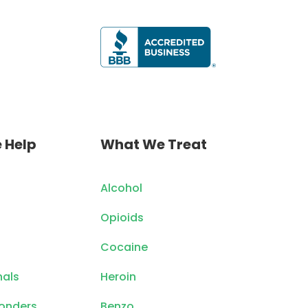
 Help
What We Treat
Alcohol
Opioids
Cocaine
nals
Heroin
ponders
Benzo