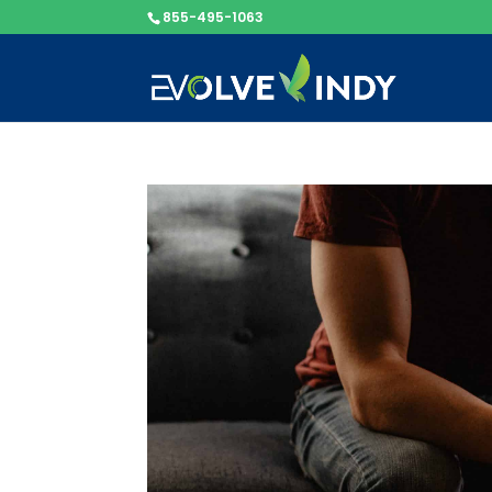
855-495-1063