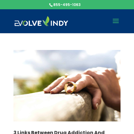
855-495-1063
3 Links Between Drug Addiction And