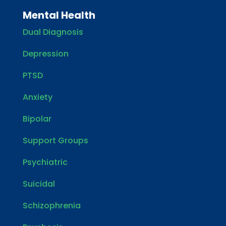
Mental Health
Dual Diagnosis
Depression
PTSD
Anxiety
Bipolar
Support Groups
Psychiatric
Suicidal
Schizophrenia