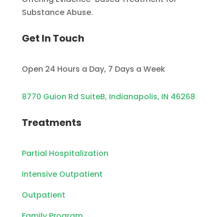
Substance Abuse.
Get In Touch
Open 24 Hours a Day, 7 Days a Week
8770 Guion Rd SuiteB, Indianapolis, IN 46268
Treatments
Partial Hospitalization
Intensive Outpatient
Outpatient
Family Program