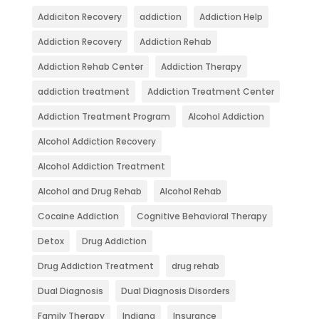
Addiciton Recovery
addiction
Addiction Help
Addiction Recovery
Addiction Rehab
Addiction Rehab Center
Addiction Therapy
addiction treatment
Addiction Treatment Center
Addiction Treatment Program
Alcohol Addiction
Alcohol Addiction Recovery
Alcohol Addiction Treatment
Alcohol and Drug Rehab
Alcohol Rehab
Cocaine Addiction
Cognitive Behavioral Therapy
Detox
Drug Addiction
Drug Addiction Treatment
drug rehab
Dual Diagnosis
Dual Diagnosis Disorders
Family Therapy
Indiana
Insurance