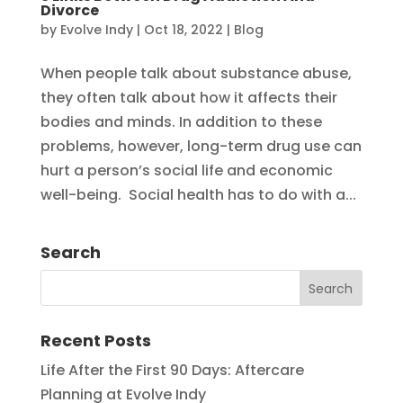
Divorce
by
Evolve Indy
|
Oct 18, 2022
|
Blog
When people talk about substance abuse,
they often talk about how it affects their
bodies and minds. In addition to these
problems, however, long-term drug use can
hurt a person’s social life and economic
well-being. Social health has to do with a...
Search
Recent Posts
Life After the First 90 Days: Aftercare
Planning at Evolve Indy