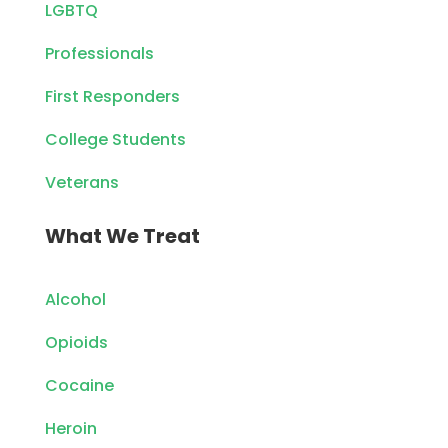
LGBTQ
Professionals
First Responders
College Students
Veterans
What We Treat
Alcohol
Opioids
Cocaine
Heroin