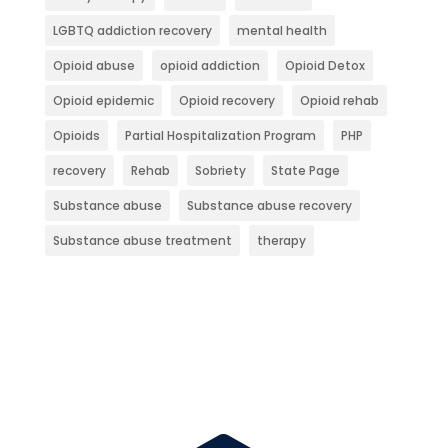
LGBTQ addiction recovery
mental health
Opioid abuse
opioid addiction
Opioid Detox
Opioid epidemic
Opioid recovery
Opioid rehab
Opioids
Partial Hospitalization Program
PHP
recovery
Rehab
Sobriety
State Page
Substance abuse
Substance abuse recovery
Substance abuse treatment
therapy