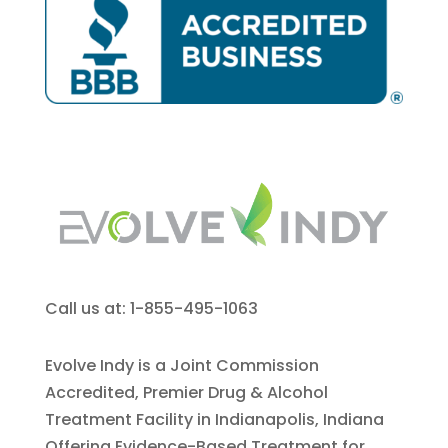
Call us at: 1-855-495-1063
Evolve Indy is a Joint Commission
Accredited, Premier Drug & Alcohol
Treatment Facility in Indianapolis, Indiana
Offering Evidence-Based Treatment for