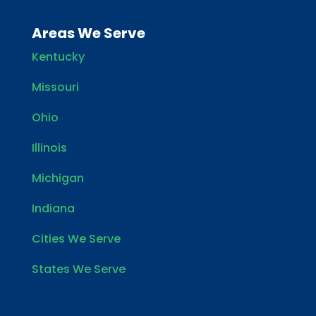
Areas We Serve
Kentucky
Missouri
Ohio
Illinois
Michigan
Indiana
Cities We Serve
States We Serve