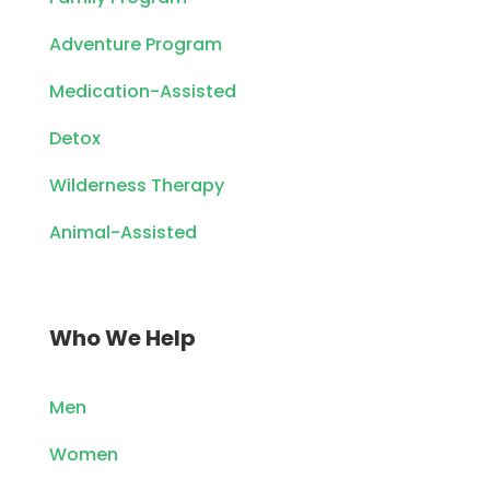
Adventure Program
Medication-Assisted
Detox
Wilderness Therapy
Animal-Assisted
Who We Help
Men
Women