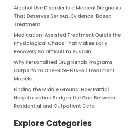
Alcohol Use Disorder Is a Medical Diagnosis
That Deserves Serious, Evidence-Based
Treatment
Medication-Assisted Treatment Quiets the
Physiological Chaos That Makes Early
Recovery So Difficult to Sustain
Why Personalized Drug Rehab Programs
Outperform One-Size-Fits-All Treatment
Models
Finding the Middle Ground: How Partial
Hospitalization Bridges the Gap Between
Residential and Outpatient Care
Explore Categories