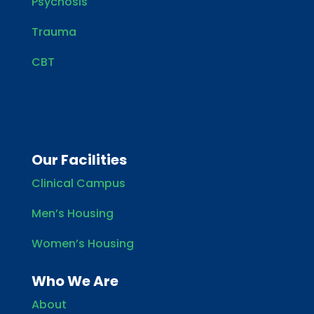
Psychosis
Trauma
CBT
Our Facilities
Clinical Campus
Men’s Housing
Women’s Housing
Who We Are
About