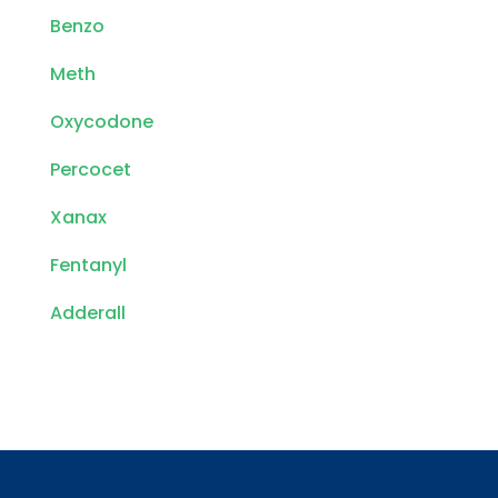
Benzo
Meth
Oxycodone
Percocet
Xanax
Fentanyl
Adderall