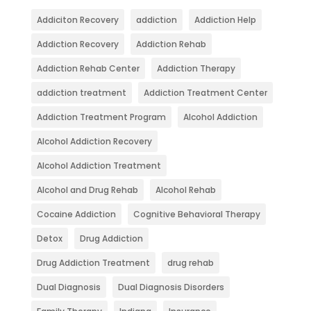
Addiciton Recovery
addiction
Addiction Help
Addiction Recovery
Addiction Rehab
Addiction Rehab Center
Addiction Therapy
addiction treatment
Addiction Treatment Center
Addiction Treatment Program
Alcohol Addiction
Alcohol Addiction Recovery
Alcohol Addiction Treatment
Alcohol and Drug Rehab
Alcohol Rehab
Cocaine Addiction
Cognitive Behavioral Therapy
Detox
Drug Addiction
Drug Addiction Treatment
drug rehab
Dual Diagnosis
Dual Diagnosis Disorders