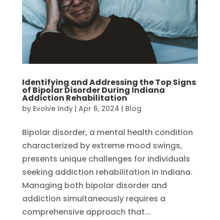
Identifying and Addressing the Top Signs
of Bipolar Disorder During Indiana
Addiction Rehabilitation
by
Evolve Indy
|
Apr 6, 2024
|
Blog
Bipolar disorder, a mental health condition
characterized by extreme mood swings,
presents unique challenges for individuals
seeking addiction rehabilitation in Indiana.
Managing both bipolar disorder and
addiction simultaneously requires a
comprehensive approach that...