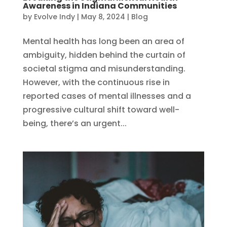
Awareness in Indiana Communities
by
Evolve Indy
|
May 8, 2024
|
Blog
Mental health has long been an area of
ambiguity, hidden behind the curtain of
societal stigma and misunderstanding.
However, with the continuous rise in
reported cases of mental illnesses and a
progressive cultural shift toward well-
being, there’s an urgent...