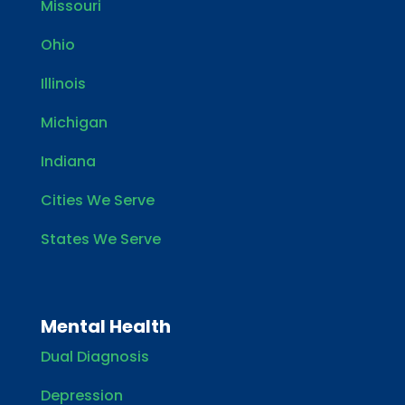
Missouri
Ohio
Illinois
Michigan
Indiana
Cities We Serve
States We Serve
Mental Health
Dual Diagnosis
Depression