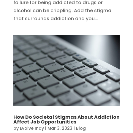
failure for being addicted to drugs or
alcohol can be crippling. Add the stigma
that surrounds addiction and you...
How Do Societal Stigmas About Addiction
Affect Job Opportunities
by
Evolve Indy
|
Mar 3, 2023
|
Blog