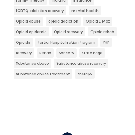
Family Therapy
Indiana
Insurance
LGBTQ addiction recovery
mental health
Opioid abuse
opioid addiction
Opioid Detox
Opioid epidemic
Opioid recovery
Opioid rehab
Opioids
Partial Hospitalization Program
PHP
recovery
Rehab
Sobriety
State Page
Substance abuse
Substance abuse recovery
Substance abuse treatment
therapy