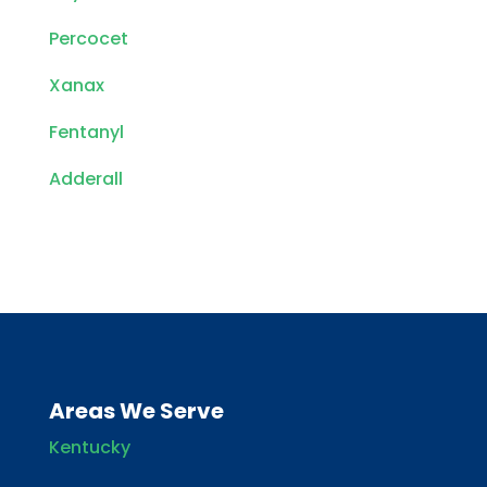
Percocet
Xanax
Fentanyl
Adderall
Areas We Serve
Kentucky