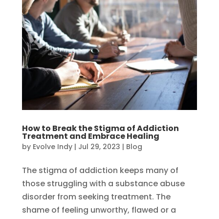
How to Break the Stigma of Addiction
Treatment and Embrace Healing
by
Evolve Indy
|
Jul 29, 2023
|
Blog
The stigma of addiction keeps many of
those struggling with a substance abuse
disorder from seeking treatment. The
shame of feeling unworthy, flawed or a