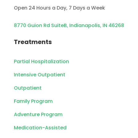
Open 24 Hours a Day, 7 Days a Week
8770 Guion Rd SuiteB, Indianapolis, IN 46268
Treatments
Partial Hospitalization
Intensive Outpatient
Outpatient
Family Program
Adventure Program
Medication-Assisted