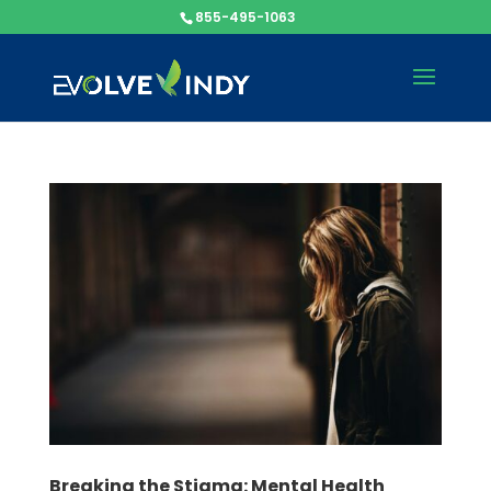
855-495-1063
Breaking the Stigma: Mental Health