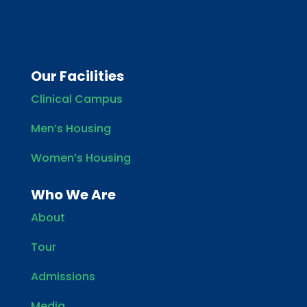
Our Facilities
Clinical Campus
Men’s Housing
Women’s Housing
Who We Are
About
Tour
Admissions
Media