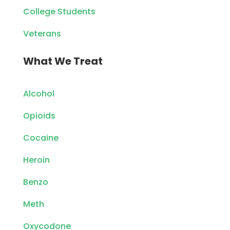
College Students
Veterans
What We Treat
Alcohol
Opioids
Cocaine
Heroin
Benzo
Meth
Oxycodone