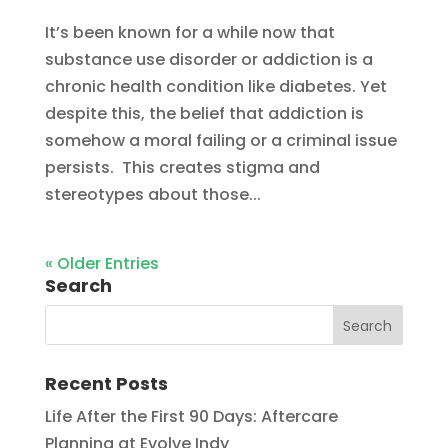
It’s been known for a while now that
substance use disorder or addiction is a
chronic health condition like diabetes. Yet
despite this, the belief that addiction is
somehow a moral failing or a criminal issue
persists. This creates stigma and
stereotypes about those...
« Older Entries
Search
Recent Posts
Life After the First 90 Days: Aftercare
Planning at Evolve Indy