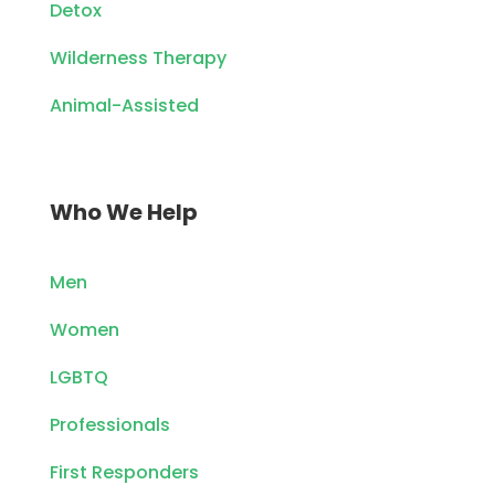
Detox
Wilderness Therapy
Animal-Assisted
Who We Help
Men
Women
LGBTQ
Professionals
First Responders