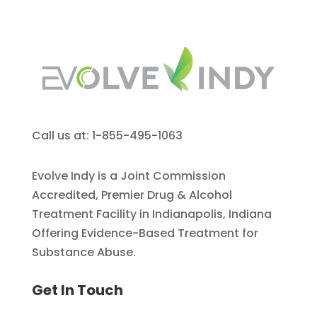
Call us at: 1-855-495-1063
Evolve Indy is a Joint Commission
Accredited, Premier Drug & Alcohol
Treatment Facility in Indianapolis, Indiana
Offering Evidence-Based Treatment for
Substance Abuse.
Get In Touch