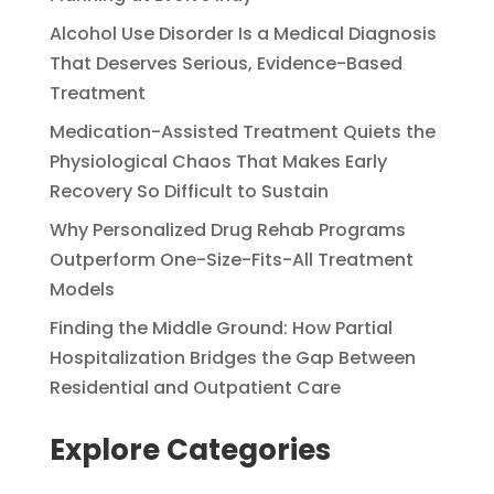
Alcohol Use Disorder Is a Medical Diagnosis
That Deserves Serious, Evidence-Based
Treatment
Medication-Assisted Treatment Quiets the
Physiological Chaos That Makes Early
Recovery So Difficult to Sustain
Why Personalized Drug Rehab Programs
Outperform One-Size-Fits-All Treatment
Models
Finding the Middle Ground: How Partial
Hospitalization Bridges the Gap Between
Residential and Outpatient Care
Explore Categories