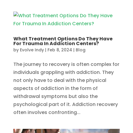
What Treatment Options Do They Have
For Trauma In Addiction Centers?
by
Evolve Indy
|
Feb 8, 2024
|
Blog
The journey to recovery is often complex for
individuals grappling with addiction. They
not only have to deal with the physical
aspects of addiction in the form of
withdrawal symptoms but also the
psychological part of it. Addiction recovery
often involves confronting...