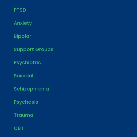
PTSD
Anxiety
Bipolar
Support Groups
Psychiatric
Suicidal
Schizophrenia
Psychosis
Trauma
CBT