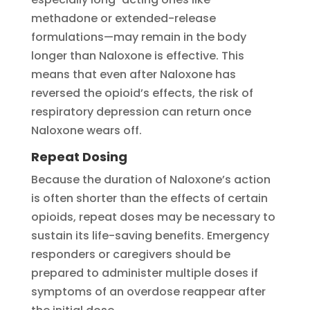
methadone or extended-release
formulations—may remain in the body
longer than Naloxone is effective. This
means that even after Naloxone has
reversed the opioid’s effects, the risk of
respiratory depression can return once
Naloxone wears off.
Repeat Dosing
Because the duration of Naloxone’s action
is often shorter than the effects of certain
opioids, repeat doses may be necessary to
sustain its life-saving benefits. Emergency
responders or caregivers should be
prepared to administer multiple doses if
symptoms of an overdose reappear after