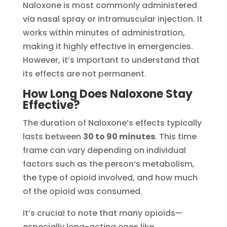
Naloxone is most commonly administered
via nasal spray or intramuscular injection. It
works within minutes of administration,
making it highly effective in emergencies.
However, it’s important to understand that
its effects are not permanent.
How Long Does Naloxone Stay
Effective?
The duration of Naloxone’s effects typically
lasts between
30 to 90 minutes
. This time
frame can vary depending on individual
factors such as the person’s metabolism,
the type of opioid involved, and how much
of the opioid was consumed.
It’s crucial to note that many opioids—
especially long-acting ones like