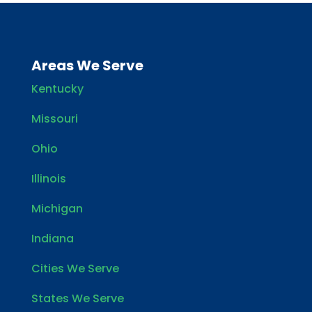
Areas We Serve
Kentucky
Missouri
Ohio
Illinois
Michigan
Indiana
Cities We Serve
States We Serve