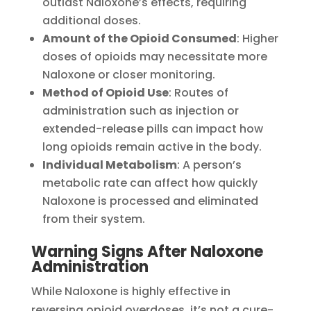
outlast Naloxone’s effects, requiring
additional doses.
Amount of the Opioid Consumed
: Higher
doses of opioids may necessitate more
Naloxone or closer monitoring.
Method of Opioid Use
: Routes of
administration such as injection or
extended-release pills can impact how
long opioids remain active in the body.
Individual Metabolism
: A person’s
metabolic rate can affect how quickly
Naloxone is processed and eliminated
from their system.
Warning Signs After Naloxone
Administration
While Naloxone is highly effective in
reversing opioid overdoses, it’s not a cure-