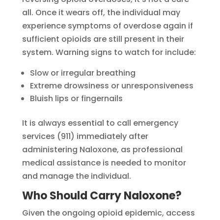
all. Once it wears off, the individual may
experience symptoms of overdose again if
sufficient opioids are still present in their
system. Warning signs to watch for include:
Slow or irregular breathing
Extreme drowsiness or unresponsiveness
Bluish lips or fingernails
It is always essential to call emergency
services (911) immediately after
administering Naloxone, as professional
medical assistance is needed to monitor
and manage the individual.
Who Should Carry Naloxone?
Given the ongoing opioid epidemic, access