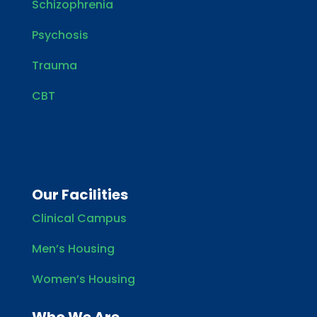
Schizophrenia
Psychosis
Trauma
CBT
Our Facilities
Clinical Campus
Men’s Housing
Women’s Housing
Who We Are