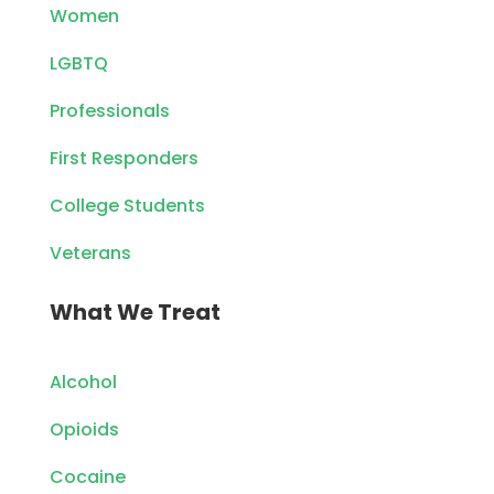
Women
LGBTQ
Professionals
First Responders
College Students
Veterans
What We Treat
Alcohol
Opioids
Cocaine