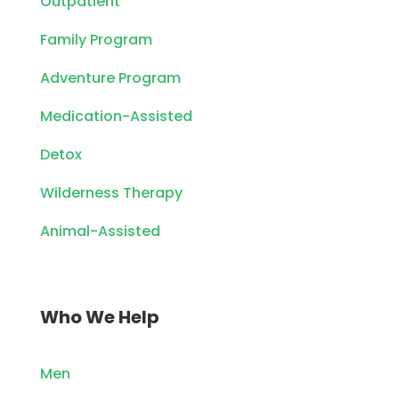
Outpatient
Family Program
Adventure Program
Medication-Assisted
Detox
Wilderness Therapy
Animal-Assisted
Who We Help
Men