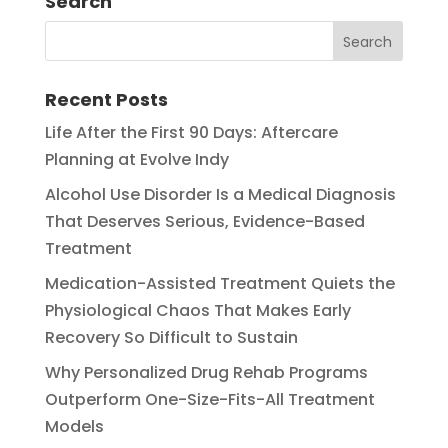
Search
Recent Posts
Life After the First 90 Days: Aftercare
Planning at Evolve Indy
Alcohol Use Disorder Is a Medical Diagnosis
That Deserves Serious, Evidence-Based
Treatment
Medication-Assisted Treatment Quiets the
Physiological Chaos That Makes Early
Recovery So Difficult to Sustain
Why Personalized Drug Rehab Programs
Outperform One-Size-Fits-All Treatment
Models