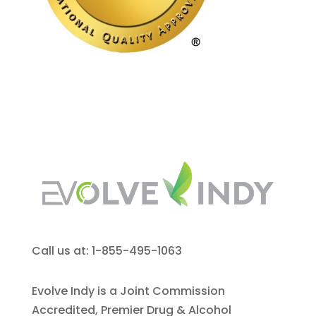
Call us at: 1-855-495-1063
Evolve Indy is a Joint Commission
Accredited, Premier Drug & Alcohol