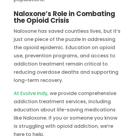
Naloxone’s Role in Combating
the Opioid Crisis
Naloxone has saved countless lives, but it’s
just one piece of the puzzle in addressing
the opioid epidemic. Education on opioid
use, prevention programs, and access to
addiction treatment remain critical to
reducing overdose deaths and supporting
long-term recovery.
At Evolve Indy
, we provide comprehensive
addiction treatment services, including
education about life-saving medications
like Naloxone. If you or someone you know
is struggling with opioid addiction, we’re
here to help.