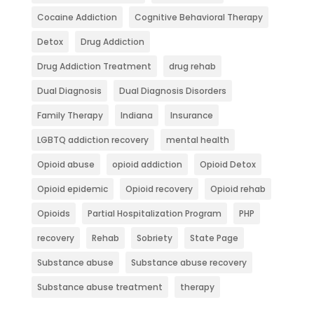
Cocaine Addiction
Cognitive Behavioral Therapy
Detox
Drug Addiction
Drug Addiction Treatment
drug rehab
Dual Diagnosis
Dual Diagnosis Disorders
Family Therapy
Indiana
Insurance
LGBTQ addiction recovery
mental health
Opioid abuse
opioid addiction
Opioid Detox
Opioid epidemic
Opioid recovery
Opioid rehab
Opioids
Partial Hospitalization Program
PHP
recovery
Rehab
Sobriety
State Page
Substance abuse
Substance abuse recovery
Substance abuse treatment
therapy