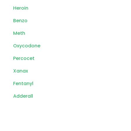
Heroin
Benzo
Meth
Oxycodone
Percocet
Xanax
Fentanyl
Adderall