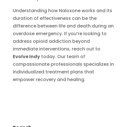
Understanding how Naloxone works and its
duration of effectiveness can be the
difference between life and death during an
overdose emergency. If you’re looking to
address opioid addiction beyond
immediate interventions, reach out to
Evolve Indy
today. Our team of
compassionate professionals specializes in
individualized treatment plans that
empower recovery and healing.