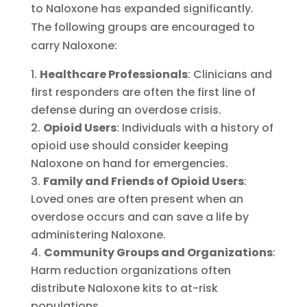
to Naloxone has expanded significantly.
The following groups are encouraged to
carry Naloxone:
Healthcare Professionals
: Clinicians and
first responders are often the first line of
defense during an overdose crisis.
Opioid Users
: Individuals with a history of
opioid use should consider keeping
Naloxone on hand for emergencies.
Family and Friends of Opioid Users
:
Loved ones are often present when an
overdose occurs and can save a life by
administering Naloxone.
Community Groups and Organizations
:
Harm reduction organizations often
distribute Naloxone kits to at-risk
populations.