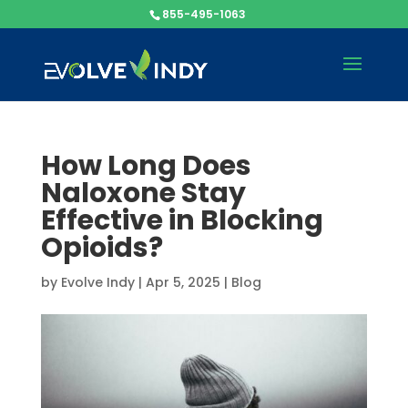
855-495-1063
How Long Does
Naloxone Stay
Effective in Blocking
Opioids?
by
Evolve Indy
|
Apr 5, 2025
|
Blog