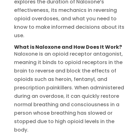
explores the duration of Naloxone’s
effectiveness, its mechanics in reversing
opioid overdoses, and what you need to
know to make informed decisions about its
use.
What is Naloxone and How Does It Work?
Naloxone is an opioid receptor antagonist,
meaning it binds to opioid receptors in the
brain to reverse and block the effects of
opioids such as heroin, fentanyl, and
prescription painkillers. When administered
during an overdose, it can quickly restore
normal breathing and consciousness in a
person whose breathing has slowed or
stopped due to high opioid levels in the
body.