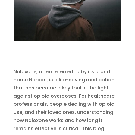
Naloxone, often referred to by its brand
name Narcan, is a life-saving medication
that has become a key tool in the fight
against opioid overdoses. For healthcare
professionals, people dealing with opioid
use, and their loved ones, understanding
how Naloxone works and how long it
remains effective is critical. This blog