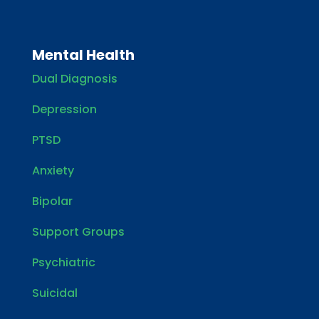
Mental Health
Dual Diagnosis
Depression
PTSD
Anxiety
Bipolar
Support Groups
Psychiatric
Suicidal