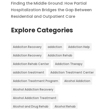
Finding the Middle Ground: How Partial
Hospitalization Bridges the Gap Between
Residential and Outpatient Care
Explore Categories
Addiciton Recovery
addiction
Addiction Help
Addiction Recovery
Addiction Rehab
Addiction Rehab Center
Addiction Therapy
addiction treatment
Addiction Treatment Center
Addiction Treatment Program
Alcohol Addiction
Alcohol Addiction Recovery
Alcohol Addiction Treatment
Alcohol and Drug Rehab
Alcohol Rehab