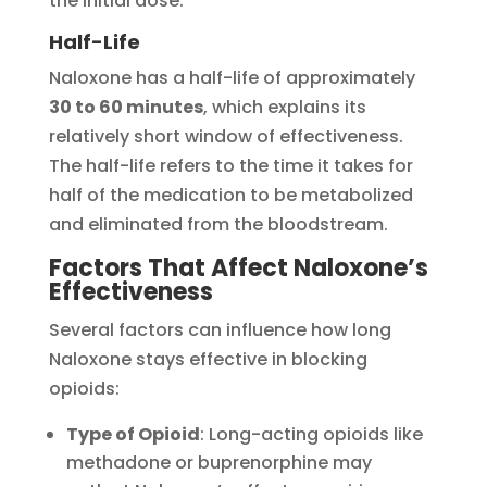
the initial dose.
Half-Life
Naloxone has a half-life of approximately
30 to 60 minutes
, which explains its
relatively short window of effectiveness.
The half-life refers to the time it takes for
half of the medication to be metabolized
and eliminated from the bloodstream.
Factors That Affect Naloxone’s
Effectiveness
Several factors can influence how long
Naloxone stays effective in blocking
opioids:
Type of Opioid
: Long-acting opioids like
methadone or buprenorphine may