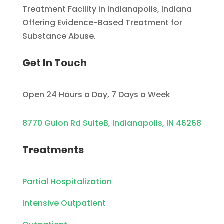
Treatment Facility in Indianapolis, Indiana
Offering Evidence-Based Treatment for
Substance Abuse.
Get In Touch
Open 24 Hours a Day, 7 Days a Week
8770 Guion Rd SuiteB, Indianapolis, IN 46268
Treatments
Partial Hospitalization
Intensive Outpatient