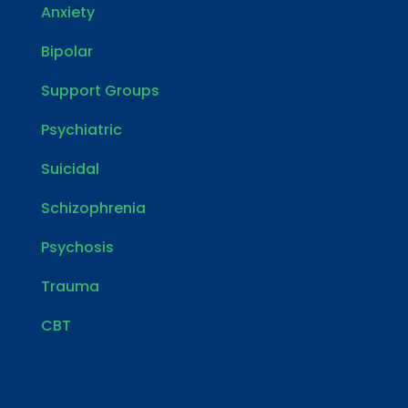
Anxiety
Bipolar
Support Groups
Psychiatric
Suicidal
Schizophrenia
Psychosis
Trauma
CBT