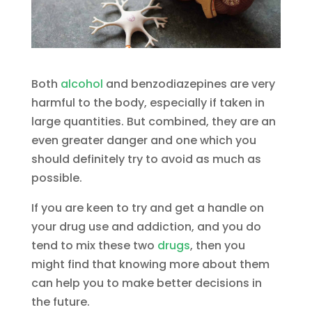
Both
alcohol
and benzodiazepines are very
harmful to the body, especially if taken in
large quantities. But combined, they are an
even greater danger and one which you
should definitely try to avoid as much as
possible.
If you are keen to try and get a handle on
your drug use and addiction, and you do
tend to mix these two
drugs
, then you
might find that knowing more about them
can help you to make better decisions in
the future.