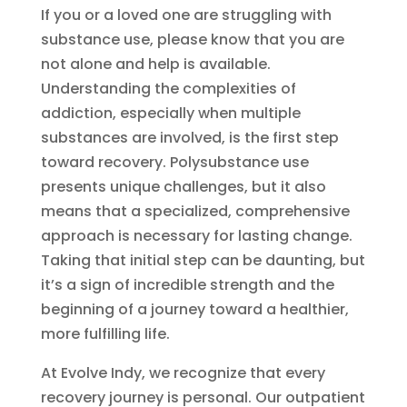
If you or a loved one are struggling with
substance use, please know that you are
not alone and help is available.
Understanding the complexities of
addiction, especially when multiple
substances are involved, is the first step
toward recovery. Polysubstance use
presents unique challenges, but it also
means that a specialized, comprehensive
approach is necessary for lasting change.
Taking that initial step can be daunting, but
it’s a sign of incredible strength and the
beginning of a journey toward a healthier,
more fulfilling life.
At Evolve Indy, we recognize that every
recovery journey is personal. Our outpatient