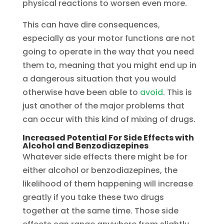
physical reactions to worsen even more.
This can have dire consequences,
especially as your motor functions are not
going to operate in the way that you need
them to, meaning that you might end up in
a dangerous situation that you would
otherwise have been able to
avoid
. This is
just another of the major problems that
can occur with this kind of mixing of drugs.
Increased Potential For Side Effects with
Alcohol and Benzodiazepines
Whatever side effects there might be for
either alcohol or benzodiazepines, the
likelihood of them happening will increase
greatly if you take these two drugs
together at the same time. Those side