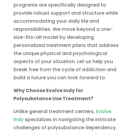
programs are specifically designed to
provide robust support and structure while
accommodating your daily life and
responsibilities. We move beyond a one-
size-fits-all model by developing
personalized treatment plans that address
the unique physical and psychological
aspects of your situation. Let us help you
break free from the cycle of addiction and
build a future you can look forward to.
Why Choose Evolve Indy for
Polysubstance Use Treatment?
Unlike general treatment centers,
Evolve
Indy
specializes in navigating the intricate
challenges of polysubstance dependency.