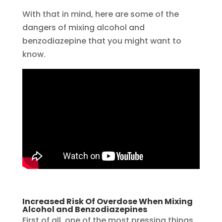
With that in mind, here are some of the
dangers of mixing alcohol and
benzodiazepine that you might want to
know.
Increased Risk Of Overdose When Mixing
Alcohol and Benzodiazepines
First of all, one of the most pressing things