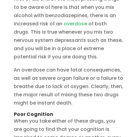
to be aware of here is that when you mix
alcohol with benzodiazepines, there is an
increased risk of an
overdose
of both
drugs. This is true whenever you mix two
nervous system depressants such as these,
and you will be in a place of extreme
potential risk if you are doing this.
An overdose can have fatal consequences,
as well as severe organ failure or a failure to
breathe due to lack of oxygen. Clearly, then,
the major result of mixing these two drugs
might be instant death.
Poor Cognition
When you take either of these drugs, you
are going to find that your cognition is