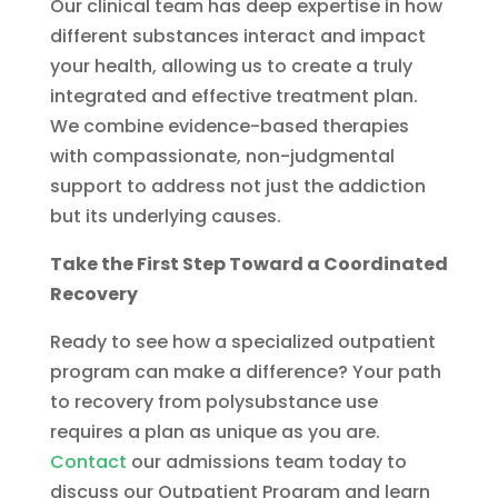
Our clinical team has deep expertise in how
different substances interact and impact
your health, allowing us to create a truly
integrated and effective treatment plan.
We combine evidence-based therapies
with compassionate, non-judgmental
support to address not just the addiction
but its underlying causes.
Take the First Step Toward a Coordinated
Recovery
Ready to see how a specialized outpatient
program can make a difference? Your path
to recovery from polysubstance use
requires a plan as unique as you are.
Contact
our admissions team today to
discuss our Outpatient Program and learn