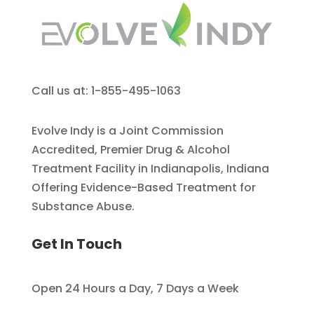
Call us at: 1-855-495-1063
Evolve Indy is a Joint Commission
Accredited, Premier Drug & Alcohol
Treatment Facility in Indianapolis, Indiana
Offering Evidence-Based Treatment for
Substance Abuse.
Get In Touch
Open 24 Hours a Day, 7 Days a Week