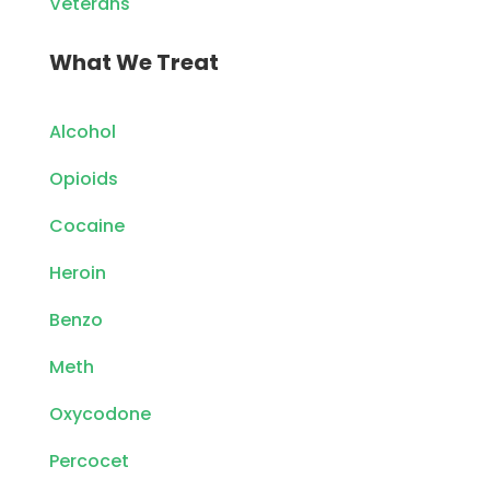
Veterans
What We Treat
Alcohol
Opioids
Cocaine
Heroin
Benzo
Meth
Oxycodone
Percocet