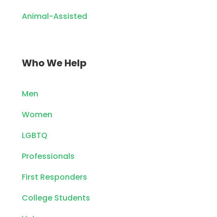
Animal-Assisted
Who We Help
Men
Women
LGBTQ
Professionals
First Responders
College Students