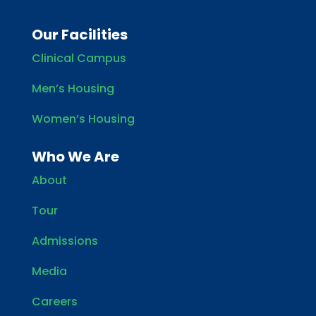
Our Facilities
Clinical Campus
Men’s Housing
Women’s Housing
Who We Are
About
Tour
Admissions
Media
Careers