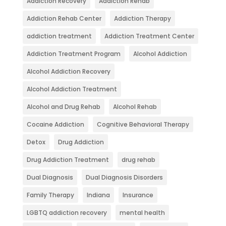
Addiction Recovery
Addiction Rehab
Addiction Rehab Center
Addiction Therapy
addiction treatment
Addiction Treatment Center
Addiction Treatment Program
Alcohol Addiction
Alcohol Addiction Recovery
Alcohol Addiction Treatment
Alcohol and Drug Rehab
Alcohol Rehab
Cocaine Addiction
Cognitive Behavioral Therapy
Detox
Drug Addiction
Drug Addiction Treatment
drug rehab
Dual Diagnosis
Dual Diagnosis Disorders
Family Therapy
Indiana
Insurance
LGBTQ addiction recovery
mental health