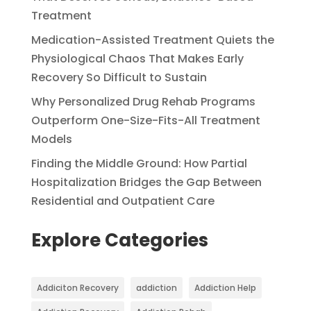
Treatment
Medication-Assisted Treatment Quiets the
Physiological Chaos That Makes Early
Recovery So Difficult to Sustain
Why Personalized Drug Rehab Programs
Outperform One-Size-Fits-All Treatment
Models
Finding the Middle Ground: How Partial
Hospitalization Bridges the Gap Between
Residential and Outpatient Care
Explore Categories
Addiciton Recovery
addiction
Addiction Help