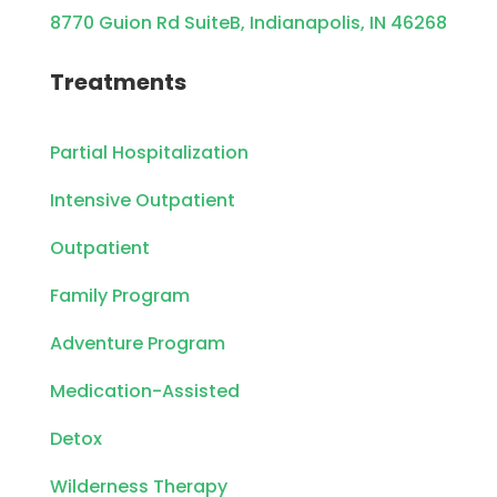
8770 Guion Rd SuiteB, Indianapolis, IN 46268
Treatments
Partial Hospitalization
Intensive Outpatient
Outpatient
Family Program
Adventure Program
Medication-Assisted
Detox
Wilderness Therapy