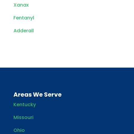
Xanax
Fentanyl
Adderall
Areas We Serve
Kentucky
Missouri
Ohio