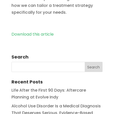
how we can tailor a treatment strategy
specifically for your needs.
Download this article
Search
Recent Posts
Life After the First 90 Days: Aftercare
Planning at Evolve Indy
Alcohol Use Disorder Is a Medical Diagnosis
That Deserves Serious, Evidence-Based