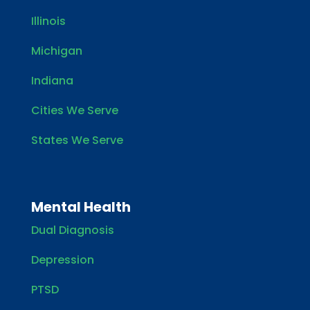
Illinois
Michigan
Indiana
Cities We Serve
States We Serve
Mental Health
Dual Diagnosis
Depression
PTSD