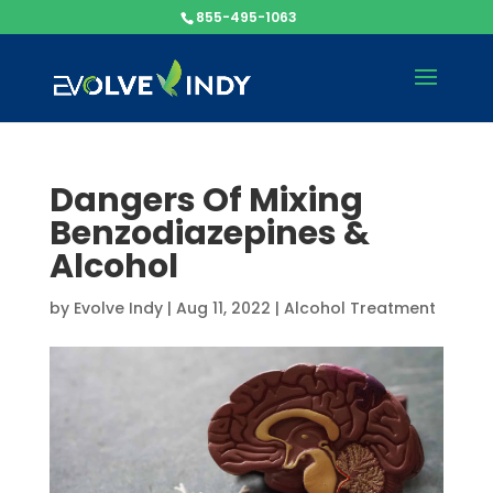
855-495-1063
Dangers Of Mixing
Benzodiazepines &
Alcohol
by
Evolve Indy
|
Aug 11, 2022
|
Alcohol Treatment