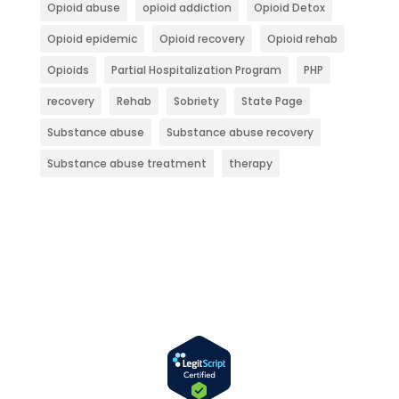
Opioid abuse
opioid addiction
Opioid Detox
Opioid epidemic
Opioid recovery
Opioid rehab
Opioids
Partial Hospitalization Program
PHP
recovery
Rehab
Sobriety
State Page
Substance abuse
Substance abuse recovery
Substance abuse treatment
therapy