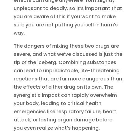
effects can range anywhere from slightly
unpleasant to deadly, so it’s important that
you are aware of this if you want to make
sure you are not putting yourself in harm’s
way.
The dangers of mixing these two drugs are
severe, and what we’ve discussed is just the
tip of the iceberg. Combining substances
can lead to unpredictable, life-threatening
reactions that are far more dangerous than
the effects of either drug on its own. The
synergistic impact can rapidly overwhelm
your body, leading to critical health
emergencies like respiratory failure, heart
attack, or lasting organ damage before
you even realize what’s happening.