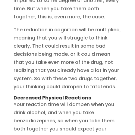
impaired to some degree or another, every
time. But when you take them both
together, this is, even more, the case.
The reduction in cognition will be multiplied,
meaning that you will struggle to think
clearly. That could result in some bad
decisions being made, or it could mean
that you take even more of the drug, not
realizing that you already have a lot in your
system. So with these two drugs together,
your thinking could dampen to fatal ends.
Decreased Physical Reactions
Your reaction time will dampen when you
drink alcohol, and when you take
benzodiazepines, so when you take them
both together you should expect your