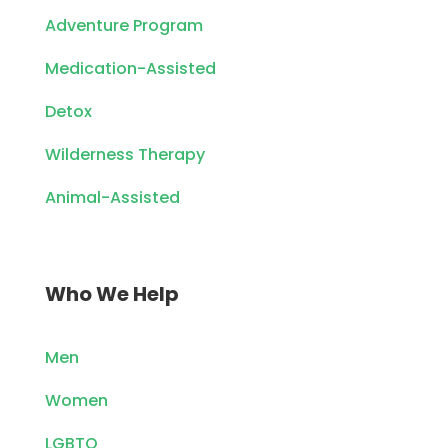
Adventure Program
Medication-Assisted
Detox
Wilderness Therapy
Animal-Assisted
Who We Help
Men
Women
LGBTQ