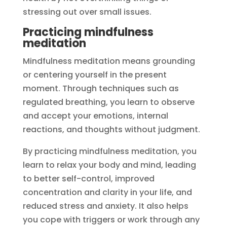
stressing out over small issues.
Practicing mindfulness
meditation
Mindfulness meditation means grounding
or centering yourself in the present
moment. Through techniques such as
regulated breathing, you learn to observe
and accept your emotions, internal
reactions, and thoughts without judgment.
By practicing mindfulness meditation, you
learn to relax your body and mind, leading
to better self-control, improved
concentration and clarity in your life, and
reduced stress and anxiety. It also helps
you cope with triggers or work through any