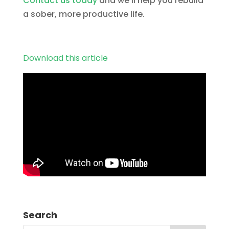
Contact us today
and we’ll help you rebuild
a sober, more productive life.
Download this article
Search