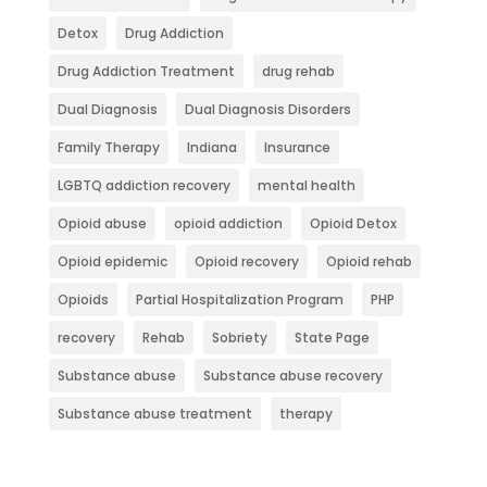
Detox
Drug Addiction
Drug Addiction Treatment
drug rehab
Dual Diagnosis
Dual Diagnosis Disorders
Family Therapy
Indiana
Insurance
LGBTQ addiction recovery
mental health
Opioid abuse
opioid addiction
Opioid Detox
Opioid epidemic
Opioid recovery
Opioid rehab
Opioids
Partial Hospitalization Program
PHP
recovery
Rehab
Sobriety
State Page
Substance abuse
Substance abuse recovery
Substance abuse treatment
therapy