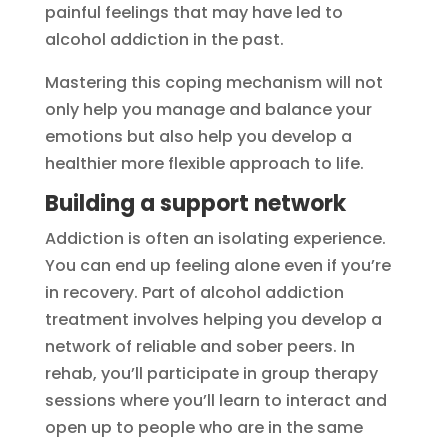
painful feelings that may have led to
alcohol addiction in the past.
Mastering this coping mechanism will not
only help you manage and balance your
emotions but also help you develop a
healthier more flexible approach to life.
Building a support network
Addiction is often an isolating experience.
You can end up feeling alone even if you’re
in recovery. Part of alcohol addiction
treatment involves helping you develop a
network of reliable and sober peers. In
rehab, you’ll participate in group therapy
sessions where you’ll learn to interact and
open up to people who are in the same