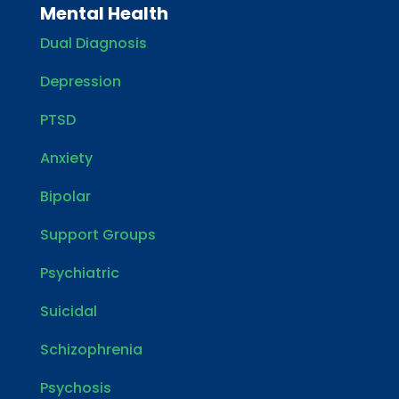
Mental Health
Dual Diagnosis
Depression
PTSD
Anxiety
Bipolar
Support Groups
Psychiatric
Suicidal
Schizophrenia
Psychosis