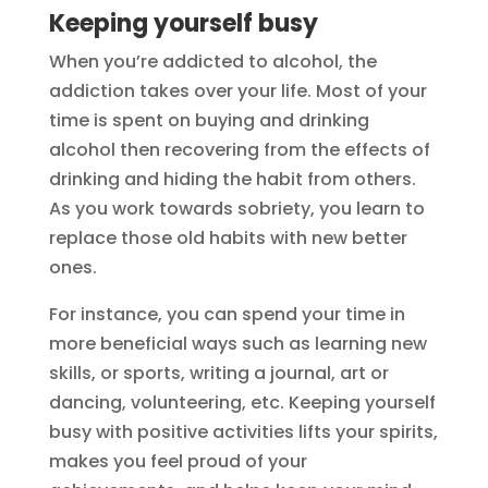
Keeping yourself busy
When you’re addicted to alcohol, the
addiction takes over your life. Most of your
time is spent on buying and drinking
alcohol then recovering from the effects of
drinking and hiding the habit from others.
As you work towards sobriety, you learn to
replace those old habits with new better
ones.
For instance, you can spend your time in
more beneficial ways such as learning new
skills, or sports, writing a journal, art or
dancing, volunteering, etc. Keeping yourself
busy with positive activities lifts your spirits,
makes you feel proud of your