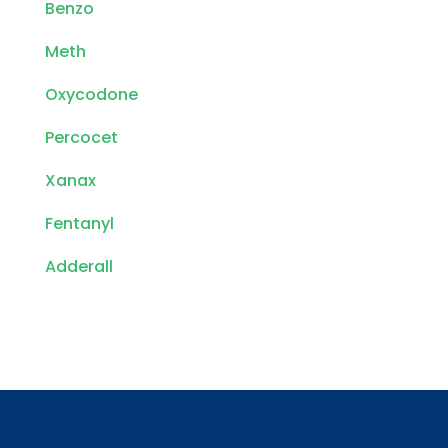
Benzo
Meth
Oxycodone
Percocet
Xanax
Fentanyl
Adderall