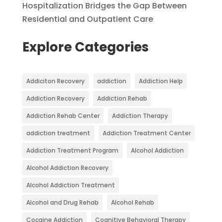
Hospitalization Bridges the Gap Between
Residential and Outpatient Care
Explore Categories
Addiciton Recovery
addiction
Addiction Help
Addiction Recovery
Addiction Rehab
Addiction Rehab Center
Addiction Therapy
addiction treatment
Addiction Treatment Center
Addiction Treatment Program
Alcohol Addiction
Alcohol Addiction Recovery
Alcohol Addiction Treatment
Alcohol and Drug Rehab
Alcohol Rehab
Cocaine Addiction
Cognitive Behavioral Therapy