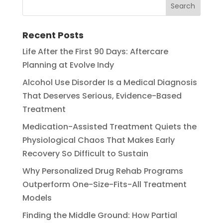
Recent Posts
Life After the First 90 Days: Aftercare
Planning at Evolve Indy
Alcohol Use Disorder Is a Medical Diagnosis
That Deserves Serious, Evidence-Based
Treatment
Medication-Assisted Treatment Quiets the
Physiological Chaos That Makes Early
Recovery So Difficult to Sustain
Why Personalized Drug Rehab Programs
Outperform One-Size-Fits-All Treatment
Models
Finding the Middle Ground: How Partial