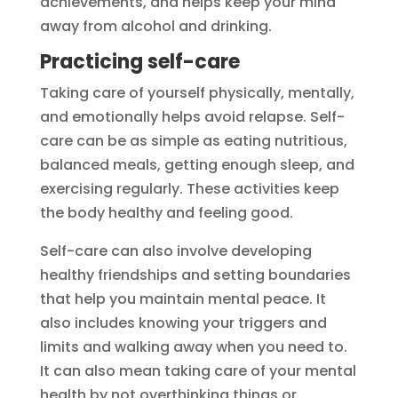
achievements, and helps keep your mind
away from alcohol and drinking.
Practicing self-care
Taking care of yourself physically, mentally,
and emotionally helps avoid relapse. Self-
care can be as simple as eating nutritious,
balanced meals, getting enough sleep, and
exercising regularly. These activities keep
the body healthy and feeling good.
Self-care can also involve developing
healthy friendships and setting boundaries
that help you maintain mental peace. It
also includes knowing your triggers and
limits and walking away when you need to.
It can also mean taking care of your mental
health by not overthinking things or