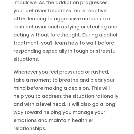
impulsive. As the addiction progresses,
your behavior becomes more reactive
often leading to aggressive outbursts or
rash behavior such as lying or stealing and
acting without forethought. During alcohol
treatment, you’ll learn how to wait before
responding especially in tough or stressful
situations.
Whenever you feel pressured or rushed,
take a moment to breathe and clear your
mind before making a decision. This will
help you to address the situation rationally
and with a level head. It will also go a long
way toward helping you manage your
emotions and maintain healthier
relationships.