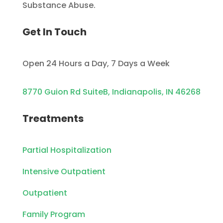
Substance Abuse.
Get In Touch
Open 24 Hours a Day, 7 Days a Week
8770 Guion Rd SuiteB, Indianapolis, IN 46268
Treatments
Partial Hospitalization
Intensive Outpatient
Outpatient
Family Program