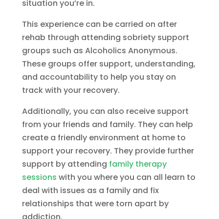
situation you’re in.
This experience can be carried on after
rehab through attending sobriety support
groups such as Alcoholics Anonymous.
These groups offer support, understanding,
and accountability to help you stay on
track with your recovery.
Additionally, you can also receive support
from your friends and family. They can help
create a friendly environment at home to
support your recovery. They provide further
support by attending
family therapy
sessions
with you where you can all learn to
deal with issues as a family and fix
relationships that were torn apart by
addiction.