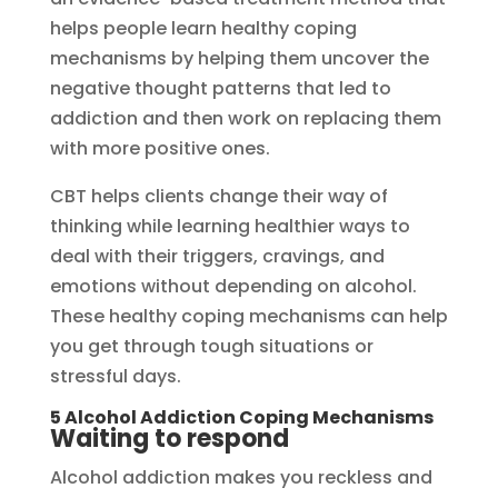
helps people learn healthy coping
mechanisms by helping them uncover the
negative thought patterns that led to
addiction and then work on replacing them
with more positive ones.
CBT helps clients change their way of
thinking while learning healthier ways to
deal with their triggers, cravings, and
emotions without depending on alcohol.
These healthy coping mechanisms can help
you get through tough situations or
stressful days.
5 Alcohol Addiction Coping Mechanisms
Waiting to respond
Alcohol addiction makes you reckless and