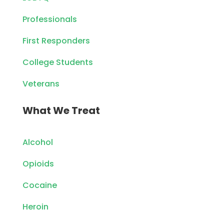
Professionals
First Responders
College Students
Veterans
What We Treat
Alcohol
Opioids
Cocaine
Heroin