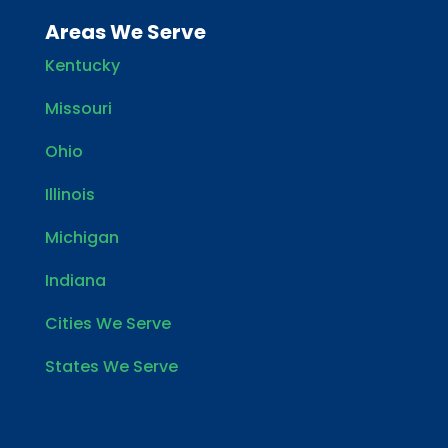
Areas We Serve
Kentucky
Missouri
Ohio
Illinois
Michigan
Indiana
Cities We Serve
States We Serve