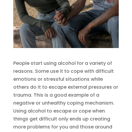
People start using alcohol for a variety of
reasons. Some use it to cope with difficult
emotions or stressful situations while
others do it to escape external pressures or
trauma. This is a good example of a
negative or unhealthy coping mechanism.
Using alcohol to escape or cope when
things get difficult only ends up creating
more problems for you and those around