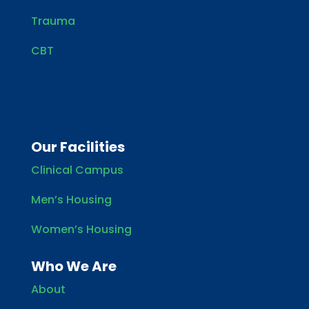
Trauma
CBT
Our Facilities
Clinical Campus
Men’s Housing
Women’s Housing
Who We Are
About