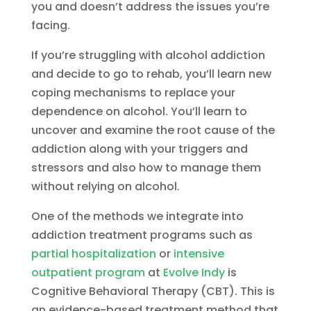
you and doesn’t address the issues you’re
facing.
If you’re struggling with alcohol addiction
and decide to go to rehab, you’ll learn new
coping mechanisms to replace your
dependence on alcohol. You’ll learn to
uncover and examine the root cause of the
addiction along with your triggers and
stressors and also how to manage them
without relying on alcohol.
One of the methods we integrate into
addiction treatment programs such as
partial hospitalization
or
intensive
outpatient program
at
Evolve Indy
is
Cognitive Behavioral Therapy (CBT). This is
an evidence-based treatment method that