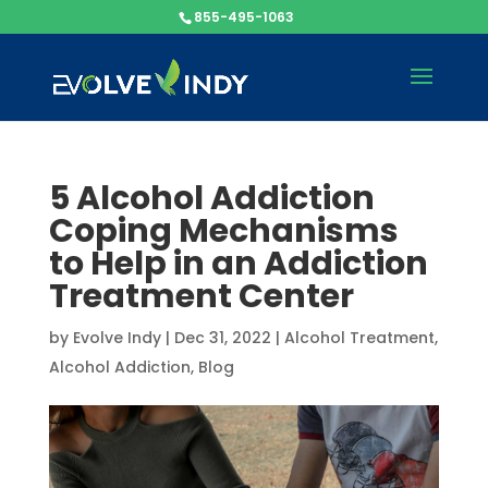
855-495-1063
5 Alcohol Addiction
Coping Mechanisms
to Help in an Addiction
Treatment Center
by
Evolve Indy
|
Dec 31, 2022
|
Alcohol Treatment
,
Alcohol Addiction
,
Blog