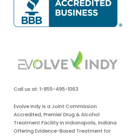
Call us at: 1-855-495-1063
Evolve Indy is a Joint Commission
Accredited, Premier Drug & Alcohol
Treatment Facility in Indianapolis, Indiana
Offering Evidence-Based Treatment for