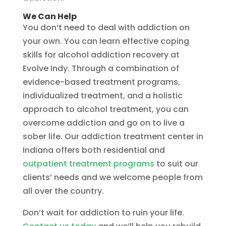
We Can Help
You don’t need to deal with addiction on
your own. You can learn effective coping
skills for alcohol addiction recovery at
Evolve Indy. Through a combination of
evidence-based treatment programs,
individualized treatment, and a holistic
approach to alcohol treatment, you can
overcome addiction and go on to live a
sober life. Our addiction treatment center in
Indiana offers both residential and
outpatient treatment programs
to suit our
clients’ needs and we welcome people from
all over the country.
Don’t wait for addiction to ruin your life.