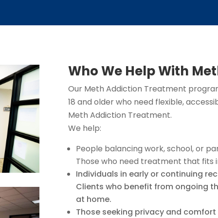
Who We Help With Met
Our Meth Addiction Treatment programs
18 and older who need flexible, accessi
Meth Addiction Treatment.
We help:
People balancing work, school, or pa
Those who need treatment that fits i
Individuals in early or continuing re
Clients who benefit from ongoing th
at home.
Those seeking privacy and comfort