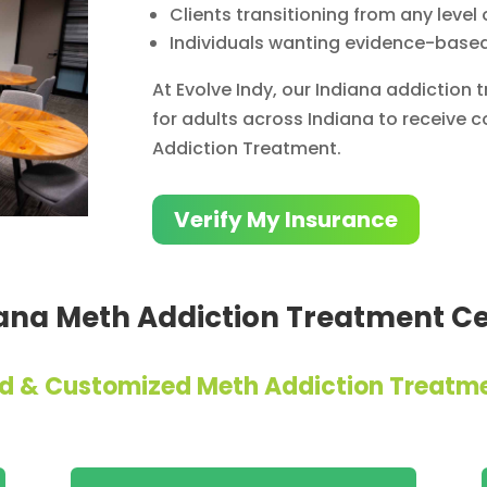
Clients transitioning from any level 
Individuals wanting evidence-base
At Evolve Indy, our Indiana addiction
for adults across Indiana to receive
Addiction Treatment.
Verify My Insurance
ana Meth Addiction Treatment C
zed & Customized Meth Addiction Treatm