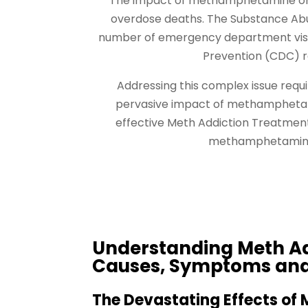
The impact of methamphetamine on p
overdose deaths. The Substance Abus
number of emergency department visit
Prevention (CDC) r
Addressing this complex issue req
pervasive impact of methamphetami
effective Meth Addiction Treatment 
methamphetamine a
Understanding Meth Ad
Causes, Symptoms an
The Devastating Effects of 