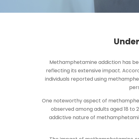
Under
Methamphetamine addiction has becom
reflecting its extensive impact. Accor
individuals reported using methampheta
per
One noteworthy aspect of methamphetami
observed among adults aged 18 to 
addictive nature of methamphetamine 