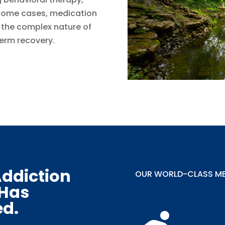
 some cases, medication
g the complex nature of
erm recovery.
ddiction
OUR WORLD-CLASS MET
 Has
ed.