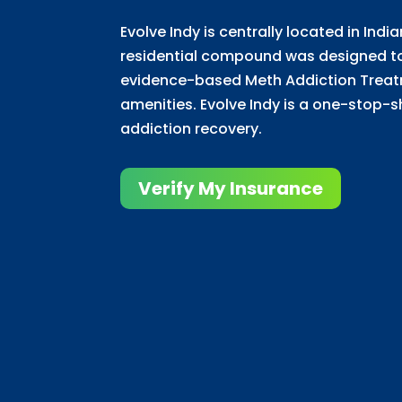
Evolve Indy is centrally located in Indi
residential compound was designed to 
evidence-based Meth Addiction Trea
amenities. Evolve Indy is a one-stop-s
addiction recovery.
Verify My Insurance