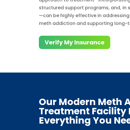
structured support programs, and, in
—can be highly effective in addressin
meth addiction and supporting long-t
Verify My Insurance
Our Modern Meth A
Treatment Facility
Everything You Ne