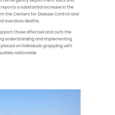
ith emergency department visits and
eports a substantial increase in the
m the Centers for Disease Control and
ed overdose deaths.
upport those affected and curb the
ing understanding and implementing
placed on individuals grappling with
nities nationwide.