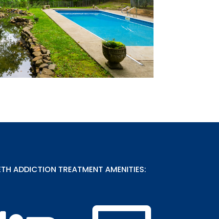
H ADDICTION TREATMENT AMENITIES: