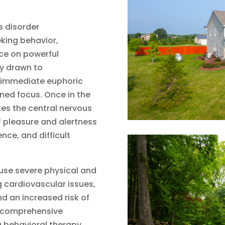
s disorder
king behavior,
ce on powerful
ly drawn to
 immediate euphoric
ned focus. Once in the
tes the central nervous
 pleasure and alertness
nce, and difficult
use severe physical and
g cardiovascular issues,
nd an increased risk of
a comprehensive
 behavioral therapy,