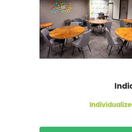
Indi
Individuali