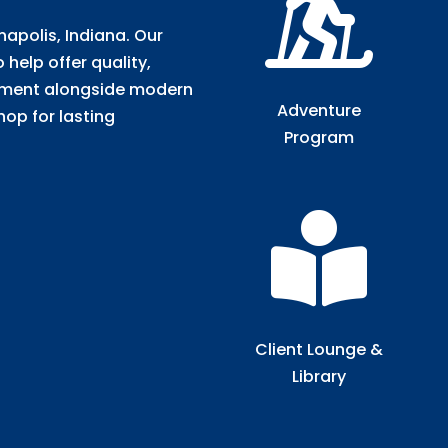

anapolis, Indiana. Our
help offer quality,
tment alongside modern
Adventure
hop for lasting
Program

Client Lounge &
Library​