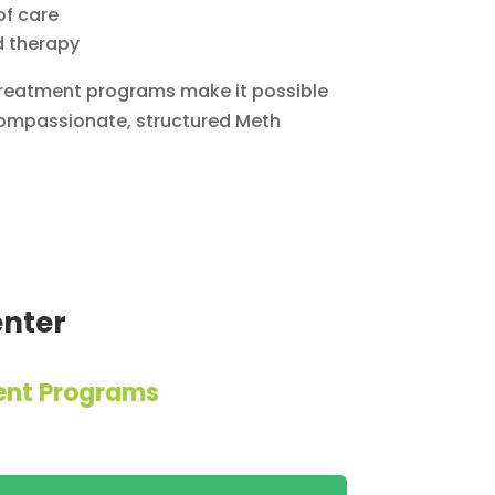
of care
d therapy
 treatment programs make it possible
 compassionate, structured Meth
enter
ent Programs