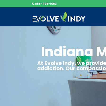
855-495-1063
Indiana 
At Evolve Indy, we provi
addiction. Our compassion