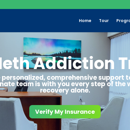
Home
Tour
Progr
Meth Addiction 
de personalized, comprehensive support 
ate team is with you every step of the 
recovery alone.
Verify My Insurance