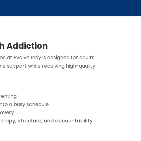
h Addiction
 at Evolve Indy is designed for adults
ble support while receiving high-quality
renting
nto a busy schedule.
covery
erapy, structure, and accountability