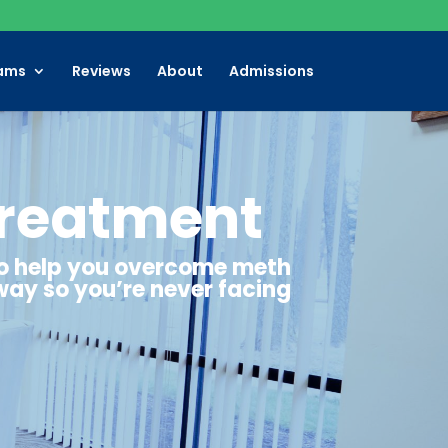
ams
Reviews
About
Admissions
Treatment
to help you overcome meth
way so you’re never facing