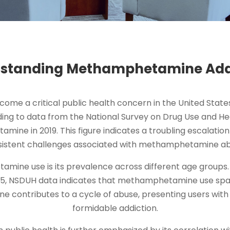
standing Methamphetamine Add
e a critical public health concern in the United States,
ding to data from the National Survey on Drug Use and He
mine in 2019. This figure indicates a troubling escalatio
sistent challenges associated with methamphetamine ab
ne use is its prevalence across different age groups. W
25, NSDUH data indicates that methamphetamine use span
contributes to a cycle of abuse, presenting users with s
formidable addiction.