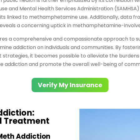
ublic health is further emphasized by its correlation w
e and Mental Health Services Administration (SAMHSA) r
s linked to methamphetamine use. Additionally, data fro
eveals a concerning uptick in methamphetamine-involv
uires a comprehensive and compassionate approach to s
ne addiction on individuals and communities. By foster
strategies, it becomes possible to alleviate the burdens 
ddiction and promote the overall well-being of commu
Verify My Insurance
diction:
d Treatment
Meth Addiction