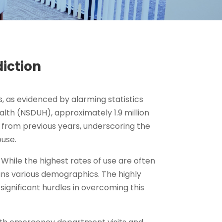
iction
 as evidenced by alarming statistics
alth (NSDUH), approximately 1.9 million
n from previous years, underscoring the
use.
hile the highest rates of use are often
s various demographics. The highly
ignificant hurdles in overcoming this