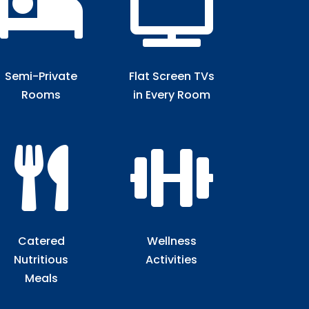


Semi-Private
Flat Screen TVs
Rooms​
in Every Room​


Catered
Wellness
Nutritious
Activities
Meals​