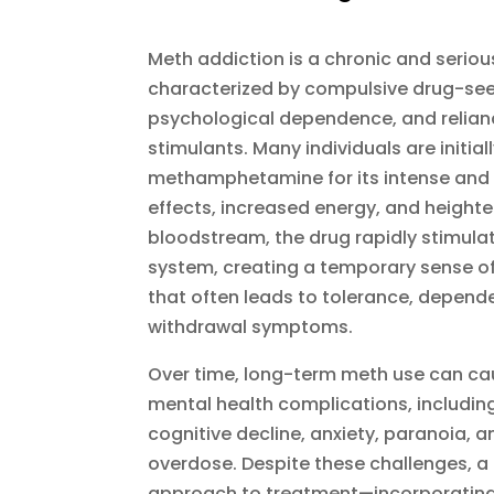
Meth addiction is a chronic and seriou
characterized by compulsive drug-see
psychological dependence, and relian
stimulants. Many individuals are initial
methamphetamine for its intense and
effects, increased energy, and heighte
bloodstream, the drug rapidly stimula
system, creating a temporary sense of
that often leads to tolerance, depende
withdrawal symptoms.
Over time, long-term meth use can ca
mental health complications, includin
cognitive decline, anxiety, paranoia, a
overdose. Despite these challenges, 
approach to treatment—incorporating