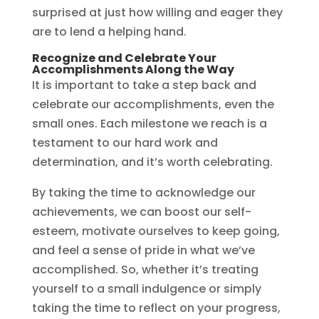
surprised at just how willing and eager they
are to lend a helping hand.
Recognize and Celebrate Your
Accomplishments Along the Way
It is important to take a step back and
celebrate our accomplishments, even the
small ones. Each milestone we reach is a
testament to our hard work and
determination, and it’s worth celebrating.
By taking the time to acknowledge our
achievements, we can boost our self-
esteem, motivate ourselves to keep going,
and feel a sense of pride in what we’ve
accomplished. So, whether it’s treating
yourself to a small indulgence or simply
taking the time to reflect on your progress,