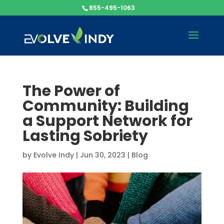
855-495-1063
The Power of
Community: Building
a Support Network for
Lasting Sobriety
by
Evolve Indy
|
Jun 30, 2023
|
Blog