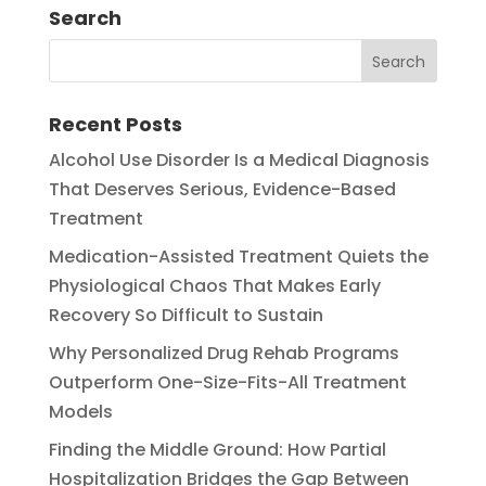
Search
Recent Posts
Alcohol Use Disorder Is a Medical Diagnosis
That Deserves Serious, Evidence-Based
Treatment
Medication-Assisted Treatment Quiets the
Physiological Chaos That Makes Early
Recovery So Difficult to Sustain
Why Personalized Drug Rehab Programs
Outperform One-Size-Fits-All Treatment
Models
Finding the Middle Ground: How Partial
Hospitalization Bridges the Gap Between