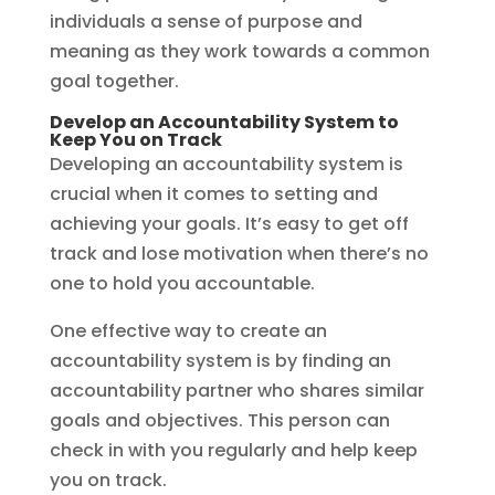
individuals a sense of purpose and
meaning as they work towards a common
goal together.
Develop an Accountability System to
Keep You on Track
Developing an accountability system is
crucial when it comes to setting and
achieving your goals. It’s easy to get off
track and lose motivation when there’s no
one to hold you accountable.
One effective way to create an
accountability system is by finding an
accountability partner who shares similar
goals and objectives. This person can
check in with you regularly and help keep
you on track.