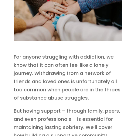
For anyone struggling with addiction, we
know that it can often feel like a lonely
journey. Withdrawing from a network of
friends and loved ones is unfortunately all
too common when people are in the throes
of substance abuse struggles.
But having support – through family, peers,
and even professionals – is essential for
maintaining lasting sobriety. We’ll cover
how building a supportive community