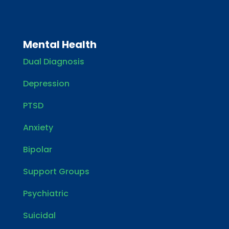
Mental Health
Dual Diagnosis
Depression
PTSD
Anxiety
Bipolar
Support Groups
Psychiatric
Suicidal