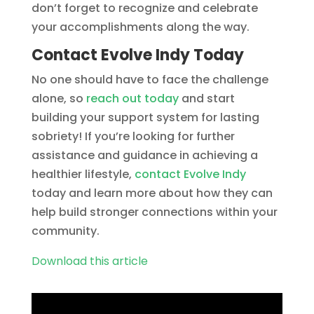
don’t forget to recognize and celebrate
your accomplishments along the way.
Contact Evolve Indy Today
No one should have to face the challenge
alone, so
reach out today
and start
building your support system for lasting
sobriety! If you’re looking for further
assistance and guidance in achieving a
healthier lifestyle,
contact Evolve Indy
today and learn more about how they can
help build stronger connections within your
community.
Download this article