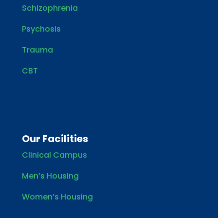
Schizophrenia
Psychosis
Trauma
CBT
Our Facilities
Clinical Campus
Men’s Housing
Women’s Housing