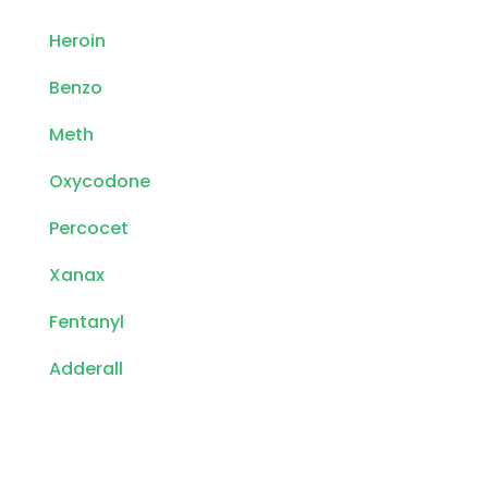
Heroin
Benzo
Meth
Oxycodone
Percocet
Xanax
Fentanyl
Adderall