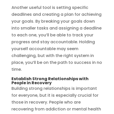
Another useful tool is setting specific
deadlines and creating a plan for achieving
your goals. By breaking your goals down
into smaller tasks and assigning a deadline
to each one, you’ll be able to track your
progress and stay accountable. Holding
yourself accountable may seem
challenging, but with the right system in
place, you’ll be on the path to success in no
time.
Establish Strong Relationships with
People in Recovery
Building strong relationships is important
for everyone, but it is especially crucial for
those in recovery. People who are
recovering from addiction or mental health