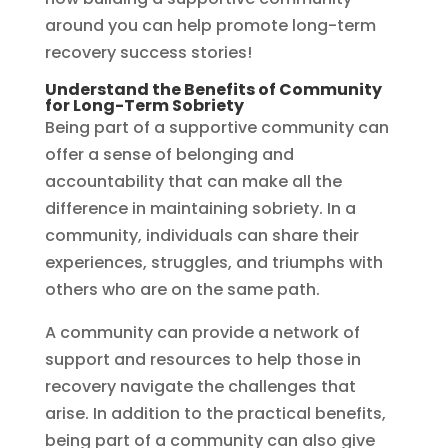
around you can help promote long-term
recovery success stories!
Understand the Benefits of Community
for Long-Term Sobriety
Being part of a supportive community can
offer a sense of belonging and
accountability that can make all the
difference in maintaining sobriety. In a
community, individuals can share their
experiences, struggles, and triumphs with
others who are on the same path.
A community can provide a network of
support and resources to help those in
recovery navigate the challenges that
arise. In addition to the practical benefits,
being part of a community can also give