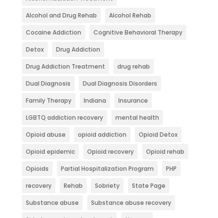
Alcohol and Drug Rehab
Alcohol Rehab
Cocaine Addiction
Cognitive Behavioral Therapy
Detox
Drug Addiction
Drug Addiction Treatment
drug rehab
Dual Diagnosis
Dual Diagnosis Disorders
Family Therapy
Indiana
Insurance
LGBTQ addiction recovery
mental health
Opioid abuse
opioid addiction
Opioid Detox
Opioid epidemic
Opioid recovery
Opioid rehab
Opioids
Partial Hospitalization Program
PHP
recovery
Rehab
Sobriety
State Page
Substance abuse
Substance abuse recovery