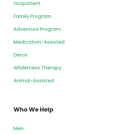
Outpatient
Family Program
Adventure Program
Medication-Assisted
Detox
Wilderness Therapy
Animal-Assisted
Who We Help
Men