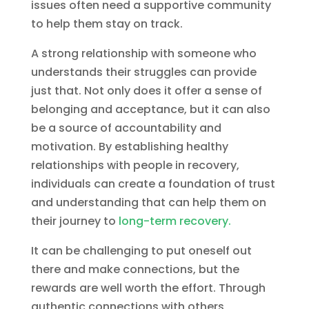
issues often need a supportive community
to help them stay on track.
A strong relationship with someone who
understands their struggles can provide
just that. Not only does it offer a sense of
belonging and acceptance, but it can also
be a source of accountability and
motivation. By establishing healthy
relationships with people in recovery,
individuals can create a foundation of trust
and understanding that can help them on
their journey to
long-term recovery.
It can be challenging to put oneself out
there and make connections, but the
rewards are well worth the effort. Through
authentic connections with others,