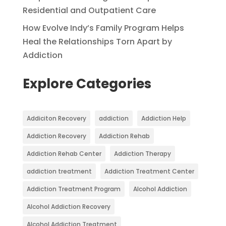
Residential and Outpatient Care
How Evolve Indy’s Family Program Helps
Heal the Relationships Torn Apart by
Addiction
Explore Categories
Addiciton Recovery
addiction
Addiction Help
Addiction Recovery
Addiction Rehab
Addiction Rehab Center
Addiction Therapy
addiction treatment
Addiction Treatment Center
Addiction Treatment Program
Alcohol Addiction
Alcohol Addiction Recovery
Alcohol Addiction Treatment