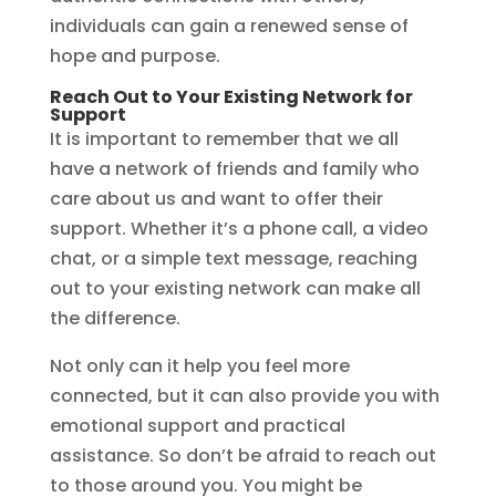
individuals can gain a renewed sense of
hope and purpose.
Reach Out to Your Existing Network for
Support
It is important to remember that we all
have a network of friends and family who
care about us and want to offer their
support. Whether it’s a phone call, a video
chat, or a simple text message, reaching
out to your existing network can make all
the difference.
Not only can it help you feel more
connected, but it can also provide you with
emotional support and practical
assistance. So don’t be afraid to reach out
to those around you. You might be