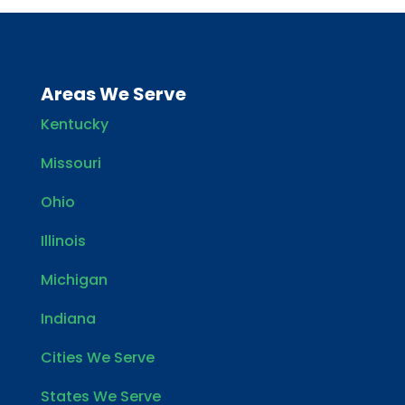
Areas We Serve
Kentucky
Missouri
Ohio
Illinois
Michigan
Indiana
Cities We Serve
States We Serve