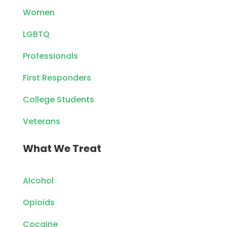
Women
LGBTQ
Professionals
First Responders
College Students
Veterans
What We Treat
Alcohol
Opioids
Cocaine