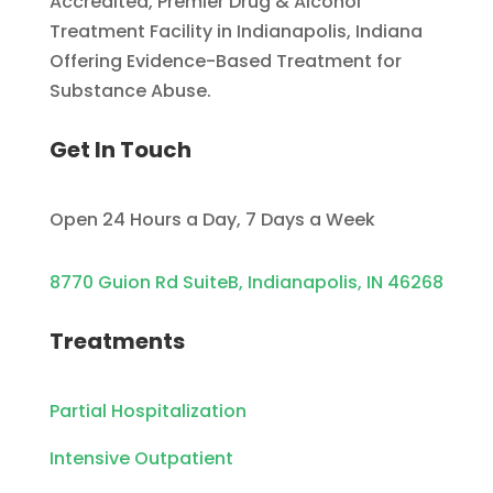
Accredited, Premier Drug & Alcohol
Treatment Facility in Indianapolis, Indiana
Offering Evidence-Based Treatment for
Substance Abuse.
Get In Touch
Open 24 Hours a Day, 7 Days a Week
8770 Guion Rd SuiteB, Indianapolis, IN 46268
Treatments
Partial Hospitalization
Intensive Outpatient