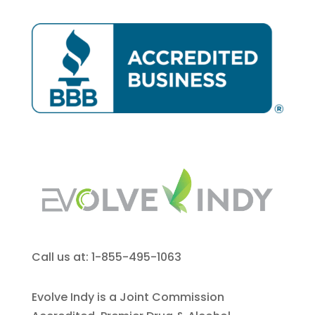
Call us at: 1-855-495-1063
Evolve Indy is a Joint Commission