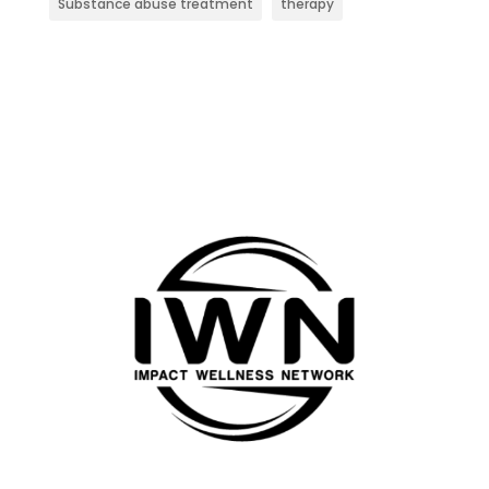
Substance abuse treatment
therapy