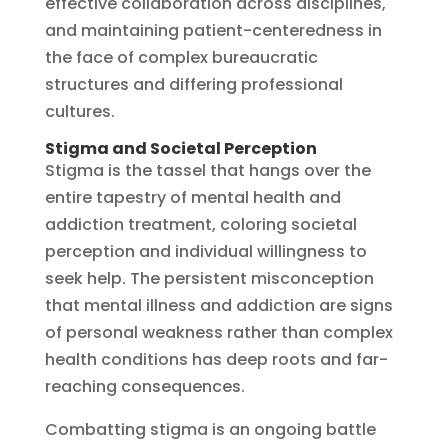
effective collaboration across disciplines,
and maintaining patient-centeredness in
the face of complex bureaucratic
structures and differing professional
cultures.
Stigma and Societal Perception
Stigma is the tassel that hangs over the
entire tapestry of mental health and
addiction treatment, coloring societal
perception and individual willingness to
seek help. The persistent misconception
that mental illness and addiction are signs
of personal weakness rather than complex
health conditions has deep roots and far-
reaching consequences.
Combatting stigma is an ongoing battle