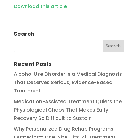
Download this article
Search
Recent Posts
Alcohol Use Disorder Is a Medical Diagnosis
That Deserves Serious, Evidence-Based
Treatment
Medication-Assisted Treatment Quiets the
Physiological Chaos That Makes Early
Recovery So Difficult to Sustain
Why Personalized Drug Rehab Programs
Outperform One-Size-Fits-All Treatment