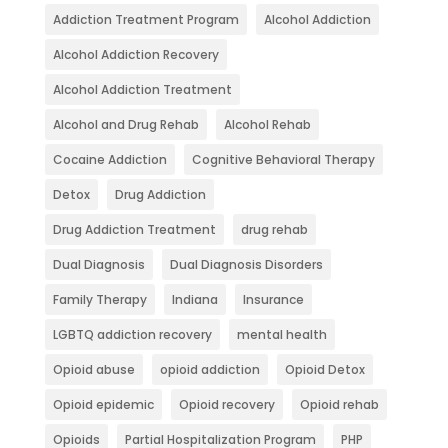
Addiction Treatment Program
Alcohol Addiction
Alcohol Addiction Recovery
Alcohol Addiction Treatment
Alcohol and Drug Rehab
Alcohol Rehab
Cocaine Addiction
Cognitive Behavioral Therapy
Detox
Drug Addiction
Drug Addiction Treatment
drug rehab
Dual Diagnosis
Dual Diagnosis Disorders
Family Therapy
Indiana
Insurance
LGBTQ addiction recovery
mental health
Opioid abuse
opioid addiction
Opioid Detox
Opioid epidemic
Opioid recovery
Opioid rehab
Opioids
Partial Hospitalization Program
PHP