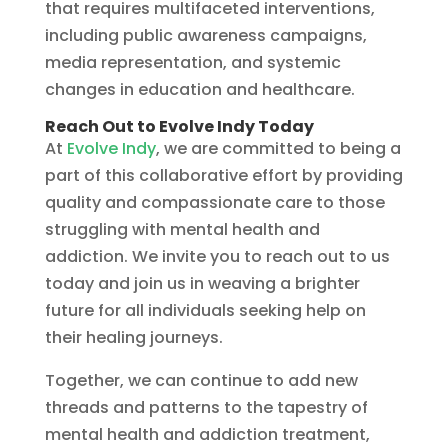
that requires multifaceted interventions,
including public awareness campaigns,
media representation, and systemic
changes in education and healthcare.
Reach Out to Evolve Indy Today
At
Evolve Indy
, we are committed to being a
part of this collaborative effort by providing
quality and compassionate care to those
struggling with mental health and
addiction. We invite you to reach out to us
today and join us in weaving a brighter
future for all individuals seeking help on
their healing journeys.
Together, we can continue to add new
threads and patterns to the tapestry of
mental health and addiction treatment,