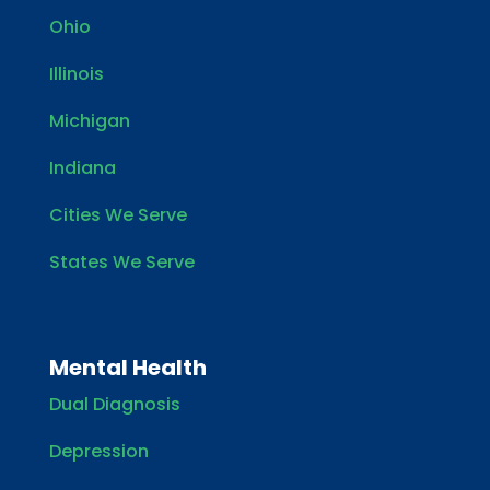
Ohio
Illinois
Michigan
Indiana
Cities We Serve
States We Serve
Mental Health
Dual Diagnosis
Depression