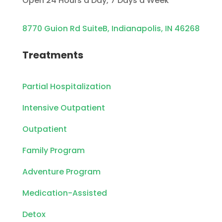
Open 24 Hours a Day, 7 Days a Week
8770 Guion Rd SuiteB, Indianapolis, IN 46268
Treatments
Partial Hospitalization
Intensive Outpatient
Outpatient
Family Program
Adventure Program
Medication-Assisted
Detox