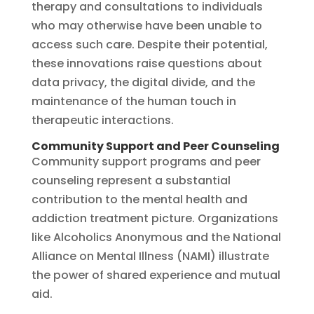
therapy and consultations to individuals
who may otherwise have been unable to
access such care. Despite their potential,
these innovations raise questions about
data privacy, the digital divide, and the
maintenance of the human touch in
therapeutic interactions.
Community Support and Peer Counseling
Community support programs and peer
counseling represent a substantial
contribution to the mental health and
addiction treatment picture. Organizations
like Alcoholics Anonymous and the National
Alliance on Mental Illness (NAMI) illustrate
the power of shared experience and mutual
aid.