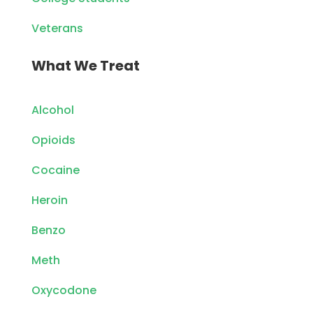
Veterans
What We Treat
Alcohol
Opioids
Cocaine
Heroin
Benzo
Meth
Oxycodone