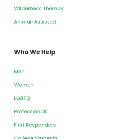
Wilderness Therapy
Animal-Assisted
Who We Help
Men
Women
LGBTQ
Professionals
First Responders
College Students