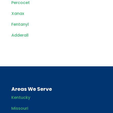
Percocet
Xanax
Fentanyl
Adderall
Areas We Serve
Kentucky
Missouri