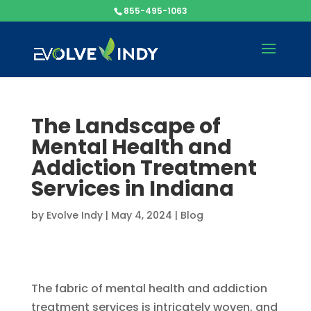
855-495-1063
The Landscape of
Mental Health and
Addiction Treatment
Services in Indiana
by
Evolve Indy
|
May 4, 2024
|
Blog
The fabric of mental health and addiction
treatment services is intricately woven, and