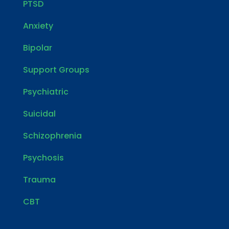
PTSD
Anxiety
Bipolar
Support Groups
Psychiatric
Suicidal
Schizophrenia
Psychosis
Trauma
CBT