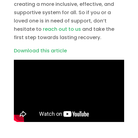
creating a more inclusive, effective, and
supportive system for all. So if you or a
loved one is in need of support, don’t
hesitate to
reach out to us
and take the
first step towards lasting recovery.
Download this article