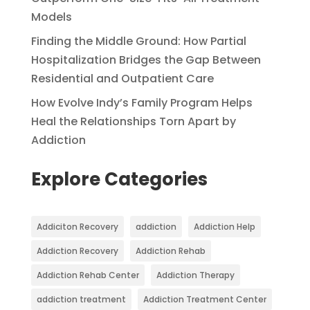
Models
Finding the Middle Ground: How Partial
Hospitalization Bridges the Gap Between
Residential and Outpatient Care
How Evolve Indy’s Family Program Helps
Heal the Relationships Torn Apart by
Addiction
Explore Categories
Addiciton Recovery
addiction
Addiction Help
Addiction Recovery
Addiction Rehab
Addiction Rehab Center
Addiction Therapy
addiction treatment
Addiction Treatment Center