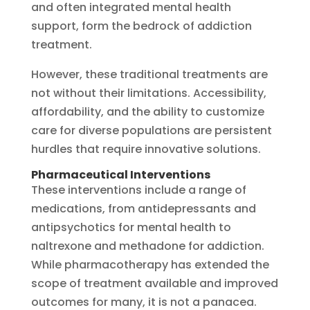
and often integrated mental health
support, form the bedrock of addiction
treatment.
However, these traditional treatments are
not without their limitations. Accessibility,
affordability, and the ability to customize
care for diverse populations are persistent
hurdles that require innovative solutions.
Pharmaceutical Interventions
These interventions include a range of
medications, from antidepressants and
antipsychotics for mental health to
naltrexone and methadone for addiction.
While pharmacotherapy has extended the
scope of treatment available and improved
outcomes for many, it is not a panacea.