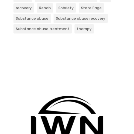
recovery
Rehab
Sobriety
State Page
Substance abuse
Substance abuse recovery
Substance abuse treatment
therapy