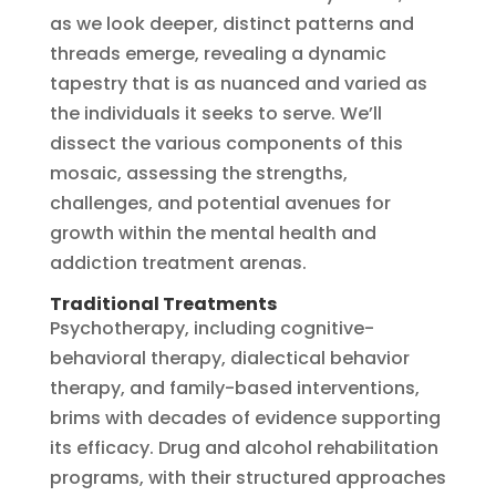
as we look deeper, distinct patterns and
threads emerge, revealing a dynamic
tapestry that is as nuanced and varied as
the individuals it seeks to serve. We’ll
dissect the various components of this
mosaic, assessing the strengths,
challenges, and potential avenues for
growth within the mental health and
addiction treatment arenas.
Traditional Treatments
Psychotherapy, including cognitive-
behavioral therapy, dialectical behavior
therapy, and family-based interventions,
brims with decades of evidence supporting
its efficacy. Drug and alcohol rehabilitation
programs, with their structured approaches