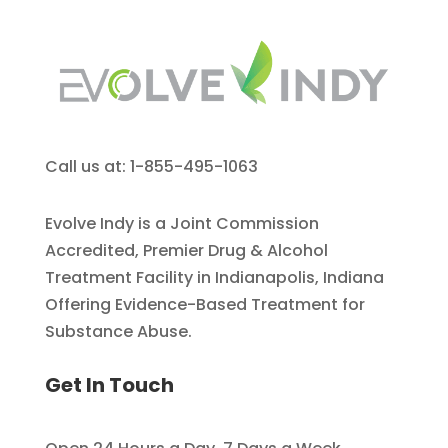
Call us at: 1-855-495-1063
Evolve Indy is a Joint Commission
Accredited, Premier Drug & Alcohol
Treatment Facility in Indianapolis, Indiana
Offering Evidence-Based Treatment for
Substance Abuse.
Get In Touch