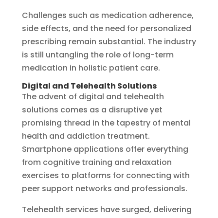
Challenges such as medication adherence,
side effects, and the need for personalized
prescribing remain substantial. The industry
is still untangling the role of long-term
medication in holistic patient care.
Digital and Telehealth Solutions
The advent of digital and telehealth
solutions comes as a disruptive yet
promising thread in the tapestry of mental
health and addiction treatment.
Smartphone applications offer everything
from cognitive training and relaxation
exercises to platforms for connecting with
peer support networks and professionals.
Telehealth services have surged, delivering