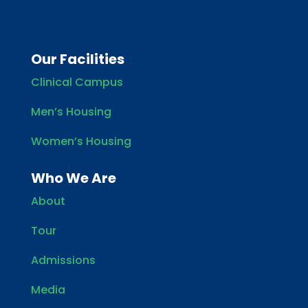
Our Facilities
Clinical Campus
Men’s Housing
Women’s Housing
Who We Are
About
Tour
Admissions
Media