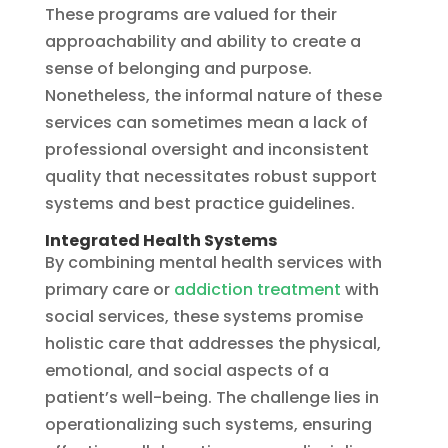
These programs are valued for their
approachability and ability to create a
sense of belonging and purpose.
Nonetheless, the informal nature of these
services can sometimes mean a lack of
professional oversight and inconsistent
quality that necessitates robust support
systems and best practice guidelines.
Integrated Health Systems
By combining mental health services with
primary care or
addiction treatment
with
social services, these systems promise
holistic care that addresses the physical,
emotional, and social aspects of a
patient’s well-being. The challenge lies in
operationalizing such systems, ensuring