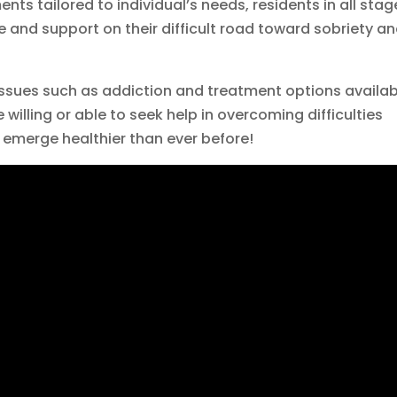
ts tailored to individual’s needs, residents in all stag
 and support on their difficult road toward sobriety a
ssues such as addiction and treatment options availab
willing or able to seek help in overcoming difficulties
emerge healthier than ever before!