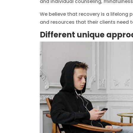
and individual counseling, mindfulness
We believe that recovery is a lifelong
and resources that their clients need to
Different unique appro