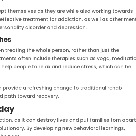
pt themselves as they are while also working towards
ffective treatment for addiction, as well as other men
ersonality disorder and depression.
ches
 treating the whole person, rather than just the
eatments often include therapies such as yoga, meditati
help people to relax and reduce stress, which can be
provide a refreshing change to traditional rehab
d path toward recovery.
oday
tion, as it can destroy lives and put families torn apart
olutionary. By developing new behavioral learnings,