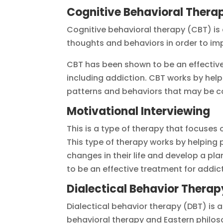
Cognitive Behavioral Thera
Cognitive behavioral therapy (CBT) is 
thoughts and behaviors in order to imp
CBT has been shown to be an effective 
including addiction. CBT works by hel
patterns and behaviors that may be con
Motivational Interviewing
This is a type of therapy that focuses
This type of therapy works by helping
changes in their life and develop a pl
to be an effective treatment for addic
Dialectical Behavior Therap
Dialectical behavior therapy (DBT) is 
behavioral therapy and Eastern philo