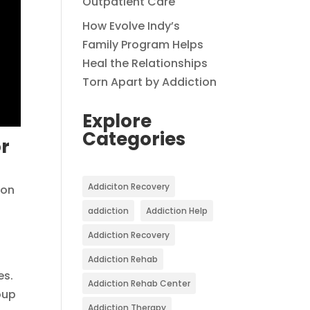
Outpatient Care
How Evolve Indy’s
Family Program Helps
Heal the Relationships
Torn Apart by Addiction
Explore
Categories
or
Addiciton Recovery
ion
addiction
Addiction Help
Addiction Recovery
Addiction Rehab
es.
Addiction Rehab Center
oup
Addiction Therapy