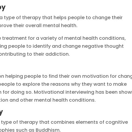
py
a type of therapy that helps people to change their
rove their overall mental health.
treatment for a variety of mental health conditions,
ping people to identify and change negative thought
tributing to their addiction.
 on helping people to find their own motivation for chan
 people to explore the reasons why they want to make
an for doing so. Motivational interviewing has been sho
tion and other mental health conditions.
y
a type of therapy that combines elements of cognitive
sophies such as Buddhism.