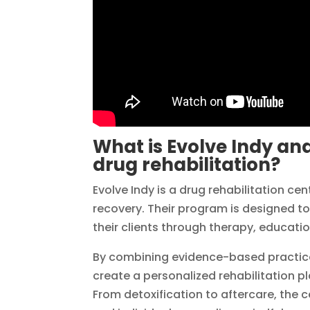
What is Evolve Indy and
drug rehabilitation?
Evolve Indy is a drug rehabilitation c
recovery. Their program is designed t
their clients through therapy, educatio
By combining evidence-based practices
create a personalized rehabilitation 
From detoxification to aftercare, the 