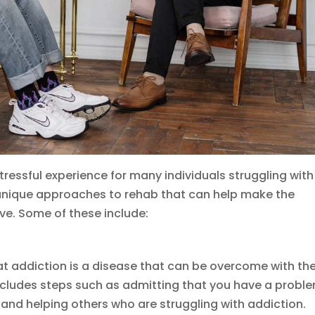
stressful experience for many individuals struggling with
 unique approaches to rehab that can help make the
e. Some of these include:
at addiction is a disease that can be overcome with th
ncludes steps such as admitting that you have a proble
and helping others who are struggling with addiction.