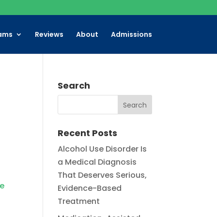
ams
Reviews
About
Admissions
Search
Recent Posts
Alcohol Use Disorder Is
a Medical Diagnosis
That Deserves Serious,
ce
Evidence-Based
Treatment