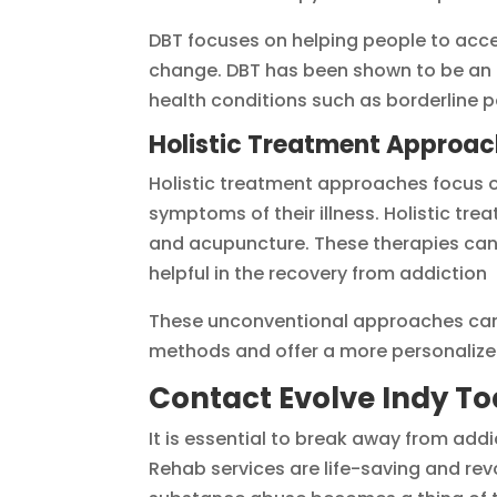
DBT focuses on helping people to acce
change. DBT has been shown to be an e
health conditions such as borderline p
Holistic Treatment Approa
Holistic treatment approaches focus on
symptoms of their illness. Holistic tr
and acupuncture. These therapies can 
helpful in the recovery from addiction
These unconventional approaches can 
methods and offer a more personalize
Contact Evolve Indy T
It is essential to break away from addic
Rehab services are life-saving and rev