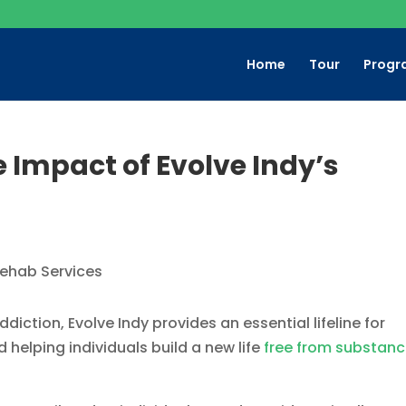
Home
Tour
Progr
e Impact of Evolve Indy’s
iction, Evolve Indy provides an essential lifeline for
 helping individuals build a new life
free from substan