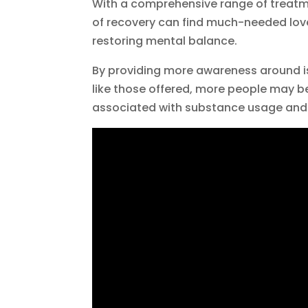
With a comprehensive range of treatmen
of recovery can find much-needed love
restoring mental balance.
By providing more awareness around i
like those offered, more people may be 
associated with substance usage and 