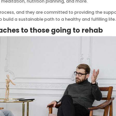
 meditation, nutrition planning, and more.
 process, and they are committed to providing the supp
 build a sustainable path to a healthy and fulfilling life.
aches to those going to rehab