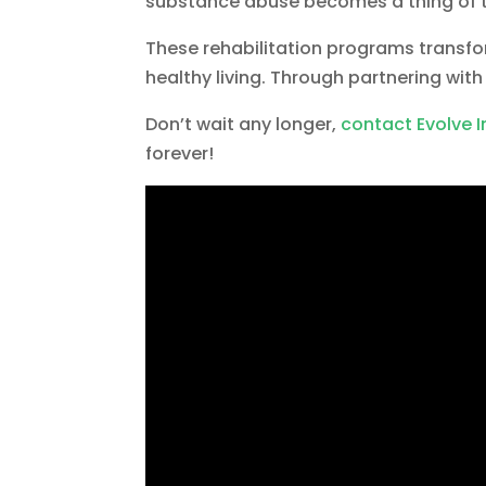
substance abuse becomes a thing of t
These rehabilitation programs transf
healthy living. Through partnering wit
Don’t wait any longer,
contact Evolve 
forever!