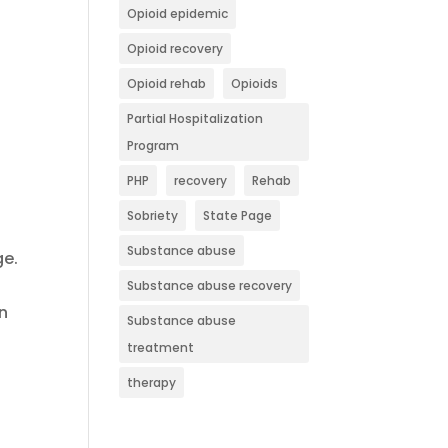
Opioid epidemic
Opioid recovery
Opioid rehab
Opioids
Partial Hospitalization
Program
PHP
recovery
Rehab
Sobriety
State Page
Substance abuse
ge.
Substance abuse recovery
wn
Substance abuse
treatment
therapy