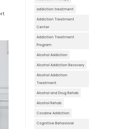
addiction treatment
ort
Addiction Treatment
Center
Addiction Treatment
Program
Alcohol Addiction
Alcohol Addiction Recovery
Alcohol Addiction
Treatment
Alcohol and Drug Rehab
Alcohol Rehab
Cocaine Addiction
Cognitive Behavioral