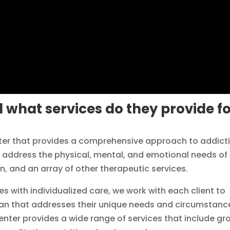
 what services do they provide f
enter that provides a comprehensive approach to addict
o address the physical, mental, and emotional needs of
n, and an array of other therapeutic services.
 with individualized care, we work with each client to
plan that addresses their unique needs and circumstanc
center provides a wide range of services that include gr