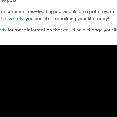
he past.
orm communities—leading individuals on a path toward
h
Evolve Indy
, you can start rebuilding your life today!
Indy
for more information that could help change your li