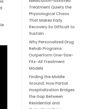
Medication-Assisted
es
Treatment Quiets the
nd
Physiological Chaos
That Makes Early
le
Recovery So Difficult to
Sustain
Why Personalized Drug
Rehab Programs
Outperform One-Size-
Fits-All Treatment
Models
Finding the Middle
Ground: How Partial
Hospitalization Bridges
the Gap Between
Residential and