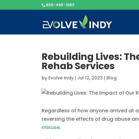
855-495-1063
Rebuilding Lives: Th
Rehab Services
by
Evolve Indy
|
Jul 12, 2023
|
Blog
Regardless of how anyone arrived at add
reversing the effects of drug abuse and
misuse
.