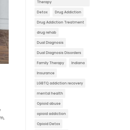
Therapy
Detox
Drug Addiction
Drug Addiction Treatment
drug rehab
Dual Diagnosis
Dual Diagnosis Disorders
Family Therapy
Indiana
Insurance
LGBTQ addiction recovery
mental health
Opioid abuse
e
opioid addiction
m,
Opioid Detox