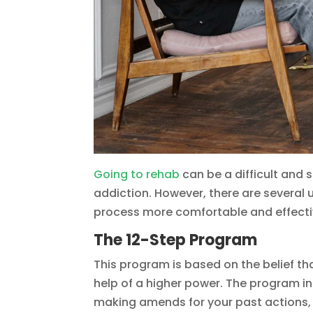
Going to rehab
can be a difficult and 
addiction. However, there are several
process more comfortable and effectiv
The 12-Step Program
This program is based on the belief th
help of a higher power. The program i
making amends for your past actions, 