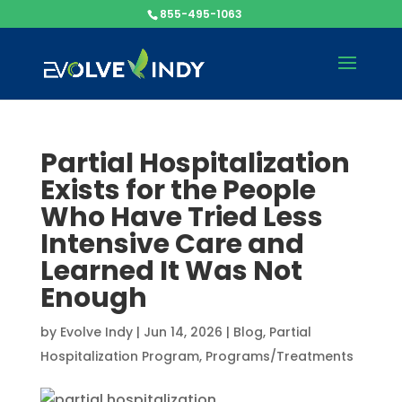
855-495-1063
Partial Hospitalization
Exists for the People
Who Have Tried Less
Intensive Care and
Learned It Was Not
Enough
by
Evolve Indy
|
Jun 14, 2026
|
Blog
,
Partial
Hospitalization Program
,
Programs/Treatments