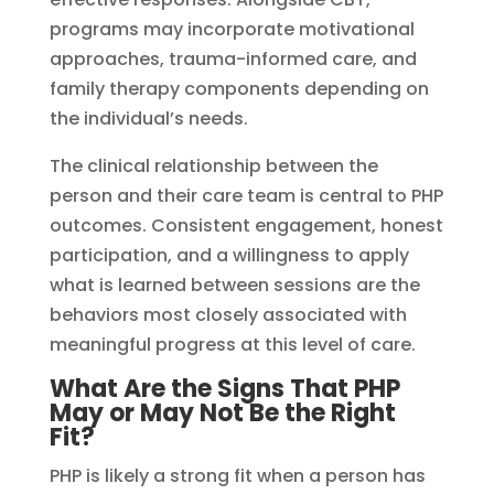
programs may incorporate motivational
approaches, trauma-informed care, and
family therapy components depending on
the individual’s needs.
The clinical relationship between the
person and their care team is central to PHP
outcomes. Consistent engagement, honest
participation, and a willingness to apply
what is learned between sessions are the
behaviors most closely associated with
meaningful progress at this level of care.
What Are the Signs That PHP
May or May Not Be the Right
Fit?
PHP is likely a strong fit when a person has