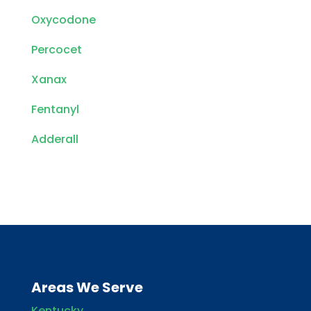
Oxycodone
Percocet
Xanax
Fentanyl
Adderall
Areas We Serve
Kentucky