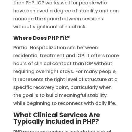
than PHP. IOP works well for people who
have achieved a degree of stability and can
manage the space between sessions
without significant clinical risk.
Where Does PHP Fit?
Partial Hospitalization sits between
residential treatment and IOP. It offers more
hours of clinical contact than IOP without
requiring overnight stays. For many people,
it represents the right level of structure at a
specific recovery point, particularly when
the goal is to build meaningful stability
while beginning to reconnect with daily life.
What Clinical Services Are
Typically Included in PHP?
PHP programs typically include individual