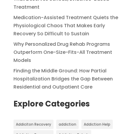
Treatment
Medication-Assisted Treatment Quiets the
Physiological Chaos That Makes Early
Recovery So Difficult to Sustain
Why Personalized Drug Rehab Programs
Outperform One-Size-Fits-All Treatment
Models
Finding the Middle Ground: How Partial
Hospitalization Bridges the Gap Between
Residential and Outpatient Care
Explore Categories
Addiciton Recovery
addiction
Addiction Help