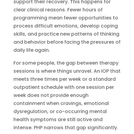
support their recovery. This happens for
clear clinical reasons. Fewer hours of
programming mean fewer opportunities to
process difficult emotions, develop coping
skills, and practice new patterns of thinking
and behavior before facing the pressures of
daily life again.
For some people, the gap between therapy
sessions is where things unravel. An IOP that
meets three times per week or a standard
outpatient schedule with one session per
week does not provide enough
containment when cravings, emotional
dysregulation, or co-occurring mental
health symptoms are still active and
intense. PHP narrows that gap significantly.