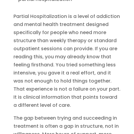
Partial Hospitalization is a level of addiction
and mental health treatment designed
specifically for people who need more
structure than weekly therapy or standard
outpatient sessions can provide. If you are
reading this, you may already know that
feeling firsthand. You tried something less
intensive, you gave it a real effort, and it
was not enough to hold things together.
That experience is not a failure on your part.
It is clinical information that points toward
a different level of care.
The gap between trying and succeeding in
treatment is often a gap in structure, not in