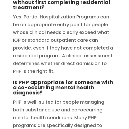
without first completing residential
treatment?
Yes. Partial Hospitalization Programs can
be an appropriate entry point for people
whose clinical needs clearly exceed what
IOP or standard outpatient care can
provide, even if they have not completed a
residential program. A clinical assessment
determines whether direct admission to
PHP is the right fit.
Is PHP appropriate for someone with
a co-occurring mental health
diagnosis?
PHP is well-suited for people managing
both substance use and co-occurring
mental health conditions. Many PHP
programs are specifically designed to