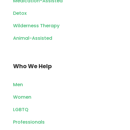
Medication-Assisted
Detox
Wilderness Therapy
Animal-Assisted
Who We Help
Men
Women
LGBTQ
Professionals