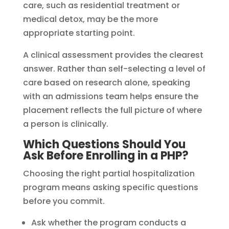
care, such as residential treatment or
medical detox, may be the more
appropriate starting point.
A clinical assessment provides the clearest
answer. Rather than self-selecting a level of
care based on research alone, speaking
with an admissions team helps ensure the
placement reflects the full picture of where
a person is clinically.
Which Questions Should You
Ask Before Enrolling in a PHP?
Choosing the right partial hospitalization
program means asking specific questions
before you commit.
Ask whether the program conducts a