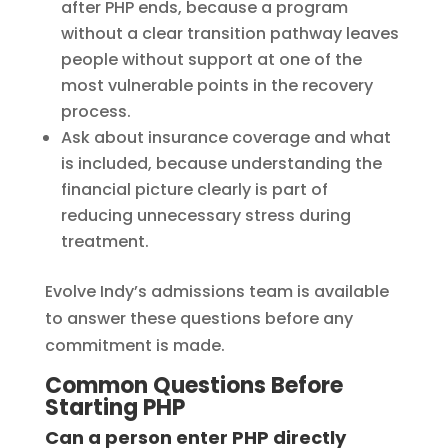
after PHP ends, because a program
without a clear transition pathway leaves
people without support at one of the
most vulnerable points in the recovery
process.
Ask about insurance coverage and what
is included, because understanding the
financial picture clearly is part of
reducing unnecessary stress during
treatment.
Evolve Indy’s admissions team is available
to answer these questions before any
commitment is made.
Common Questions Before
Starting PHP
Can a person enter PHP directly