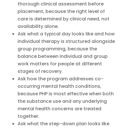
thorough clinical assessment before
placement, because the right level of
care is determined by clinical need, not
availability alone.
Ask what a typical day looks like and how
individual therapy is structured alongside
group programming, because the
balance between individual and group
work matters for people at different
stages of recovery.
Ask how the program addresses co-
occurring mental health conditions,
because PHP is most effective when both
the substance use and any underlying
mental health concerns are treated
together.
Ask what the step-down plan looks like