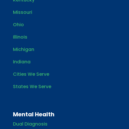
Missouri
Ohio
Illinois
Michigan
Indiana
Cities We Serve
States We Serve
Mental Health
Dual Diagnosis