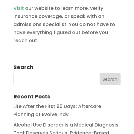
Visit
our website to learn more, verify
insurance coverage, or speak with an
admissions specialist. You do not have to
have everything figured out before you
reach out.
Search
Recent Posts
Life After the First 90 Days: Aftercare
Planning at Evolve Indy
Alcohol Use Disorder Is a Medical Diagnosis
That Deserves Serious, Evidence-Based