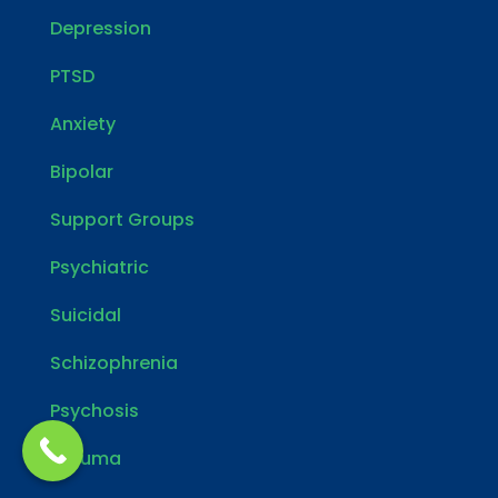
Depression
PTSD
Anxiety
Bipolar
Support Groups
Psychiatric
Suicidal
Schizophrenia
Psychosis
Trauma