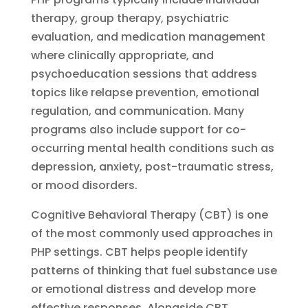
therapy, group therapy, psychiatric
evaluation, and medication management
where clinically appropriate, and
psychoeducation sessions that address
topics like relapse prevention, emotional
regulation, and communication. Many
programs also include support for co-
occurring mental health conditions such as
depression, anxiety, post-traumatic stress,
or mood disorders.
Cognitive Behavioral Therapy (CBT) is one
of the most commonly used approaches in
PHP settings. CBT helps people identify
patterns of thinking that fuel substance use
or emotional distress and develop more
effective responses. Alongside CBT,