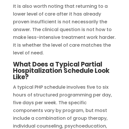
It is also worth noting that returning to a
lower level of care after it has already
proven insufficient is not necessarily the
answer. The clinical question is not how to
make less-intensive treatment work harder.
It is whether the level of care matches the
level of need.
What Does a Typical Partial
Hospitalization Schedule Look
Like?
A typical PHP schedule involves five to six
hours of structured programming per day,
five days per week. The specific
components vary by program, but most
include a combination of group therapy,
individual counseling, psychoeducation,