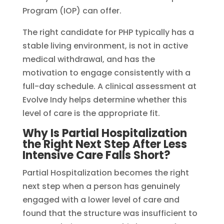
Program (IOP) can offer.
The right candidate for PHP typically has a
stable living environment, is not in active
medical withdrawal, and has the
motivation to engage consistently with a
full-day schedule. A clinical assessment at
Evolve Indy helps determine whether this
level of care is the appropriate fit.
Why Is Partial Hospitalization
the Right Next Step After Less
Intensive Care Falls Short?
Partial Hospitalization becomes the right
next step when a person has genuinely
engaged with a lower level of care and
found that the structure was insufficient to