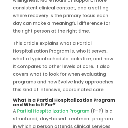
willingness. More hours of support, more
consistent clinical contact, and a setting
where recovery is the primary focus each
day can make a meaningful difference for
the right person at the right time.
This article explains what a Partial
Hospitalization Program is, who it serves,
what a typical schedule looks like, and how
it compares to other levels of care. It also
covers what to look for when evaluating
programs and how Evolve Indy approaches
this kind of intensive, coordinated care.
What Is a Partial Hospitalization Program
and Who Is It For?
A
Partial Hospitalization Program
(PHP) is a
structured, day-based treatment program
in which a person attends clinical services