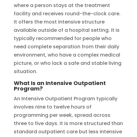
where a person stays at the treatment
facility and receives round-the-clock care.
It offers the most intensive structure
available outside of a hospital setting. It is
typically recommended for people who
need complete separation from their daily
environment, who have a complex medical
picture, or who lack a safe and stable living
situation.
What Is an Intensive Outpatient
Program?
An Intensive Outpatient Program typically
involves nine to twelve hours of
programming per week, spread across
three to five days. It is more structured than
standard outpatient care but less intensive