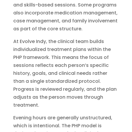
and skills-based sessions. Some programs
also incorporate medication management,
case management, and family involvement
as part of the core structure.
At Evolve Indy, the clinical team builds
individualized treatment plans within the
PHP framework. This means the focus of
sessions reflects each person’s specific
history, goals, and clinical needs rather
than a single standardized protocol.
Progress is reviewed regularly, and the plan
adjusts as the person moves through
treatment.
Evening hours are generally unstructured,
which is intentional. The PHP model is