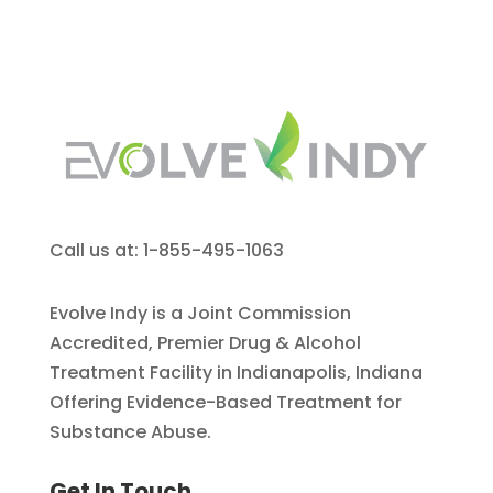
Call us at: 1-855-495-1063
Evolve Indy is a Joint Commission
Accredited, Premier Drug & Alcohol
Treatment Facility in Indianapolis, Indiana
Offering Evidence-Based Treatment for
Substance Abuse.
Get In Touch