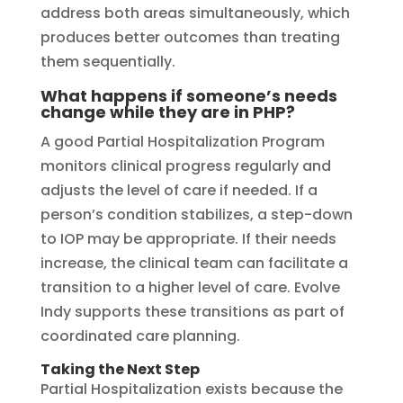
address both areas simultaneously, which
produces better outcomes than treating
them sequentially.
What happens if someone’s needs
change while they are in PHP?
A good Partial Hospitalization Program
monitors clinical progress regularly and
adjusts the level of care if needed. If a
person’s condition stabilizes, a step-down
to IOP may be appropriate. If their needs
increase, the clinical team can facilitate a
transition to a higher level of care. Evolve
Indy supports these transitions as part of
coordinated care planning.
Taking the Next Step
Partial Hospitalization exists because the