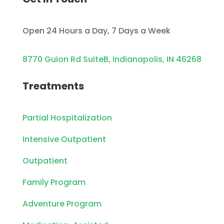
Open 24 Hours a Day, 7 Days a Week
8770 Guion Rd SuiteB, Indianapolis, IN 46268
Treatments
Partial Hospitalization
Intensive Outpatient
Outpatient
Family Program
Adventure Program