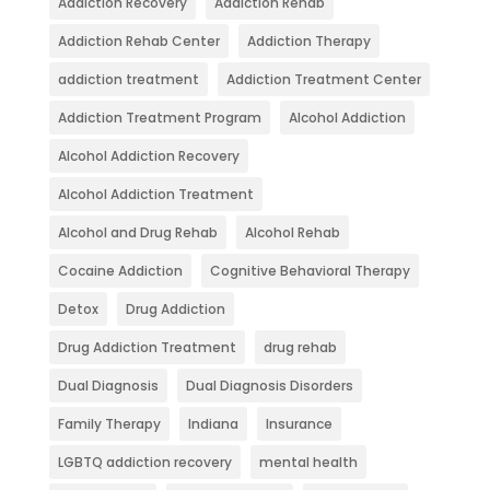
Addiction Recovery
Addiction Rehab
Addiction Rehab Center
Addiction Therapy
addiction treatment
Addiction Treatment Center
Addiction Treatment Program
Alcohol Addiction
Alcohol Addiction Recovery
Alcohol Addiction Treatment
Alcohol and Drug Rehab
Alcohol Rehab
Cocaine Addiction
Cognitive Behavioral Therapy
Detox
Drug Addiction
Drug Addiction Treatment
drug rehab
Dual Diagnosis
Dual Diagnosis Disorders
Family Therapy
Indiana
Insurance
LGBTQ addiction recovery
mental health