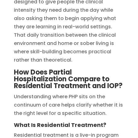
designed to give people the clinical
intensity they need during the day while
also asking them to begin applying what
they are learning in real-world settings.
That daily transition between the clinical
environment and home or sober living is
where skill-building becomes practical
rather than theoretical.
How Does Partial
Hospitalization Compare to
Residential Treatment and IOP?
Understanding where PHP sits on the
continuum of care helps clarify whether it is
the right level for a specific situation.
What Is Residential Treatment?
Residential treatment is a live-in program