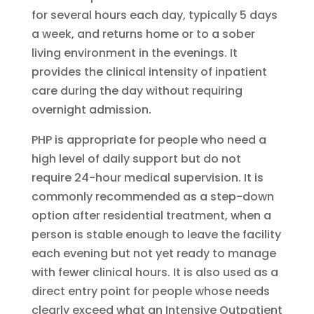
for several hours each day, typically 5 days
a week, and returns home or to a sober
living environment in the evenings. It
provides the clinical intensity of inpatient
care during the day without requiring
overnight admission.
PHP is appropriate for people who need a
high level of daily support but do not
require 24-hour medical supervision. It is
commonly recommended as a step-down
option after residential treatment, when a
person is stable enough to leave the facility
each evening but not yet ready to manage
with fewer clinical hours. It is also used as a
direct entry point for people whose needs
clearly exceed what an Intensive Outpatient