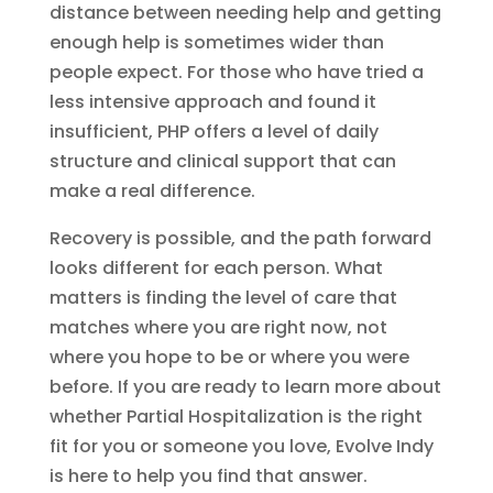
distance between needing help and getting
enough help is sometimes wider than
people expect. For those who have tried a
less intensive approach and found it
insufficient, PHP offers a level of daily
structure and clinical support that can
make a real difference.
Recovery is possible, and the path forward
looks different for each person. What
matters is finding the level of care that
matches where you are right now, not
where you hope to be or where you were
before. If you are ready to learn more about
whether Partial Hospitalization is the right
fit for you or someone you love, Evolve Indy
is here to help you find that answer.