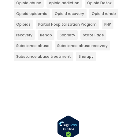
Opioid abuse
opioid addiction
Opioid Detox
Opioid epidemic
Opioid recovery
Opioid rehab
Opioids
Partial Hospitalization Program
PHP
recovery
Rehab
Sobriety
State Page
Substance abuse
Substance abuse recovery
Substance abuse treatment
therapy