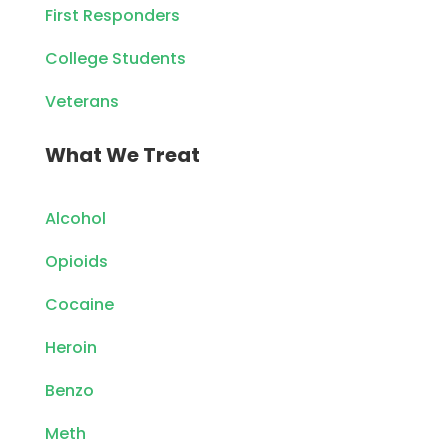
First Responders
College Students
Veterans
What We Treat
Alcohol
Opioids
Cocaine
Heroin
Benzo
Meth