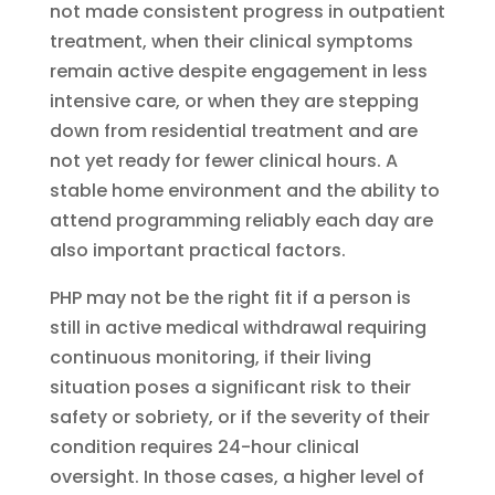
not made consistent progress in outpatient
treatment, when their clinical symptoms
remain active despite engagement in less
intensive care, or when they are stepping
down from residential treatment and are
not yet ready for fewer clinical hours. A
stable home environment and the ability to
attend programming reliably each day are
also important practical factors.
PHP may not be the right fit if a person is
still in active medical withdrawal requiring
continuous monitoring, if their living
situation poses a significant risk to their
safety or sobriety, or if the severity of their
condition requires 24-hour clinical
oversight. In those cases, a higher level of