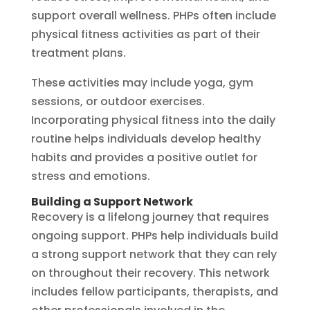
support overall wellness. PHPs often include
physical fitness activities as part of their
treatment plans.
These activities may include yoga, gym
sessions, or outdoor exercises.
Incorporating physical fitness into the daily
routine helps individuals develop healthy
habits and provides a positive outlet for
stress and emotions.
Building a Support Network
Recovery is a lifelong journey that requires
ongoing support. PHPs help individuals build
a strong support network that they can rely
on throughout their recovery. This network
includes fellow participants, therapists, and