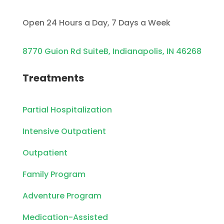
Open 24 Hours a Day, 7 Days a Week
8770 Guion Rd SuiteB, Indianapolis, IN 46268
Treatments
Partial Hospitalization
Intensive Outpatient
Outpatient
Family Program
Adventure Program
Medication-Assisted