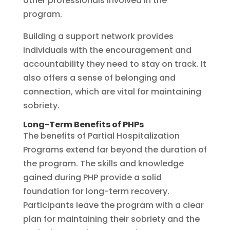
other professionals involved in the
program.
Building a support network provides
individuals with the encouragement and
accountability they need to stay on track. It
also offers a sense of belonging and
connection, which are vital for maintaining
sobriety.
Long-Term Benefits of PHPs
The benefits of Partial Hospitalization
Programs extend far beyond the duration of
the program. The skills and knowledge
gained during PHP provide a solid
foundation for long-term recovery.
Participants leave the program with a clear
plan for maintaining their sobriety and the