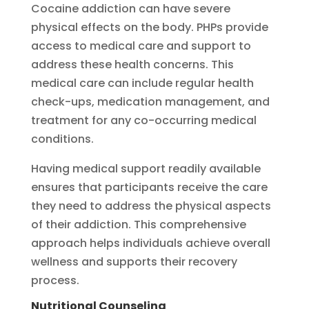
Cocaine addiction can have severe
physical effects on the body. PHPs provide
access to medical care and support to
address these health concerns. This
medical care can include regular health
check-ups, medication management, and
treatment for any co-occurring medical
conditions.
Having medical support readily available
ensures that participants receive the care
they need to address the physical aspects
of their addiction. This comprehensive
approach helps individuals achieve overall
wellness and supports their recovery
process.
Nutritional Counseling