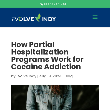
855-495-1063
How Partial
Hospitalization
Programs Work for
Cocaine Addiction
by
Evolve Indy
|
Aug 19, 2024
|
Blog