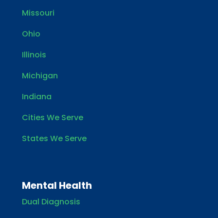
Missouri
Ohio
Illinois
Michigan
Indiana
Cities We Serve
States We Serve
Mental Health
Dual Diagnosis