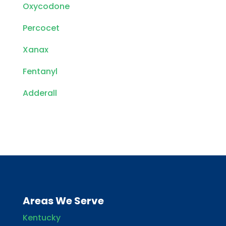
Oxycodone
Percocet
Xanax
Fentanyl
Adderall
Areas We Serve
Kentucky