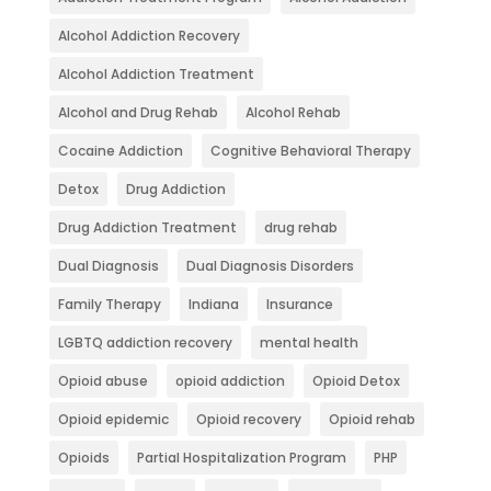
Alcohol Addiction Recovery
Alcohol Addiction Treatment
Alcohol and Drug Rehab
Alcohol Rehab
Cocaine Addiction
Cognitive Behavioral Therapy
Detox
Drug Addiction
Drug Addiction Treatment
drug rehab
Dual Diagnosis
Dual Diagnosis Disorders
Family Therapy
Indiana
Insurance
LGBTQ addiction recovery
mental health
Opioid abuse
opioid addiction
Opioid Detox
Opioid epidemic
Opioid recovery
Opioid rehab
Opioids
Partial Hospitalization Program
PHP