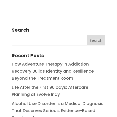
Search
Recent Posts
How Adventure Therapy in Addiction
Recovery Builds Identity and Resilience
Beyond the Treatment Room
Life After the First 90 Days: Aftercare
Planning at Evolve Indy
Alcohol Use Disorder Is a Medical Diagnosis
That Deserves Serious, Evidence-Based