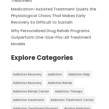
Treatment
Medication-Assisted Treatment Quiets the
Physiological Chaos That Makes Early
Recovery So Difficult to Sustain
Why Personalized Drug Rehab Programs
Outperform One-Size-Fits-All Treatment
Models
Explore Categories
Addiciton Recovery
addiction
Addiction Help
Addiction Recovery
Addiction Rehab
Addiction Rehab Center
Addiction Therapy
addiction treatment
Addiction Treatment Center
Addiction Treatment Program
Alcohol Addiction