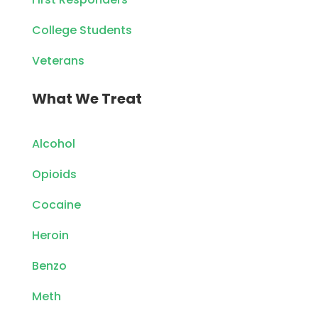
College Students
Veterans
What We Treat
Alcohol
Opioids
Cocaine
Heroin
Benzo
Meth