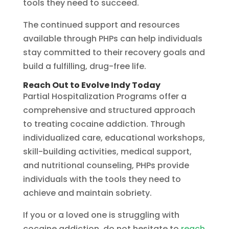
tools they need to succeed.
The continued support and resources
available through PHPs can help individuals
stay committed to their recovery goals and
build a fulfilling, drug-free life.
Reach Out to Evolve Indy Today
Partial Hospitalization Programs offer a
comprehensive and structured approach
to treating cocaine addiction. Through
individualized care, educational workshops,
skill-building activities, medical support,
and nutritional counseling, PHPs provide
individuals with the tools they need to
achieve and maintain sobriety.
If you or a loved one is struggling with
cocaine addiction, do not hesitate to
reach