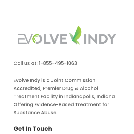
Call us at: 1-855-495-1063
Evolve Indy is a Joint Commission
Accredited, Premier Drug & Alcohol
Treatment Facility in Indianapolis, Indiana
Offering Evidence-Based Treatment for
Substance Abuse.
Get In Touch