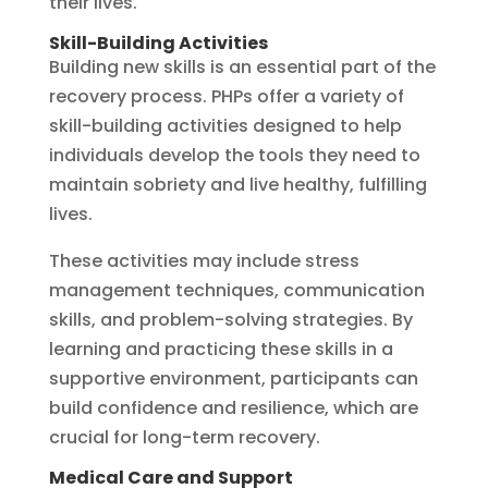
their lives.
Skill-Building Activities
Building new skills is an essential part of the
recovery process. PHPs offer a variety of
skill-building activities designed to help
individuals develop the tools they need to
maintain sobriety and live healthy, fulfilling
lives.
These activities may include stress
management techniques, communication
skills, and problem-solving strategies. By
learning and practicing these skills in a
supportive environment, participants can
build confidence and resilience, which are
crucial for long-term recovery.
Medical Care and Support