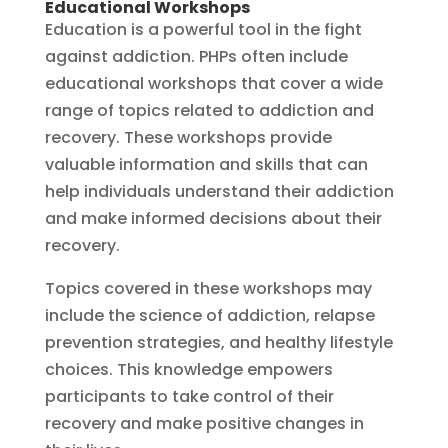
Educational Workshops
Education is a powerful tool in the fight
against addiction. PHPs often include
educational workshops that cover a wide
range of topics related to addiction and
recovery. These workshops provide
valuable information and skills that can
help individuals understand their addiction
and make informed decisions about their
recovery.
Topics covered in these workshops may
include the science of addiction, relapse
prevention strategies, and healthy lifestyle
choices. This knowledge empowers
participants to take control of their
recovery and make positive changes in