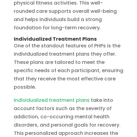
physical fitness activities. This well-
rounded care supports overall well-being
and helps individuals build a strong
foundation for long-term recovery.
Individualized Treatment Plans
One of the standout features of PHPs is the
individualized treatment plans they offer.
These plans are tailored to meet the
specific needs of each participant, ensuring
that they receive the most effective care
possible.
Individualized treatment plans
take into
account factors such as the severity of
addiction, co-occurring mental health
disorders, and personal goals for recovery.
This personalized approach increases the