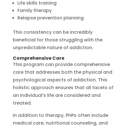
Life skills training
Family therapy
Relapse prevention planning
This consistency can be incredibly
beneficial for those struggling with the
unpredictable nature of addiction.
Comprehensive Care
This program can provide comprehensive
care that addresses both the physical and
psychological aspects of addiction. This
holistic approach ensures that all facets of
an individual’s life are considered and
treated.
In addition to therapy, PHPs often include
medical care, nutritional counseling, and