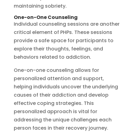
maintaining sobriety.
One-on-One Counseling
Individual counseling sessions are another
critical element of PHPs. These sessions
provide a safe space for participants to
explore their thoughts, feelings, and
behaviors related to addiction.
One-on-one counseling allows for
personalized attention and support,
helping individuals uncover the underlying
causes of their addiction and develop
effective coping strategies. This
personalized approach is vital for
addressing the unique challenges each
person faces in their recovery journey.