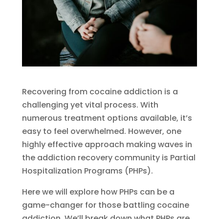
Recovering from cocaine addiction is a
challenging yet vital process. With
numerous treatment options available, it’s
easy to feel overwhelmed. However, one
highly effective approach making waves in
the addiction recovery community is Partial
Hospitalization Programs (PHPs).
Here we will explore how PHPs can be a
game-changer for those battling cocaine
addiction. We’ll break down what PHPs are,