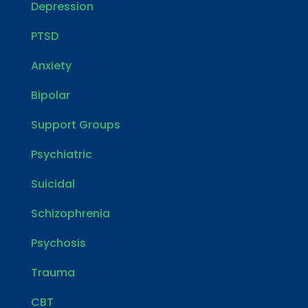
Depression
PTSD
Anxiety
Bipolar
Support Groups
Psychiatric
Suicidal
Schizophrenia
Psychosis
Trauma
CBT