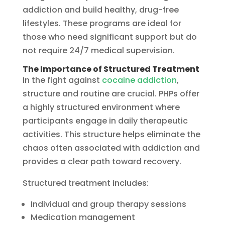
addiction and build healthy, drug-free
lifestyles. These programs are ideal for
those who need significant support but do
not require 24/7 medical supervision.
The Importance of Structured Treatment
In the fight against
cocaine addiction
,
structure and routine are crucial. PHPs offer
a highly structured environment where
participants engage in daily therapeutic
activities. This structure helps eliminate the
chaos often associated with addiction and
provides a clear path toward recovery.
Structured treatment includes:
Individual and group therapy sessions
Medication management