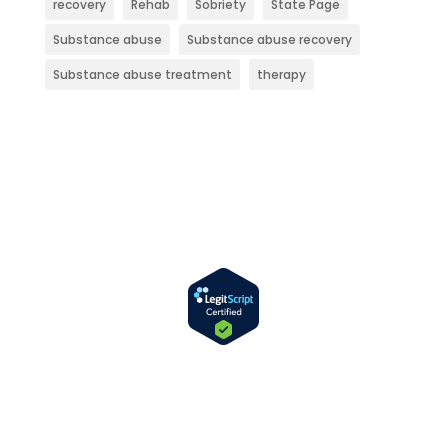
recovery
Rehab
Sobriety
State Page
Substance abuse
Substance abuse recovery
Substance abuse treatment
therapy