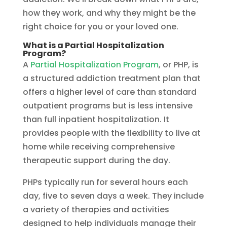
how they work, and why they might be the
right choice for you or your loved one.
What is a Partial Hospitalization
Program?
A
Partial Hospitalization Program
, or PHP, is
a structured addiction treatment plan that
offers a higher level of care than standard
outpatient programs but is less intensive
than full inpatient hospitalization. It
provides people with the flexibility to live at
home while receiving comprehensive
therapeutic support during the day.
PHPs typically run for several hours each
day, five to seven days a week. They include
a variety of therapies and activities
designed to help individuals manage their