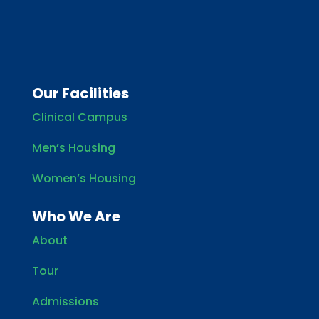
Our Facilities
Clinical Campus
Men’s Housing
Women’s Housing
Who We Are
About
Tour
Admissions