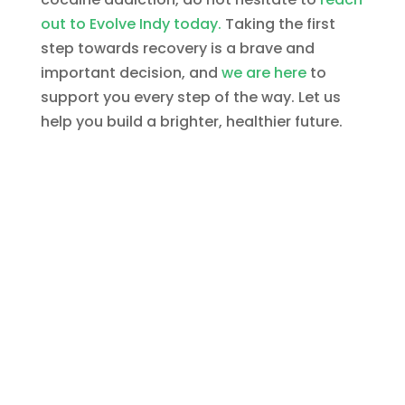
out to Evolve Indy today.
Taking the first
step towards recovery is a brave and
important decision, and
we are here
to
support you every step of the way. Let us
help you build a brighter, healthier future.