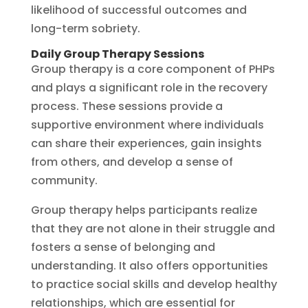
likelihood of successful outcomes and
long-term sobriety.
Daily Group Therapy Sessions
Group therapy is a core component of PHPs
and plays a significant role in the recovery
process. These sessions provide a
supportive environment where individuals
can share their experiences, gain insights
from others, and develop a sense of
community.
Group therapy helps participants realize
that they are not alone in their struggle and
fosters a sense of belonging and
understanding. It also offers opportunities
to practice social skills and develop healthy
relationships, which are essential for