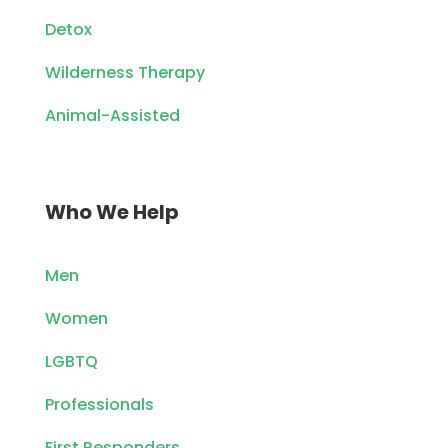
Detox
Wilderness Therapy
Animal-Assisted
Who We Help
Men
Women
LGBTQ
Professionals
First Responders