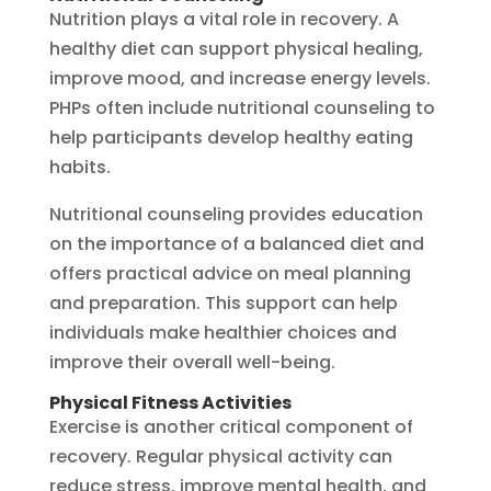
Nutrition plays a vital role in recovery. A
healthy diet can support physical healing,
improve mood, and increase energy levels.
PHPs often include nutritional counseling to
help participants develop healthy eating
habits.
Nutritional counseling provides education
on the importance of a balanced diet and
offers practical advice on meal planning
and preparation. This support can help
individuals make healthier choices and
improve their overall well-being.
Physical Fitness Activities
Exercise is another critical component of
recovery. Regular physical activity can
reduce stress, improve mental health, and