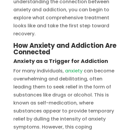
understanding the connection between
anxiety and addiction, you can begin to
explore what comprehensive treatment
looks like and take the first step toward
recovery.
How Anxiety and Addiction Are
Connected
Anxiety as a Trigger for Addiction
For many individuals,
anxiety
can become
overwhelming and debilitating, often
leading them to seek relief in the form of
substances like drugs or alcohol. This is
known as self-medication, where
substances appear to provide temporary
relief by dulling the intensity of anxiety
symptoms. However, this coping