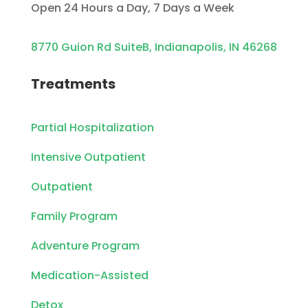
Open 24 Hours a Day, 7 Days a Week
8770 Guion Rd SuiteB, Indianapolis, IN 46268
Treatments
Partial Hospitalization
Intensive Outpatient
Outpatient
Family Program
Adventure Program
Medication-Assisted
Detox