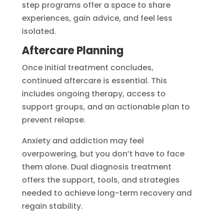
step programs offer a space to share
experiences, gain advice, and feel less
isolated.
Aftercare Planning
Once initial treatment concludes,
continued aftercare is essential. This
includes ongoing therapy, access to
support groups, and an actionable plan to
prevent relapse.
Anxiety and addiction may feel
overpowering, but you don’t have to face
them alone. Dual diagnosis treatment
offers the support, tools, and strategies
needed to achieve long-term recovery and
regain stability.