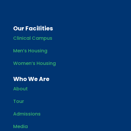
Our Facilities
Clinical Campus
Men’s Housing
Women’s Housing
Who We Are
About
Tour
Admissions
Media