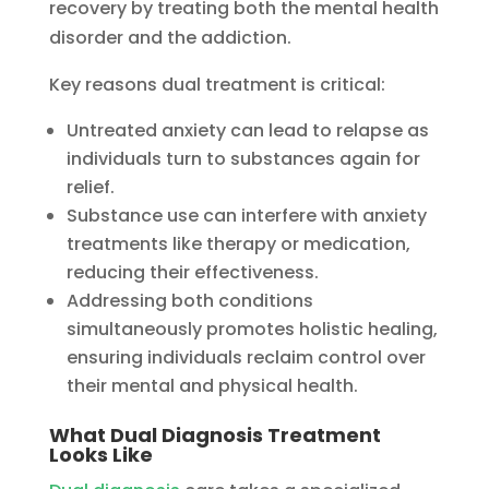
recovery by treating both the mental health
disorder and the addiction.
Key reasons dual treatment is critical:
Untreated anxiety can lead to relapse as
individuals turn to substances again for
relief.
Substance use can interfere with anxiety
treatments like therapy or medication,
reducing their effectiveness.
Addressing both conditions
simultaneously promotes holistic healing,
ensuring individuals reclaim control over
their mental and physical health.
What Dual Diagnosis Treatment
Looks Like