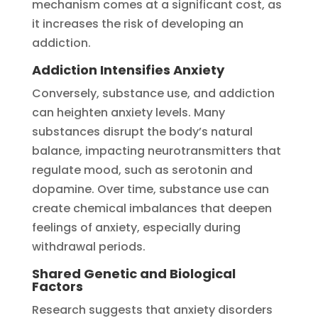
mechanism comes at a significant cost, as
it increases the risk of developing an
addiction.
Addiction Intensifies Anxiety
Conversely, substance use, and addiction
can heighten anxiety levels. Many
substances disrupt the body’s natural
balance, impacting neurotransmitters that
regulate mood, such as serotonin and
dopamine. Over time, substance use can
create chemical imbalances that deepen
feelings of anxiety, especially during
withdrawal periods.
Shared Genetic and Biological
Factors
Research suggests that anxiety disorders