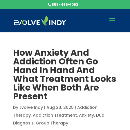
855-495-1063
How Anxiety And
Addiction Often Go
Hand In Hand And
What Treatment Looks
Like When Both Are
Present
by
Evolve Indy
|
Aug 23, 2025
|
Addiction
Therapy
,
Addiction Treatment
,
Anxiety
,
Dual
Diagnosis
,
Group Therapy