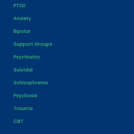
PTSD
Anxiety
Bipolar
Support Groups
Psychiatric
Suicidal
Schizophrenia
Psychosis
Trauma
CBT