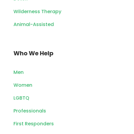
Wilderness Therapy
Animal-Assisted
Who We Help
Men
Women
LGBTQ
Professionals
First Responders