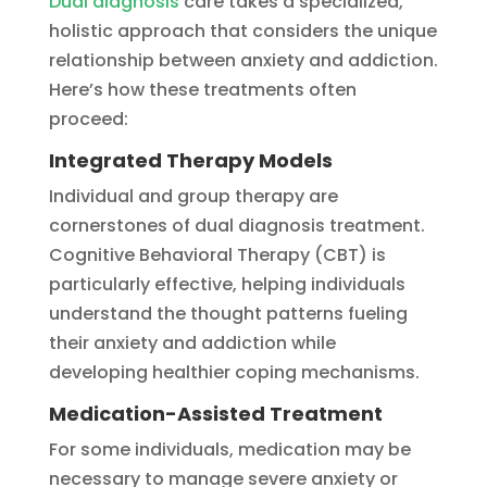
Dual diagnosis
care takes a specialized,
holistic approach that considers the unique
relationship between anxiety and addiction.
Here’s how these treatments often
proceed:
Integrated Therapy Models
Individual and group therapy are
cornerstones of dual diagnosis treatment.
Cognitive Behavioral Therapy (CBT) is
particularly effective, helping individuals
understand the thought patterns fueling
their anxiety and addiction while
developing healthier coping mechanisms.
Medication-Assisted Treatment
For some individuals, medication may be
necessary to manage severe anxiety or