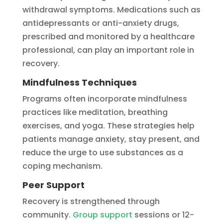
withdrawal symptoms. Medications such as
antidepressants or anti-anxiety drugs,
prescribed and monitored by a healthcare
professional, can play an important role in
recovery.
Mindfulness Techniques
Programs often incorporate mindfulness
practices like meditation, breathing
exercises, and yoga. These strategies help
patients manage anxiety, stay present, and
reduce the urge to use substances as a
coping mechanism.
Peer Support
Recovery is strengthened through
community.
Group support
sessions or 12-