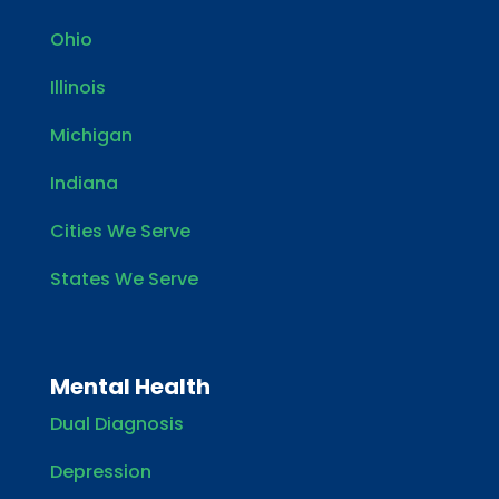
Ohio
Illinois
Michigan
Indiana
Cities We Serve
States We Serve
Mental Health
Dual Diagnosis
Depression