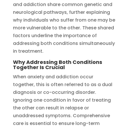
and addiction share common genetic and
neurological pathways, further explaining
why individuals who suffer from one may be
more vulnerable to the other. These shared
factors underline the importance of
addressing both conditions simultaneously
in treatment.
Why Addressing Both Conditions
Together Is Crucial
When anxiety and addiction occur
together, this is often referred to as a dual
diagnosis or co-occurring disorder.
Ignoring one condition in favor of treating
the other can result in relapse or
unaddressed symptoms. Comprehensive
care is essential to ensure long-term