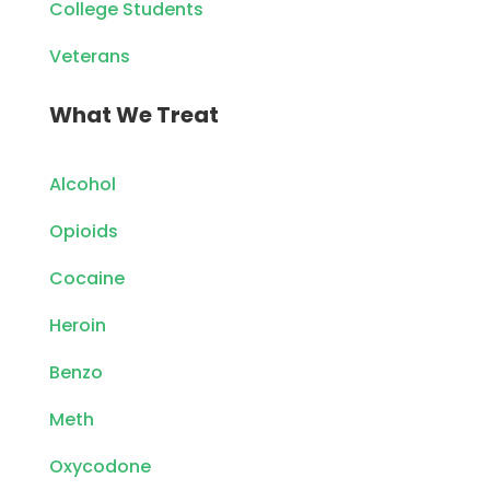
College Students
Veterans
What We Treat
Alcohol
Opioids
Cocaine
Heroin
Benzo
Meth
Oxycodone