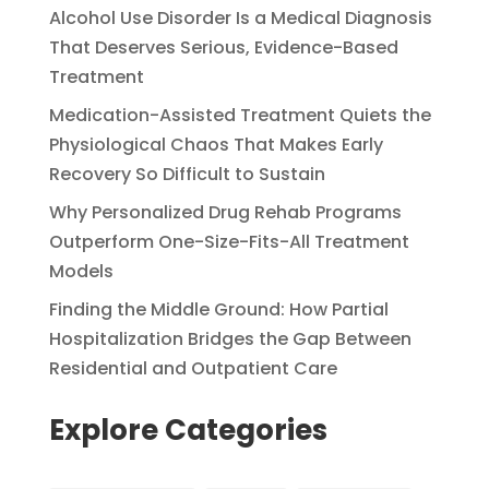
Alcohol Use Disorder Is a Medical Diagnosis
That Deserves Serious, Evidence-Based
Treatment
Medication-Assisted Treatment Quiets the
Physiological Chaos That Makes Early
Recovery So Difficult to Sustain
Why Personalized Drug Rehab Programs
Outperform One-Size-Fits-All Treatment
Models
Finding the Middle Ground: How Partial
Hospitalization Bridges the Gap Between
Residential and Outpatient Care
Explore Categories