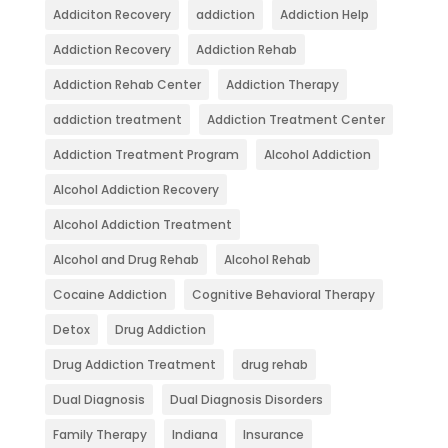
Addiciton Recovery
addiction
Addiction Help
Addiction Recovery
Addiction Rehab
Addiction Rehab Center
Addiction Therapy
addiction treatment
Addiction Treatment Center
Addiction Treatment Program
Alcohol Addiction
Alcohol Addiction Recovery
Alcohol Addiction Treatment
Alcohol and Drug Rehab
Alcohol Rehab
Cocaine Addiction
Cognitive Behavioral Therapy
Detox
Drug Addiction
Drug Addiction Treatment
drug rehab
Dual Diagnosis
Dual Diagnosis Disorders
Family Therapy
Indiana
Insurance