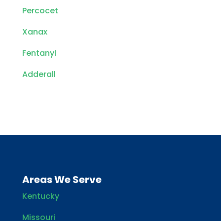
Percocet
Xanax
Fentanyl
Adderall
Areas We Serve
Kentucky
Missouri