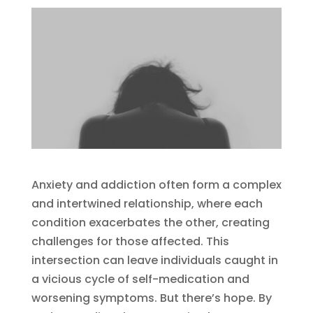
Anxiety and addiction often form a complex
and intertwined relationship, where each
condition exacerbates the other, creating
challenges for those affected. This
intersection can leave individuals caught in
a vicious cycle of self-medication and
worsening symptoms. But there’s hope. By