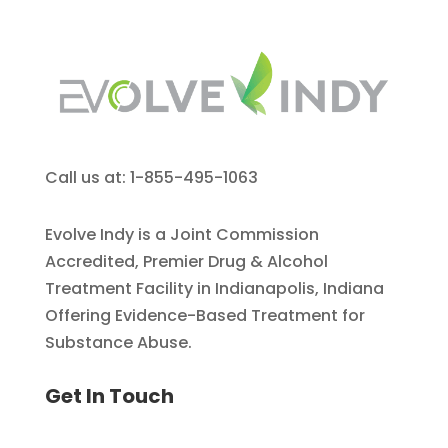
Call us at: 1-855-495-1063
Evolve Indy is a Joint Commission
Accredited, Premier Drug & Alcohol
Treatment Facility in Indianapolis, Indiana
Offering Evidence-Based Treatment for
Substance Abuse.
Get In Touch