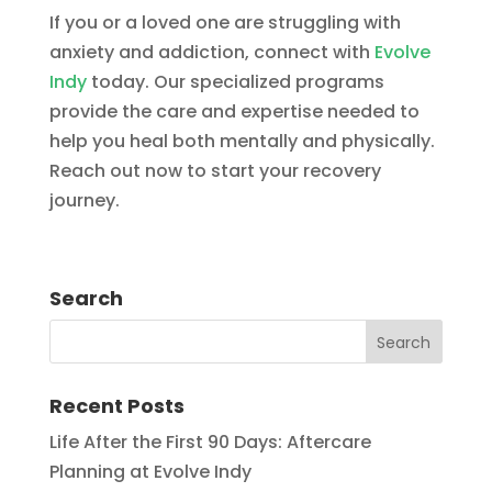
If you or a loved one are struggling with
anxiety and addiction, connect with
Evolve
Indy
today. Our specialized programs
provide the care and expertise needed to
help you heal both mentally and physically.
Reach out now to start your recovery
journey.
Search
Recent Posts
Life After the First 90 Days: Aftercare
Planning at Evolve Indy