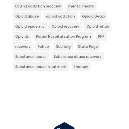
LGBTQ addiction recovery
mental health
Opioid abuse
opioid addiction
Opioid Detox
Opioid epidemic
Opioid recovery
Opioid rehab
Opioids
Partial Hospitalization Program
PHP
recovery
Rehab
Sobriety
State Page
Substance abuse
Substance abuse recovery
Substance abuse treatment
therapy